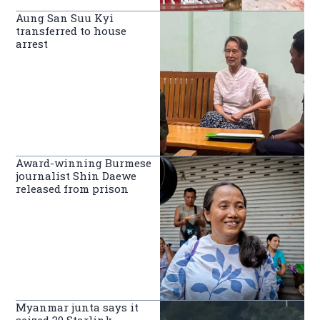
Aung San Suu Kyi
transferred to house
arrest
Award-winning Burmese
journalist Shin Daewe
released from prison
Myanmar junta says it