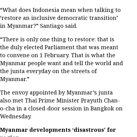
“What does Indonesia mean when talking to
‘restore an inclusive democratic transition’
in Myanmar?” Santiago said.
“There is only one thing to restore: that is
the duly elected Parliament that was meant
to convene on 1 February. That is what the
Myanmar people want and tell the world and
the junta everyday on the streets of
Myanmar.”
The envoy appointed by Myanmar’s junta
also met Thai Prime Minister Prayuth Chan-
o-cha in a closed-door session in Bangkok on
Wednesday.
Myanmar developments ‘disastrous’ for