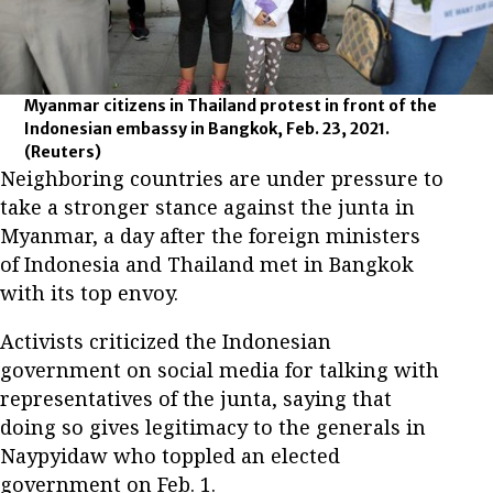
Myanmar citizens in Thailand protest in front of the
Indonesian embassy in Bangkok, Feb. 23, 2021.
(Reuters)
Neighboring countries are under pressure to
take a stronger stance against the junta in
Myanmar, a day after the foreign ministers
of Indonesia and Thailand met in Bangkok
with its top envoy.
Activists criticized the Indonesian
government on social media for talking with
representatives of the junta, saying that
doing so gives legitimacy to the generals in
Naypyidaw who toppled an elected
government on Feb. 1.