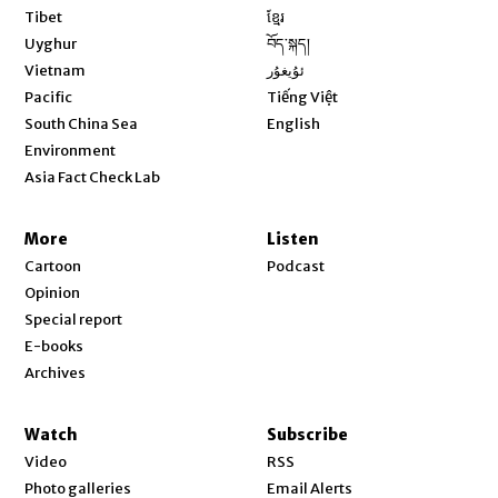
Opens in new window
Tibet
ខ្មែរ
Opens in new window
Uyghur
བོད་སྐད།
Opens in new window
Vietnam
ئۇيغۇر
Opens in new window
Pacific
Tiếng Việt
Opens in new window
South China Sea
English
Environment
Asia Fact Check Lab
More
Listen
Cartoon
Podcast
Opinion
Special report
E-books
Archives
Watch
Subscribe
Video
RSS
Photo galleries
Email Alerts