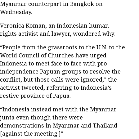
Myanmar counterpart in Bangkok on
Wednesday.
Veronica Koman, an Indonesian human
rights activist and lawyer, wondered why.
“People from the grassroots to the U.N. to the
World Council of Churches have urged
Indonesia to meet face to face with pro-
independence Papuan groups to resolve the
conflict, but those calls were ignored,” the
activist tweeted, referring to Indonesia’s
restive province of Papua.
“Indonesia instead met with the Myanmar
junta even though there were
demonstrations in Myanmar and Thailand
[against the meeting.]”