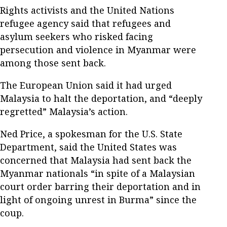
Rights activists and the United Nations
refugee agency said that refugees and
asylum seekers who risked facing
persecution and violence in Myanmar were
among those sent back.
The European Union said it had urged
Malaysia to halt the deportation, and “deeply
regretted” Malaysia’s action.
Ned Price, a spokesman for the U.S. State
Department, said the United States was
concerned that Malaysia had sent back the
Myanmar nationals “in spite of a Malaysian
court order barring their deportation and in
light of ongoing unrest in Burma” since the
coup.