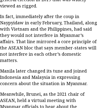
viewed as rigged.
In fact, immediately after the coup in
Naypyidaw in early February, Thailand, along
with Vietnam and the Philippines, had said
they would not interfere in Myanmar’s
affairs. That line mirrored a core principle of
the ASEAN bloc that says member-states will
not interfere in each other’s domestic
matters.
Manila later changed its tune and joined
Indonesia and Malaysia in expressing
concern about the situation in Myanmar.
Meanwhile, Brunei, as the 2021 chair of
ASEAN, held a virtual meeting with
Myanmar officials to hear about the