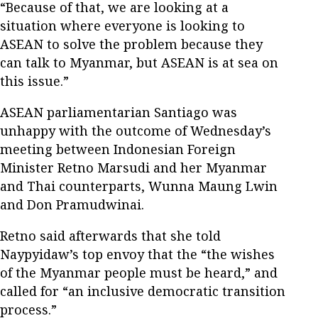
“Because of that, we are looking at a
situation where everyone is looking to
ASEAN to solve the problem because they
can talk to Myanmar, but ASEAN is at sea on
this issue.”
ASEAN parliamentarian Santiago was
unhappy with the outcome of Wednesday’s
meeting between Indonesian Foreign
Minister Retno Marsudi and her Myanmar
and Thai counterparts, Wunna Maung Lwin
and Don Pramudwinai.
Retno said afterwards that she told
Naypyidaw’s top envoy that the “the wishes
of the Myanmar people must be heard,” and
called for “an inclusive democratic transition
process.”