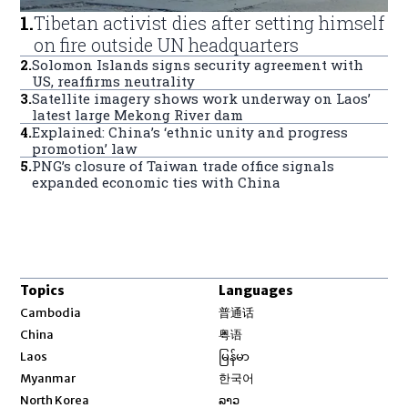
1
.
Tibetan activist dies after setting himself
on fire outside UN headquarters
2
.
Solomon Islands signs security agreement with
US, reaffirms neutrality
3
.
Satellite imagery shows work underway on Laos’
latest large Mekong River dam
4
.
Explained: China’s ‘ethnic unity and progress
promotion’ law
5
.
PNG’s closure of Taiwan trade office signals
expanded economic ties with China
Topics
Languages
Opens in new window
Cambodia
普通话
Opens in new window
China
粤语
Opens in new window
Laos
မြန်မာ
Opens in new window
Myanmar
한국어
Opens in new window
North Korea
ລາວ