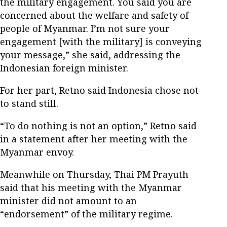
the military engagement. You said you are
concerned about the welfare and safety of
people of Myanmar. I’m not sure your
engagement [with the military] is conveying
your message,” she said, addressing the
Indonesian foreign minister.
For her part, Retno said Indonesia chose not
to stand still.
“To do nothing is not an option,” Retno said
in a statement after her meeting with the
Myanmar envoy.
Meanwhile on Thursday, Thai PM Prayuth
said that his meeting with the Myanmar
minister did not amount to an
“endorsement” of the military regime.