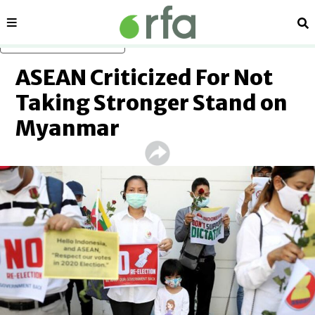
Sections
Se
Skip to main content
ASEAN Criticized For Not
Taking Stronger Stand on
Myanmar