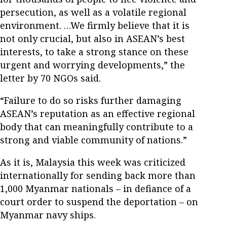
persecution, as well as a volatile regional
environment. …We firmly believe that it is
not only crucial, but also in ASEAN’s best
interests, to take a strong stance on these
urgent and worrying developments,” the
letter by 70 NGOs said.
“Failure to do so risks further damaging
ASEAN’s reputation as an effective regional
body that can meaningfully contribute to a
strong and viable community of nations.”
As it is, Malaysia this week was criticized
internationally for sending back more than
1,000 Myanmar nationals – in defiance of a
court order to suspend the deportation – on
Myanmar navy ships.