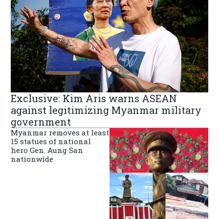
Exclusive: Kim Aris warns ASEAN
against legitimizing Myanmar military
government
Myanmar removes at least
15 statues of national
hero Gen. Aung San
nationwide