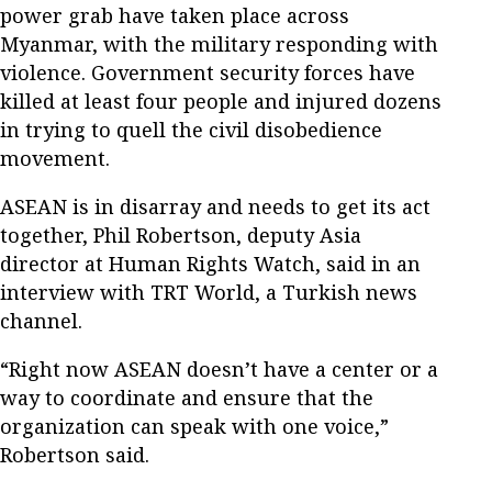
power grab have taken place across
Myanmar, with the military responding with
violence. Government security forces have
killed at least four people and injured dozens
in trying to quell the civil disobedience
movement.
ASEAN is in disarray and needs to get its act
together, Phil Robertson, deputy Asia
director at Human Rights Watch, said in an
interview with TRT World, a Turkish news
channel.
“Right now ASEAN doesn’t have a center or a
way to coordinate and ensure that the
organization can speak with one voice,”
Robertson said.