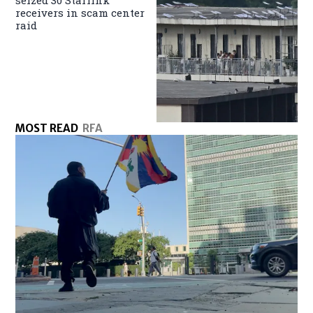
seized 30 Starlink
receivers in scam center
raid
MOST READ
RFA