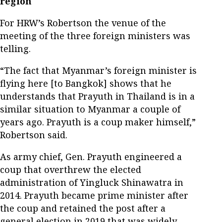
region
For HRW’s Robertson the venue of the
meeting of the three foreign ministers was
telling.
“The fact that Myanmar’s foreign minister is
flying here [to Bangkok] shows that he
understands that Prayuth in Thailand is in a
similar situation to Myanmar a couple of
years ago. Prayuth is a coup maker himself,”
Robertson said.
As army chief, Gen. Prayuth engineered a
coup that overthrew the elected
administration of Yingluck Shinawatra in
2014. Prayuth became prime minister after
the coup and retained the post after a
general election in 2019 that was widely