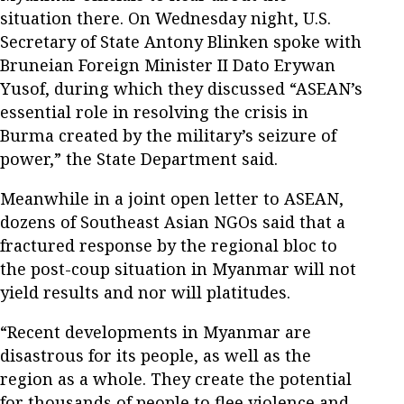
situation there. On Wednesday night, U.S.
Secretary of State Antony Blinken spoke with
Bruneian Foreign Minister II Dato Erywan
Yusof, during which they discussed “ASEAN’s
essential role in resolving the crisis in
Burma created by the military’s seizure of
power,” the State Department said.
Meanwhile in a joint open letter to ASEAN,
dozens of Southeast Asian NGOs said that a
fractured response by the regional bloc to
the post-coup situation in Myanmar will not
yield results and nor will platitudes.
“Recent developments in Myanmar are
disastrous for its people, as well as the
region as a whole. They create the potential
for thousands of people to flee violence and