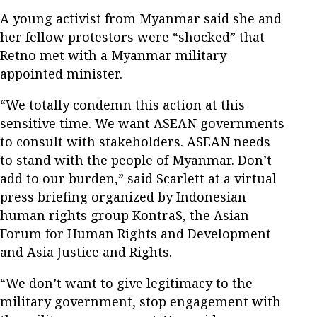
A young activist from Myanmar said she and
her fellow protestors were “shocked” that
Retno met with a Myanmar military-
appointed minister.
“We totally condemn this action at this
sensitive time. We want ASEAN governments
to consult with stakeholders. ASEAN needs
to stand with the people of Myanmar. Don’t
add to our burden,” said Scarlett at a virtual
press briefing organized by Indonesian
human rights group KontraS, the Asian
Forum for Human Rights and Development
and Asia Justice and Rights.
“We don’t want to give legitimacy to the
military government, stop engagement with