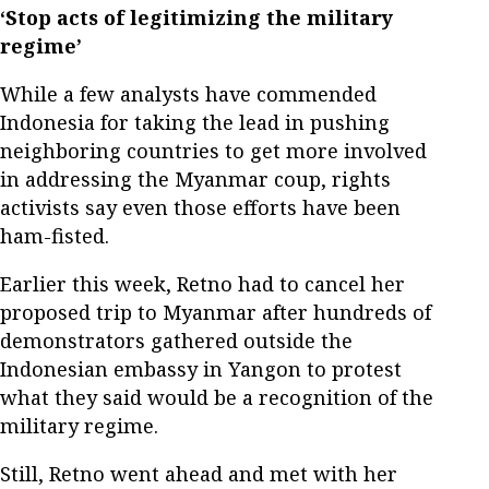
‘Stop acts of legitimizing the military
regime’
While a few analysts have commended
Indonesia for taking the lead in pushing
neighboring countries to get more involved
in addressing the Myanmar coup, rights
activists say even those efforts have been
ham-fisted.
Earlier this week, Retno had to cancel her
proposed trip to Myanmar after hundreds of
demonstrators gathered outside the
Indonesian embassy in Yangon to protest
what they said would be a recognition of the
military regime.
Still, Retno went ahead and met with her