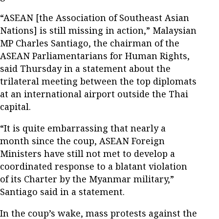
“ASEAN [the Association of Southeast Asian
Nations] is still missing in action,” Malaysian
MP Charles Santiago, the chairman of the
ASEAN Parliamentarians for Human Rights,
said Thursday in a statement about the
trilateral meeting between the top diplomats
at an international airport outside the Thai
capital.
“It is quite embarrassing that nearly a
month since the coup, ASEAN Foreign
Ministers have still not met to develop a
coordinated response to a blatant violation
of its Charter by the Myanmar military,”
Santiago said in a statement.
In the coup’s wake, mass protests against the