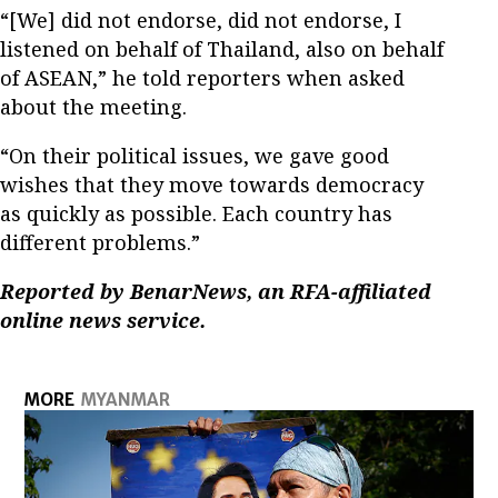
“[We] did not endorse, did not endorse, I
listened on behalf of Thailand, also on behalf
of ASEAN,” he told reporters when asked
about the meeting.
“On their political issues, we gave good
wishes that they move towards democracy
as quickly as possible. Each country has
different problems.”
Reported by BenarNews, an RFA-affiliated
online news service.
MORE
MYANMAR