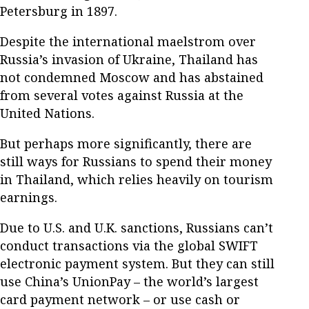
Petersburg in 1897.
Despite the international maelstrom over
Russia’s invasion of Ukraine, Thailand has
not condemned Moscow and has abstained
from several votes against Russia at the
United Nations.
But perhaps more significantly, there are
still ways for Russians to spend their money
in Thailand, which relies heavily on tourism
earnings.
Due to U.S. and U.K. sanctions, Russians can’t
conduct transactions via the global SWIFT
electronic payment system. But they can still
use China’s UnionPay – the world’s largest
card payment network – or use cash or