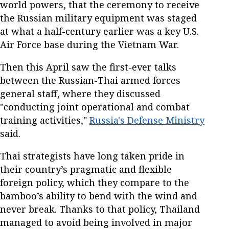
world powers, that the ceremony to receive
the Russian military equipment was staged
at what a half-century earlier was a key U.S.
Air Force base during the Vietnam War.
Then this April saw the first-ever talks
between the Russian-Thai armed forces
general staff, where they discussed
"conducting joint operational and combat
training activities,"
Russia's Defense Ministry
said.
Thai strategists have long taken pride in
their country’s pragmatic and flexible
foreign policy, which they compare to the
bamboo’s ability to bend with the wind and
never break. Thanks to that policy, Thailand
managed to avoid being involved in major