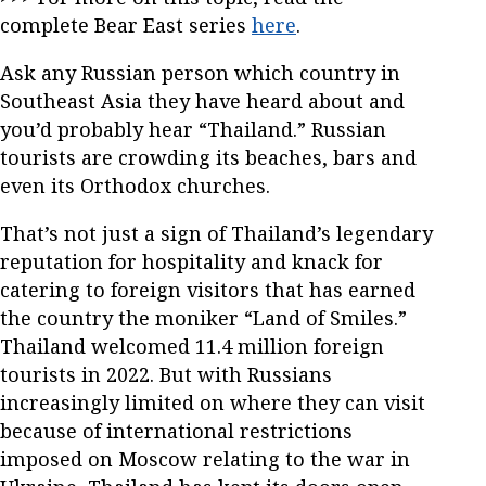
complete Bear East series
here
.
Ask any Russian person which country in
Southeast Asia they have heard about and
you’d probably hear “Thailand.” Russian
tourists are crowding its beaches, bars and
even its Orthodox churches.
That’s not just a sign of Thailand’s legendary
reputation for hospitality and knack for
catering to foreign visitors that has earned
the country the moniker “Land of Smiles.”
Thailand welcomed 11.4 million foreign
tourists in 2022. But with Russians
increasingly limited on where they can visit
because of international restrictions
imposed on Moscow relating to the war in