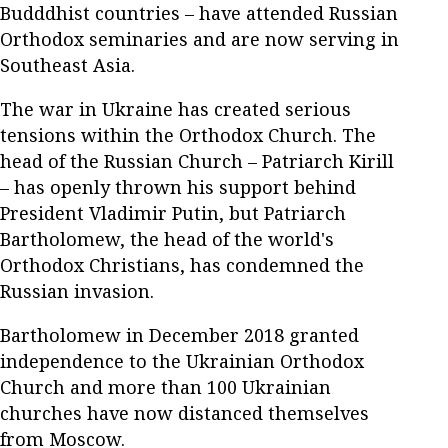
Budddhist countries – have attended Russian
Orthodox seminaries and are now serving in
Southeast Asia.
The war in Ukraine has created serious
tensions within the Orthodox Church. The
head of the Russian Church – Patriarch Kirill
– has openly thrown his support behind
President Vladimir Putin, but Patriarch
Bartholomew, the head of the world's
Orthodox Christians, has condemned the
Russian invasion.
Bartholomew in December 2018 granted
independence to the Ukrainian Orthodox
Church and more than 100 Ukrainian
churches have now distanced themselves
from Moscow.