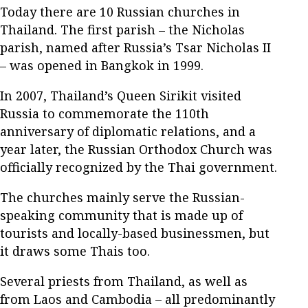
Today there are 10 Russian churches in
Thailand. The first parish – the Nicholas
parish, named after Russia’s Tsar Nicholas II
– was opened in Bangkok in 1999.
In 2007, Thailand’s Queen Sirikit visited
Russia to commemorate the 110th
anniversary of diplomatic relations, and a
year later, the Russian Orthodox Church was
officially recognized by the Thai government.
The churches mainly serve the Russian-
speaking community that is made up of
tourists and locally-based businessmen, but
it draws some Thais too.
Several priests from Thailand, as well as
from Laos and Cambodia – all predominantly