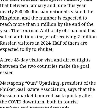
that between January and June this year
nearly 800,000 Russian nationals visited the
Kingdom, and the number is expected to
reach more than 1 million by the end of the
year. The Tourism Authority of Thailand has
set an ambitious target of receiving 2 million
Russian visitors in 2024. Half of them are
expected to fly to Phuket.
A free 45-day visitor visa and direct flights
between the two countries make the goal
easier.
Maetapong “Oun” Upatising, president of the
Phuket Real Estate Association, says that the
Russian market bounced back quickly after
the COVID downturn, both in tourist
numbers and property demands.