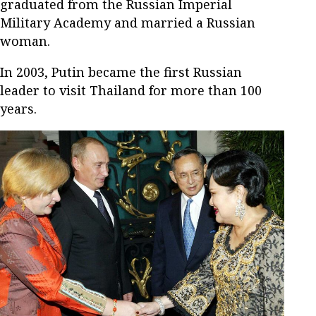
graduated from the Russian Imperial
Military Academy and married a Russian
woman.
In 2003, Putin became the first Russian
leader to visit Thailand for more than 100
years.