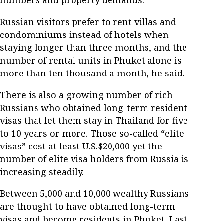
Russian visitors prefer to rent villas and
condominiums instead of hotels when
staying longer than three months, and the
number of rental units in Phuket alone is
more than ten thousand a month, he said.
There is also a growing number of rich
Russians who obtained long-term resident
visas that let them stay in Thailand for five
to 10 years or more. Those so-called “elite
visas” cost at least U.S.$20,000 yet the
number of elite visa holders from Russia is
increasing steadily.
Between 5,000 and 10,000 wealthy Russians
are thought to have obtained long-term
visas and become residents in Phuket. Last