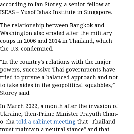
according to Ian Storey, a senior fellow at
ISEAS – Yusof Ishak Institute in Singapore.
The relationship between Bangkok and
Washington also eroded after the military
coups in 2006 and 2014 in Thailand, which
the U.S. condemned.
“In the country’s relations with the major
powers, successive Thai governments have
tried to pursue a balanced approach and not
to take sides in the geopolitical squabbles,”
Storey said.
In March 2022, a month after the invasion of
Ukraine, then-Prime Minister Prayuth Chan-
o-cha
told a cabinet meeting
that "Thailand
must maintain a neutral stance" and that