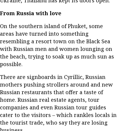
Ukraine, Thailand has kept its doors open.
From Russia with love
On the southern island of Phuket, some
areas have turned into something
resembling a resort town on the Black Sea
with Russian men and women lounging on
the beach, trying to soak up as much sun as
possible.
There are signboards in Cyrillic, Russian
mothers pushing strollers around and new
Russian restaurants that offer a taste of
home. Russian real estate agents, tour
companies and even Russian tour guides
cater to the visitors – which rankles locals in
the tourist trade, who say they are losing
business.