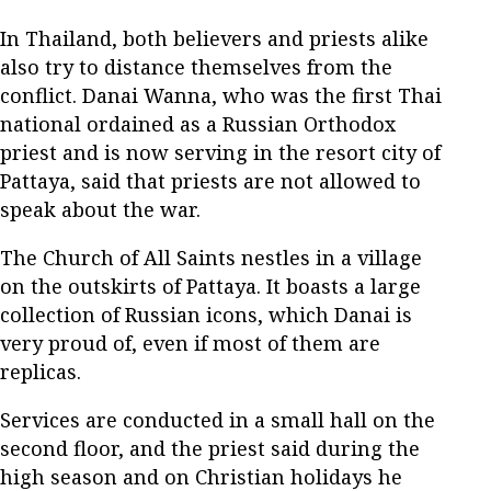
In Thailand, both believers and priests alike
also try to distance themselves from the
conflict. Danai Wanna, who was the first Thai
national ordained as a Russian Orthodox
priest and is now serving in the resort city of
Pattaya, said that priests are not allowed to
speak about the war.
The Church of All Saints nestles in a village
on the outskirts of Pattaya. It boasts a large
collection of Russian icons, which Danai is
very proud of, even if most of them are
replicas.
Services are conducted in a small hall on the
second floor, and the priest said during the
high season and on Christian holidays he