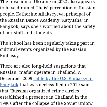
The invasion of Ukraine in 2022 also appears
to have dimmed Thais’ perception of Russian
people. Katherine Aliakseyeva, principal of
the Russian Dance Academy "Katyusha" in
Bangkok, says she’s worried about the safety
of her staff and students.
The school has been regularly taking part in
cultural events organized by the Russian
Embassy.
There are also long-held suspicions that
Russian "mafia" operate in Thailand. A
December 2009
cable by the U.S. Embassy in
Bangkok
that was declassified in 2019 said
that "Russian organized crime circles
established a presence in Thailand in the
1990s after the collapse of the Soviet Union."