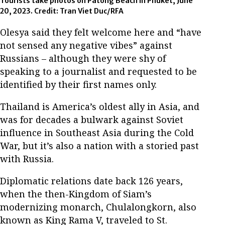
Tourists take photos on Patong Beach in Phuket, June
20, 2023. Credit: Tran Viet Duc/RFA
Olesya said they felt welcome here and “have
not sensed any negative vibes” against
Russians – although they were shy of
speaking to a journalist and requested to be
identified by their first names only.
Thailand is America’s oldest ally in Asia, and
was for decades a bulwark against Soviet
influence in Southeast Asia during the Cold
War, but it’s also a nation with a storied past
with Russia.
Diplomatic relations date back 126 years,
when the then-Kingdom of Siam’s
modernizing monarch, Chulalongkorn, also
known as King Rama V, traveled to St.