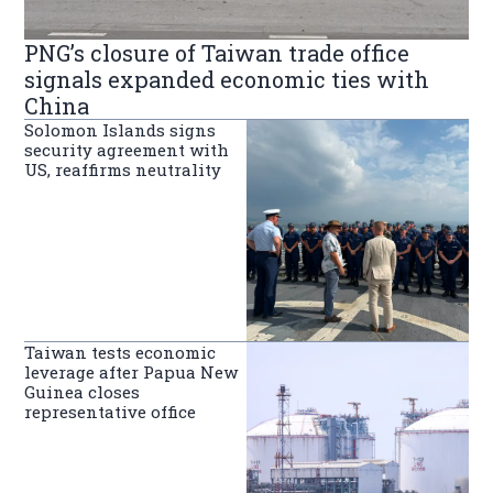
PNG’s closure of Taiwan trade office
signals expanded economic ties with
China
Solomon Islands signs
security agreement with
US, reaffirms neutrality
Taiwan tests economic
leverage after Papua New
Guinea closes
representative office