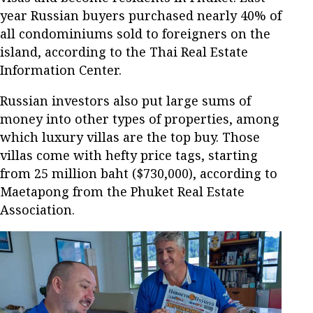
year Russian buyers purchased nearly 40% of
all condominiums sold to foreigners on the
island, according to the Thai Real Estate
Information Center.
Russian investors also put large sums of
money into other types of properties, among
which luxury villas are the top buy. Those
villas come with hefty price tags, starting
from 25 million baht ($730,000), according to
Maetapong from the Phuket Real Estate
Association.