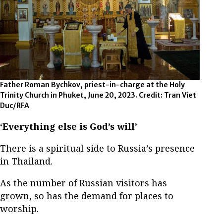
Father Roman Bychkov, priest-in-charge at the Holy
Trinity Church in Phuket, June 20, 2023. Credit: Tran Viet
Duc/RFA
‘Everything else is God’s will’
There is a spiritual side to Russia’s presence
in Thailand.
As the number of Russian visitors has
grown, so has the demand for places to
worship.