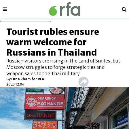
Sections
Se
Skip to main content
Tourist rubles ensure
warm welcome for
Russians in Thailand
Russian visitors are rising in the Land of Smiles, but
Moscow struggles to forge strategic ties and
weapon sales to the Thai military.
By Luna Pham for RFA
2023.12.04