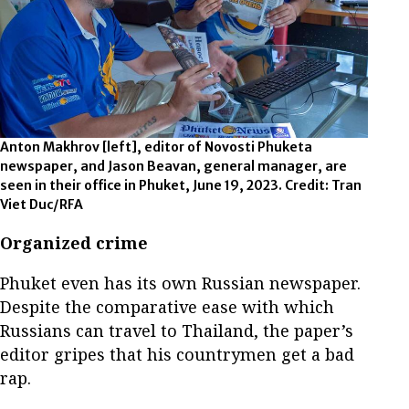
Anton Makhrov [left], editor of Novosti Phuketa
newspaper, and Jason Beavan, general manager, are
seen in their office in Phuket, June 19, 2023. Credit: Tran
Viet Duc/RFA
Organized crime
Phuket even has its own Russian newspaper.
Despite the comparative ease with which
Russians can travel to Thailand, the paper’s
editor gripes that his countrymen get a bad
rap.