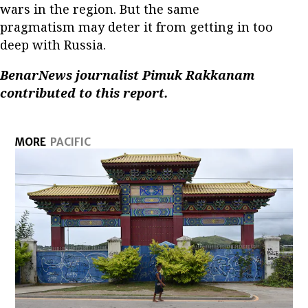
wars in the region. But the same
pragmatism may deter it from getting in too
deep with Russia.
BenarNews journalist Pimuk Rakkanam
contributed to this report.
MORE
PACIFIC