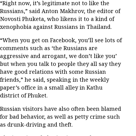
“Right now, it’s legitimate not to like the
Russians,” said Anton Makhrov, the editor of
Novosti Phuketa, who likens it to a kind of
xenophobia against Russians in Thailand.
“When you get on Facebook, you’ll see lots of
comments such as ‘the Russians are
aggressive and arrogant, we don’t like you’
but when you talk to people they all say they
have good relations with some Russian
friends,” he said, speaking in the weekly
paper’s office in a small alley in Kathu
district of Phuket.
Russian visitors have also often been blamed
for bad behavior, as well as petty crime such
as drunk-driving and theft.