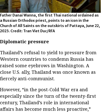
Father Danai Wanna, the first Thai national ordained as
a Russian Orthodox priest, points to an icon in the
Church of All Saints on the outskirts of Pattaya, June 22,
2023. Credit: Tran Viet Duc/RFA
Diplomatic pressure
Thailand’s refusal to yield to pressure from
Western countries to condemn Russia has
raised some eyebrows in Washington. A
close U.S. ally, Thailand was once known as
fiercely anti-communist.
However, “in the post-Cold War era and
especially since the turn of the twenty-first
century, Thailand’s role in international
affairs has become much less proactive,”