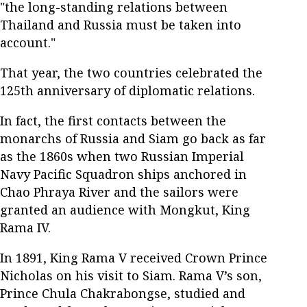
"the long-standing relations between
Thailand and Russia must be taken into
account."
That year, the two countries celebrated the
125th anniversary of diplomatic relations.
In fact, the first contacts between the
monarchs of Russia and Siam go back as far
as the 1860s when two Russian Imperial
Navy Pacific Squadron ships anchored in
Chao Phraya River and the sailors were
granted an audience with Mongkut, King
Rama IV.
In 1891, King Rama V received Crown Prince
Nicholas on his visit to Siam. Rama V’s son,
Prince Chula Chakrabongse, studied and