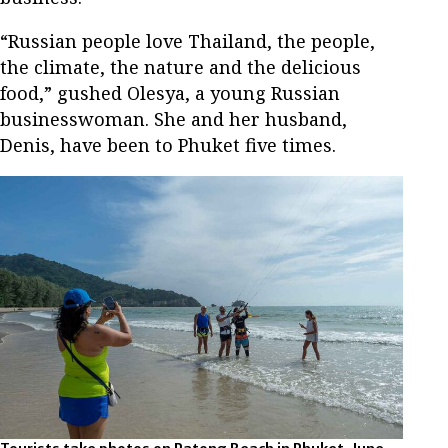
“Russian people love Thailand, the people,
the climate, the nature and the delicious
food,” gushed Olesya, a young Russian
businesswoman. She and her husband,
Denis, have been to Phuket five times.