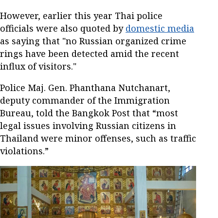
However, earlier this year Thai police
officials were also quoted by
domestic media
as saying that "no Russian organized crime
rings have been detected amid the recent
influx of visitors."
Police Maj. Gen. Phanthana Nutchanart,
deputy commander of the Immigration
Bureau, told the Bangkok Post that “most
legal issues involving Russian citizens in
Thailand were minor offenses, such as traffic
violations.”