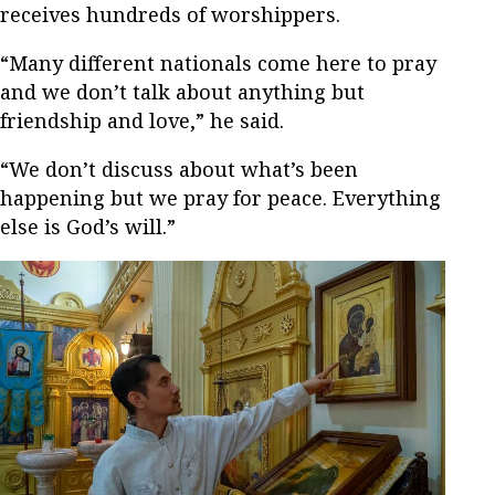
receives hundreds of worshippers.
“Many different nationals come here to pray
and we don’t talk about anything but
friendship and love,” he said.
“We don’t discuss about what’s been
happening but we pray for peace. Everything
else is God’s will.”