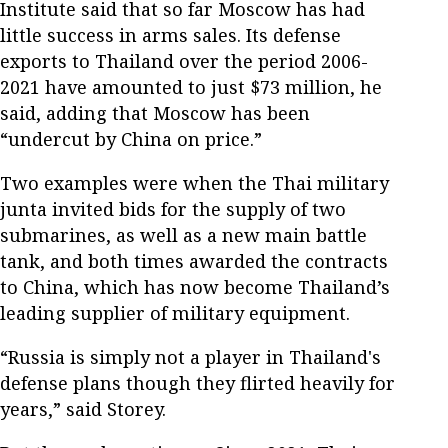
Institute said that so far Moscow has had
little success in arms sales. Its defense
exports to Thailand over the period 2006-
2021 have amounted to just $73 million, he
said, adding that Moscow has been
“undercut by China on price.”
Two examples were when the Thai military
junta invited bids for the supply of two
submarines, as well as a new main battle
tank, and both times awarded the contracts
to China, which has now become Thailand’s
leading supplier of military equipment.
“Russia is simply not a player in Thailand's
defense plans though they flirted heavily for
years,” said Storey.