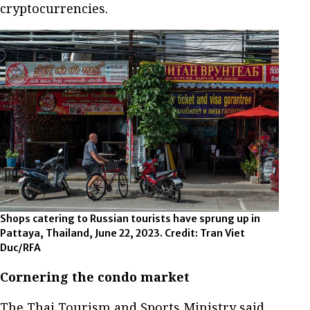
cryptocurrencies.
Shops catering to Russian tourists have sprung up in
Pattaya, Thailand, June 22, 2023. Credit: Tran Viet
Duc/RFA
Cornering the condo market
The Thai Tourism and Sports Ministry said