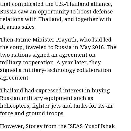
that complicated the U.S.-Thailand alliance,
Russia saw an opportunity to boost defense
relations with Thailand, and together with
it, arms sales.
Then-Prime Minister Prayuth, who had led
the coup, traveled to Russia in May 2016. The
two nations signed an agreement on
military cooperation. A year later, they
signed a military-technology collaboration
agreement.
Thailand had expressed interest in buying
Russian military equipment such as
helicopters, fighter jets and tanks for its air
force and ground troops.
However, Storey from the ISEAS-Yusof Ishak