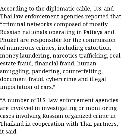
According to the diplomatic cable, U.S. and
Thai law enforcement agencies reported that
“criminal networks composed of mostly
Russian nationals operating in Pattaya and
Phuket are responsible for the commission
of numerous crimes, including extortion,
money laundering, narcotics trafficking, real
estate fraud, financial fraud, human
smuggling, pandering, counterfeiting,
document fraud, cybercrime and illegal
importation of cars.”
“A number of U.S. law enforcement agencies
are involved in investigating or monitoring
cases involving Russian organized crime in
Thailand in cooperation with Thai partners,”
it said.