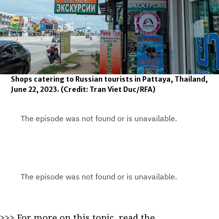
Shops catering to Russian tourists in Pattaya, Thailand,
June 22, 2023.
(Credit: Tran Viet Duc/RFA)
>>> For more on this topic, read the