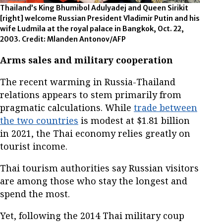
Thailand’s King Bhumibol Adulyadej and Queen Sirikit
[right] welcome Russian President Vladimir Putin and his
wife Ludmila at the royal palace in Bangkok, Oct. 22,
2003. Credit: Mlanden Antonov/AFP
Arms sales and military cooperation
The recent warming in Russia-Thailand
relations appears to stem primarily from
pragmatic calculations. While
trade between
the two countries
is modest at $1.81 billion
in 2021, the Thai economy relies greatly on
tourist income.
Thai tourism authorities say Russian visitors
are among those who stay the longest and
spend the most.
Yet, following the 2014 Thai military coup