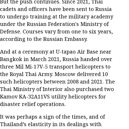
But the push continues. Since 2021, Thai
cadets and officers have been sent to Russia
to undergo training at the military academy
under the Russian Federation's Ministry of
Defense. Courses vary from one to six years,
according to the Russian Embassy.
And at a ceremony at U-tapao Air Base near
Bangkok in March 2021, Russia handed over
three Mil Mi-17V-5 transport helicopters to
the Royal Thai Army. Moscow delivered 10
such helicopters between 2008 and 2021. The
Thai Ministry of Interior also purchased two
Kamov KA-32A11VS utility helicopters for
disaster relief operations.
It was perhaps a sign of the times, and of
Thailand’s elasticity in its dealings with