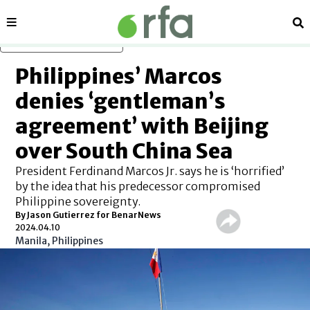
Sections
Se
Skip to main content
Philippines’ Marcos
denies ‘gentleman’s
agreement’ with Beijing
over South China Sea
President Ferdinand Marcos Jr. says he is ‘horrified’
by the idea that his predecessor compromised
Philippine sovereignty.
By Jason Gutierrez for BenarNews
2024.04.10
Manila, Philippines