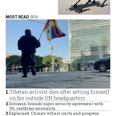
MOST READ
RFA
1
.
Tibetan activist dies after setting himself
on fire outside UN headquarters
2
.
Solomon Islands signs security agreement with
US, reaffirms neutrality
3
.
Explained: China’s ‘ethnic unity and progress