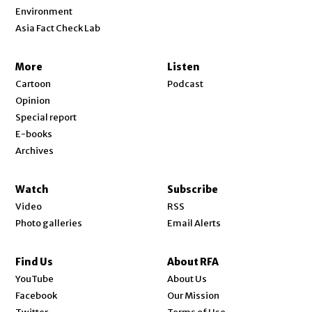
Environment
Asia Fact Check Lab
More
Listen
Cartoon
Podcast
Opinion
Special report
E-books
Archives
Watch
Subscribe
Video
RSS
Photo galleries
Email Alerts
Find Us
About RFA
Opens in new window
YouTube
About Us
Opens in new window
Facebook
Our Mission
Opens in new window