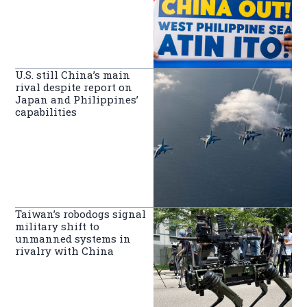
U.S. still China’s main
rival despite report on
Japan and Philippines’
capabilities
Taiwan’s robodogs signal
military shift to
unmanned systems in
rivalry with China