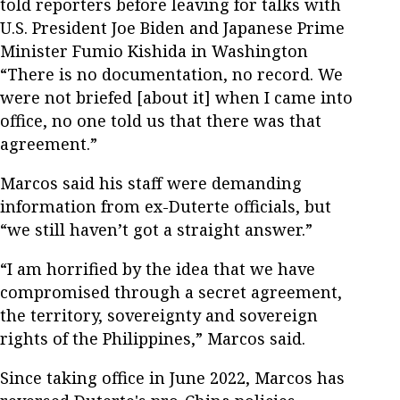
told reporters before leaving for talks with
U.S. President Joe Biden and Japanese Prime
Minister Fumio Kishida in Washington
“There is no documentation, no record. We
were not briefed [about it] when I came into
office, no one told us that there was that
agreement.”
Marcos said his staff were demanding
information from ex-Duterte officials, but
“we still haven’t got a straight answer.”
“I am horrified by the idea that we have
compromised through a secret agreement,
the territory, sovereignty and sovereign
rights of the Philippines,” Marcos said.
Since taking office in June 2022, Marcos has