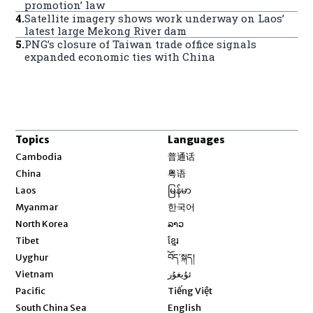
promotion’ law
4
.
Satellite imagery shows work underway on Laos’
latest large Mekong River dam
5
.
PNG’s closure of Taiwan trade office signals
expanded economic ties with China
Topics
Languages
Opens in new window
Cambodia
普通话
Opens in new window
China
粤语
Opens in new window
Laos
မြန်မာ
Opens in new window
Myanmar
한국어
Opens in new window
North Korea
ລາວ
Opens in new window
Tibet
ខ្មែរ
Opens in new window
Uyghur
བོད་སྐད།
Opens in new window
Vietnam
ئۇيغۇر
Opens in new window
Pacific
Tiếng Việt
Opens in new window
South China Sea
English