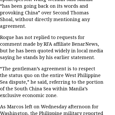
“has been going back on its words and
provoking China” over Second Thomas
Shoal, without directly mentioning any
agreement.
Roque has not replied to requests for
comment made by RFA affiliate BenarNews,
but he has been quoted widely in local media
saying he stands by his earlier statement.
“The gentleman’s agreement is to respect
the status quo on the entire West Philippine
Sea dispute,” he said, referring to the portion
of the South China Sea within Manila’s
exclusive economic zone.
As Marcos left on Wednesday afternoon for
Washington, the Philippine military reported