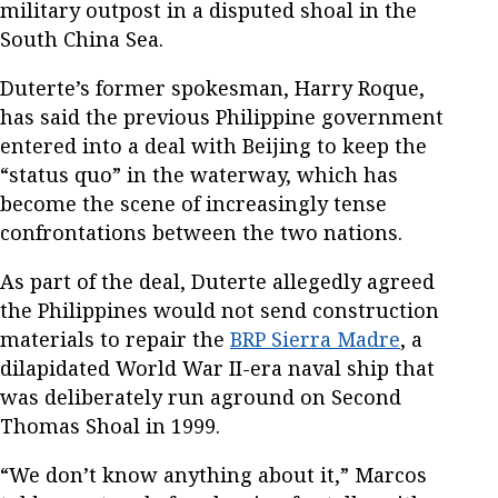
military outpost in a disputed shoal in the
South China Sea.
Duterte’s former spokesman, Harry Roque,
has said the previous Philippine government
entered into a deal with Beijing to keep the
“status quo” in the waterway, which has
become the scene of increasingly tense
confrontations between the two nations.
As part of the deal, Duterte allegedly agreed
the Philippines would not send construction
materials to repair the
BRP Sierra Madre
, a
dilapidated World War II-era naval ship that
was deliberately run aground on Second
Thomas Shoal in 1999.
“We don’t know anything about it,” Marcos