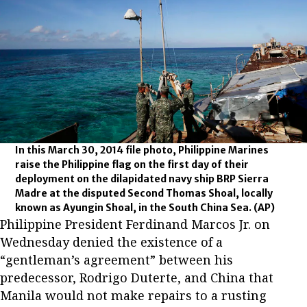
In this March 30, 2014 file photo, Philippine Marines
raise the Philippine flag on the first day of their
deployment on the dilapidated navy ship BRP Sierra
Madre at the disputed Second Thomas Shoal, locally
known as Ayungin Shoal, in the South China Sea.
(AP)
Philippine President Ferdinand Marcos Jr. on
Wednesday denied the existence of a
“gentleman’s agreement” between his
predecessor, Rodrigo Duterte, and China that
Manila would not make repairs to a rusting