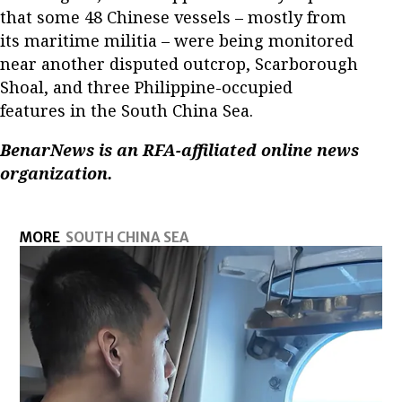
that some 48 Chinese vessels – mostly from
its maritime militia – were being monitored
near another disputed outcrop, Scarborough
Shoal, and three Philippine-occupied
features in the South China Sea.
BenarNews is an RFA-affiliated online news
organization.
MORE
SOUTH CHINA SEA