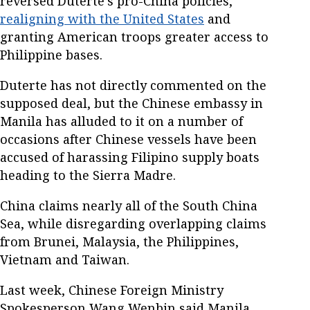
reversed Duterte's pro-China policies,
realigning with the United States
and
granting American troops greater access to
Philippine bases.
Duterte has not directly commented on the
supposed deal, but the Chinese embassy in
Manila has alluded to it on a number of
occasions after Chinese vessels have been
accused of harassing Filipino supply boats
heading to the Sierra Madre.
China claims nearly all of the South China
Sea, while disregarding overlapping claims
from Brunei, Malaysia, the Philippines,
Vietnam and Taiwan.
Last week, Chinese Foreign Ministry
Spokesperson Wang Wenbin said Manila