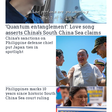
‘Quantum entanglement’: Love song
asserts China’s South China Sea claims
China’s sanctions on
Philippine defense chief
put Japan ties in
spotlight
Philippines marks 10
years since historic South
China Sea court ruling