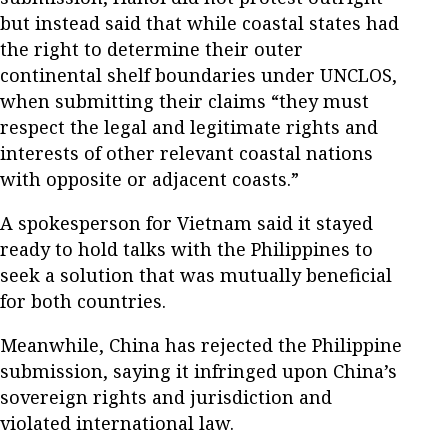
but instead said that while coastal states had
the right to determine their outer
continental shelf boundaries under UNCLOS,
when submitting their claims “they must
respect the legal and legitimate rights and
interests of other relevant coastal nations
with opposite or adjacent coasts.”
A spokesperson for Vietnam said it stayed
ready to hold talks with the Philippines to
seek a solution that was mutually beneficial
for both countries.
Meanwhile, China has rejected the Philippine
submission, saying it infringed upon China’s
sovereign rights and jurisdiction and
violated international law.