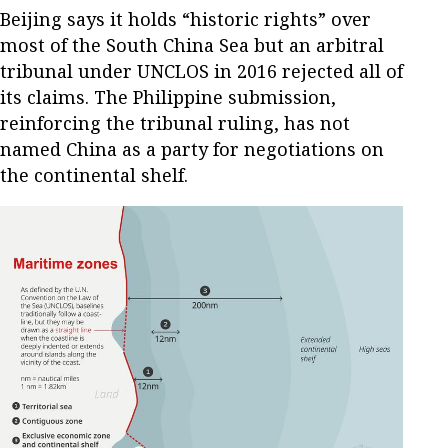
Beijing says it holds “historic rights” over
most of the South China Sea but an arbitral
tribunal under UNCLOS in 2016 rejected all of
its claims. The Philippine submission,
reinforcing the tribunal ruling, has not
named China as a party for negotiations on
the continental shelf.