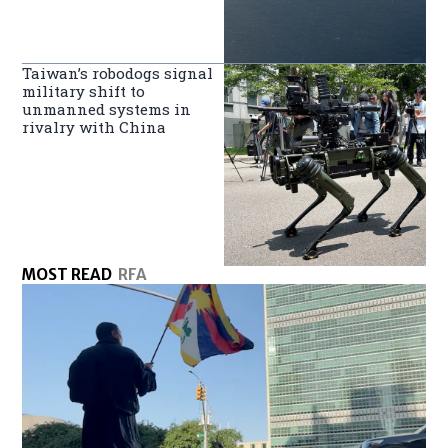
Taiwan’s robodogs signal
military shift to
unmanned systems in
rivalry with China
MOST READ
RFA