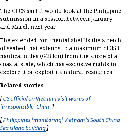
The CLCS said it would look at the Philippine
submission in a session between January
and March next year.
The extended continental shelf is the stretch
of seabed that extends to a maximum of 350
nautical miles (648 km) from the shore of a
coastal state, which has exclusive rights to
explore it or exploit its natural resources.
Related stories
[
US official on Vietnam visit warns of
‘irresponsible’ China
Opens in new window
]
[
Philippines ‘monitoring’ Vietnam’s South China
Sea island building
Opens in new window
]