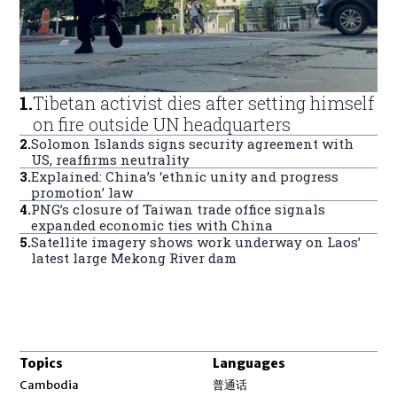
1
.
Tibetan activist dies after setting himself
on fire outside UN headquarters
2
.
Solomon Islands signs security agreement with
US, reaffirms neutrality
3
.
Explained: China’s ‘ethnic unity and progress
promotion’ law
4
.
PNG’s closure of Taiwan trade office signals
expanded economic ties with China
5
.
Satellite imagery shows work underway on Laos’
latest large Mekong River dam
Topics
Languages
Opens in new window
Cambodia
普通话