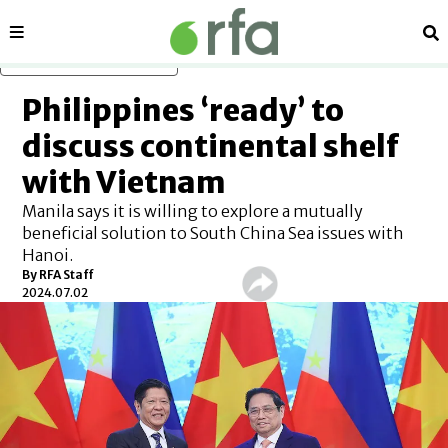
Sections
Se
Skip to main content
Philippines ‘ready’ to
discuss continental shelf
with Vietnam
Manila says it is willing to explore a mutually
beneficial solution to South China Sea issues with
Hanoi.
By RFA Staff
2024.07.02