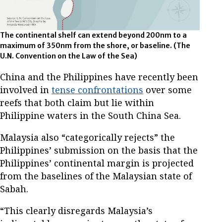
The continental shelf can extend beyond 200nm to a
maximum of 350nm from the shore, or baseline. (The
U.N. Convention on the Law of the Sea)
China and the Philippines have recently been
involved in
tense confrontations
over some
reefs that both claim but lie within
Philippine waters in the South China Sea.
Malaysia also “categorically rejects” the
Philippines’ submission on the basis that the
Philippines’ continental margin is projected
from the baselines of the Malaysian state of
Sabah.
“This clearly disregards Malaysia’s