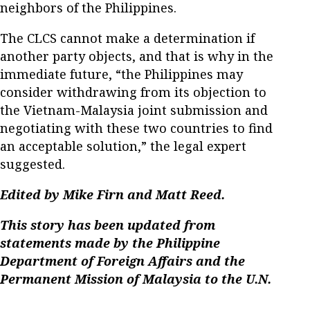
neighbors of the Philippines.
The CLCS cannot make a determination if
another party objects, and that is why in the
immediate future, “the Philippines may
consider withdrawing from its objection to
the Vietnam-Malaysia joint submission and
negotiating with these two countries to find
an acceptable solution,” the legal expert
suggested.
Edited by Mike Firn and Matt Reed.
This story has been updated from
statements made by the Philippine
Department of Foreign Affairs and the
Permanent Mission of Malaysia to the U.N.