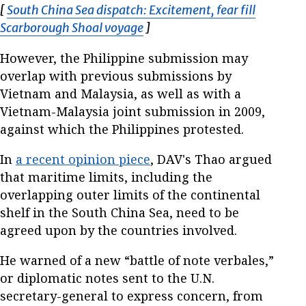
[
South China Sea dispatch: Excitement, fear fill
Scarborough Shoal voyage
Opens in new window
]
However, the Philippine submission may
overlap with previous submissions by
Vietnam and Malaysia, as well as with a
Vietnam-Malaysia joint submission in 2009,
against which the Philippines protested.
In
a recent opinion piece
, DAV's Thao argued
that maritime limits, including the
overlapping outer limits of the continental
shelf in the South China Sea, need to be
agreed upon by the countries involved.
He warned of a new “battle of note verbales,”
or diplomatic notes sent to the U.N.
secretary-general to express concern, from