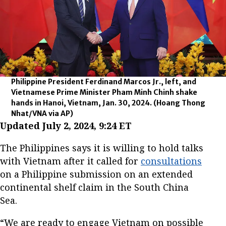
Philippine President Ferdinand Marcos Jr., left, and
Vietnamese Prime Minister Pham Minh Chinh shake
hands in Hanoi, Vietnam, Jan. 30, 2024.
(Hoang Thong
Nhat/VNA via AP)
Updated July 2, 2024, 9:24 ET
The Philippines says it is willing to hold talks
with Vietnam after it called for
consultations
on a Philippine submission on an extended
continental shelf claim in the South China
Sea.
“We are ready to engage Vietnam on possible