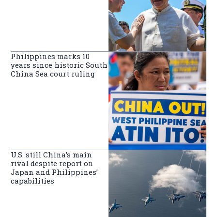
Philippines marks 10
years since historic South
China Sea court ruling
U.S. still China’s main
rival despite report on
Japan and Philippines’
capabilities