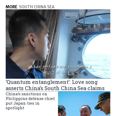
MORE
SOUTH CHINA SEA
‘Quantum entanglement’: Love song
asserts China’s South China Sea claims
China’s sanctions on
Philippine defense chief
put Japan ties in
spotlight