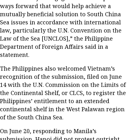
ways forward that would help achieve a
mutually beneficial solution to South China
Sea issues in accordance with international
law, particularly the U.N. Convention on the
Law of the Sea [UNCLOS],” the Philippine
Department of Foreign Affairs said in a
statement.
The Philippines also welcomed Vietnam’s
recognition of the submission, filed on June
14 with the U.N. Commission on the Limits of
the Continental Shelf, or CLCS, to register the
Philippines’ entitlement to an extended
continental shelf in the West Palawan region
of the South China Sea.
On June 20, responding to Manila’s
submission, Hanoi did not protest outright