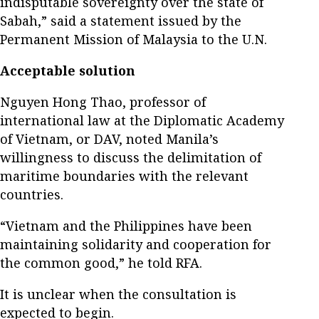
indisputable sovereignty over the state of
Sabah,” said a statement issued by the
Permanent Mission of Malaysia to the U.N.
Acceptable solution
Nguyen Hong Thao, professor of
international law at the Diplomatic Academy
of Vietnam, or DAV, noted Manila’s
willingness to discuss the delimitation of
maritime boundaries with the relevant
countries.
“Vietnam and the Philippines have been
maintaining solidarity and cooperation for
the common good,” he told RFA.
It is unclear when the consultation is
expected to begin.