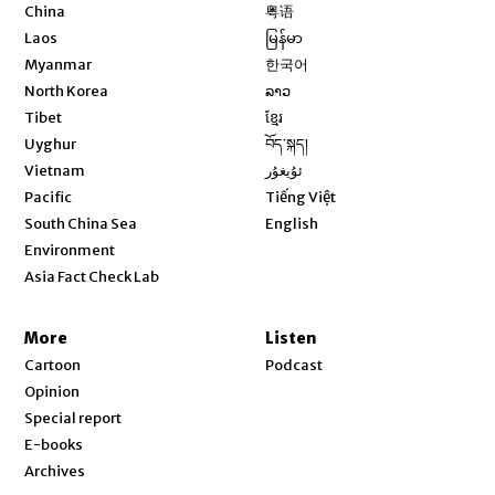
Opens in new window
China
粤语
Opens in new window
Laos
မြန်မာ
Opens in new window
Myanmar
한국어
Opens in new window
North Korea
ລາວ
Opens in new window
Tibet
ខ្មែរ
Opens in new window
Uyghur
བོད་སྐད།
Opens in new window
Vietnam
ئۇيغۇر
Opens in new window
Pacific
Tiếng Việt
Opens in new window
South China Sea
English
Environment
Asia Fact Check Lab
More
Listen
Cartoon
Podcast
Opinion
Special report
E-books
Archives