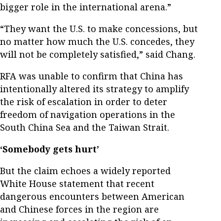
bigger role in the international arena.”
“They want the U.S. to make concessions, but
no matter how much the U.S. concedes, they
will not be completely satisfied,” said Chang.
RFA was unable to confirm that China has
intentionally altered its strategy to amplify
the risk of escalation in order to deter
freedom of navigation operations in the
South China Sea and the Taiwan Strait.
‘Somebody gets hurt’
But the claim echoes a widely reported
White House statement that recent
dangerous encounters between American
and Chinese forces in the region are