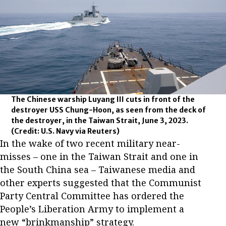
The Chinese warship Luyang III cuts in front of the
destroyer USS Chung-Hoon, as seen from the deck of
the destroyer, in the Taiwan Strait, June 3, 2023.
(Credit: U.S. Navy via Reuters)
In the wake of two recent military near-
misses – one in the Taiwan Strait and one in
the South China sea – Taiwanese media and
other experts suggested that the Communist
Party Central Committee has ordered the
People’s Liberation Army to implement a
new “brinkmanship” strategy.