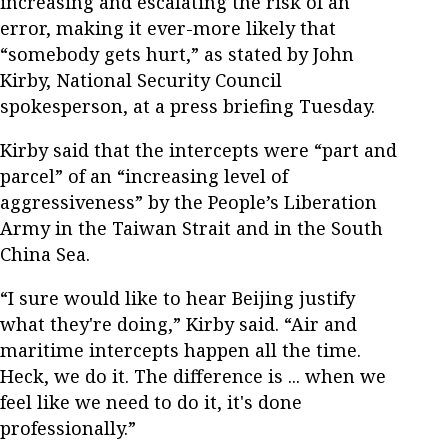
increasing and escalating the risk of an
error, making it ever-more likely that
“somebody gets hurt,” as stated by John
Kirby, National Security Council
spokesperson, at a press briefing Tuesday.
Kirby said that the intercepts were “part and
parcel” of an “increasing level of
aggressiveness” by the People’s Liberation
Army in the Taiwan Strait and in the South
China Sea.
“I sure would like to hear Beijing justify
what they're doing,” Kirby said. “Air and
maritime intercepts happen all the time.
Heck, we do it. The difference is ... when we
feel like we need to do it, it's done
professionally.”