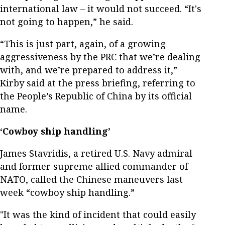
international law – it would not succeed. “It's
not going to happen,” he said.
“This is just part, again, of a growing
aggressiveness by the PRC that we’re dealing
with, and we’re prepared to address it,”
Kirby said at the press briefing, referring to
the People’s Republic of China by its official
name.
‘Cowboy ship handling’
James Stavridis, a retired U.S. Navy admiral
and former supreme allied commander of
NATO, called the Chinese maneuvers last
week “cowboy ship handling.”
"It was the kind of incident that could easily