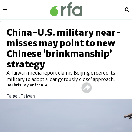
Sections
Se
Skip to main content
China-U.S. military near-
misses may point to new
Chinese ‘brinkmanship’
strategy
A Taiwan media report claims Beijing ordered its
military to adopt a ‘dangerously close’ approach.
By Chris Taylor for RFA
Taipei, Taiwan