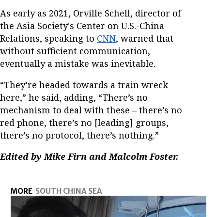
As early as 2021, Orville Schell, director of
the Asia Society's Center on U.S.-China
Relations, speaking to
CNN
, warned that
without sufficient communication,
eventually a mistake was inevitable.
“They’re headed towards a train wreck
here,” he said, adding, “There’s no
mechanism to deal with these – there’s no
red phone, there’s no [leading] groups,
there’s no protocol, there’s nothing.”
Edited by Mike Firn and Malcolm Foster.
MORE
SOUTH CHINA SEA