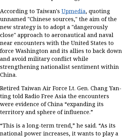
According to Taiwan's
Upmedia
, quoting
unnamed "Chinese sources," the aim of the
new strategy is to adopt a "dangerously
close" approach to aeronautical and naval
near encounters with the United States to
force Washington and its allies to back down
and avoid military conflict while
strengthening nationalist sentiment within
China.
Retired Taiwan Air Force Lt. Gen. Chang Yan-
ting told Radio Free Asia the encounters
were evidence of China “expanding its
territory and sphere of influence.”
“This is a long-term trend,” he said. “As its
national power increases, it wants to play a