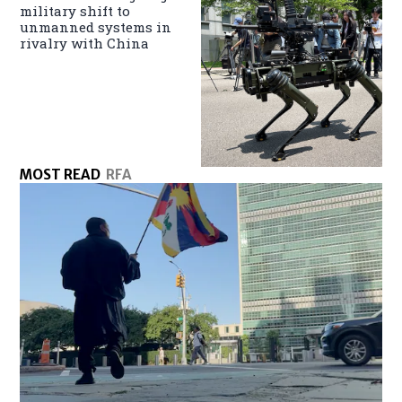
military shift to
unmanned systems in
rivalry with China
MOST READ
RFA