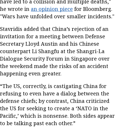
have led to a collision and multiple deaths,"
he wrote in
an opinion piece
for Bloomberg.
"Wars have unfolded over smaller incidents."
Stavridis added that China’s rejection of an
invitation for a meeting between Defense
Secretary Lloyd Austin and his Chinese
counterpart Li Shangfu at the Shangri-La
Dialogue Security Forum in Singapore over
the weekend made the risks of an accident
happening even greater.
“The US, correctly, is castigating China for
refusing to even have a dialog between the
defense chiefs; by contrast, China criticized
the US for seeking to create a ‘NATO in the
Pacific,’ which is nonsense. Both sides appear
to be talking past each other.”