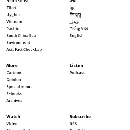
North Korea
ລາວ
Opens in new window
Tibet
ខ្មែរ
Opens in new window
Uyghur
བོད་སྐད།
Opens in new window
Vietnam
ئۇيغۇر
Opens in new window
Pacific
Tiếng Việt
Opens in new window
South China Sea
English
Environment
Asia Fact Check Lab
More
Listen
Cartoon
Podcast
Opinion
Special report
E-books
Archives
Watch
Subscribe
Video
RSS