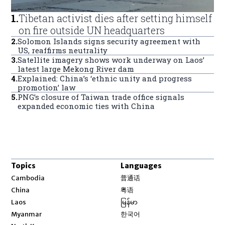
1
.
Tibetan activist dies after setting himself
on fire outside UN headquarters
2
.
Solomon Islands signs security agreement with
US, reaffirms neutrality
3
.
Satellite imagery shows work underway on Laos’
latest large Mekong River dam
4
.
Explained: China’s ‘ethnic unity and progress
promotion’ law
5
.
PNG’s closure of Taiwan trade office signals
expanded economic ties with China
Topics
Languages
Opens in new window
Cambodia
普通话
Opens in new window
China
粤语
Opens in new window
Laos
မြန်မာ
Opens in new window
Myanmar
한국어
Opens in new window