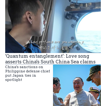
‘Quantum entanglement’: Love song
asserts China’s South China Sea claims
China’s sanctions on
Philippine defense chief
put Japan ties in
spotlight