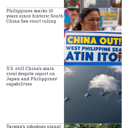
Philippines marks 10
years since historic South
China Sea court ruling
U.S. still China’s main
rival despite report on
Japan and Philippines’
capabilities
Taiwan’s robodogs signal