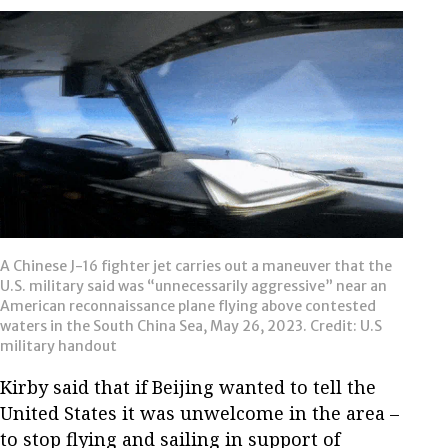
A Chinese J-16 fighter jet carries out a maneuver that the
U.S. military said was “unnecessarily aggressive” near an
American reconnaissance plane flying above contested
waters in the South China Sea, May 26, 2023. Credit: U.S
military handout
Kirby said that if Beijing wanted to tell the
United States it was unwelcome in the area –
to stop flying and sailing in support of