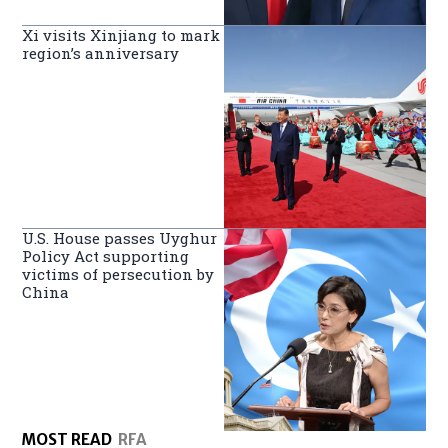
Xi visits Xinjiang to mark
region’s anniversary
U.S. House passes Uyghur
Policy Act supporting
victims of persecution by
China
MOST READ
RFA