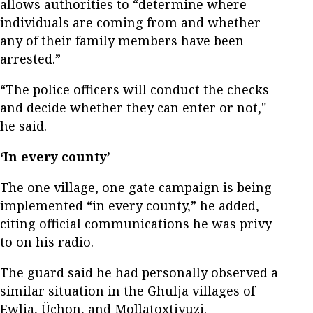
allows authorities to “determine where
individuals are coming from and whether
any of their family members have been
arrested.”
“The police officers will conduct the checks
and decide whether they can enter or not,"
he said.
‘In every county’
The one village, one gate campaign is being
implemented “in every county,” he added,
citing official communications he was privy
to on his radio.
The guard said he had personally observed a
similar situation in the Ghulja villages of
Ewlia, Üchon, and Mollatoxtiyuzi.