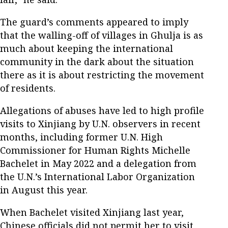
The guard’s comments appeared to imply
that the walling-off of villages in Ghulja is as
much about keeping the international
community in the dark about the situation
there as it is about restricting the movement
of residents.
Allegations of abuses have led to high profile
visits to Xinjiang by U.N. observers in recent
months, including former U.N. High
Commissioner for Human Rights Michelle
Bachelet in May 2022 and a delegation from
the U.N.’s International Labor Organization
in August this year.
When Bachelet visited Xinjiang last year,
Chinese officials did not permit her to visit