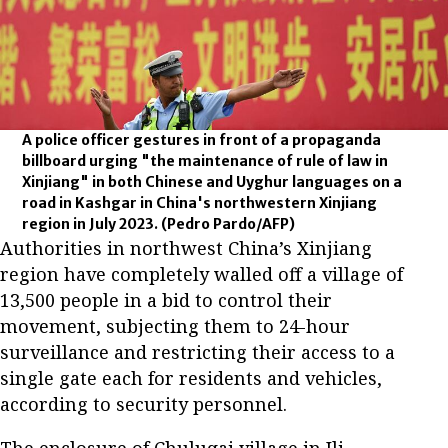
A police officer gestures in front of a propaganda
billboard urging "the maintenance of rule of law in
Xinjiang" in both Chinese and Uyghur languages on a
road in Kashgar in China's northwestern Xinjiang
region in July 2023.
(Pedro Pardo/AFP)
Authorities in northwest China’s Xinjiang
region have completely walled off a village of
13,500 people in a bid to control their
movement, subjecting them to 24-hour
surveillance and restricting their access to a
single gate each for residents and vehicles,
according to security personnel.