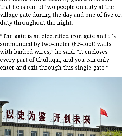
that he is one of two people on duty at the
village gate during the day and one of five on
duty throughout the night.
“The gate is an electrified iron gate and it's
surrounded by two-meter (6.5-foot) walls
with barbed wires,” he said. “It encloses
every part of Chuluqai, and you can only
enter and exit through this single gate.”