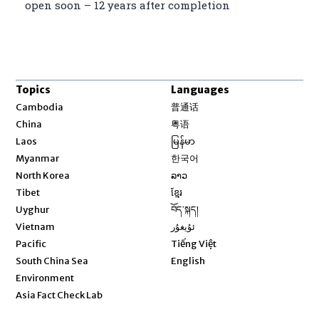
open soon – 12 years after completion
Topics
Languages
Opens in new window
Cambodia
普通话
Opens in new window
China
粤语
Opens in new window
Laos
မြန်မာ
Opens in new window
Myanmar
한국어
Opens in new window
North Korea
ລາວ
Opens in new window
Tibet
ខ្មែរ
Opens in new window
Uyghur
བོད་སྐད།
Opens in new window
Vietnam
ئۇيغۇر
Opens in new window
Pacific
Tiếng Việt
Opens in new window
South China Sea
English
Environment
Asia Fact Check Lab