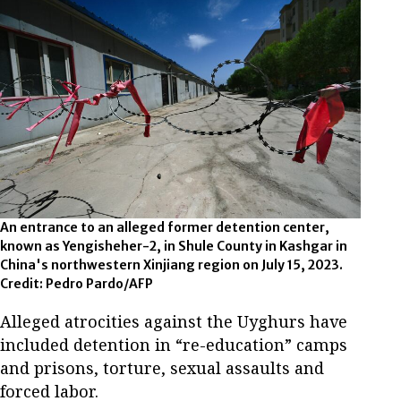
An entrance to an alleged former detention center,
known as Yengisheher-2, in Shule County in Kashgar in
China's northwestern Xinjiang region on July 15, 2023.
Credit: Pedro Pardo/AFP
Alleged atrocities against the Uyghurs have
included detention in “re-education” camps
and prisons, torture, sexual assaults and
forced labor.