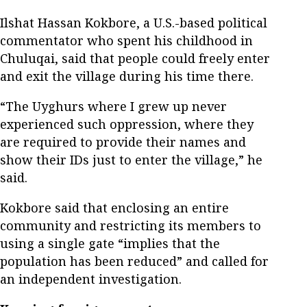
Ilshat Hassan Kokbore, a U.S.-based political
commentator who spent his childhood in
Chuluqai, said that people could freely enter
and exit the village during his time there.
“The Uyghurs where I grew up never
experienced such oppression, where they
are required to provide their names and
show their IDs just to enter the village,” he
said.
Kokbore said that enclosing an entire
community and restricting its members to
using a single gate “implies that the
population has been reduced” and called for
an independent investigation.