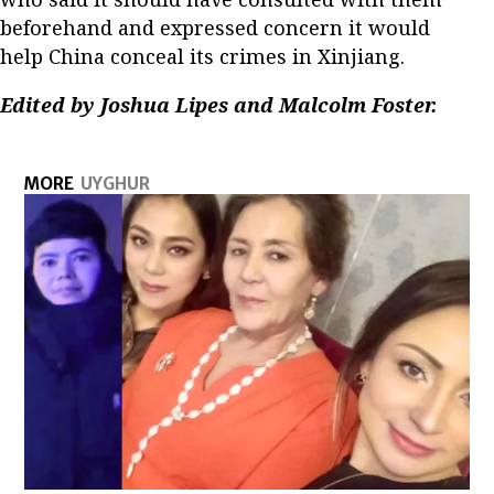
beforehand and expressed concern it would
help China conceal its crimes in Xinjiang.
Edited by Joshua Lipes and Malcolm Foster.
MORE
UYGHUR