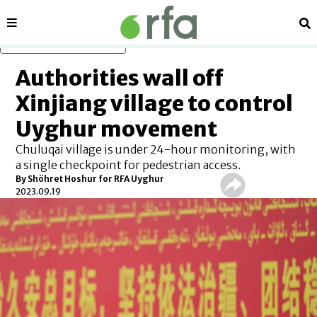
Sections
Se
Skip to main content
Authorities wall off
Xinjiang village to control
Uyghur movement
Chuluqai village is under 24-hour monitoring, with
a single checkpoint for pedestrian access.
By Shöhret Hoshur for RFA Uyghur
2023.09.19