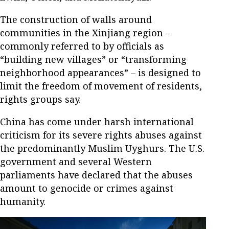
The construction of walls around
communities in the Xinjiang region –
commonly referred to by officials as
“building new villages” or “transforming
neighborhood appearances” – is designed to
limit the freedom of movement of residents,
rights groups say.
China has come under harsh international
criticism for its severe rights abuses against
the predominantly Muslim Uyghurs. The U.S.
government and several Western
parliaments have declared that the abuses
amount to genocide or crimes against
humanity.