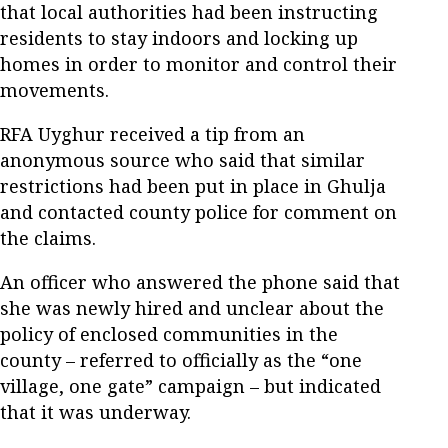
that local authorities had been instructing
residents to stay indoors and locking up
homes in order to monitor and control their
movements.
RFA Uyghur received a tip from an
anonymous source who said that similar
restrictions had been put in place in Ghulja
and contacted county police for comment on
the claims.
An officer who answered the phone said that
she was newly hired and unclear about the
policy of enclosed communities in the
county – referred to officially as the “one
village, one gate” campaign – but indicated
that it was underway.