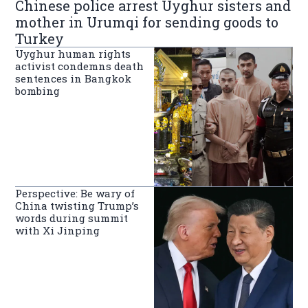
Chinese police arrest Uyghur sisters and
mother in Urumqi for sending goods to
Turkey
Uyghur human rights
activist condemns death
sentences in Bangkok
bombing
Perspective: Be wary of
China twisting Trump’s
words during summit
with Xi Jinping