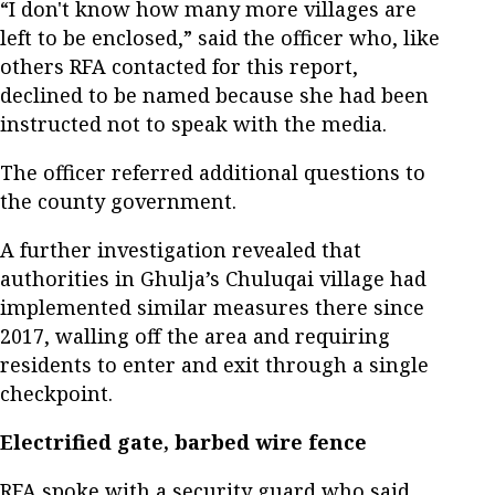
“I don't know how many more villages are
left to be enclosed,” said the officer who, like
others RFA contacted for this report,
declined to be named because she had been
instructed not to speak with the media.
The officer referred additional questions to
the county government.
A further investigation revealed that
authorities in Ghulja’s Chuluqai village had
implemented similar measures there since
2017, walling off the area and requiring
residents to enter and exit through a single
checkpoint.
Electrified gate, barbed wire fence
RFA spoke with a security guard who said