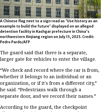
A Chinese flag next to a sign read as 'Use history as an
example to build the future' displayed on an alleged
detention facility in Kashgar prefecture in China's
northwestern Xinjiang region on July 15, 2023. Credit:
Pedro Pardo/AFP
The guard said that there is a separate,
larger gate for vehicles to enter the village.
“We check and record where the car is from,
whether it belongs to an individual or an
organization, or if it's from a different city,”
he said. “Pedestrians walk through a
separate door, and we record their names.”
According to the guard, the checkpoint