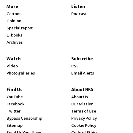
More
Listen
Cartoon
Podcast
Opinion
Special report
E-books
Archives
Watch
Subscribe
Video
RSS
Photo galleries
Email Alerts
Find Us
About RFA
Opens in new window
YouTube
About Us
Opens in new window
Facebook
Our Mission
Opens in new window
Twitter
Terms of Use
Bypass Censorship
Privacy Policy
Sitemap
Cookie Policy
Send Us Your News
Code of Ethics