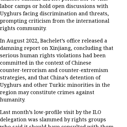
labor camps or hold open discussions with
Uyghurs facing discrimination and threats,
prompting criticism from the international
rights community.
In August 2022, Bachelet’s office released a
damning report on Xinjiang, concluding that
serious human rights violations had been
committed in the context of Chinese
counter-terrorism and counter-extremism
strategies, and that China’s detention of
Uyghurs and other Turkic minorities in the
region may constitute crimes against
humanity.
Last month’s low-profile visit by the ILO
delegation was slammed by rights groups
who said it should have consulted with them