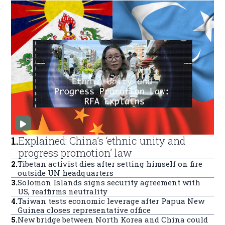
1
.
Explained: China’s ‘ethnic unity and
progress promotion’ law
2
.
Tibetan activist dies after setting himself on fire
outside UN headquarters
3
.
Solomon Islands signs security agreement with
US, reaffirms neutrality
4
.
Taiwan tests economic leverage after Papua New
Guinea closes representative office
5
.
New bridge between North Korea and China could