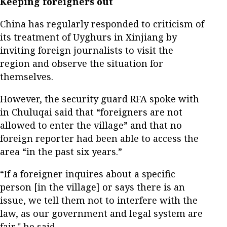
Keeping foreigners out
China has regularly responded to criticism of
its treatment of Uyghurs in Xinjiang by
inviting foreign journalists to visit the
region and observe the situation for
themselves.
However, the security guard RFA spoke with
in Chuluqai said that “foreigners are not
allowed to enter the village” and that no
foreign reporter had been able to access the
area “in the past six years.”
“If a foreigner inquires about a specific
person [in the village] or says there is an
issue, we tell them not to interfere with the
law, as our government and legal system are
fair," he said.