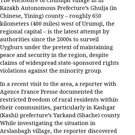
The enclosure of Chuluqai village in Ili
Kazakh Autonomous Prefecture’s Ghulja (in
Chinese, Yining) county – roughly 650
kilometers (400 miles) west of Urumqi, the
regional capital – is the latest attempt by
authorities since the 2000s to surveil
Uyghurs under the pretext of maintaining
peace and security in the region, despite
claims of widespread state-sponsored rights
violations against the minority group.
In a recent visit to the area, a reporter with
Agence France Presse documented the
restricted freedom of rural residents within
their communities, particularly in Kashgar
(Kashi) prefecture’s Yarkand (Shache) county.
While investigating the situation in
Arslanbagh village, the reporter discovered