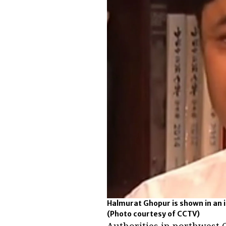
Halmurat Ghopur is shown in an i
(Photo courtesy of CCTV)
Authorities in northwest