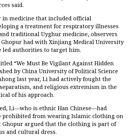
ces said.
 in medicine that included official
oping a treatment for respiratory illnesses
nd traditional Uyghur medicine, observers
s Ghopur had with Xinjiang Medical University
 led authorities to target him.
titled “We Must Be Vigilant Against Hidden
shed by China University of Political Science
ong last year, Li had actively fought the
, separatism, and religious extremism in the
cal of his approach.
noted, Li—who is ethnic Han Chinese—had
e prohibited from wearing Islamic clothing on
 Ghopur argued that the clothing is part of
us and cultural dress.