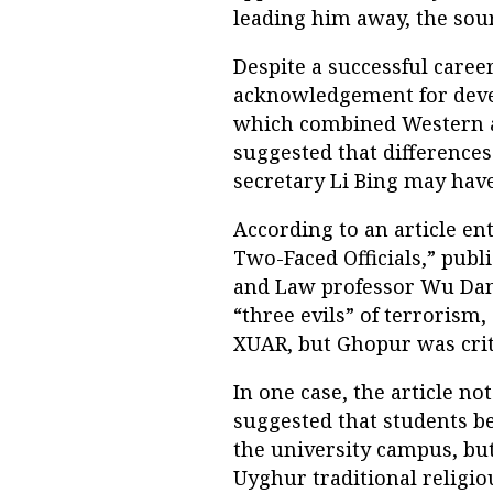
leading him away, the sour
Despite a successful career
acknowledgement for devel
which combined Western a
suggested that difference
secretary Li Bing may have
According to an article en
Two-Faced Officials,” publi
and Law professor Wu Danh
“three evils” of terrorism
XUAR, but Ghopur was criti
In one case, the article 
suggested that students b
the university campus, but
Uyghur traditional religio