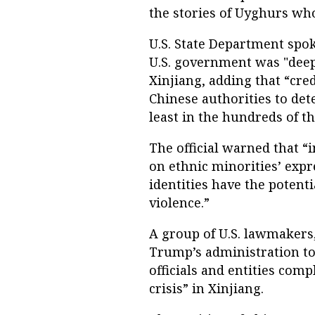
the stories of Uyghurs who
U.S. State Department spo
U.S. government was "deep
Xinjiang, adding that “cred
Chinese authorities to det
least in the hundreds of t
The official warned that “
on ethnic minorities’ expr
identities have the potenti
violence.”
A group of U.S. lawmakers,
Trump’s administration to
officials and entities com
crisis” in Xinjiang.