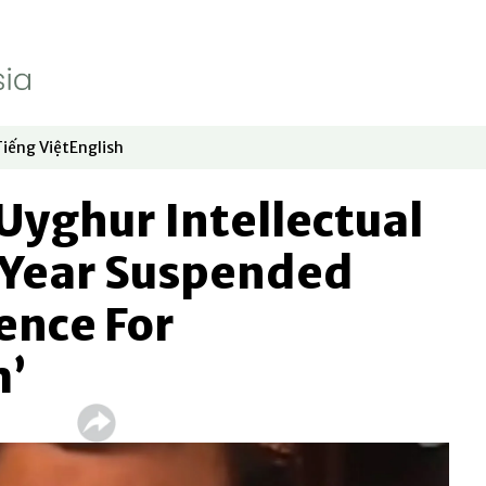
Tiếng Việt
English
dow
window
ew window
 in new window
Opens in new window
Opens in new window
Uyghur Intellectual
Year Suspended
ence For
m’