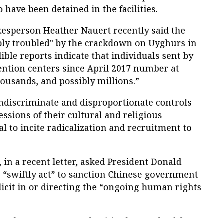
 have been detained in the facilities.
kesperson Heather Nauert recently said the
ly troubled" by the crackdown on Uyghurs in
ible reports indicate that individuals sent by
ention centers since April 2017 number at
housands, and possibly millions.”
indiscriminate and disproportionate controls
essions of their cultural and religious
al to incite radicalization and recruitment to
 in a recent letter, asked President Donald
 “swiftly act” to sanction Chinese government
plicit in or directing the “ongoing human rights