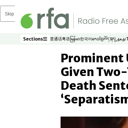
Skip to main content
Sections
普通话
粤语
မြန်မာ
한국어
ລາວ
ខ្មែរ
བོད་སྐད།
ئۇيغۇر
Opens in new window
Opens in new window
Opens in new window
Opens in new window
Opens in new win
Opens in new 
Opens in n
Opens
Sections
Prominent 
Given Two-
Death Sent
‘Separatis