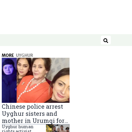
Search
MORE
UYGHUR
Chinese police arrest
Uyghur sisters and
mother in Urumqi for
sending goods to
Uyghur human
rights activist