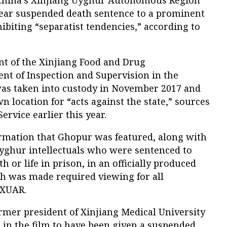
ear suspended death sentence to a prominent
hibiting “separatist tendencies,” according to
t of the Xinjiang Food and Drug
nt of Inspection and Supervision in the
was taken into custody in November 2017 and
n location for “acts against the state,” sources
ervice earlier this year.
ormation that Ghopur was featured, along with
yghur intellectuals who were sentenced to
 or life in prison, in an officially produced
ich was made required viewing for all
 XUAR.
rmer president of Xinjiang Medical University
d in the film to have been given a suspended