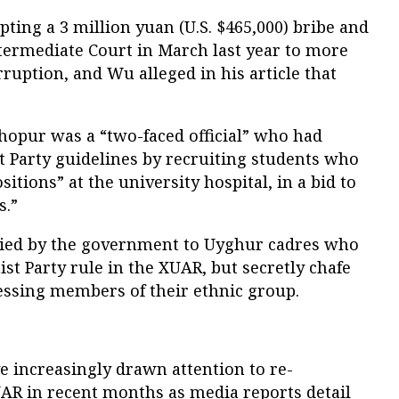
pting a 3 million yuan (U.S. $465,000) bribe and
ntermediate Court in March last year to more
orruption, and Wu alleged in his article that
Ghopur was a “two-faced official” who had
t Party guidelines by recruiting students who
positions” at the university hospital, in a bid to
s.”
lied by the government to Uyghur cadres who
st Party rule in the XUAR, but secretly chafe
ressing members of their ethnic group.
increasingly drawn attention to re-
AR in recent months as media reports detail