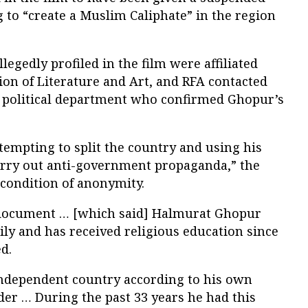
g to “create a Muslim Caliphate” in the region
llegedly profiled in the film were affiliated
ion of Literature and Art, and RFA contacted
’s political department who confirmed Ghopur’s
tempting to split the country and using his
carry out anti-government propaganda,” the
 condition of anonymity.
] document … [which said] Halmurat Ghopur
ily and has received religious education since
d.
independent country according to his own
er … During the past 33 years he had this