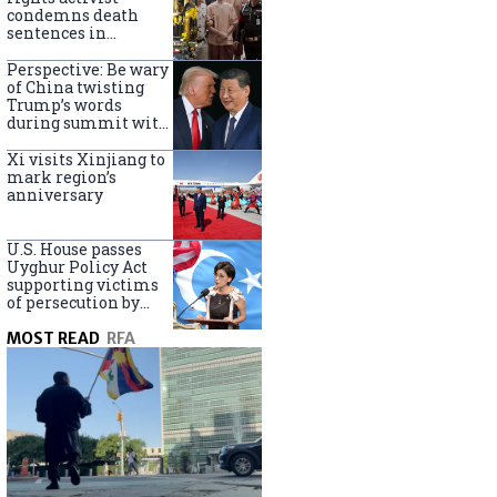
Turkey
condemns death
sentences in
Bangkok bombing
Perspective: Be wary
of China twisting
Trump’s words
during summit with
Xi Jinping
Xi visits Xinjiang to
mark region’s
anniversary
U.S. House passes
Uyghur Policy Act
supporting victims
of persecution by
China
MOST READ
RFA