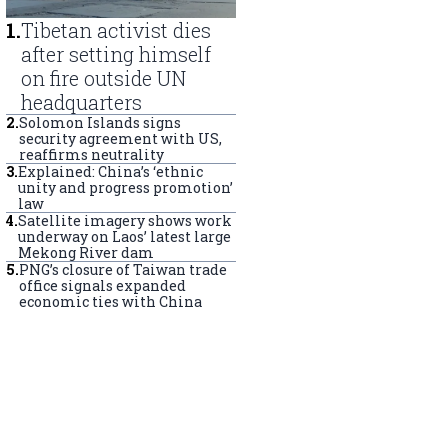
1
.
Tibetan activist dies
after setting himself
on fire outside UN
headquarters
2
.
Solomon Islands signs
security agreement with US,
reaffirms neutrality
3
.
Explained: China’s ‘ethnic
unity and progress promotion’
law
4
.
Satellite imagery shows work
underway on Laos’ latest large
Mekong River dam
5
.
PNG’s closure of Taiwan trade
office signals expanded
economic ties with China