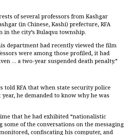
rests of several professors from Kashgar
Kashgar (in Chinese, Kashi) prefecture, RFA
n in the city’s Bulaqsu township.
 his department had recently viewed the film
fessors were among those profiled, it had
iven … a two-year suspended death penalty.”
s told RFA that when state security police
st year, he demanded to know why he was
time that he had exhibited “nationalistic
ng some of the conversations on the messaging
monitored, confiscating his computer, and