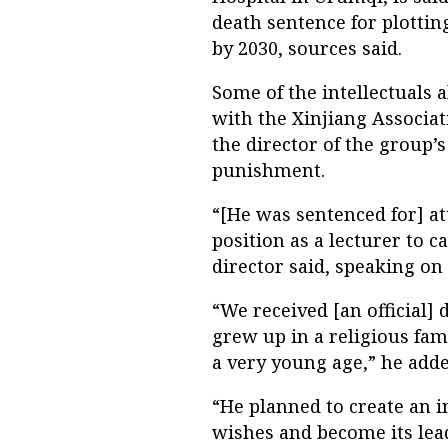
death sentence for plottin
by 2030, sources said.
Some of the intellectuals a
with the Xinjiang Associat
the director of the group
punishment.
“[He was sentenced for] at
position as a lecturer to 
director said, speaking on
“We received [an official
grew up in a religious fam
a very young age,” he adde
“He planned to create an 
wishes and become its lead