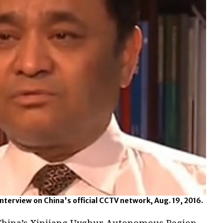
nterview on China's official CCTV network, Aug. 19, 2016.
 China’s Xinjiang Uyghur Autonomous Region