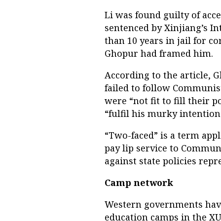
Li was found guilty of acce
sentenced by Xinjiang’s I
than 10 years in jail for c
Ghopur had framed him.
According to the article, 
failed to follow Communis
were “not fit to fill their 
“fulfil his murky intention
“Two-faced” is a term app
pay lip service to Communi
against state policies rep
Camp network
Western governments have 
education camps in the XU