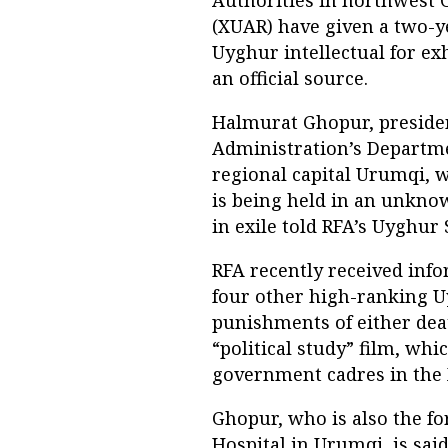
(XUAR) have given a two-y
Uyghur intellectual for ex
an official source.
Halmurat Ghopur, presiden
Administration’s Departme
regional capital Urumqi, 
is being held in an unknow
in exile told RFA’s Uyghur S
RFA recently received inf
four other high-ranking U
punishments of either death
“political study” film, wh
government cadres in the
Ghopur, who is also the fo
Hospital in Urumqi, is sai