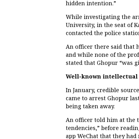
hidden intention.”
While investigating the ar
University, in the seat of 
contacted the police statio
An officer there said that
and while none of the pro
stated that Ghopur “was g
Well-known intellectual
In January, credible source
came to arrest Ghopur la
being taken away.
An officer told him at the 
tendencies,” before readi
app WeChat that they had 