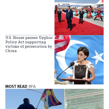
U.S. House passes Uyghur
Policy Act supporting
victims of persecution by
China
MOST READ
RFA