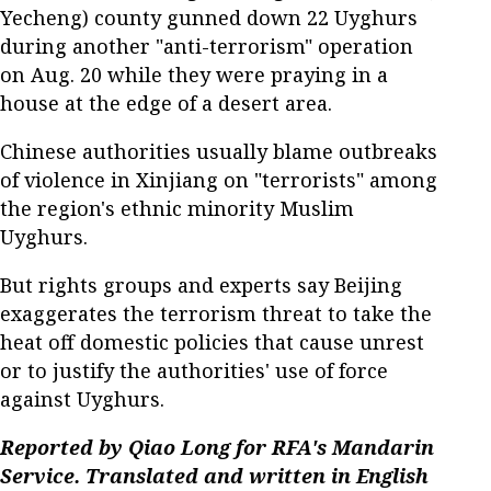
Yecheng) county gunned down 22 Uyghurs
during another "anti-terrorism" operation
on Aug. 20 while they were praying in a
house at the edge of a desert area.
Chinese authorities usually blame outbreaks
of violence in Xinjiang on "terrorists" among
the region's ethnic minority Muslim
Uyghurs.
But rights groups and experts say Beijing
exaggerates the terrorism threat to take the
heat off domestic policies that cause unrest
or to justify the authorities' use of force
against Uyghurs.
Reported by Qiao Long for RFA's Mandarin
Service. Translated and written in English