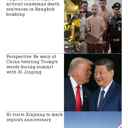
activist condemns death
sentences in Bangkok
bombing
Perspective: Be wary of
China twisting Trump’s
words during summit
with Xi Jinping
Xi visits Xinjiang to mark
region’s anniversary