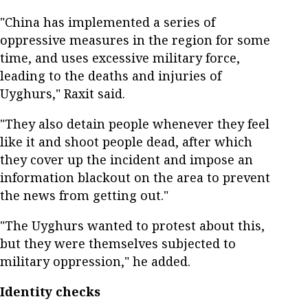
"China has implemented a series of
oppressive measures in the region for some
time, and uses excessive military force,
leading to the deaths and injuries of
Uyghurs," Raxit said.
"They also detain people whenever they feel
like it and shoot people dead, after which
they cover up the incident and impose an
information blackout on the area to prevent
the news from getting out."
"The Uyghurs wanted to protest about this,
but they were themselves subjected to
military oppression," he added.
Identity checks