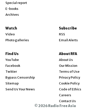
Special report
E-books
Archives
Watch
Subscribe
Video
RSS
Photo galleries
Email Alerts
Find Us
About RFA
Opens in new window
YouTube
About Us
Opens in new window
Facebook
Our Mission
Opens in new window
Twitter
Terms of Use
Bypass Censorship
Privacy Policy
Sitemap
Cookie Policy
Send Us Your News
Code of Ethics
Opens in new window
Careers
Contact Us
© 2026 Radio Free Asia