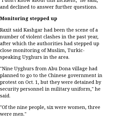
and declined to answer further questions.
Monitoring stepped up
Raxit said Kashgar had been the scene of a
number of violent clashes in the past year,
after which the authorities had stepped up
close monitoring of Muslim, Turkic-
speaking Uyghurs in the area.
"Nine Uyghurs from Abu Dona village had
planned to go to the Chinese government in
protest on Oct. 1, but they were detained by
security personnel in military uniform," he
said.
"Of the nine people, six were women, three
were men."