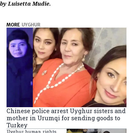
by Luisetta Mudie.
MORE
UYGHUR
Chinese police arrest Uyghur sisters and
mother in Urumqi for sending goods to
Turkey
Uyghur human rights