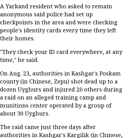
A Yarkand resident who asked to remain
anonymous said police had set up
checkpoints in the area and were checking
people's identity cards every time they left
their homes.
"They check your ID card everywhere, at any
time," he said.
On Aug. 23, authorities in Kashgar's Poskam
county (in Chinese, Zepu) shot dead up to a
dozen Uyghurs and injured 20 others during
a raid on an alleged training camp and
munitions center operated by a group of
about 30 Uyghurs.
The raid came just three days after
authorities in Kashgar's Kargilik (in Chinese,