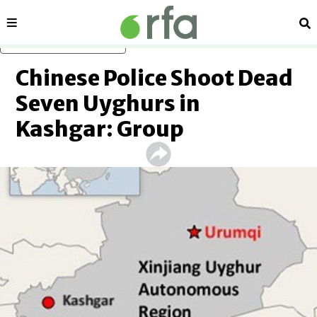
Sections
Se
Skip to main content
Chinese Police Shoot Dead
Seven Uyghurs in
Kashgar: Group