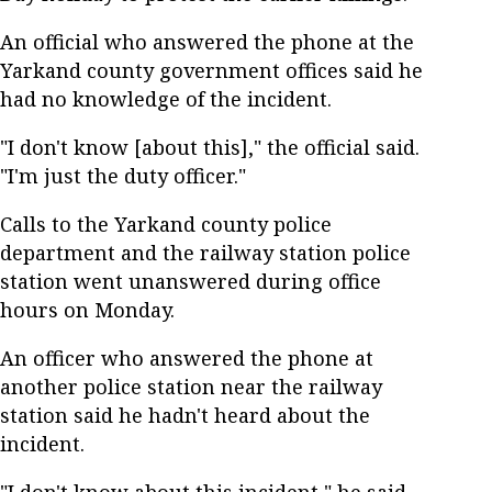
An official who answered the phone at the
Yarkand county government offices said he
had no knowledge of the incident.
"I don't know [about this]," the official said.
"I'm just the duty officer."
Calls to the Yarkand county police
department and the railway station police
station went unanswered during office
hours on Monday.
An officer who answered the phone at
another police station near the railway
station said he hadn't heard about the
incident.
"I don't know about this incident," he said,