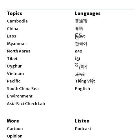
Topics
Languages
Opens in new window
Cambodia
普通话
Opens in new window
China
粤语
Opens in new window
Laos
မြန်မာ
Opens in new window
Myanmar
한국어
Opens in new window
North Korea
ລາວ
Opens in new window
Tibet
ខ្មែរ
Opens in new window
Uyghur
བོད་སྐད།
Opens in new window
Vietnam
ئۇيغۇر
Opens in new window
Pacific
Tiếng Việt
Opens in new window
South China Sea
English
Environment
Asia Fact Check Lab
More
Listen
Cartoon
Podcast
Opinion