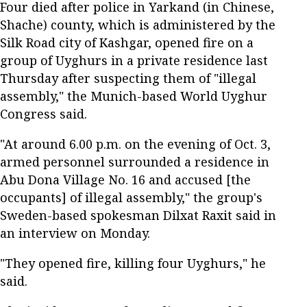
Four died after police in Yarkand (in Chinese,
Shache) county, which is administered by the
Silk Road city of Kashgar, opened fire on a
group of Uyghurs in a private residence last
Thursday after suspecting them of "illegal
assembly," the Munich-based World Uyghur
Congress said.
"At around 6.00 p.m. on the evening of Oct. 3,
armed personnel surrounded a residence in
Abu Dona Village No. 16 and accused [the
occupants] of illegal assembly," the group's
Sweden-based spokesman Dilxat Raxit said in
an interview on Monday.
"They opened fire, killing four Uyghurs," he
said.