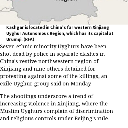
Kashgar is located in China's far western Xinjiang
Uyghur Autonomous Region, which has its capital at
Urumqi.
(RFA)
Seven ethnic minority Uyghurs have been
shot dead by police in separate clashes in
China's restive northwestern region of
Xinjiang and nine others detained for
protesting against some of the killings, an
exile Uyghur group said on Monday.
The shootings underscore a trend of
increasing violence in Xinjiang, where the
Muslim Uyghurs complain of discrimination
and religious controls under Beijing’s rule.