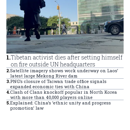
1
.
Tibetan activist dies after setting himself
on fire outside UN headquarters
2
.
Satellite imagery shows work underway on Laos’
latest large Mekong River dam
3
.
PNG’s closure of Taiwan trade office signals
expanded economic ties with China
4
.
Clash of Clans knockoff popular in North Korea
with more than 40,000 players online
5
.
Explained: China’s ‘ethnic unity and progress
promotion’ law