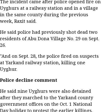
The incident came after police opened fire on
Uyghurs at a railway station and in a village
in the same county during the previous
week, Raxit said.
He said police had previously shot dead two
residents of Abu Dona Village No. 29 on Sept.
26.
"And on Sept. 28, the police fired on suspects
at Yarkand railway station, killing one
Uyghur.
Police decline comment
He said nine Uyghurs were also detained
after they marched to the Yarkand county
government offices on the Oct. 1 National
Day holiday to protest the earlier killings.