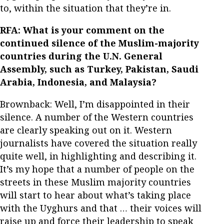
to, within the situation that they’re in.
RFA: What is your comment on the
continued silence of the Muslim-majority
countries during the U.N. General
Assembly, such as Turkey, Pakistan, Saudi
Arabia, Indonesia, and Malaysia?
Brownback: Well, I’m disappointed in their
silence. A number of the Western countries
are clearly speaking out on it. Western
journalists have covered the situation really
quite well, in highlighting and describing it.
It’s my hope that a number of people on the
streets in these Muslim majority countries
will start to hear about what’s taking place
with the Uyghurs and that … their voices will
raise up and force their leadership to speak