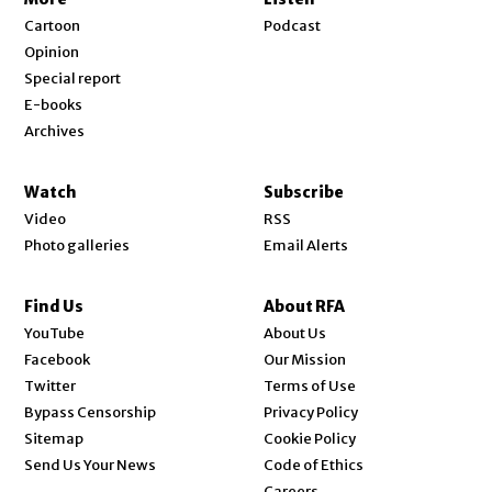
Cartoon
Podcast
Opinion
Special report
E-books
Archives
Watch
Subscribe
Video
RSS
Photo galleries
Email Alerts
Find Us
About RFA
Opens in new window
YouTube
About Us
Opens in new window
Facebook
Our Mission
Opens in new window
Twitter
Terms of Use
Bypass Censorship
Privacy Policy
Sitemap
Cookie Policy
Send Us Your News
Code of Ethics
Opens in new window
Careers