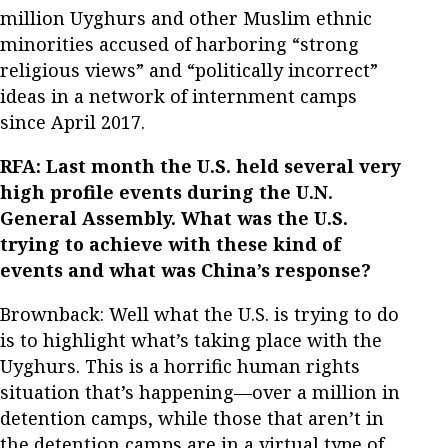
million Uyghurs and other Muslim ethnic
minorities accused of harboring “strong
religious views” and “politically incorrect”
ideas in a network of internment camps
since April 2017.
RFA: Last month the U.S. held several very
high profile events during the U.N.
General Assembly. What was the U.S.
trying to achieve with these kind of
events and what was China’s response?
Brownback: Well what the U.S. is trying to do
is to highlight what’s taking place with the
Uyghurs. This is a horrific human rights
situation that’s happening—over a million in
detention camps, while those that aren’t in
the detention camps are in a virtual type of