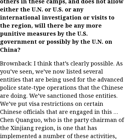
others in these camps, and does not allow
either the U.N. or U.S. or any
international investigation or visits to
the region, will there be any more
punitive measures by the U.S.
government or possibly by the U.N. on
China?
Brownback: I think that’s clearly possible. As
you’ve seen, we’ve now listed several
entities that are being used for the advanced
police state-type operations that the Chinese
are doing. We’ve sanctioned those entities.
We’ve put visa restrictions on certain
Chinese officials that are engaged in this …
Chen Quanguo, who is the party chairman of
the Xinjiang region, is one that has
implemented a number of these activities,