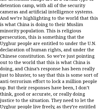
detention camp, with all of the security
cameras and artificial intelligence systems.
And we’re highlighting to the world that this
is what China is doing to their Muslim
minority population. This is religious
persecution, this is something that the
Uyghur people are entitled to under the U.N.
declaration of human rights, and under the
Chinese constitution. So we’re just pointing
out to the world that this is what China is
doing, and China’s response has been really
just to bluster, to say that this is some sort of
anti-terrorism effort to lock a million people
up. But their responses have been, I don’t
think, good or accurate, or really doing
justice to the situation. They need to let the
Uyghur people live freely, as they’re entitled