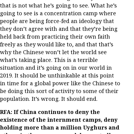
that is not what he’s going to see. What he’s
going to see is a concentration camp where
people are being force-fed an ideology that
they don’t agree with and that they’re being
held back from practicing their own faith
freely as they would like to, and that that’s
why the Chinese won’t let the world see
what’s taking place. This is a terrible
situation and it’s going on in our world in
2019. It should be unthinkable at this point
in time for a global power like the Chinese to
be doing this sort of activity to some of their
population. It’s wrong. It should end.
RFA: If China continues to deny the
existence of the internment camps, deny
holding more than a million Uyghurs and