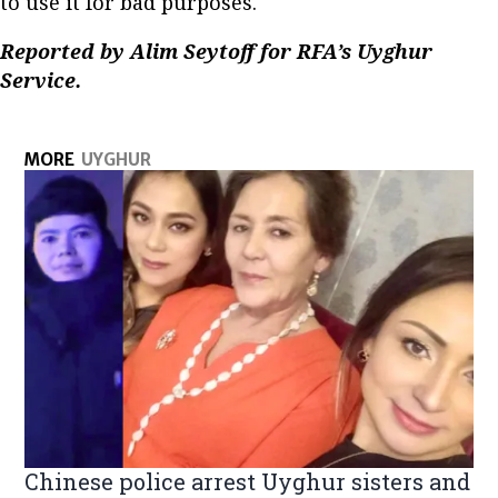
to use it for bad purposes.
Reported by Alim Seytoff for RFA’s Uyghur
Service.
MORE
UYGHUR
Chinese police arrest Uyghur sisters and