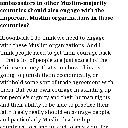
ambassadors in other Muslim-majority
countries should also engage with the
important Muslim organizations in those
countries?
Brownback: I do think we need to engage
with these Muslim organizations. And I
think people need to get their courage back
—that a lot of people are just scared of the
Chinese money. That somehow China is
going to punish them economically, or
withhold some sort of trade agreement with
them. But your own courage in standing up
for people’s dignity and their human rights
and their ability to be able to practice their
faith freely really should encourage people,
and particularly Muslim leadership
countries, to stand up and to speak out for