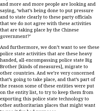
and more and more people are looking and
saying, ‘what’s being done to put pressure
and to state clearly to these party officials
that we do not agree with these activities
that are taking place by the Chinese
government?’
And furthermore, we don’t want to see these
police state activities that are these heavy
handed, all-encompassing police state Big
Brother [kinds of measures], migrate to
other countries. And we’re very concerned
that’s going to take place, and that’s part of
the reason some of these entities were put
on the entity list, to try to keep them from
exporting this police state technology to
other authoritarian places that might want