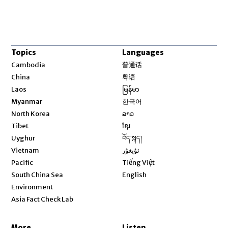
Topics
Languages
Opens in new window
Cambodia
普通话
Opens in new window
China
粤语
Opens in new window
Laos
မြန်မာ
Opens in new window
Myanmar
한국어
Opens in new window
North Korea
ລາວ
Opens in new window
Tibet
ខ្មែរ
Opens in new window
Uyghur
བོད་སྐད།
Opens in new window
Vietnam
ئۇيغۇر
Opens in new window
Pacific
Tiếng Việt
Opens in new window
South China Sea
English
Environment
Asia Fact Check Lab
More
Listen