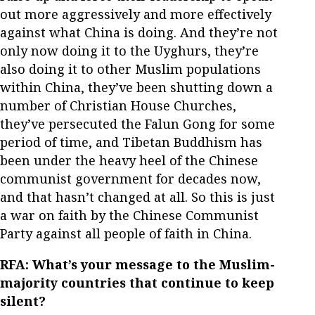
out more aggressively and more effectively
against what China is doing. And they’re not
only now doing it to the Uyghurs, they’re
also doing it to other Muslim populations
within China, they’ve been shutting down a
number of Christian House Churches,
they’ve persecuted the Falun Gong for some
period of time, and Tibetan Buddhism has
been under the heavy heel of the Chinese
communist government for decades now,
and that hasn’t changed at all. So this is just
a war on faith by the Chinese Communist
Party against all people of faith in China.
RFA: What’s your message to the Muslim-
majority countries that continue to keep
silent?