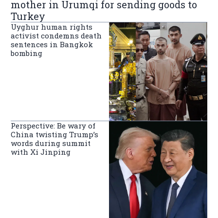
mother in Urumqi for sending goods to
Turkey
Uyghur human rights
activist condemns death
sentences in Bangkok
bombing
Perspective: Be wary of
China twisting Trump’s
words during summit
with Xi Jinping