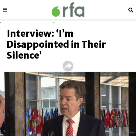
Sections
Se
Skip to main content
Interview: ‘I’m
Disappointed in Their
Silence’