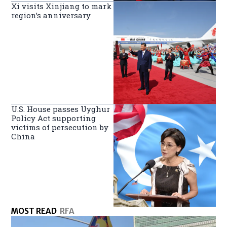
Xi visits Xinjiang to mark
region’s anniversary
U.S. House passes Uyghur
Policy Act supporting
victims of persecution by
China
MOST READ
RFA