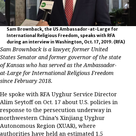
Sam Brownback, the US Ambassador-at-Large for
International Religious Freedom, speaks with RFA
during an interview in Washington, Oct. 17, 2019.
(RFA)
Sam Brownback is a lawyer, former United
States Senator and former governor of the state
of Kansas who has served as the Ambassador-
at-Large for International Religious Freedom
since February 2018.
He spoke with RFA Uyghur Service Director
Alim Seytoff on Oct. 17 about U.S. policies in
response to the persecution underway in
northwestern China’s Xinjiang Uyghur
Autonomous Region (XUAR), where
authorities have held an estimated 1.5