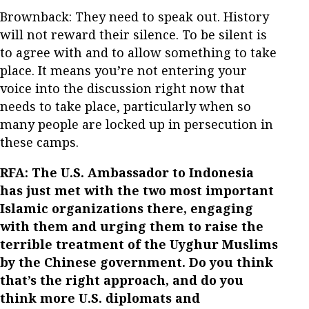
Brownback: They need to speak out. History
will not reward their silence. To be silent is
to agree with and to allow something to take
place. It means you’re not entering your
voice into the discussion right now that
needs to take place, particularly when so
many people are locked up in persecution in
these camps.
RFA: The U.S. Ambassador to Indonesia
has just met with the two most important
Islamic organizations there, engaging
with them and urging them to raise the
terrible treatment of the Uyghur Muslims
by the Chinese government. Do you think
that’s the right approach, and do you
think more U.S. diplomats and