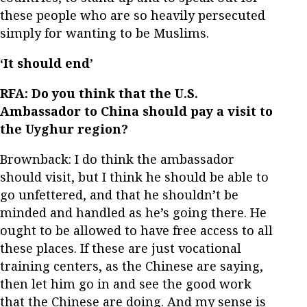
these people who are so heavily persecuted
simply for wanting to be Muslims.
‘It should end’
RFA: Do you think that the U.S.
Ambassador to China should pay a visit to
the Uyghur region?
Brownback: I do think the ambassador
should visit, but I think he should be able to
go unfettered, and that he shouldn’t be
minded and handled as he’s going there. He
ought to be allowed to have free access to all
these places. If these are just vocational
training centers, as the Chinese are saying,
then let him go in and see the good work
that the Chinese are doing. And my sense is