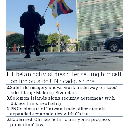
1
.
Tibetan activist dies after setting himself
on fire outside UN headquarters
2
.
Satellite imagery shows work underway on Laos’
latest large Mekong River dam
3
.
Solomon Islands signs security agreement with
US, reaffirms neutrality
4
.
PNG’s closure of Taiwan trade office signals
expanded economic ties with China
5
.
Explained: China’s ‘ethnic unity and progress
promotion’ law