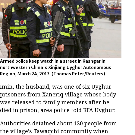
Armed police keep watch in a street in Kashgar in
northwestern China's Xinjiang Uyghur Autonomous
Region, March 24, 2017. (Thomas Peter/Reuters)
Imin, the husband, was one of six Uyghur
prisoners from Xaneriq village whose body
was released to family members after he
died in prison, area police told RFA Uyghur.
Authorities detained about 120 people from
the village’s Tawaqchi community when