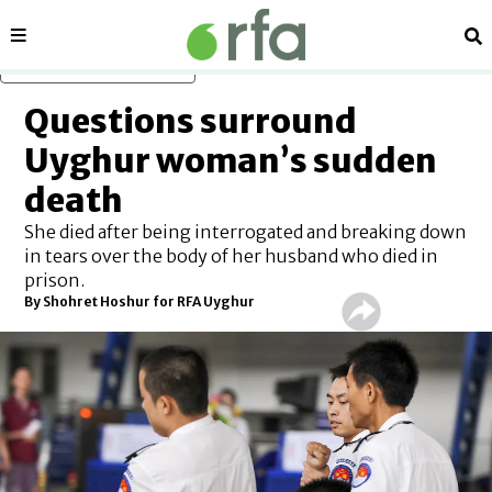
Sections
Se
Skip to main content
Questions surround
Uyghur woman’s sudden
death
She died after being interrogated and breaking down
in tears over the body of her husband who died in
prison.
By Shohret Hoshur for RFA Uyghur