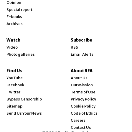
Opinion
Special report
E-books
Archives
Watch
Subscribe
Video
RSS
Photo galleries
Email Alerts
Find Us
About RFA
Opens in new window
YouTube
About Us
Opens in new window
Facebook
Our Mission
Opens in new window
Twitter
Terms of Use
Bypass Censorship
Privacy Policy
Sitemap
Cookie Policy
Send Us Your News
Code of Ethics
Opens in new window
Careers
Contact Us