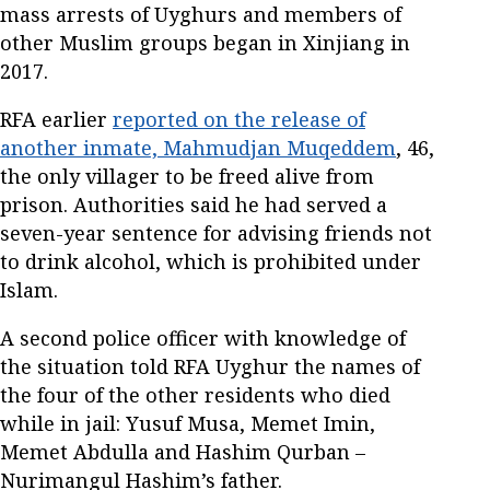
mass arrests of Uyghurs and members of
other Muslim groups began in Xinjiang in
2017.
RFA earlier
reported on the release of
another inmate, Mahmudjan Muqeddem
, 46,
the only villager to be freed alive from
prison. Authorities said he had served a
seven-year sentence for advising friends not
to drink alcohol, which is prohibited under
Islam.
A second police officer with knowledge of
the situation told RFA Uyghur the names of
the four of the other residents who died
while in jail: Yusuf Musa, Memet Imin,
Memet Abdulla and Hashim Qurban –
Nurimangul Hashim’s father.