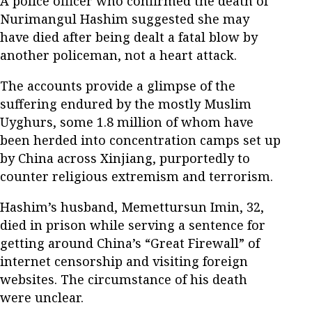
A police officer who confirmed the death of
Nurimangul Hashim suggested she may
have died after being dealt a fatal blow by
another policeman, not a heart attack.
The accounts provide a glimpse of the
suffering endured by the mostly Muslim
Uyghurs, some 1.8 million of whom have
been herded into concentration camps set up
by China across Xinjiang, purportedly to
counter religious extremism and terrorism.
Hashim’s husband, Memettursun Imin, 32,
died in prison while serving a sentence for
getting around China’s “Great Firewall” of
internet censorship and visiting foreign
websites. The circumstance of his death
were unclear.