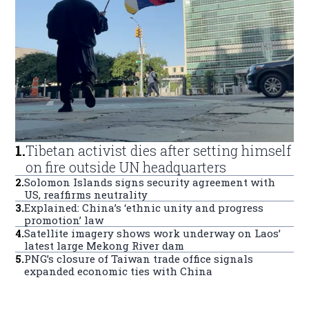
1
.
Tibetan activist dies after setting himself
on fire outside UN headquarters
2
.
Solomon Islands signs security agreement with
US, reaffirms neutrality
3
.
Explained: China’s ‘ethnic unity and progress
promotion’ law
4
.
Satellite imagery shows work underway on Laos’
latest large Mekong River dam
5
.
PNG’s closure of Taiwan trade office signals
expanded economic ties with China