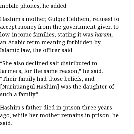
mobile phones, he added.
Hashim's mother, Gulqiz Helihem, refused to
accept money from the government given to
low-income families, stating it was
haram
,
an Arabic term meaning forbidden by
Islamic law, the officer said.
“She also declined salt distributed to
farmers, for the same reason,” he said.
“Their family had those beliefs, and
[Nurimangul Hashim] was the daughter of
such a family.”
Hashim's father died in prison three years
ago, while her mother remains in prison, he
said.