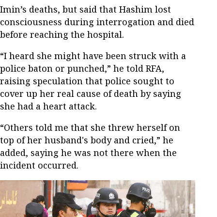
Imin’s deaths, but said that Hashim lost
consciousness during interrogation and died
before reaching the hospital.
“I heard she might have been struck with a
police baton or punched,” he told RFA,
raising speculation that police sought to
cover up her real cause of death by saying
she had a heart attack.
“Others told me that she threw herself on
top of her husband's body and cried,” he
added, saying he was not there when the
incident occurred.