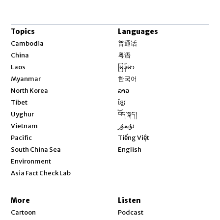
Topics
Languages
Opens in new window
Cambodia
普通话
Opens in new window
China
粤语
Opens in new window
Laos
မြန်မာ
Opens in new window
Myanmar
한국어
Opens in new window
North Korea
ລາວ
Opens in new window
Tibet
ខ្មែរ
Opens in new window
Uyghur
བོད་སྐད།
Opens in new window
Vietnam
ئۇيغۇر
Opens in new window
Pacific
Tiếng Việt
Opens in new window
South China Sea
English
Environment
Asia Fact Check Lab
More
Listen
Cartoon
Podcast