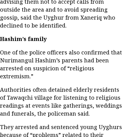
advising them not to accept calls from
outside the area and to avoid spreading
gossip, said the Uyghur from Xaneriq who
declined to be identified.
Hashim’s family
One of the police officers also confirmed that
Nurimangul Hashim’s parents had been
arrested on suspicion of “religious
extremism.”
Authorities often detained elderly residents
of Tawaqchi village for listening to religious
readings at events like gatherings, weddings
and funerals, the policeman said.
They arrested and sentenced young Uyghurs
because of “problems” related to their