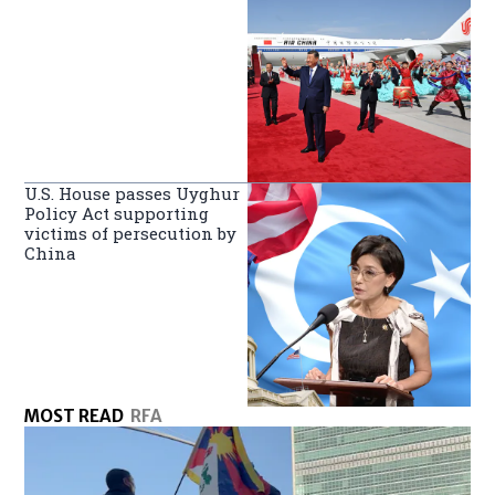
U.S. House passes Uyghur
Policy Act supporting
victims of persecution by
China
MOST READ
RFA