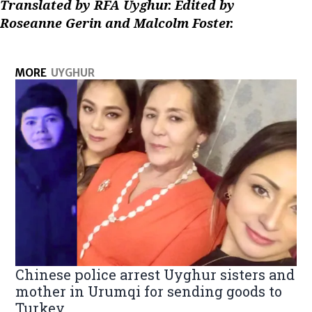
Translated by RFA Uyghur. Edited by
Roseanne Gerin and Malcolm Foster.
MORE
UYGHUR
Chinese police arrest Uyghur sisters and
mother in Urumqi for sending goods to
Turkey