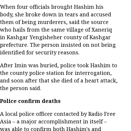
When four officials brought Hashim his
body, she broke down in tears and accused
them of being murderers, said the source
who hails from the same village of Xaneriq
in Kashgar Yengisheher county of Kashgar
prefecture. The person insisted on not being
identified for security reasons.
After Imin was buried, police took Hashim to
the county police station for interrogation,
and soon after that she died of a heart attack,
the person said.
Police confirm deaths
A local police officer contacted by Radio Free
Asia – a major accomplishment in itself –
was able to confirm both Hashim's and