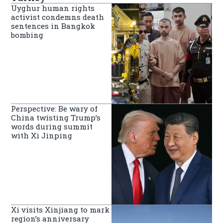
Uyghur human rights
activist condemns death
sentences in Bangkok
bombing
Perspective: Be wary of
China twisting Trump’s
words during summit
with Xi Jinping
Xi visits Xinjiang to mark
region’s anniversary