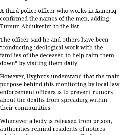
A third police officer who works in Xaneriq
confirmed the names of the men, adding
Tursun Abdukerim to the list.
The officer said he and others have been
“conducting ideological work with the
families of the deceased to help calm them
down” by visiting them daily.
However, Uyghurs understand that the main
purpose behind this monitoring by local law
enforcement officers is to prevent rumors
about the deaths from spreading within
their communities.
Whenever a body is released from prison,
authorities remind residents of notices