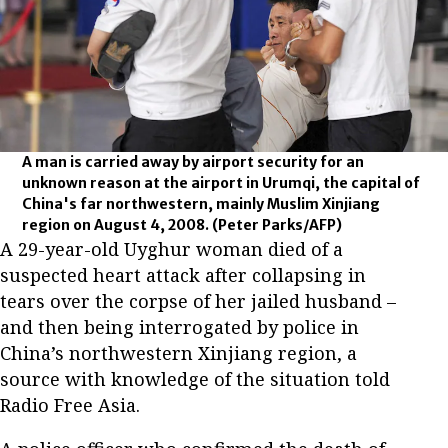
A man is carried away by airport security for an
unknown reason at the airport in Urumqi, the capital of
China's far northwestern, mainly Muslim Xinjiang
region on August 4, 2008.
(Peter Parks/AFP)
A 29-year-old Uyghur woman died of a
suspected heart attack after collapsing in
tears over the corpse of her jailed husband –
and then being interrogated by police in
China’s northwestern Xinjiang region, a
source with knowledge of the situation told
Radio Free Asia.