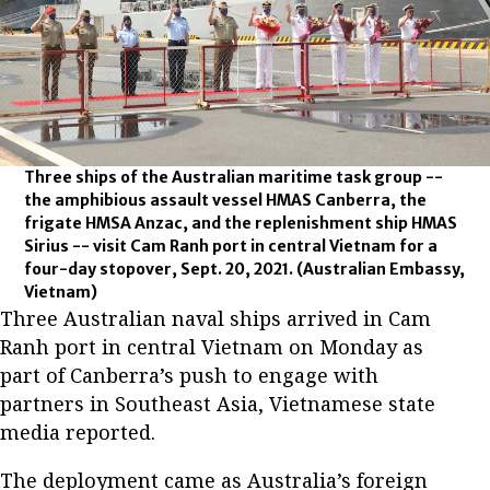
Three ships of the Australian maritime task group --
the amphibious assault vessel HMAS Canberra, the
frigate HMSA Anzac, and the replenishment ship HMAS
Sirius -- visit Cam Ranh port in central Vietnam for a
four-day stopover, Sept. 20, 2021.
(Australian Embassy,
Vietnam)
Three Australian naval ships arrived in Cam
Ranh port in central Vietnam on Monday as
part of Canberra’s push to engage with
partners in Southeast Asia, Vietnamese state
media reported.
The deployment came as Australia’s foreign