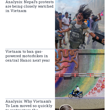
Analysis: Nepal’s protests
are being closely watched
in Vietnam
Vietnam to ban gas-
powered motorbikes in
central Hanoi next year
Analysis: Why Vietnam’s
To Lam moved so quickly
to restructure the