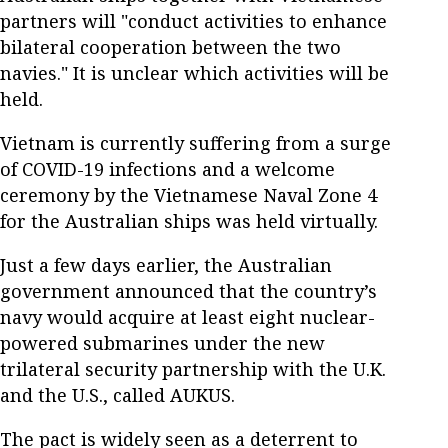
partners will "conduct activities to enhance
bilateral cooperation between the two
navies." It is unclear which activities will be
held.
Vietnam is currently suffering from a surge
of COVID-19 infections and a welcome
ceremony by the Vietnamese Naval Zone 4
for the Australian ships was held virtually.
Just a few days earlier, the Australian
government announced that the country’s
navy would acquire at least eight nuclear-
powered submarines under the new
trilateral security partnership with the U.K.
and the U.S., called AUKUS.
The pact is widely seen as a deterrent to