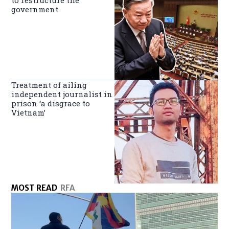
government
Treatment of ailing
independent journalist in
prison ‘a disgrace to
Vietnam’
MOST READ
RFA