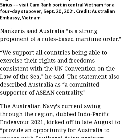
Sirius -- visit Cam Ranh port in central Vietnam for a
four-day stopover, Sept. 20, 2021. Credit: Australian
Embassy, Vietnam
Nankeris said Australia “is a strong
proponent of a rules-based maritime order.”
“We support all countries being able to
exercise their rights and freedoms
consistent with the UN Convention on the
Law of the Sea,” he said. The statement also
described Australia as “a committed
supporter of ASEAN centrality.”
The Australian Navy’s current swing
through the region, dubbed Indo-Pacific
Endeavour 2021, kicked off in late August to
“provide an opportunity for Australia to
engage with Southeast Asian partners