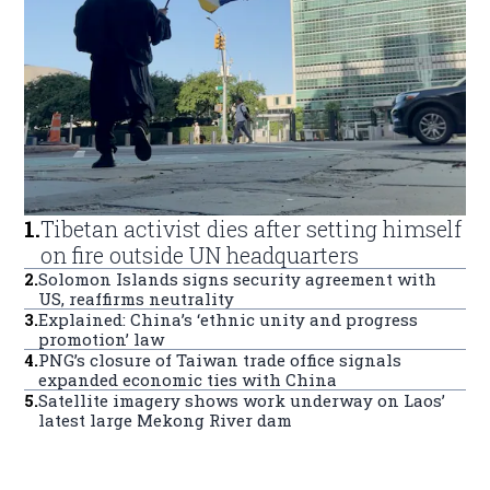
1
.
Tibetan activist dies after setting himself
on fire outside UN headquarters
2
.
Solomon Islands signs security agreement with
US, reaffirms neutrality
3
.
Explained: China’s ‘ethnic unity and progress
promotion’ law
4
.
PNG’s closure of Taiwan trade office signals
expanded economic ties with China
5
.
Satellite imagery shows work underway on Laos’
latest large Mekong River dam