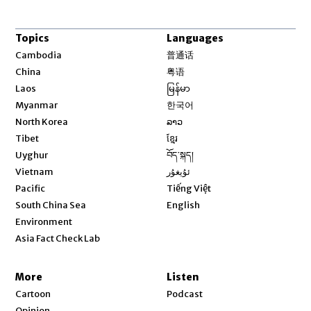
Topics
Languages
Opens in new window
Cambodia
普通话
Opens in new window
China
粤语
Opens in new window
Laos
မြန်မာ
Opens in new window
Myanmar
한국어
Opens in new window
North Korea
ລາວ
Opens in new window
Tibet
ខ្មែរ
Opens in new window
Uyghur
བོད་སྐད།
Opens in new window
Vietnam
ئۇيغۇر
Opens in new window
Pacific
Tiếng Việt
Opens in new window
South China Sea
English
Environment
Asia Fact Check Lab
More
Listen
Cartoon
Podcast
Opinion