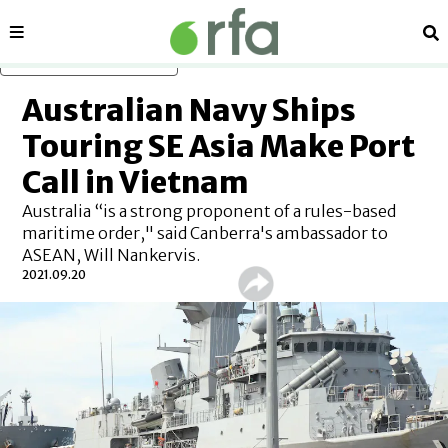
Sections
Se
Skip to main content
Australian Navy Ships
Touring SE Asia Make Port
Call in Vietnam
Australia “is a strong proponent of a rules-based
maritime order," said Canberra's ambassador to
ASEAN, Will Nankervis.
2021.09.20