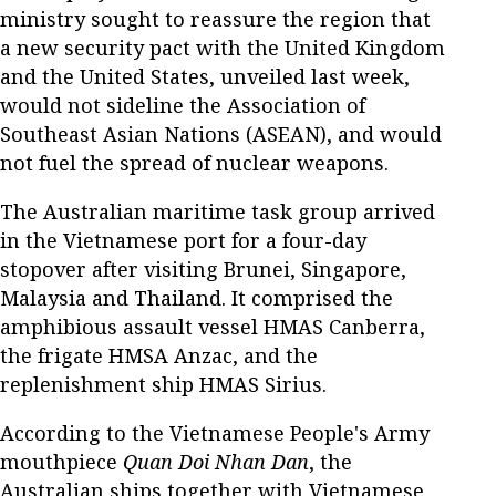
ministry sought to reassure the region that
a new security pact with the United Kingdom
and the United States, unveiled last week,
would not sideline the Association of
Southeast Asian Nations (ASEAN), and would
not fuel the spread of nuclear weapons.
The Australian maritime task group arrived
in the Vietnamese port for a four-day
stopover after visiting Brunei, Singapore,
Malaysia and Thailand. It comprised the
amphibious assault vessel HMAS Canberra,
the frigate HMSA Anzac, and the
replenishment ship HMAS Sirius.
According to the Vietnamese People's Army
mouthpiece
Quan Doi Nhan Dan
, the
Australian ships together with Vietnamese