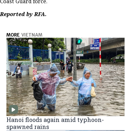
Coast Guard force.
Reported by RFA.
MORE
VIETNAM
Hanoi floods again amid typhoon-
spawned rains