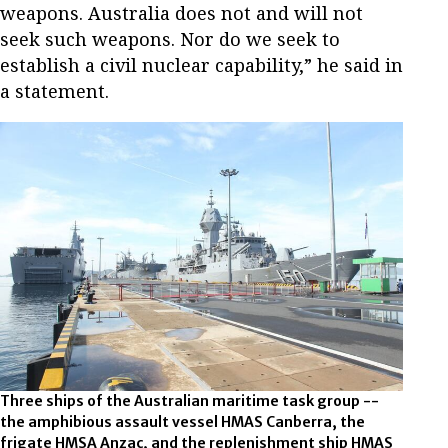
weapons. Australia does not and will not
seek such weapons. Nor do we seek to
establish a civil nuclear capability,” he said in
a statement.
Three ships of the Australian maritime task group --
the amphibious assault vessel HMAS Canberra, the
frigate HMSA Anzac, and the replenishment ship HMAS