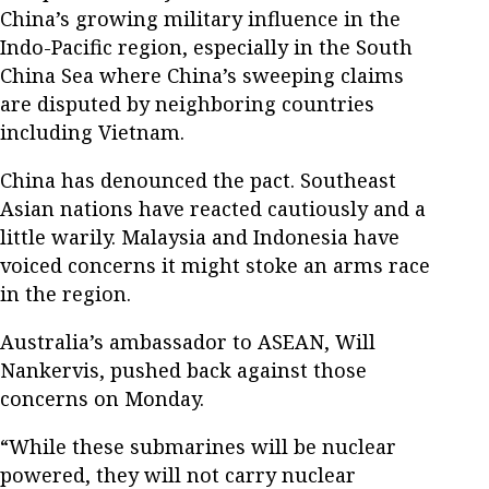
China’s growing military influence in the
Indo-Pacific region, especially in the South
China Sea where China’s sweeping claims
are disputed by neighboring countries
including Vietnam.
China has denounced the pact. Southeast
Asian nations have reacted cautiously and a
little warily. Malaysia and Indonesia have
voiced concerns it might stoke an arms race
in the region.
Australia’s ambassador to ASEAN, Will
Nankervis, pushed back against those
concerns on Monday.
“While these submarines will be nuclear
powered, they will not carry nuclear