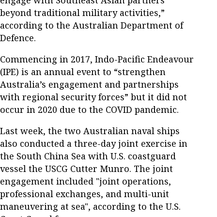
beyond traditional military activities,”
according to the Australian Department of
Defence.
Commencing in 2017, Indo-Pacific Endeavour
(IPE) is an annual event to “strengthen
Australia’s engagement and partnerships
with regional security forces” but it did not
occur in 2020 due to the COVID pandemic.
Last week, the two Australian naval ships
also conducted a three-day joint exercise in
the South China Sea with U.S. coastguard
vessel the USCG Cutter Munro. The joint
engagement included "joint operations,
professional exchanges, and multi-unit
maneuvering at sea", according to the U.S.