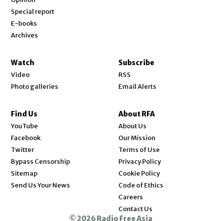
Special report
E-books
Archives
Watch
Subscribe
Video
RSS
Photo galleries
Email Alerts
Find Us
About RFA
Opens in new window
YouTube
About Us
Opens in new window
Facebook
Our Mission
Opens in new window
Twitter
Terms of Use
Bypass Censorship
Privacy Policy
Sitemap
Cookie Policy
Send Us Your News
Code of Ethics
Opens in new window
Careers
Contact Us
© 2026 Radio Free Asia