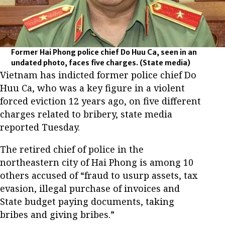
Former Hai Phong police chief Do Huu Ca, seen in an
undated photo, faces five charges.
(State media)
Vietnam has indicted former police chief Do
Huu Ca, who was a key figure in a violent
forced eviction 12 years ago, on five different
charges related to bribery, state media
reported Tuesday.
The retired chief of police in the
northeastern city of Hai Phong is among 10
others accused of “fraud to usurp assets, tax
evasion, illegal purchase of invoices and
State budget paying documents, taking
bribes and giving bribes.”