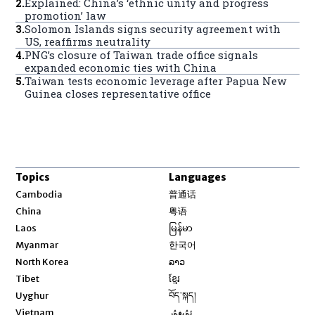
2
.
Explained: China’s ‘ethnic unity and progress
promotion’ law
3
.
Solomon Islands signs security agreement with
US, reaffirms neutrality
4
.
PNG’s closure of Taiwan trade office signals
expanded economic ties with China
5
.
Taiwan tests economic leverage after Papua New
Guinea closes representative office
Topics
Languages
Opens in new window
Cambodia
普通话
Opens in new window
China
粤语
Opens in new window
Laos
မြန်မာ
Opens in new window
Myanmar
한국어
Opens in new window
North Korea
ລາວ
Opens in new window
Tibet
ខ្មែរ
Opens in new window
Uyghur
བོད་སྐད།
Opens in new window
Vietnam
ئۇيغۇر