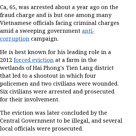
Ca, 65, was arrested about a year ago on the
fraud charge and is but one among many
Vietnamese officials facing criminal charges
amid a sweeping government
anti-
corruption
campaign.
He is best known for his leading role in a
2012
forced eviction
at a farm in the
wetlands of Hai Phong's Tien Lang district
that led to a shootout in which four
policemen and two civilians were wounded.
Six civilians were arrested and prosecuted
for their involvement.
The eviction was later concluded by the
Central Government to be illegal, and several
local officials were prosecuted.