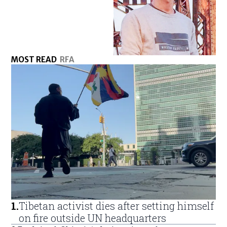
MOST READ
RFA
1
.
Tibetan activist dies after setting himself
on fire outside UN headquarters