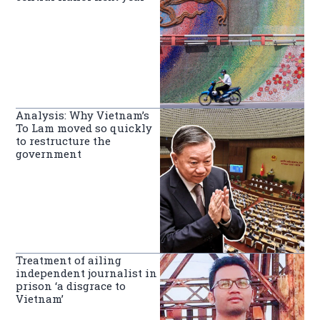
Analysis: Why Vietnam’s
To Lam moved so quickly
to restructure the
government
Treatment of ailing
independent journalist in
prison ‘a disgrace to
Vietnam’