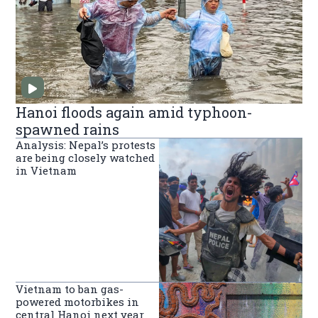
Hanoi floods again amid typhoon-
spawned rains
Analysis: Nepal’s protests
are being closely watched
in Vietnam
Vietnam to ban gas-
powered motorbikes in
central Hanoi next year