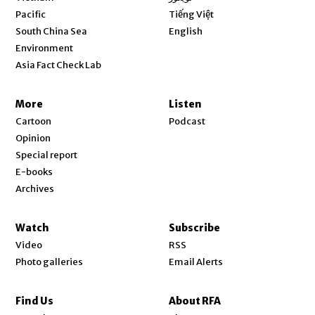
Opens in new window
Pacific
Tiếng Việt
Opens in new window
South China Sea
English
Environment
Asia Fact Check Lab
More
Listen
Cartoon
Podcast
Opinion
Special report
E-books
Archives
Watch
Subscribe
Video
RSS
Photo galleries
Email Alerts
Find Us
About RFA
Opens in new window