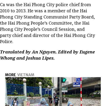
Ca was the Hai Phong City police chief from
2010 to 2013. He was a member of the Hai
Phong City Standing Communist Party Board,
the Hai Phong People’s Committee, the Hai
Phong City People’s Council Session, and
party chief and director of the Hai Phong City
Police.
Translated by An Nguyen. Edited by Eugene
Whong and Joshua Lipes.
MORE
VIETNAM