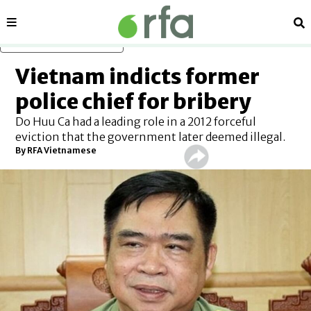
Sections
Se
Skip to main content
Vietnam indicts former
police chief for bribery
Do Huu Ca had a leading role in a 2012 forceful
eviction that the government later deemed illegal.
By RFA Vietnamese