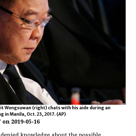
it Wongsuwan (right) chats with his aide during an
 in Manila, Oct. 23, 2017.
(AP)
 on 2019-05-16
y denied knowledge about the possible