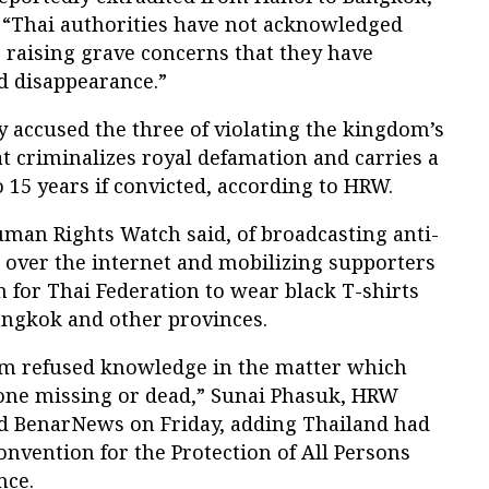
 “Thai authorities have not acknowledged
, raising grave concerns that they have
d disappearance.”
y accused the three of violating the kingdom’s
at criminalizes royal defamation and carries a
o 15 years if convicted, according to HRW.
an Rights Watch said, of broadcasting anti-
over the internet and mobilizing supporters
 for Thai Federation to wear black T-shirts
ngkok and other provinces.
am refused knowledge in the matter which
one missing or dead,” Sunai Phasuk, HRW
ld BenarNews on Friday, adding Thailand had
onvention for the Protection of All Persons
nce.