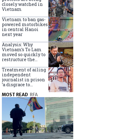
closely watched in
Vietnam
Vietnam to ban gas-
powered motorbikes
in central Hanoi
next year
Analysis: Why
Vietnam’s To Lam
moved so quickly to
restructure the
government
Treatment of ailing
independent
journalist in prison
‘a disgrace to
Vietnam’
MOST READ
RFA