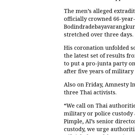
The men’s alleged extradit
officially crowned 66-yea
Bodindradebayavarangkun 
stretched over three days.
His coronation unfolded s
the latest set of results 
to put a pro-junta party o
after five years of military
Also on Friday, Amnesty In
three Thai activists.
“We call on Thai authorit
military or police custody
Pimple, AI’s senior director
custody, we urge authoriti