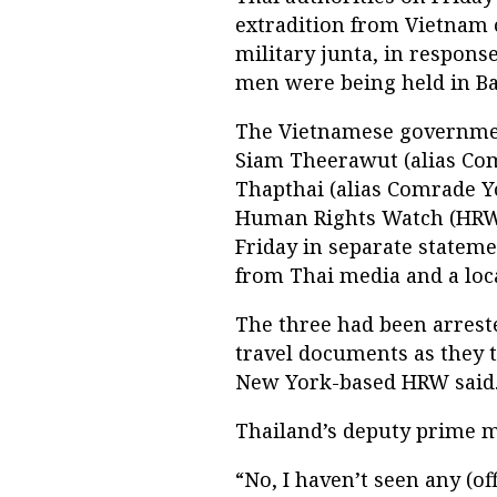
extradition from Vietnam o
military junta, in respons
men were being held in B
The Vietnamese governmen
Siam Theerawut (alias C
Thapthai (alias Comrade Y
Human Rights Watch (HRW) 
Friday in separate stateme
from Thai media and a loc
The three had been arreste
travel documents as they t
New York-based HRW said
Thailand’s deputy prime m
“No, I haven’t seen any (of