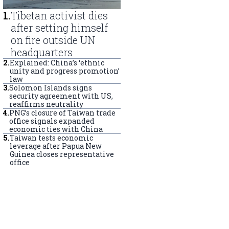
1
.
Tibetan activist dies
after setting himself
on fire outside UN
headquarters
2
.
Explained: China’s ‘ethnic
unity and progress promotion’
law
3
.
Solomon Islands signs
security agreement with US,
reaffirms neutrality
4
.
PNG’s closure of Taiwan trade
office signals expanded
economic ties with China
5
.
Taiwan tests economic
leverage after Papua New
Guinea closes representative
office