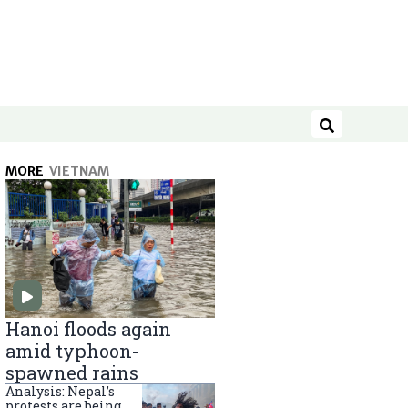
Search
MORE
VIETNAM
Hanoi floods again
amid typhoon-
spawned rains
Analysis: Nepal’s
protests are being