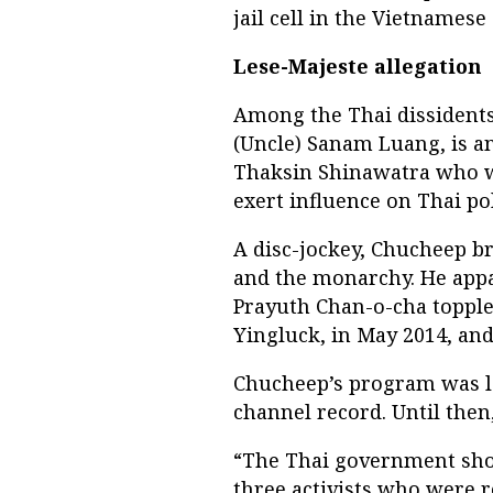
jail cell in the Vietnamese
Lese-Majeste allegation
Among the Thai dissident
(Uncle) Sanam Luang, is a
Thaksin Shinawatra who wa
exert influence on Thai pol
A disc-jockey, Chucheep br
and the monarchy. He appar
Prayuth Chan-o-cha topple
Yingluck, in May 2014, an
Chucheep’s program was la
channel record. Until then
“The Thai government sho
three activists who were 