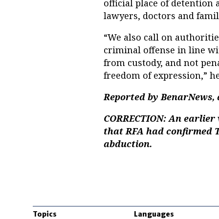
official place of detentio
lawyers, doctors and fam
“We also call on authoriti
criminal offense in line w
from custody, and not pena
freedom of expression,” he
Reported by BenarNews, a
CORRECTION:
An earlier 
that RFA had confirmed T
abduction.
Topics
Languages