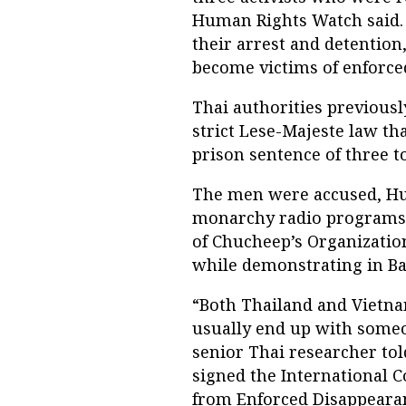
Human Rights Watch said.
their arrest and detention
become victims of enforce
Thai authorities previousl
strict Lese-Majeste law th
prison sentence of three t
The men were accused, Hum
monarchy radio programs 
of Chucheep’s Organization
while demonstrating in Ba
“Both Thailand and Vietn
usually end up with some
senior Thai researcher to
signed the International C
from Enforced Disappeara