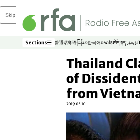
Skip to main content
Sections
普通话
粤语
မြန်မာ
한국어
ລາວ
ខ្មែរ
བོད་སྐད།
ئۇيغۇر
Opens in new window
Opens in new window
Opens in new window
Opens in new window
Opens in new win
Opens in new 
Opens in n
Opens
Sections
Thailand C
of Dissiden
from Viet
2019.05.10