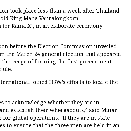
ion took place less than a week after Thailand
r-old King Maha Vajiralongkorn
(or Rama X), in an elaborate ceremony
oon before the Election Commission unveiled
from the March 24 general election that appeared
n the verge of forming the first government
 rule.
ternational joined HRW’s efforts to locate the
ies to acknowledge whether they are in
 and establish their whereabouts,” said Minar
 for global operations. “If they are in state
es to ensure that the three men are held in an