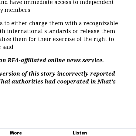
n and have immediate access to independent
ily members.
es to either charge them with a recognizable
ith international standards or release them
lize them for their exercise of the right to
 said.
n RFA-affiliated online news service.
version of this story incorrectly reported
hai authorities had cooperated in Nhat's
More
Listen