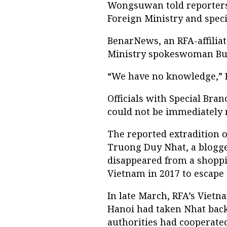
Wongsuwan told reporters
Foreign Ministry and speci
BenarNews, an RFA-affilia
Ministry spokeswoman Busa
“We have no knowledge,” B
Officials with Special Bra
could not be immediately
The reported extradition o
Truong Duy Nhat, a blogge
disappeared from a shoppi
Vietnam in 2017 to escape 
In late March, RFA’s Viet
Hanoi had taken Nhat back
authorities had cooperate