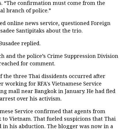
. “The confirmation must come from the
al branch of police.”
ted online news service, questioned Foreign
dee Santipitaks about the trio.
usadee replied.
nch and the police’s Crime Suppression Division
 reached for comment.
f the three Thai dissidents occurred after
r working for RFA's Vietnamese Service
ng mall near Bangkok in January. He had fled
arrest over his activism.
namese Service confirmed that agents from
 to Vietnam. That fueled suspicions that Thai
d in his abduction. The blogger was now in a