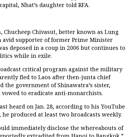
 capital, Nhat’s daughter told RFA.
s, Chucheep Chivasut, better known as Lung
n avid supporter of former Prime Minister
s deposed in a coup in 2006 but continues to
itics while in exile.
oadcast critical program against the military
ently fled to Laos after then-junta chief
d the government of Shinawatra’s sister,
d vowed to eradicate anti-monarchists.
st heard on Jan. 28, according to his YouTube
, he produced at least two broadcasts weekly.
uld immediately disclose the whereabouts of
reportedly extradited from Hanoi to Bangkok,”