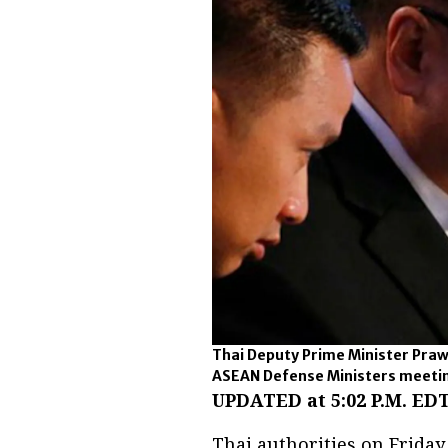
Thai Deputy Prime Minister Praw
ASEAN Defense Ministers meeting
UPDATED at 5:02 P.M. EDT
Thai authorities on Frida