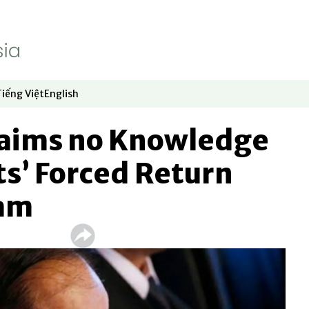
Tiếng Việt
English
dow
window
ew window
 in new window
Opens in new window
Opens in new window
laims no Knowledge
ts’ Forced Return
nam