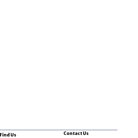
Contact Us
Find Us