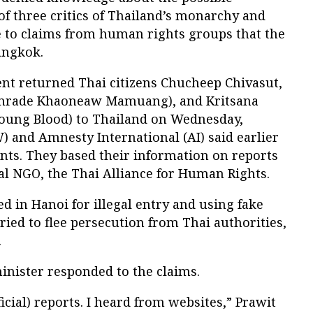
f three critics of Thailand’s monarchy and
e to claims from human rights groups that the
angkok.
t returned Thai citizens Chucheep Chivasut,
omrade Khaoneaw Mamuang), and Kritsana
oung Blood) to Thailand on Wednesday,
and Amnesty International (AI) said earlier
nts. They based their information on reports
al NGO, the Thai Alliance for Human Rights.
d in Hanoi for illegal entry and using fake
ried to flee persecution from Thai authorities,
.
inister responded to the claims.
ficial) reports. I heard from websites,” Prawit