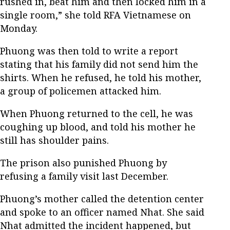
rushed in, beat him and then locked him in a
single room,” she told RFA Vietnamese on
Monday.
Phuong was then told to write a report
stating that his family did not send him the
shirts. When he refused, he told his mother,
a group of policemen attacked him.
When Phuong returned to the cell, he was
coughing up blood, and told his mother he
still has shoulder pains.
The prison also punished Phuong by
refusing a family visit last December.
Phuong’s mother called the detention center
and spoke to an officer named Nhat. She said
Nhat admitted the incident happened, but