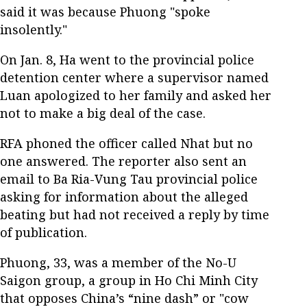
said it was because Phuong "spoke
insolently."
On Jan. 8, Ha went to the provincial police
detention center where a supervisor named
Luan apologized to her family and asked her
not to make a big deal of the case.
RFA phoned the officer called Nhat but no
one answered. The reporter also sent an
email to Ba Ria-Vung Tau provincial police
asking for information about the alleged
beating but had not received a reply by time
of publication.
Phuong, 33, was a member of the No-U
Saigon group, a group in Ho Chi Minh City
that opposes China’s “nine dash” or "cow