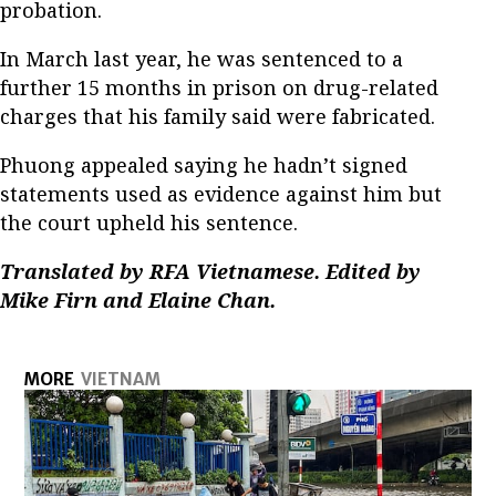
probation.
In March last year, he was sentenced to a
further 15 months in prison on drug-related
charges that his family said were fabricated.
Phuong appealed saying he hadn’t signed
statements used as evidence against him but
the court upheld his sentence.
Translated by RFA Vietnamese. Edited by
Mike Firn and Elaine Chan.
MORE
VIETNAM