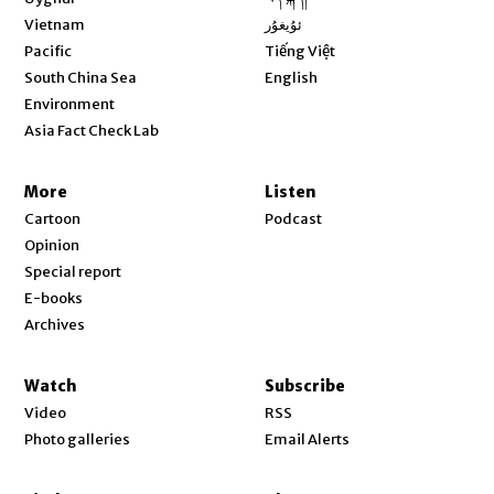
Opens in new window
Vietnam
ئۇيغۇر
Opens in new window
Pacific
Tiếng Việt
Opens in new window
South China Sea
English
Environment
Asia Fact Check Lab
More
Listen
Cartoon
Podcast
Opinion
Special report
E-books
Archives
Watch
Subscribe
Video
RSS
Photo galleries
Email Alerts