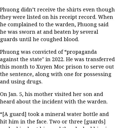
Phuong didn’t receive the shirts even though
they were listed on his receipt record. When
he complained to the warden, Phuong said
he was sworn at and beaten by several
guards until he coughed blood.
Phuong was convicted of “propaganda
against the state" in 2022. He was transferred
this month to Xuyen Moc prison to serve out
the sentence, along with one for possessing
and using drugs.
On Jan. 5, his mother visited her son and
heard about the incident with the warden.
“[A guard] took a mineral water bottle and
hit him in the face. Two or three [guards]