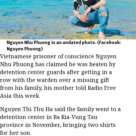
Nguyen Nhu Phuong in an undated photo.
(Facebook:
Nguyen Phuong)
Vietnamese prisoner of conscience Nguyen
Nhu Phuong has claimed he was beaten by
detention center guards after getting in a
row with the warden over a missing gift
from his family, his mother told Radio Free
Asia this week.
Nguyen Thi Thu Ha said the family went to a
detention center in Ba Ria-Vung Tau
province in November, bringing two shirts
for her son.