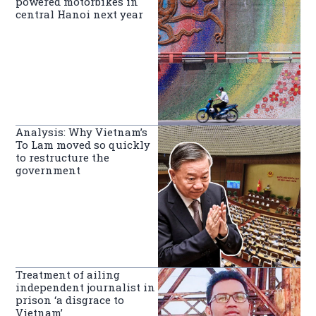
powered motorbikes in
central Hanoi next year
Analysis: Why Vietnam’s
To Lam moved so quickly
to restructure the
government
Treatment of ailing
independent journalist in
prison ‘a disgrace to
Vietnam’