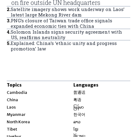
on fire outside UN headquarters
2
.
Satellite imagery shows work underway on Laos’
latest large Mekong River dam
3
.
PNG’s closure of Taiwan trade office signals
expanded economic ties with China
4
.
Solomon Islands signs security agreement with
US, reaffirms neutrality
5
.
Explained: China’s ‘ethnic unity and progress
promotion’ law
Topics
Languages
Opens in new window
Cambodia
普通话
Opens in new window
China
粤语
Opens in new window
Laos
မြန်မာ
Opens in new window
Myanmar
한국어
Opens in new window
North Korea
ລາວ
Opens in new window
Tibet
ខ្មែរ
Opens in new window
Uyghur
བོད་སྐད།