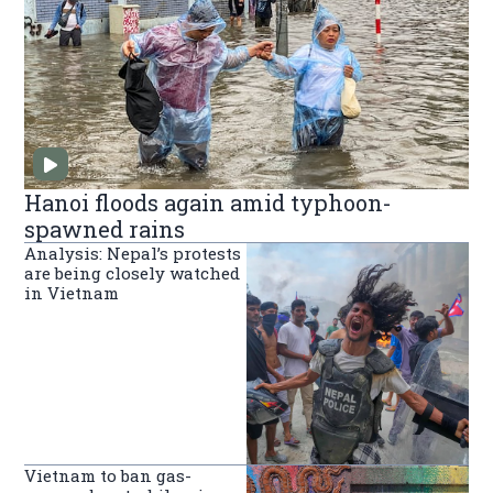
Hanoi floods again amid typhoon-
spawned rains
Analysis: Nepal’s protests
are being closely watched
in Vietnam
Vietnam to ban gas-