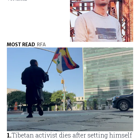
MOST READ
RFA
1
.
Tibetan activist dies after setting himself