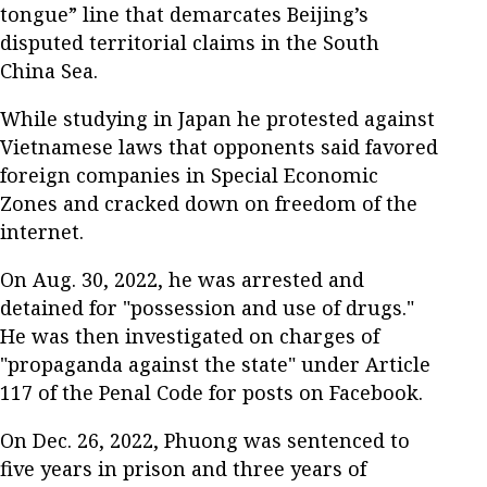
tongue” line that demarcates Beijing’s
disputed territorial claims in the South
China Sea.
While studying in Japan he protested against
Vietnamese laws that opponents said favored
foreign companies in Special Economic
Zones and cracked down on freedom of the
internet.
On Aug. 30, 2022, he was arrested and
detained for "possession and use of drugs."
He was then investigated on charges of
"propaganda against the state" under Article
117 of the Penal Code for posts on Facebook.
On Dec. 26, 2022, Phuong was sentenced to
five years in prison and three years of