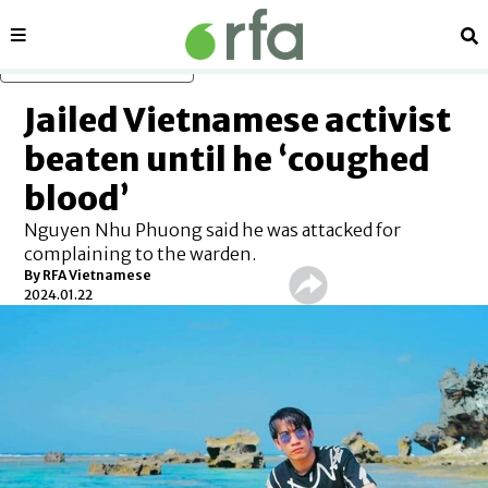
Sections
Se
Skip to main content
Jailed Vietnamese activist
beaten until he ‘coughed
blood’
Nguyen Nhu Phuong said he was attacked for
complaining to the warden.
By RFA Vietnamese
2024.01.22