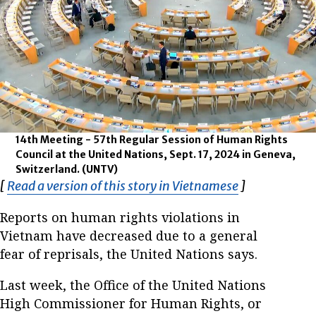
14th Meeting - 57th Regular Session of Human Rights
Council at the United Nations, Sept. 17, 2024 in Geneva,
Switzerland.
(UNTV)
[
Read a version of this story in Vietnamese
Opens in ne
]
Reports on human rights violations in
Vietnam have decreased due to a general
fear of reprisals, the United Nations says.
Last week, the Office of the United Nations
High Commissioner for Human Rights, or