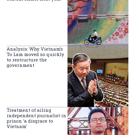
Analysis: Why Vietnam’s
To Lam moved so quickly
to restructure the
government
Treatment of ailing
independent journalist in
prison ‘a disgrace to
Vietnam’