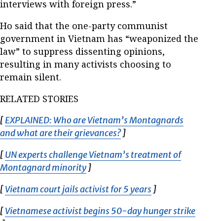
interviews with foreign press.”
Ho said that the one-party communist
government in Vietnam has “weaponized the
law” to suppress dissenting opinions,
resulting in many activists choosing to
remain silent.
RELATED STORIES
[
EXPLAINED: Who are Vietnam’s Montagnards
and what are their grievances?
Opens in new window
]
[
UN experts challenge Vietnam’s treatment of
Montagnard minority
Opens in new window
]
[
Vietnam court jails activist for 5 years
Opens in new wi
]
[
Vietnamese activist begins 50-day hunger strike