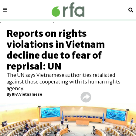
Sections
Se
Skip to main content
Reports on rights
violations in Vietnam
decline due to fear of
reprisal: UN
The UN says Vietnamese authorities retaliated
against those cooperating with its human rights
agency.
By RFA Vietnamese