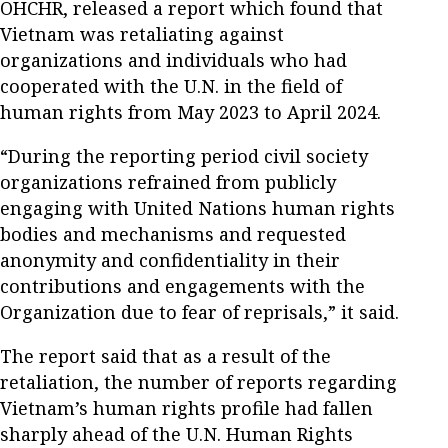
OHCHR, released a report which found that
Vietnam was retaliating against
organizations and individuals who had
cooperated with the U.N. in the field of
human rights from May 2023 to April 2024.
“During the reporting period civil society
organizations refrained from publicly
engaging with United Nations human rights
bodies and mechanisms and requested
anonymity and confidentiality in their
contributions and engagements with the
Organization due to fear of reprisals,” it said.
The report said that as a result of the
retaliation, the number of reports regarding
Vietnam’s human rights profile had fallen
sharply ahead of the U.N. Human Rights