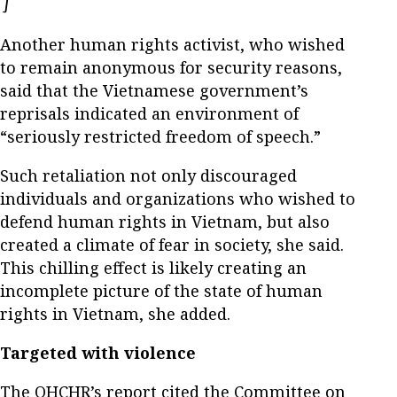
Opens in new window
]
Another human rights activist, who wished
to remain anonymous for security reasons,
said that the Vietnamese government’s
reprisals indicated an environment of
“seriously restricted freedom of speech.”
Such retaliation not only discouraged
individuals and organizations who wished to
defend human rights in Vietnam, but also
created a climate of fear in society, she said.
This chilling effect is likely creating an
incomplete picture of the state of human
rights in Vietnam, she added.
Targeted with violence
The OHCHR’s report cited the Committee on