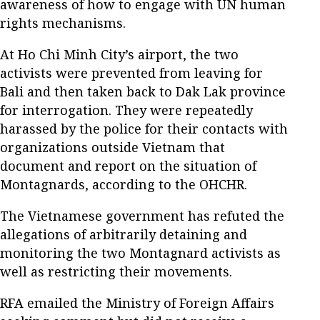
awareness of how to engage with UN human
rights mechanisms.
At Ho Chi Minh City’s airport, the two
activists were prevented from leaving for
Bali and then taken back to Dak Lak province
for interrogation. They were repeatedly
harassed by the police for their contacts with
organizations outside Vietnam that
document and report on the situation of
Montagnards, according to the OHCHR.
The Vietnamese government has refuted the
allegations of arbitrarily detaining and
monitoring the two Montagnard activists as
well as restricting their movements.
RFA emailed the Ministry of Foreign Affairs