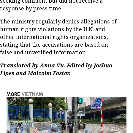
seeking comment but did not receive a
response by press time.
The ministry regularly denies allegations of
human rights violations by the U.N. and
other international rights organizations,
stating that the accusations are based on
false and unverified information.
Translated by Anna Vu. Edited by Joshua
Lipes and Malcolm Foster.
MORE
VIETNAM