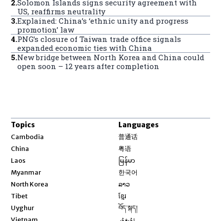
2
.
Solomon Islands signs security agreement with
US, reaffirms neutrality
3
.
Explained: China’s ‘ethnic unity and progress
promotion’ law
4
.
PNG’s closure of Taiwan trade office signals
expanded economic ties with China
5
.
New bridge between North Korea and China could
open soon – 12 years after completion
Topics
Languages
Opens in new window
Cambodia
普通话
Opens in new window
China
粤语
Opens in new window
Laos
မြန်မာ
Opens in new window
Myanmar
한국어
Opens in new window
North Korea
ລາວ
Opens in new window
Tibet
ខ្មែរ
Opens in new window
Uyghur
བོད་སྐད།
Opens in new window
Vietnam
ئۇيغۇر