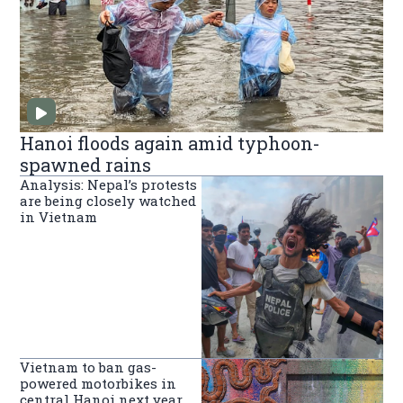
Hanoi floods again amid typhoon-
spawned rains
Analysis: Nepal’s protests
are being closely watched
in Vietnam
Vietnam to ban gas-
powered motorbikes in
central Hanoi next year