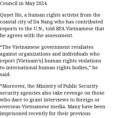
Council in May 2024.
Quyet Ho, a human rights activist from the
coastal city of Da Nang who has contributed
reports to the U.N., told RFA Vietnamese that
he agrees with the assessment.
“The Vietnamese government retaliates
against organizations and individuals who
report [Vietnam’s] human rights violations
to international human rights bodies,” he
said.
“Moreover, the Ministry of Public Security
security agencies also take revenge on those
who dare to grant interviews to foreign or
overseas Vietnamese media. Many have been
imprisoned recently for their previous