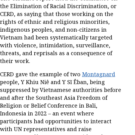
the Elimination of Racial Discrimination, or
CERD, as saying that those working on the
rights of ethnic and religious minorities,
indigenous peoples, and non-citizens in
Vietnam had been systematically targeted
with violence, intimidation, surveillance,
threats, and reprisals as a consequence of
their work.
CERD gave the example of two
Montagnard
people, Y Khiu Niê and Y Sĩ Êban, being
suppressed by Vietnamese authorities before
and after the Southeast Asia Freedom of
Religion or Belief Conference in Bali,
Indonesia in 2022 – an event where
participants had opportunities to interact
with UN representatives and raise