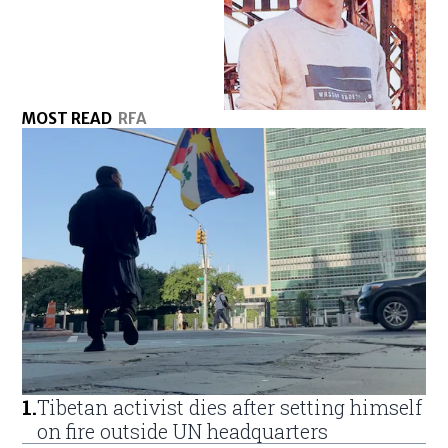
MOST READ
RFA
1
.
Tibetan activist dies after setting himself
on fire outside UN headquarters