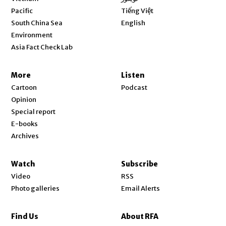
Opens in new window
Pacific
Tiếng Việt
Opens in new window
South China Sea
English
Environment
Asia Fact Check Lab
More
Listen
Cartoon
Podcast
Opinion
Special report
E-books
Archives
Watch
Subscribe
Video
RSS
Photo galleries
Email Alerts
Find Us
About RFA
Opens in new window