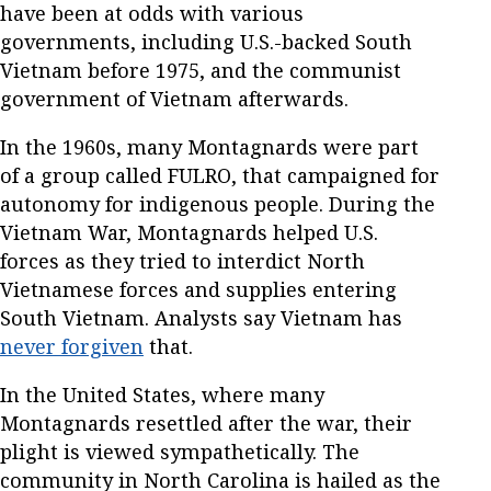
have been at odds with various
governments, including U.S.-backed South
Vietnam before 1975, and the communist
government of Vietnam afterwards.
In the 1960s, many Montagnards were part
of a group called FULRO, that campaigned for
autonomy for indigenous people. During the
Vietnam War, Montagnards helped U.S.
forces as they tried to interdict North
Vietnamese forces and supplies entering
South Vietnam. Analysts say Vietnam has
never forgiven
that.
In the United States, where many
Montagnards resettled after the war, their
plight is viewed sympathetically. The
community in North Carolina is hailed as the