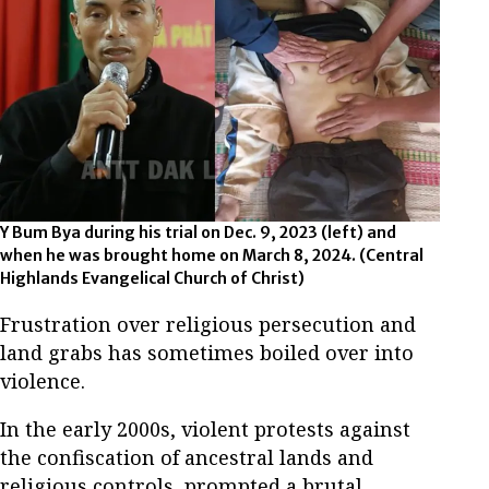
Y Bum Bya during his trial on Dec. 9, 2023 (left) and
when he was brought home on March 8, 2024. (Central
Highlands Evangelical Church of Christ)
Frustration over religious persecution and
land grabs has sometimes boiled over into
violence.
In the early 2000s, violent protests against
the confiscation of ancestral lands and
religious controls, prompted a brutal