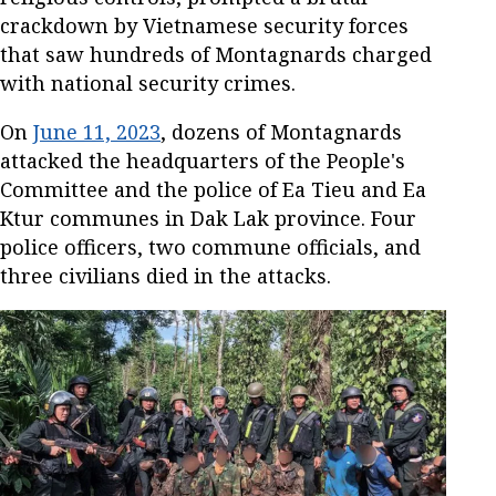
crackdown by Vietnamese security forces
that saw hundreds of Montagnards charged
with national security crimes.
On
June 11, 2023
, dozens of Montagnards
attacked the headquarters of the People's
Committee and the police of Ea Tieu and Ea
Ktur communes in Dak Lak province. Four
police officers, two commune officials, and
three civilians died in the attacks.