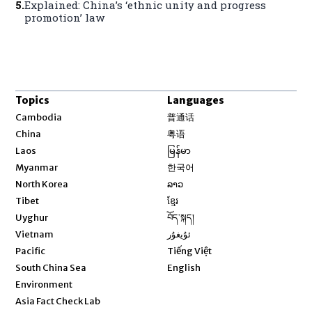
5
.
Explained: China’s ‘ethnic unity and progress
promotion’ law
Topics
Languages
Opens in new window
Cambodia
普通话
Opens in new window
China
粤语
Opens in new window
Laos
မြန်မာ
Opens in new window
Myanmar
한국어
Opens in new window
North Korea
ລາວ
Opens in new window
Tibet
ខ្មែរ
Opens in new window
Uyghur
བོད་སྐད།
Opens in new window
Vietnam
ئۇيغۇر
Opens in new window
Pacific
Tiếng Việt
Opens in new window
South China Sea
English
Environment
Asia Fact Check Lab