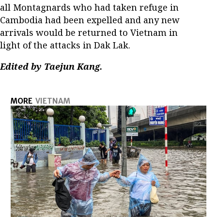
all Montagnards who had taken refuge in
Cambodia had been expelled and any new
arrivals would be returned to Vietnam in
light of the attacks in Dak Lak.
Edited by Taejun Kang.
MORE
VIETNAM