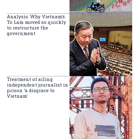
Analysis: Why Vietnam’s
To Lam moved so quickly
to restructure the
government
Treatment of ailing
independent journalist in
prison ‘a disgrace to
Vietnam’