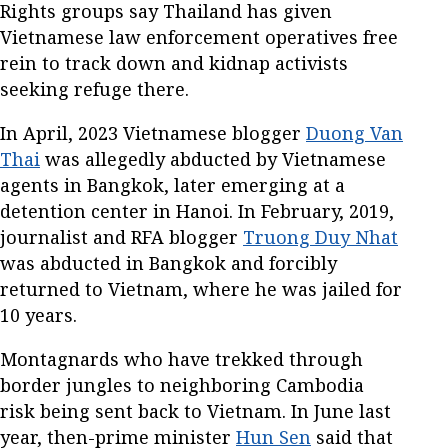
Rights groups say Thailand has given
Vietnamese law enforcement operatives free
rein to track down and kidnap activists
seeking refuge there.
In April, 2023 Vietnamese blogger
Duong Van
Thai
was allegedly abducted by Vietnamese
agents in Bangkok, later emerging at a
detention center in Hanoi. In February, 2019,
journalist and RFA blogger
Truong Duy Nhat
was abducted in Bangkok and forcibly
returned to Vietnam, where he was jailed for
10 years.
Montagnards who have trekked through
border jungles to neighboring Cambodia
risk being sent back to Vietnam. In June last
year, then-prime minister
Hun Sen
said that