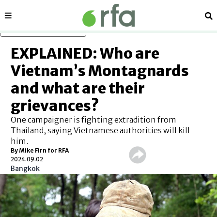
Sections
Se
Skip to main content
EXPLAINED: Who are
Vietnam’s Montagnards
and what are their
grievances?
One campaigner is fighting extradition from
Thailand, saying Vietnamese authorities will kill
him.
By Mike Firn for RFA
2024.09.02
Bangkok