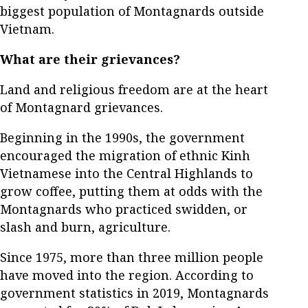
biggest population of Montagnards outside
Vietnam.
What are their grievances?
Land and religious freedom are at the heart
of Montagnard grievances.
Beginning in the 1990s, the government
encouraged the migration of ethnic Kinh
Vietnamese into the Central Highlands to
grow coffee, putting them at odds with the
Montagnards who practiced swidden, or
slash and burn, agriculture.
Since 1975, more than three million people
have moved into the region. According to
government statistics in 2019, Montagnards