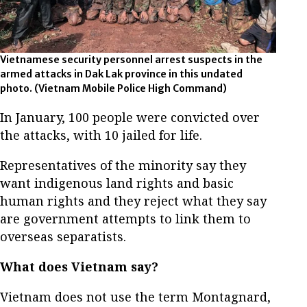
Vietnamese security personnel arrest suspects in the
armed attacks in Dak Lak province in this undated
photo. (Vietnam Mobile Police High Command)
In January, 100 people were convicted over
the attacks, with 10 jailed for life.
Representatives of the minority say they
want indigenous land rights and basic
human rights and they reject what they say
are government attempts to link them to
overseas separatists.
What does Vietnam say?
Vietnam does not use the term Montagnard,