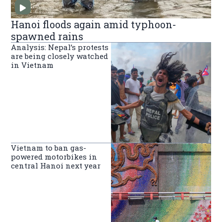
Hanoi floods again amid typhoon-
spawned rains
Analysis: Nepal’s protests
are being closely watched
in Vietnam
Vietnam to ban gas-
powered motorbikes in
central Hanoi next year