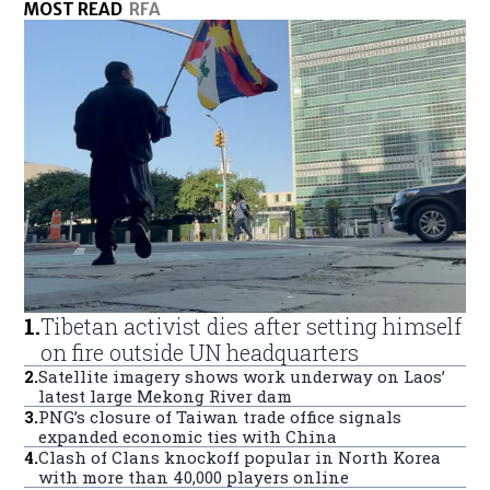
MOST READ
RFA
1
.
Tibetan activist dies after setting himself
on fire outside UN headquarters
2
.
Satellite imagery shows work underway on Laos’
latest large Mekong River dam
3
.
PNG’s closure of Taiwan trade office signals
expanded economic ties with China
4
.
Clash of Clans knockoff popular in North Korea
with more than 40,000 players online