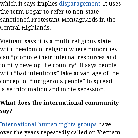
which it says implies
disparagement
. It uses
the term Degar to refer to non-state
sanctioned Protestant Montagnards in the
Central Highlands.
Vietnam says it is a multi-religious state
with freedom of religion where minorities
can “promote their internal resources and
jointly develop the country”. It says people
with “bad intentions” take advantage of the
concept of “indigenous people” to spread
false information and incite secession.
What does the international community
say?
International human rights groups
have
over the years repeatedly called on Vietnam