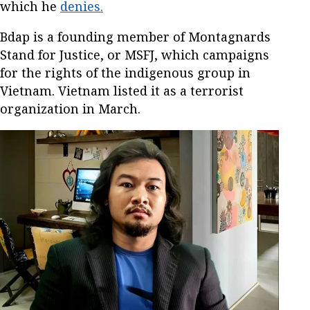
which he
denies.
Bdap is a founding member of Montagnards
Stand for Justice, or MSFJ, which campaigns
for the rights of the indigenous group in
Vietnam. Vietnam listed it as a terrorist
organization in March.