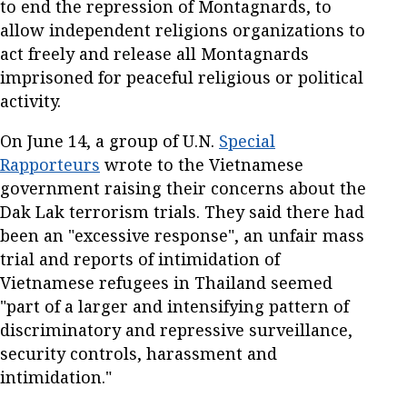
to end the repression of Montagnards, to
allow independent religions organizations to
act freely and release all Montagnards
imprisoned for peaceful religious or political
activity.
On June 14, a group of U.N.
Special
Rapporteurs
wrote to the Vietnamese
government raising their concerns about the
Dak Lak terrorism trials. They said there had
been an "excessive response", an unfair mass
trial and reports of intimidation of
Vietnamese refugees in Thailand seemed
"part of a larger and intensifying pattern of
discriminatory and repressive surveillance,
security controls, harassment and
intimidation."