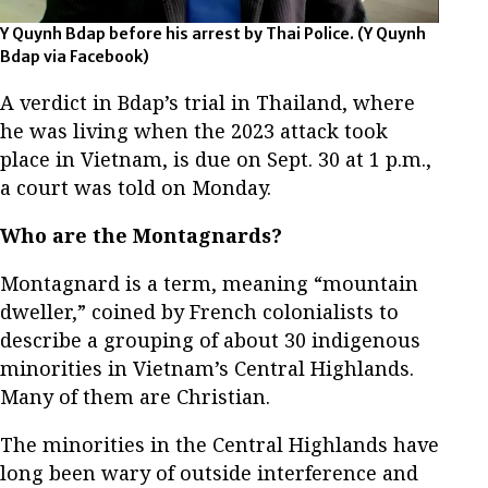
Y Quynh Bdap before his arrest by Thai Police. (Y Quynh
Bdap via Facebook)
A verdict in Bdap’s trial in Thailand, where
he was living when the 2023 attack took
place in Vietnam, is due on Sept. 30 at 1 p.m.,
a court was told on Monday.
Who are the Montagnards?
Montagnard is a term, meaning “mountain
dweller,” coined by French colonialists to
describe a grouping of about 30 indigenous
minorities in Vietnam’s Central Highlands.
Many of them are Christian.
The minorities in the Central Highlands have
long been wary of outside interference and