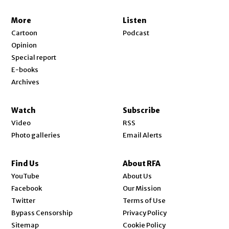
More
Listen
Cartoon
Podcast
Opinion
Special report
E-books
Archives
Watch
Subscribe
Video
RSS
Photo galleries
Email Alerts
Find Us
About RFA
Opens in new window
YouTube
About Us
Opens in new window
Facebook
Our Mission
Opens in new window
Twitter
Terms of Use
Bypass Censorship
Privacy Policy
Sitemap
Cookie Policy