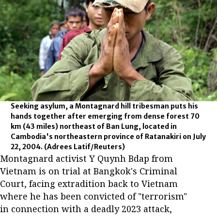
Seeking asylum, a Montagnard hill tribesman puts his
hands together after emerging from dense forest 70
km (43 miles) northeast of Ban Lung, located in
Cambodia's northeastern province of Ratanakiri on July
22, 2004.
(Adrees Latif/Reuters)
Montagnard activist Y Quynh Bdap from
Vietnam is on trial at Bangkok's Criminal
Court, facing extradition back to Vietnam
where he has been convicted of "terrorism"
in connection with a deadly 2023 attack,