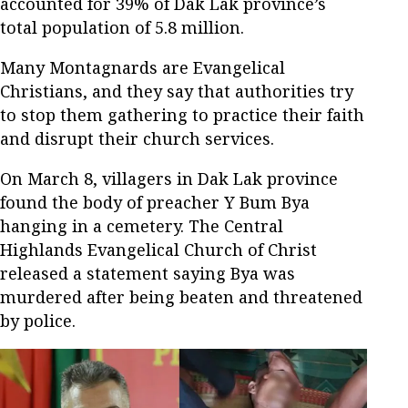
accounted for 39% of Dak Lak province’s
total population of 5.8 million.
Many Montagnards are Evangelical
Christians, and they say that authorities try
to stop them gathering to practice their faith
and disrupt their church services.
On March 8, villagers in Dak Lak province
found the body of preacher Y Bum Bya
hanging in a cemetery. The Central
Highlands Evangelical Church of Christ
released a statement saying Bya was
murdered after being beaten and threatened
by police.