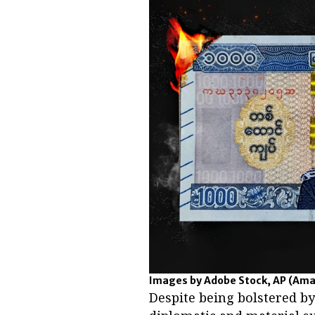
Images by Adobe Stock, AP
(Ama
Despite being bolstered b