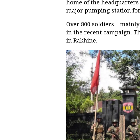
home of the headquarters
major pumping station for 
Over 800 soldiers – mainly
in the recent campaign. T
in Rakhine.