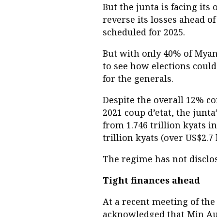
But the junta is facing its
reverse its losses ahead o
scheduled for 2025.
But with only 40% of Myanma
to see how elections coul
for the generals.
Despite the overall 12% c
2021 coup d’etat, the junt
from 1.746 trillion kyats in
trillion kyats (over US$2.7 
The regime has not disclos
Tight finances ahead
At a recent meeting of th
acknowledged that Min Au