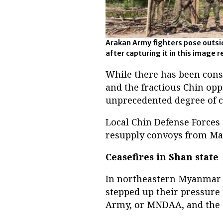
Arakan Army fighters pose outsi
after capturing it in this image 
While there has been con
and the fractious Chin oppo
unprecedented degree of 
Local Chin Defense Forces
resupply convoys from Mag
Ceasefires in Shan state
In northeastern Myanmar n
stepped up their pressure
Army, or MNDAA, and the 