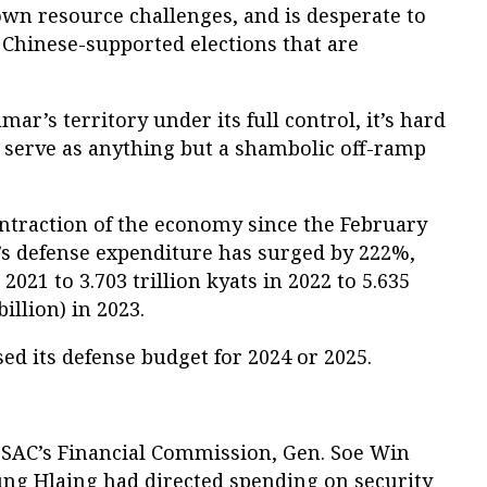
 own resource challenges, and is desperate to
f Chinese-supported elections that are
r’s territory under its full control, it’s hard
d serve as anything but a shambolic off-ramp
ontraction of the economy since the February
a’s defense expenditure has surged by 222%,
 2021 to 3.703 trillion kyats in 2022 to 5.635
billion) in 2023.
ed its defense budget for 2024 or 2025.
e SAC’s Financial Commission, Gen. Soe Win
ng Hlaing had directed spending on security