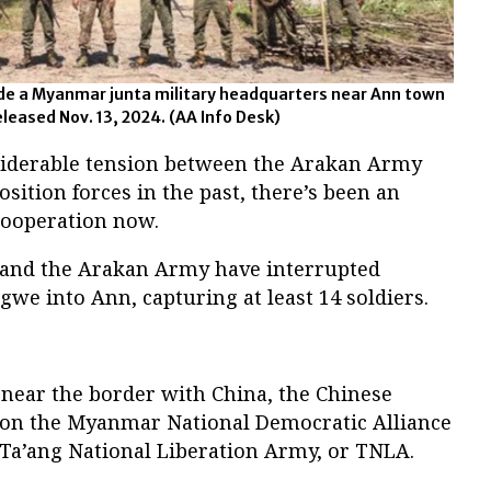
de a Myanmar junta military headquarters near Ann town
released Nov. 13, 2024.
(AA Info Desk)
siderable tension between the Arakan Army
sition forces in the past, there’s been an
cooperation now.
 and the Arakan Army have interrupted
we into Ann, capturing at least 14 soldiers.
ear the border with China, the Chinese
 on the Myanmar National Democratic Alliance
Ta’ang National Liberation Army, or TNLA.