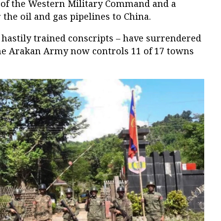
 of the Western Military Command and a
the oil and gas pipelines to China.
 hastily trained conscripts – have surrendered
he Arakan Army now controls 11 of 17 towns