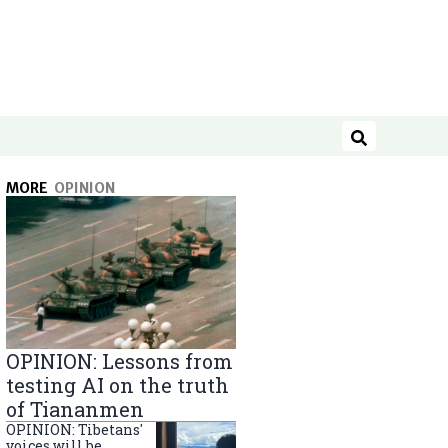
Search
MORE
OPINION
OPINION: Lessons from
testing AI on the truth
of Tiananmen
OPINION: Tibetans'
voices will be