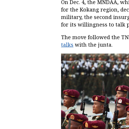
On Dec. 4, the MNDAA, whi
for the Kokang region, de
military, the second insur
for its willingness to talk 
The move followed the T
talks
with the junta.