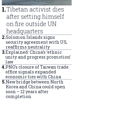
1
.
Tibetan activist dies
after setting himself
on fire outside UN
headquarters
2
.
Solomon Islands signs
security agreement with US,
reaffirms neutrality
3
.
Explained: China’s ‘ethnic
unity and progress promotion’
law
4
.
PNG’s closure of Taiwan trade
office signals expanded
economic ties with China
5
.
New bridge between North
Korea and China could open
soon – 12 years after
completion