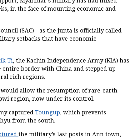
upport, Myanmar’s military has had mixed
eks, in the face of mounting economic and
ncil (SAC) - as the junta is officially called -
litary setbacks that have economic
ik Ti
, the Kachin Independence Army (KIA) has
e entire border with China and stepped up
ral rich regions.
 would allow the resumption of rare-earth
wi region, now under its control.
rmy captured
Toungup
, which prevents
hyu from the south.
ptured
the military’s last posts in Ann town,