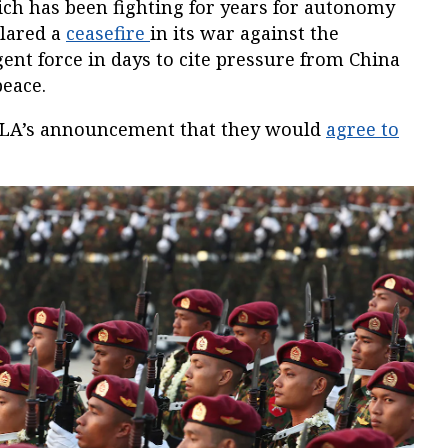
ch has been fighting for years for autonomy
clared a
ceasefire
in its war against the
gent force in days to cite pressure from China
peace.
NLA’s announcement that they would
agree to