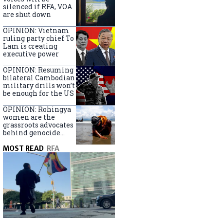
silenced if RFA, VOA
are shut down
OPINION: Vietnam
ruling party chief To
Lam is creating
executive power
OPINION: Resuming
bilateral Cambodian
military drills won’t
be enough for the US
OPINION: Rohingya
women are the
grassroots advocates
behind genocide
arrest warrants
MOST READ
RFA