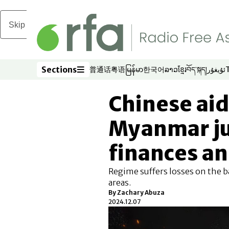
Skip to main content
Sections
普通话
粤语
မြန်မာ
한국어
ລາວ
ខ្មែរ
བོད་སྐད།
ئۇيغۇر
Opens in new window
Opens in new window
Opens in new window
Opens in new window
Opens in new win
Opens in new 
Opens in n
Opens
Sections
Chinese ai
Myanmar ju
finances a
Regime suffers losses on the b
areas.
By
Zachary Abuza
2024.12.07