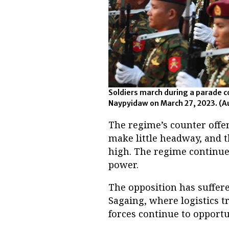
Soldiers march during a parade
Naypyidaw on March 27, 2023.
(A
The regime’s counter offe
make little headway, and t
high. The regime continues 
power.
The opposition has suffer
Sagaing, where logistics t
forces continue to opportu