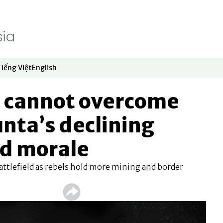
Tiếng Việt
English
dow
window
ew window
 in new window
Opens in new window
Opens in new window
d cannot overcome
nta’s declining
nd morale
attlefield as rebels hold more mining and border