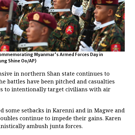
 commemorating Myanmar's Armed Forces Day in
ung Shine Oo/AP)
nsive in northern Shan state continues to
he battles have been pitched and casualties
to intentionally target civilians with air
ed some setbacks in Karenni and in Magwe and
roubles continue to impede their gains. Karen
nistically ambush junta forces.