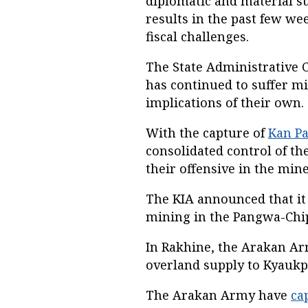
diplomatic and material s
results in the past few we
fiscal challenges.
The State Administrative Cou
has continued to suffer mi
implications of their own.
With the capture of
Kan Pa
consolidated control of th
their offensive in the mine
The KIA announced that it
mining in the Pangwa-Chip
In Rakhine, the Arakan A
overland supply to Kyaukp
The Arakan Army have
ca