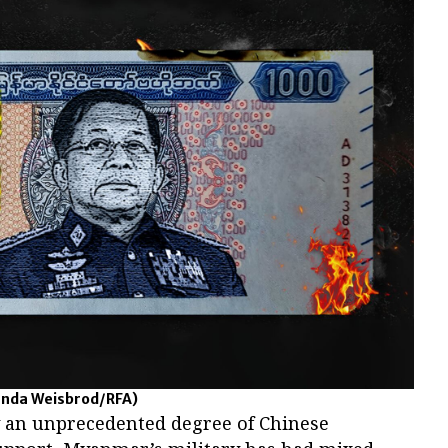
nda Weisbrod/RFA)
y an unprecedented degree of Chinese