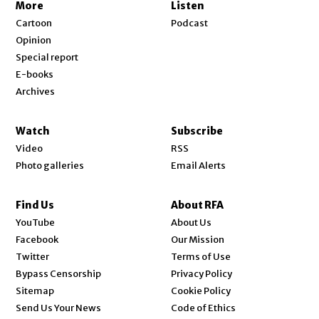
More
Listen
Cartoon
Podcast
Opinion
Special report
E-books
Archives
Watch
Subscribe
Video
RSS
Photo galleries
Email Alerts
Find Us
About RFA
Opens in new window
YouTube
About Us
Opens in new window
Facebook
Our Mission
Opens in new window
Twitter
Terms of Use
Bypass Censorship
Privacy Policy
Sitemap
Cookie Policy
Send Us Your News
Code of Ethics