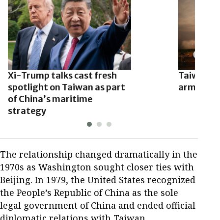
Xi-Trump talks cast fresh
Taiwan n
spotlight on Taiwan as part
arms deal
of China’s maritime
strategy
The relationship changed dramatically in the
1970s as Washington sought closer ties with
Beijing. In 1979, the United States recognized
the People’s Republic of China as the sole
legal government of China and ended official
diplomatic relations with Taiwan.