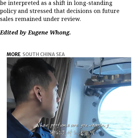
be interpreted as a shift in long-standing
policy and stressed that decisions on future
sales remained under review.
Edited by Eugene Whong.
MORE
SOUTH CHINA SEA