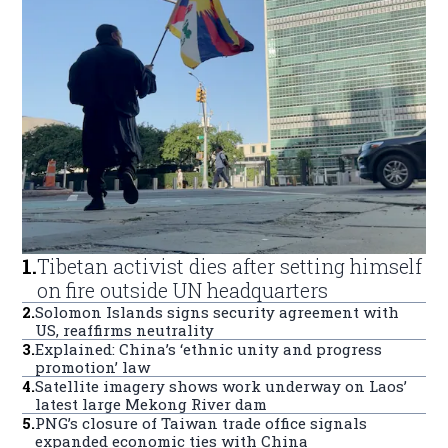
1
.
Tibetan activist dies after setting himself
on fire outside UN headquarters
2
.
Solomon Islands signs security agreement with
US, reaffirms neutrality
3
.
Explained: China’s ‘ethnic unity and progress
promotion’ law
4
.
Satellite imagery shows work underway on Laos’
latest large Mekong River dam
5
.
PNG’s closure of Taiwan trade office signals
expanded economic ties with China