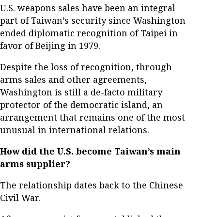
U.S. weapons sales have been an integral
part of Taiwan’s security since Washington
ended diplomatic recognition of Taipei in
favor of Beijing in 1979.
Despite the loss of recognition, through
arms sales and other agreements,
Washington is still a de-facto military
protector of the democratic island, an
arrangement that remains one of the most
unusual in international relations.
How did the U.S. become Taiwan’s main
arms supplier?
The relationship dates back to the Chinese
Civil War.