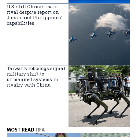
U.S. still China’s main
rival despite report on
Japan and Philippines’
capabilities
Taiwan’s robodogs signal
military shift to
unmanned systems in
rivalry with China
MOST READ
RFA