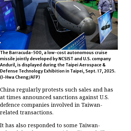
The Barracuda-500, a low-cost autonomous cruise
missile jointly developed by NCSIST and U.S. company
Anduril, is displayed during the Taipei Aerospace &
Defense Technology Exhibition in Taipei, Sept. 17, 2025.
(I-Hwa Cheng/AFP)
China regularly protests such sales and has
at times announced sanctions against U.S.
defence companies involved in Taiwan-
related transactions.
It has also responded to some Taiwan-