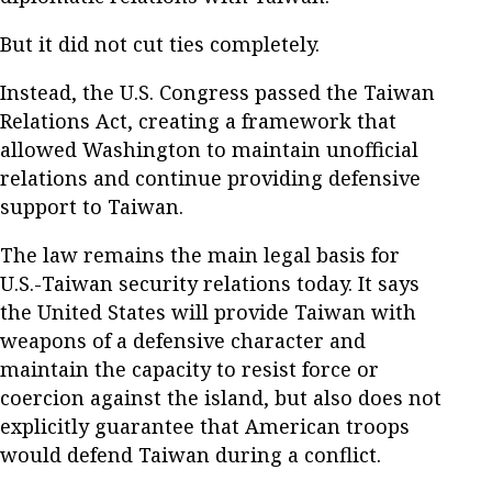
But it did not cut ties completely.
Instead, the U.S. Congress passed the Taiwan
Relations Act, creating a framework that
allowed Washington to maintain unofficial
relations and continue providing defensive
support to Taiwan.
The law remains the main legal basis for
U.S.-Taiwan security relations today. It says
the United States will provide Taiwan with
weapons of a defensive character and
maintain the capacity to resist force or
coercion against the island, but also does not
explicitly guarantee that American troops
would defend Taiwan during a conflict.