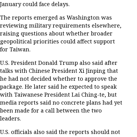
January could face delays.
The reports emerged as Washington was
reviewing military requirements elsewhere,
raising questions about whether broader
geopolitical priorities could affect support
for Taiwan.
U.S. President Donald Trump also said after
talks with Chinese President Xi Jinping that
he had not decided whether to approve the
package. He later said he expected to speak
with Taiwanese President Lai Ching-te, but
media reports said no concrete plans had yet
been made for a call between the two
leaders.
U.S. officials also said the reports should not