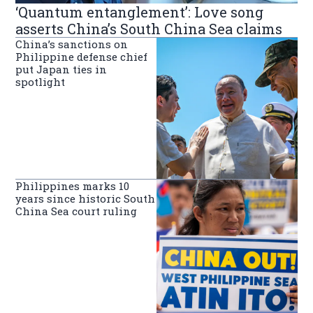
‘Quantum entanglement’: Love song
asserts China’s South China Sea claims
China’s sanctions on
Philippine defense chief
put Japan ties in
spotlight
Philippines marks 10
years since historic South
China Sea court ruling