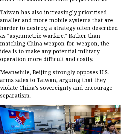
Taiwan has also increasingly prioritised
smaller and more mobile systems that are
harder to destroy, a strategy often described
as “asymmetric warfare.” Rather than
matching China weapon-for-weapon, the
idea is to make any potential military
operation more difficult and costly.
Meanwhile, Beijing strongly opposes U.S.
arms sales to Taiwan, arguing that they
violate China’s sovereignty and encourage
separatism.