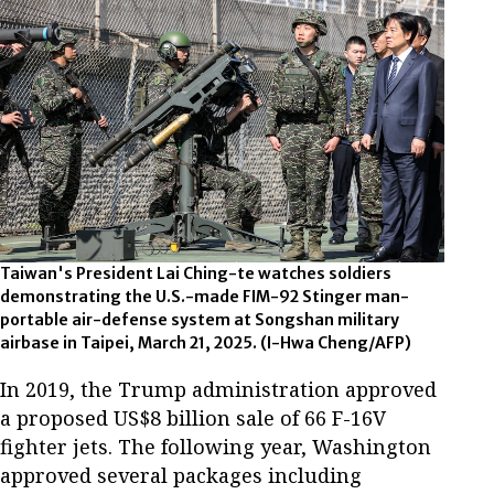
Taiwan's President Lai Ching-te watches soldiers
demonstrating the U.S.-made FIM-92 Stinger man-
portable air-defense system at Songshan military
airbase in Taipei, March 21, 2025.
(I-Hwa Cheng/AFP)
In 2019, the Trump administration approved
a proposed US$8 billion sale of 66 F-16V
fighter jets. The following year, Washington
approved several packages including