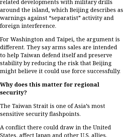
related developments with military drills
around the island, which Beijing describes as
warnings against “separatist” activity and
foreign interference.
For Washington and Taipei, the argument is
different. They say arms sales are intended
to help Taiwan defend itself and preserve
stability by reducing the risk that Beijing
might believe it could use force successfully.
Why does this matter for regional
security?
The Taiwan Strait is one of Asia’s most
sensitive security flashpoints.
A conflict there could draw in the United
States, affect Japan and other U.S. allies,