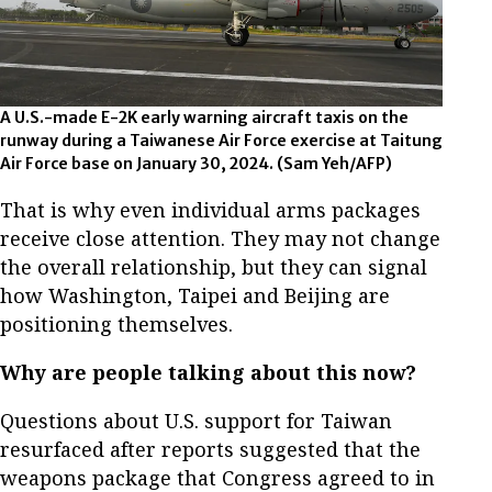
A U.S.-made E-2K early warning aircraft taxis on the
runway during a Taiwanese Air Force exercise at Taitung
Air Force base on January 30, 2024.
(Sam Yeh/AFP)
That is why even individual arms packages
receive close attention. They may not change
the overall relationship, but they can signal
how Washington, Taipei and Beijing are
positioning themselves.
Why are people talking about this now?
Questions about U.S. support for Taiwan
resurfaced after reports suggested that the
weapons package that Congress agreed to in