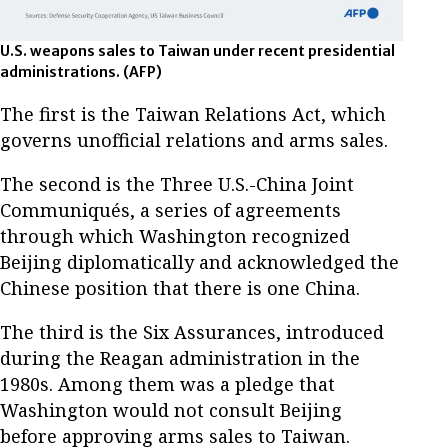
U.S. weapons sales to Taiwan under recent presidential
administrations.
(AFP)
The first is the Taiwan Relations Act, which
governs unofficial relations and arms sales.
The second is the Three U.S.-China Joint
Communiqués, a series of agreements
through which Washington recognized
Beijing diplomatically and acknowledged the
Chinese position that there is one China.
The third is the Six Assurances, introduced
during the Reagan administration in the
1980s. Among them was a pledge that
Washington would not consult Beijing
before approving arms sales to Taiwan.