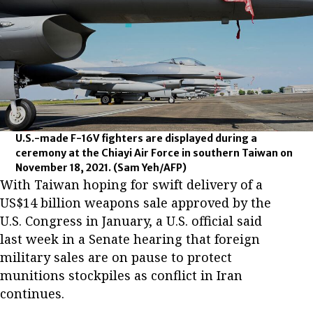
U.S.-made F-16V fighters are displayed during a
ceremony at the Chiayi Air Force in southern Taiwan on
November 18, 2021.
(Sam Yeh/AFP)
With Taiwan hoping for swift delivery of a
US$14 billion weapons sale approved by the
U.S. Congress in January, a U.S. official said
last week in a Senate hearing that foreign
military sales are on pause to protect
munitions stockpiles as conflict in Iran
continues.