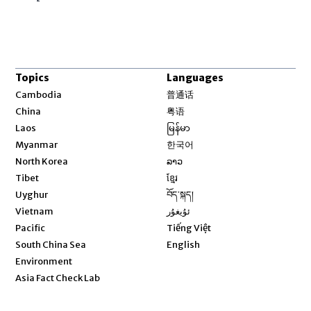
Topics
Languages
Opens in new window
Cambodia
普通话
Opens in new window
China
粤语
Opens in new window
Laos
မြန်မာ
Opens in new window
Myanmar
한국어
Opens in new window
North Korea
ລາວ
Opens in new window
Tibet
ខ្មែរ
Opens in new window
Uyghur
བོད་སྐད།
Opens in new window
Vietnam
ئۇيغۇر
Opens in new window
Pacific
Tiếng Việt
Opens in new window
South China Sea
English
Environment
Asia Fact Check Lab