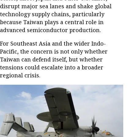
disrupt major sea lanes and shake global
technology supply chains, particularly
because Taiwan plays a central role in
advanced semiconductor production.
For Southeast Asia and the wider Indo-
Pacific, the concern is not only whether
Taiwan can defend itself, but whether
tensions could escalate into a broader
regional crisis.