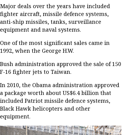
Major deals over the years have included
fighter aircraft, missile defence systems,
anti-ship missiles, tanks, surveillance
equipment and naval systems.
One of the most significant sales came in
1992, when the George H.W.
Bush administration approved the sale of 150
F-16 fighter jets to Taiwan.
In 2010, the Obama administration approved
a package worth about US$6.4 billion that
included Patriot missile defence systems,
Black Hawk helicopters and other
equipment.