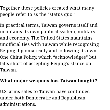
Together these policies created what many
people refer to as the “status quo.”
In practical terms, Taiwan governs itself and
maintains its own political system, military
and economy. The United States maintains
unofficial ties with Taiwan while recognising
Beijing diplomatically and following its own
One China Policy, which “acknowledges” but
falls short of accepting Beijing’s stance on
Taiwan.
What major weapons has Taiwan bought?
U.S. arms sales to Taiwan have continued
under both Democratic and Republican
administrations.