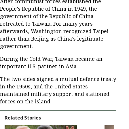
After communist forces established the
People’s Republic of China in 1949, the
government of the Republic of China
retreated to Taiwan. For many years
afterwards, Washington recognized Taipei
rather than Beijing as China’s legitimate
government.
During the Cold War, Taiwan became an
important U.S. partner in Asia.
The two sides signed a mutual defence treaty
in the 1950s, and the United States
maintained military support and stationed
forces on the island.
Related Stories