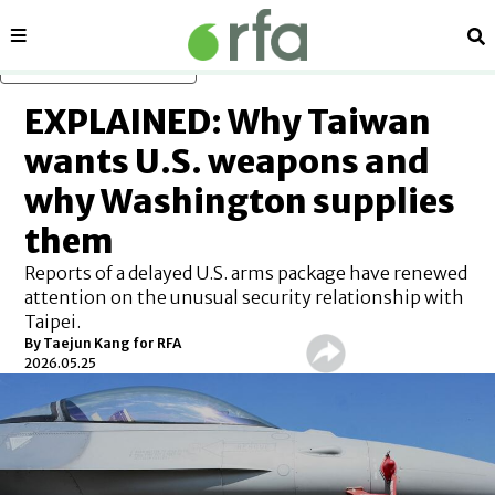
Sections
Se
Skip to main content
EXPLAINED: Why Taiwan
wants U.S. weapons and
why Washington supplies
them
Reports of a delayed U.S. arms package have renewed
attention on the unusual security relationship with
Taipei.
By
Taejun Kang for RFA
2026.05.25