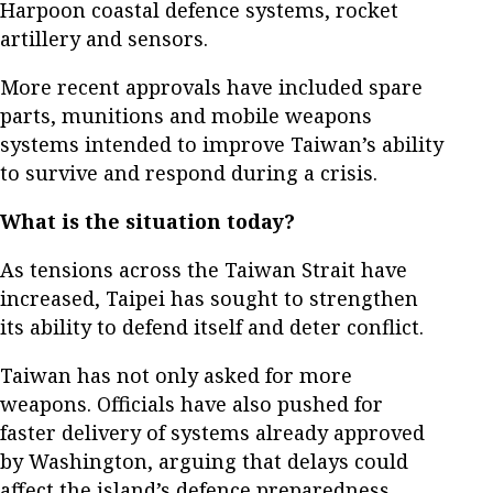
Harpoon coastal defence systems, rocket
artillery and sensors.
More recent approvals have included spare
parts, munitions and mobile weapons
systems intended to improve Taiwan’s ability
to survive and respond during a crisis.
What is the situation today?
As tensions across the Taiwan Strait have
increased, Taipei has sought to strengthen
its ability to defend itself and deter conflict.
Taiwan has not only asked for more
weapons. Officials have also pushed for
faster delivery of systems already approved
by Washington, arguing that delays could
affect the island’s defence preparedness.