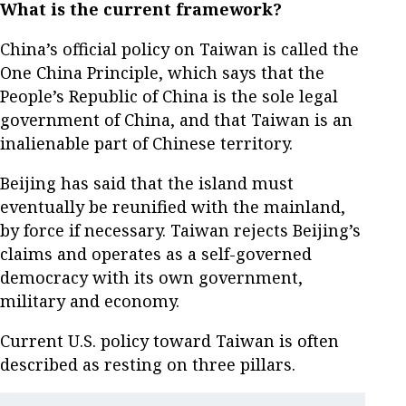
What is the current framework?
China’s official policy on Taiwan is called the
One China Principle, which says that the
People’s Republic of China is the sole legal
government of China, and that Taiwan is an
inalienable part of Chinese territory.
Beijing has said that the island must
eventually be reunified with the mainland,
by force if necessary. Taiwan rejects Beijing’s
claims and operates as a self-governed
democracy with its own government,
military and economy.
Current U.S. policy toward Taiwan is often
described as resting on three pillars.