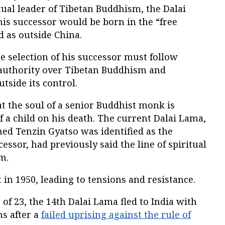
tual leader of Tibetan Buddhism, the Dalai
is successor would be born in the “free
 as outside China.
he selection of his successor must follow
s authority over Tibetan Buddhism and
tside its control.
at the soul of a senior Buddhist monk is
f a child on his death. The current Dalai Lama,
ed Tenzin Gyatso was identified as the
essor, had previously said the line of spiritual
m.
 in 1950, leading to tensions and resistance.
e of 23, the 14th Dalai Lama fled to India with
ns after a
failed uprising against the rule of