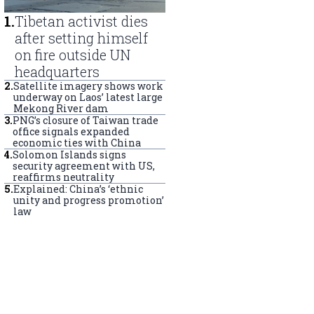
1
.
Tibetan activist dies
after setting himself
on fire outside UN
headquarters
2
.
Satellite imagery shows work
underway on Laos’ latest large
Mekong River dam
3
.
PNG’s closure of Taiwan trade
office signals expanded
economic ties with China
4
.
Solomon Islands signs
security agreement with US,
reaffirms neutrality
5
.
Explained: China’s ‘ethnic
unity and progress promotion’
law