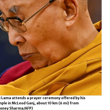
ai Lama attends a prayer ceremony offered by his
mple in McLeod Ganj, about 10 km (6 mi) from
oney Sharma/AFP)