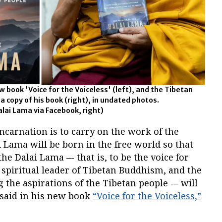
 book 'Voice for the Voiceless' (left), and the Tibetan
 a copy of his book (right), in undated photos.
alai Lama via Facebook, right)
incarnation is to carry on the work of the
 Lama will be born in the free world so that
the Dalai Lama –- that is, to be the voice for
spiritual leader of Tibetan Buddhism, and the
the aspirations of the Tibetan people -– will
 said in his new book
“Voice for the Voiceless,”