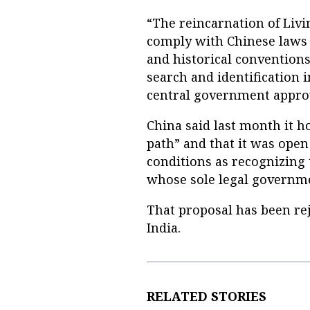
“The reincarnation of Liv
comply with Chinese laws a
and historical conventions
search and identification 
central government approv
China said last month it h
path” and that it was open
conditions as recognizing t
whose sole legal governmen
That proposal has been rej
India.
RELATED STORIES