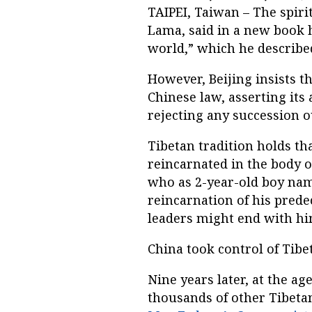
TAIPEI, Taiwan – The spiri
Lama, said in a new book h
world,” which he described
However, Beijing insists t
Chinese law, asserting it
rejecting any succession ou
Tibetan tradition holds th
reincarnated in the body o
who as 2-year-old boy nam
reincarnation of his predec
leaders might end with hi
China took control of Tibet
Nine years later, at the ag
thousands of other Tibeta