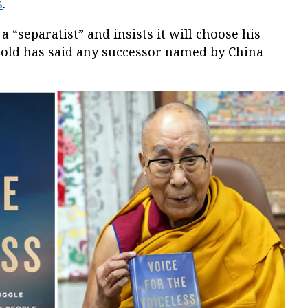
s
.
a “separatist” and insists it will choose his
r-old has said any successor named by China