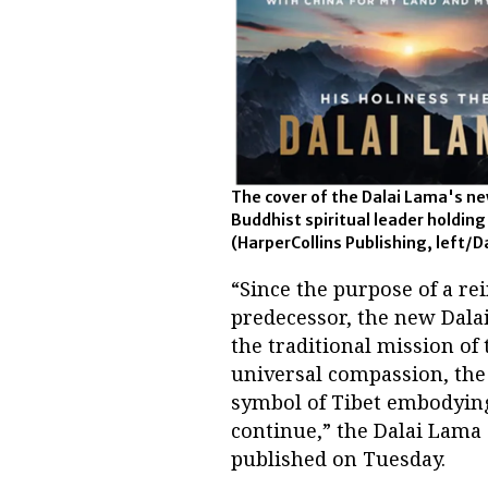
The cover of the Dalai Lama's new
Buddhist spiritual leader holding
(HarperCollins Publishing, left/D
“Since the purpose of a re
predecessor, the new Dalai
the traditional mission of 
universal compassion, the 
symbol of Tibet embodying 
continue,” the Dalai Lama
published on Tuesday.