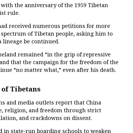
 with the anniversary of the 1959 Tibetan
t rule.
had received numerous petitions for more
 spectrum of Tibetan people, asking him to
a lineage be continued.
meland remained “in the grip of repressive
nd that the campaign for the freedom of the
inue “no matter what,” even after his death.
 of Tibetans
s and media outlets report that China
, religion, and freedom through strict
ilation, and crackdowns on dissent.
ed in state-run boarding schools to weaken