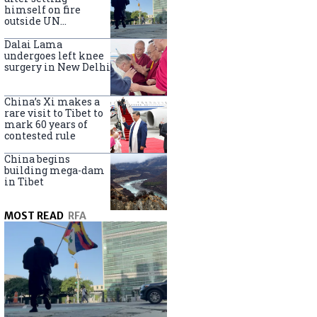
himself on fire
outside UN
headquarters
Dalai Lama
undergoes left knee
surgery in New Delhi
China’s Xi makes a
rare visit to Tibet to
mark 60 years of
contested rule
China begins
building mega-dam
in Tibet
MOST READ
RFA