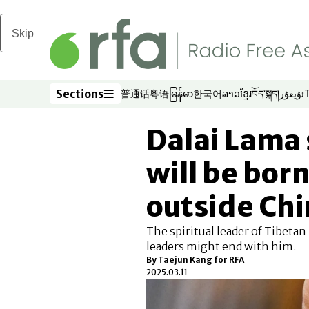
Skip to main content
Sections
普通话
粤语
မြန်မာ
한국어
ລາວ
ខ្មែរ
བོད་སྐད།
ئۇيغۇر
Opens in new window
Opens in new window
Opens in new window
Opens in new window
Opens in new win
Opens in new 
Opens in n
Opens
Sections
Dalai Lama 
will be born
outside Ch
The spiritual leader of Tibetan
leaders might end with him.
By
Taejun Kang for RFA
2025.03.11