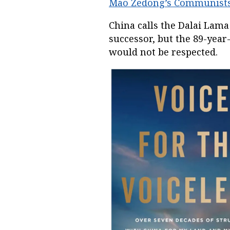
Mao Zedong’s Communist
China calls the Dalai Lama 
successor, but the 89-yea
would not be respected.