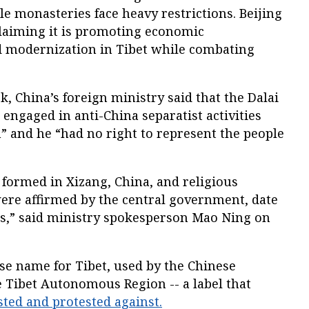
ile monasteries face heavy restrictions. Beijing
claiming it is promoting economic
nd modernization in Tibet while combating
 China’s foreign ministry said that the Dalai
 engaged in anti-China separatist activities
n” and he “had no right to represent the people
 formed in Xizang, China, and religious
were affirmed by the central government, date
s,” said ministry spokesperson Mao Ning on
nese name for Tibet, used by the Chinese
e Tibet Autonomous Region -- a label that
sted and protested against.