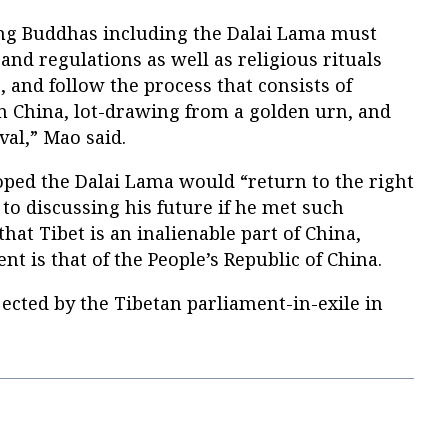
ing Buddhas including the Dalai Lama must
nd regulations as well as religious rituals
, and follow the process that consists of
in China, lot-drawing from a golden urn, and
al,” Mao said.
oped the Dalai Lama would “return to the right
 to discussing his future if he met such
hat Tibet is an inalienable part of China,
t is that of the People’s Republic of China.
ected by the Tibetan parliament-in-exile in