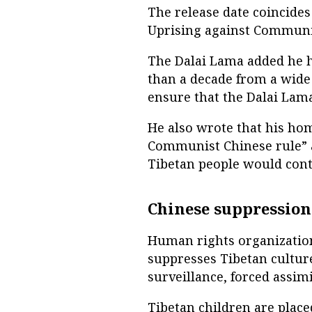
The release date coincides
Uprising against Communis
The Dalai Lama added he 
than a decade from a wide
ensure that the Dalai Lam
He also wrote that his ho
Communist Chinese rule” a
Tibetan people would cont
Chinese suppression
Human rights organization
suppresses Tibetan culture
surveillance, forced assim
Tibetan children are plac