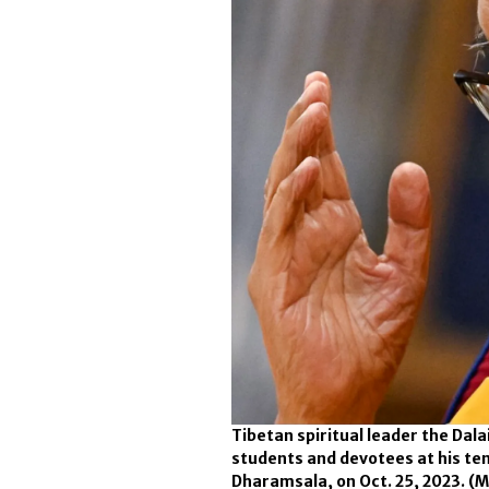
Tibetan spiritual leader the Dal
students and devotees at his te
Dharamsala, on Oct. 25, 2023.
(M