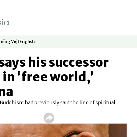
Tiếng Việt
English
dow
window
ew window
 in new window
Opens in new window
Opens in new window
says his successor
 in ‘free world,’
ina
 Buddhism had previously said the line of spiritual