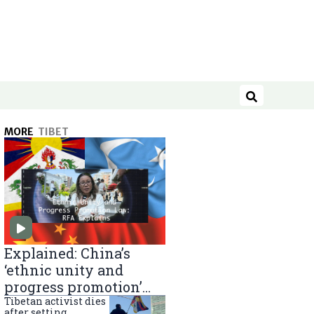
Search
MORE
TIBET
Explained: China’s
‘ethnic unity and
progress promotion’
law
Tibetan activist dies
after setting