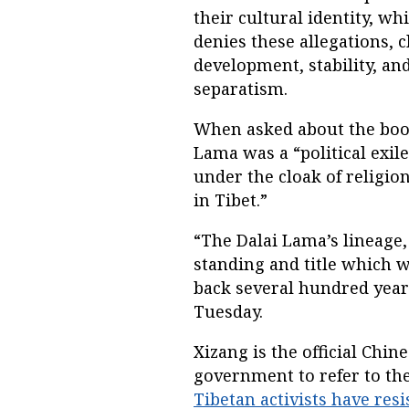
their cultural identity, wh
denies these allegations, 
development, stability, a
separatism.
When asked about the book,
Lama was a “political exile
under the cloak of religio
in Tibet.”
“The Dalai Lama’s lineage,
standing and title which 
back several hundred year
Tuesday.
Xizang is the official Chi
government to refer to th
Tibetan activists have resi