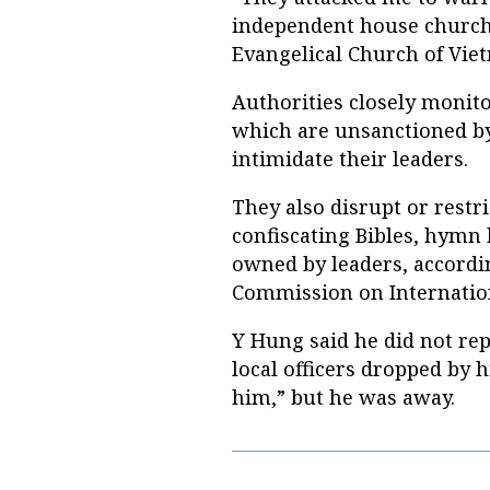
independent house church
Evangelical Church of Viet
Authorities closely monit
which are unsanctioned b
intimidate their leaders.
They also disrupt or restric
confiscating Bibles, hymn
owned by leaders, accordi
Commission on Internatio
Y Hung said he did not rep
local officers dropped by h
him,” but he was away.