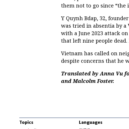
them not to go since “the i
Y Quynh Bdap, 32, founder
was tried in absentia by a
with a June 2023 attack o
that left nine people dead
Vietnam has called on neig
despite concerns that he wi
Translated by Anna Vu fo
and Malcolm Foster.
Topics
Languages
Opens in new windo