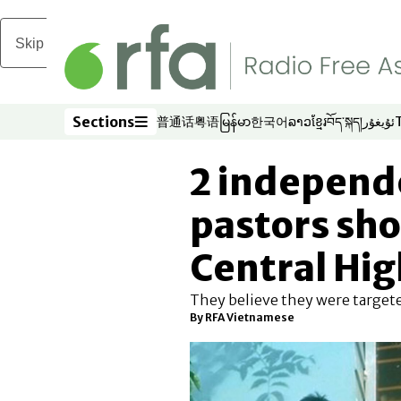
Skip to main content
Sections
普通话
粤语
မြန်မာ
한국어
ລາວ
ខ្មែរ
བོད་སྐད།
ئۇيغۇر
Opens in new window
Opens in new window
Opens in new window
Opens in new window
Opens in new win
Opens in new 
Opens in n
Opens
Sections
2 independ
pastors sho
Central Hi
They believe they were targeted
By
RFA Vietnamese