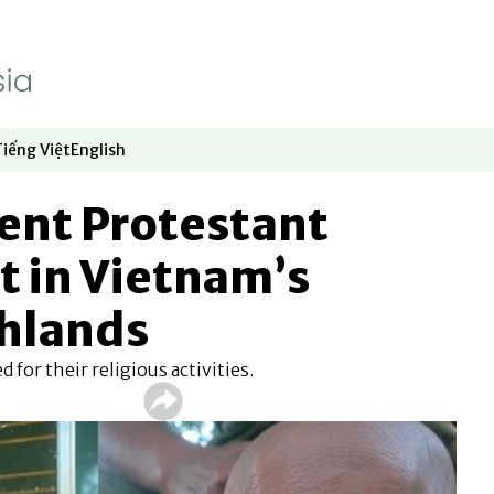
Tiếng Việt
English
dow
window
ew window
 in new window
Opens in new window
Opens in new window
ent Protestant
t in Vietnam’s
ghlands
 for their religious activities.