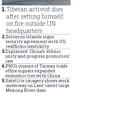
1
.
Tibetan activist dies
after setting himself
on fire outside UN
headquarters
2
.
Solomon Islands signs
security agreement with US,
reaffirms neutrality
3
.
Explained: China’s ‘ethnic
unity and progress promotion’
law
4
.
PNG’s closure of Taiwan trade
office signals expanded
economic ties with China
5
.
Satellite imagery shows work
underway on Laos’ latest large
Mekong River dam