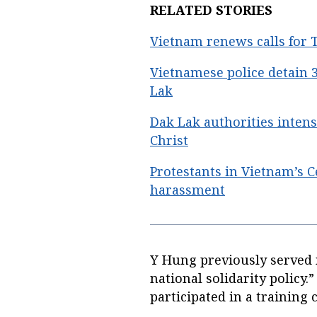
RELATED STORIES
Vietnam renews calls for T
Vietnamese police detain
Lak
Dak Lak authorities intens
Christ
Protestants in Vietnam’s C
harassment
Y Hung previously served 
national solidarity policy.
participated in a training 