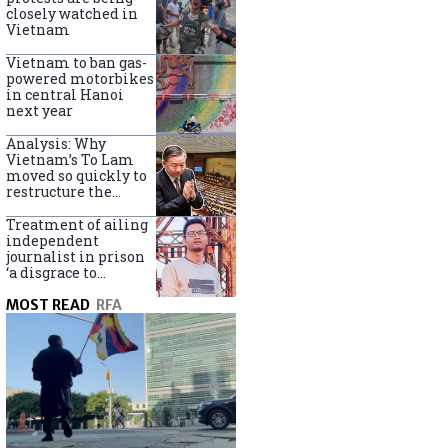
closely watched in
Vietnam
Vietnam to ban gas-
powered motorbikes
in central Hanoi
next year
Analysis: Why
Vietnam’s To Lam
moved so quickly to
restructure the
government
Treatment of ailing
independent
journalist in prison
‘a disgrace to
Vietnam’
MOST READ
RFA