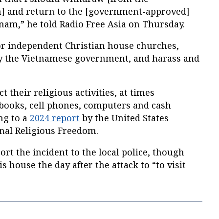
] and return to the [government-approved]
nam,” he told Radio Free Asia on Thursday.
or independent Christian house churches,
y the Vietnamese government, and harass and
t their religious activities, at times
 books, cell phones, computers and cash
ng to a
2024 report
by the United States
nal Religious Freedom.
ort the incident to the local police, though
is house the day after the attack to “to visit