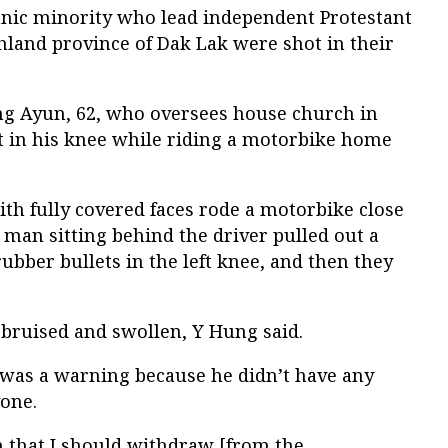
hnic minority who lead independent Protestant
hland province of Dak Lak were shot in their
ung Ayun, 62, who oversees house church in
ot in his knee while riding a motorbike home
th fully covered faces rode a motorbike close
e man sitting behind the driver pulled out a
ubber bullets in the left knee, and then they
 bruised and swollen, Y Hung said.
k was a warning because he didn’t have any
yone.
 that I should withdraw [from the