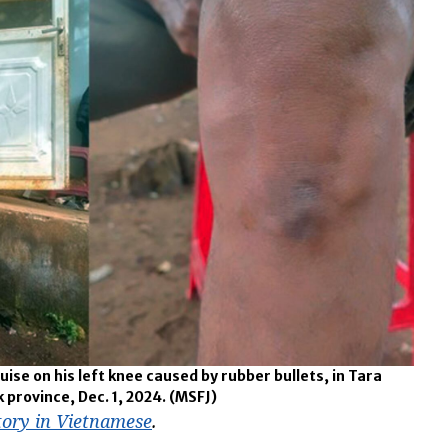
ise on his left knee caused by rubber bullets, in Tara
 province, Dec. 1, 2024.
(MSFJ)
tory in Vietnamese
.