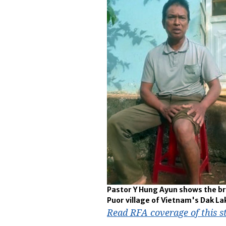
Pastor Y Hung Ayun shows the bru
Puor village of Vietnam's Dak Lak
Read RFA coverage of this s