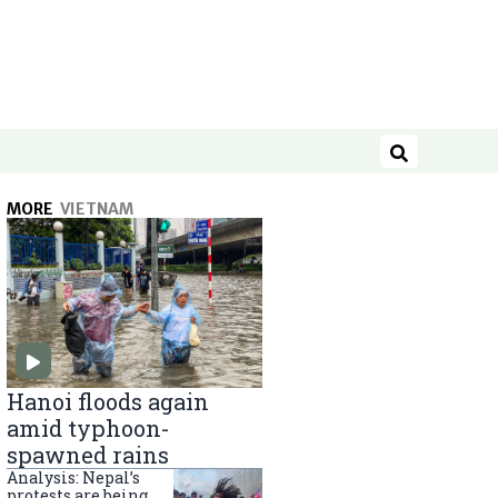
Search
MORE
VIETNAM
Hanoi floods again
amid typhoon-
spawned rains
Analysis: Nepal’s
protests are being