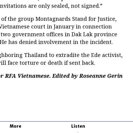
nvitations are only sealed, not signed.”
 of the group Montagnards Stand for Justice,
 Vietnamese court in January in connection
n two government offices in Dak Lak province
. He has denied involvement in the incident.
hboring Thailand to extradite the Ede activist,
ll face torture or death if sent back.
r RFA Vietnamese. Edited by Roseanne Gerin
More
Listen
w