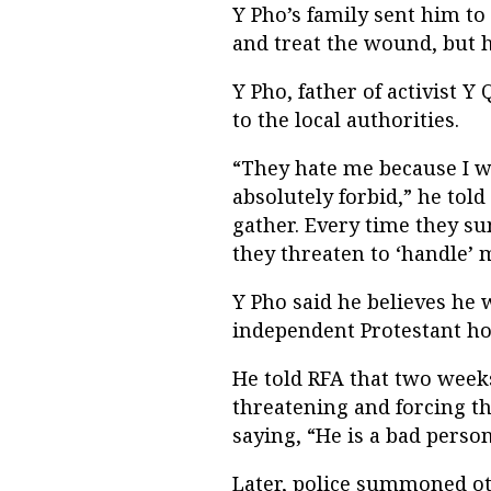
Y Pho’s family sent him to
and treat the wound, but he
Y Pho, father of activist Y
to the local authorities.
“They hate me because I w
absolutely forbid,” he tol
gather. Every time they 
they threaten to ‘handle’ 
Y Pho said he believes he 
independent Protestant hou
He told RFA that two weeks
threatening and forcing t
saying, “He is a bad person
Later, police summoned oth