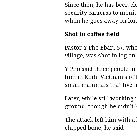
Since then, he has been cl
security cameras to monit
when he goes away on long
Shot in coffee field
Pastor Y Pho Eban, 57, wh
village, was shot in leg on 
Y Pho said three people i
him in Kinh, Vietnam’s off
small mammals that live i
Later, while still working i
ground, though he didn’t
The attack left him with a
chipped bone, he said.