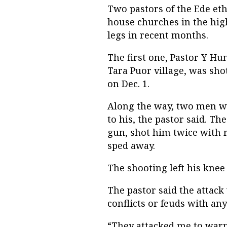
Two pastors of the Ede et
house churches in the hig
legs in recent months.
The first one, Pastor Y H
Tara Puor village, was sh
on Dec. 1.
Along the way, two men wi
to his, the pastor said. Th
gun, shot him twice with r
sped away.
The shooting left his knee
The pastor said the attac
conflicts or feuds with an
“They attacked me to warn