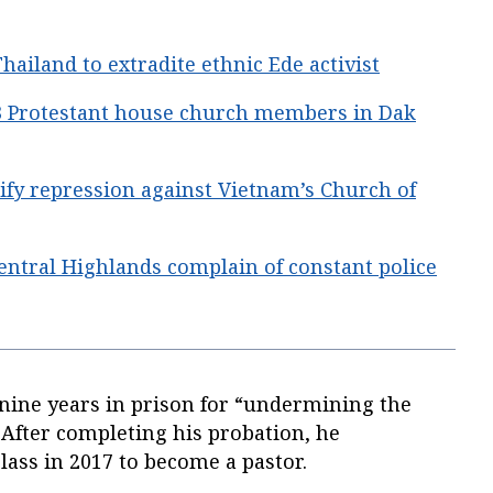
hailand to extradite ethnic Ede activist
 3 Protestant house church members in Dak
ify repression against Vietnam’s Church of
entral Highlands complain of constant police
nine years in prison for “undermining the
” After completing his probation, he
class in 2017 to become a pastor.