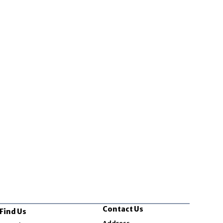
Contact Us
Find Us
Opens in new window