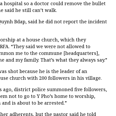
 a hospital so a doctor could remove the bullet
 said he still can’t walk.
 Quynh Bdap, said he did not report the incident
orship at a house church, which they
d RFA. “They said we were not allowed to
summon me to the commune [headquarters],
me and my family. That’s what they always say.”
was shot because he is the leader of an
se church with 200 followers in his village.
 ago, district police summoned five followers,
hem not to go to Y Pho’s home to worship,
 and is about to be arrested.”
er adherents, but the pastor said he told