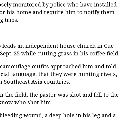
osely monitored by police who have installed
or his home and require him to notify them
 trips.
o leads an independent house church in Cue
Sept. 25 while cutting grass in his coffee field.
n camouflage outfits approached him and told
icial language, that they were hunting civets,
n Southeast Asia countries.
n the field, the pastor was shot and fell to the
 know who shot him.
 bleeding wound, a deep hole in his leg and a