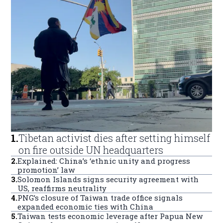
1
.
Tibetan activist dies after setting himself
on fire outside UN headquarters
2
.
Explained: China’s ‘ethnic unity and progress
promotion’ law
3
.
Solomon Islands signs security agreement with
US, reaffirms neutrality
4
.
PNG’s closure of Taiwan trade office signals
expanded economic ties with China
5
.
Taiwan tests economic leverage after Papua New