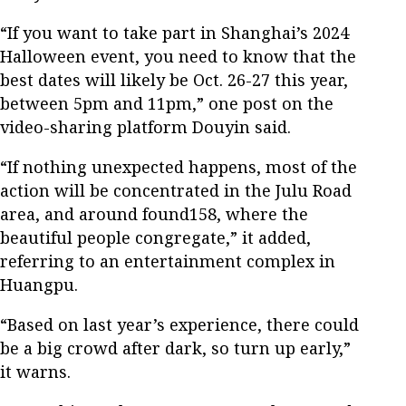
“If you want to take part in Shanghai’s 2024
Halloween event, you need to know that the
best dates will likely be Oct. 26-27 this year,
between 5pm and 11pm,” one post on the
video-sharing platform Douyin said.
“If nothing unexpected happens, most of the
action will be concentrated in the Julu Road
area, and around found158, where the
beautiful people congregate,” it added,
referring to an entertainment complex in
Huangpu.
“Based on last year’s experience, there could
be a big crowd after dark, so turn up early,”
it warns.