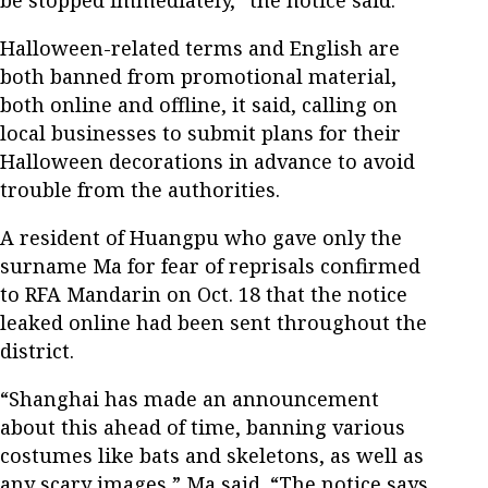
be stopped immediately,” the notice said.
Halloween-related terms and English are
both banned from promotional material,
both online and offline, it said, calling on
local businesses to submit plans for their
Halloween decorations in advance to avoid
trouble from the authorities.
A resident of Huangpu who gave only the
surname Ma for fear of reprisals confirmed
to RFA Mandarin on Oct. 18 that the notice
leaked online had been sent throughout the
district.
“Shanghai has made an announcement
about this ahead of time, banning various
costumes like bats and skeletons, as well as
any scary images,” Ma said. “The notice says