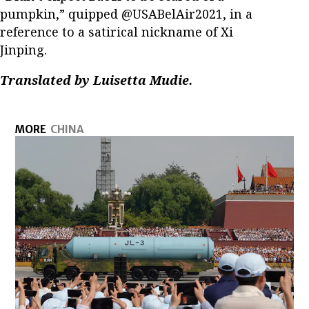
pumpkin,” quipped @USABelAir2021, in a
reference to a satirical nickname of Xi
Jinping.
Translated by Luisetta Mudie.
MORE
CHINA