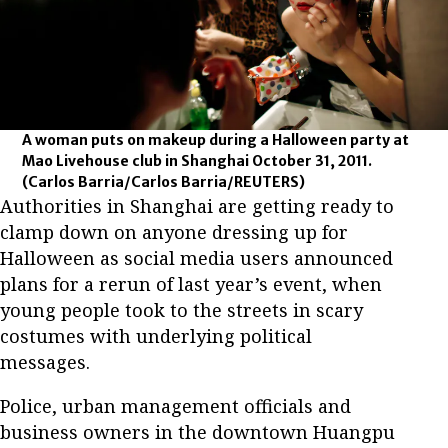
A woman puts on makeup during a Halloween party at
Mao Livehouse club in Shanghai October 31, 2011.
(Carlos Barria/Carlos Barria/REUTERS)
Authorities in Shanghai are getting ready to
clamp down on anyone dressing up for
Halloween as social media users announced
plans for a rerun of last year’s event, when
young people took to the streets in scary
costumes with underlying political
messages.
Police, urban management officials and
business owners in the downtown Huangpu