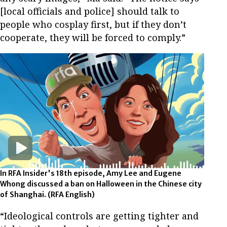
[local officials and police] should talk to
people who cosplay first, but if they don’t
cooperate, they will be forced to comply.”
In RFA Insider's 18th episode, Amy Lee and Eugene
Whong discussed a ban on Halloween in the Chinese city
of Shanghai.
(RFA English)
“Ideological controls are getting tighter and