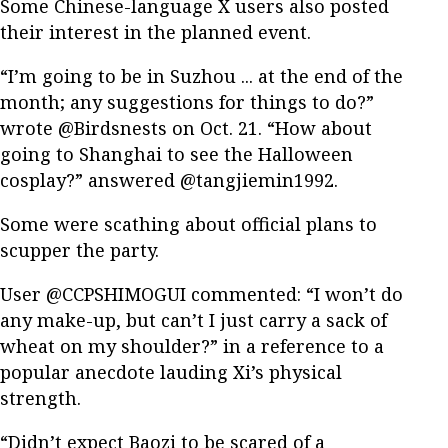
Some Chinese-language X users also posted
their interest in the planned event.
“I’m going to be in Suzhou ... at the end of the
month; any suggestions for things to do?”
wrote @Birdsnests on Oct. 21. “How about
going to Shanghai to see the Halloween
cosplay?” answered @tangjiemin1992.
Some were scathing about official plans to
scupper the party.
User @CCPSHIMOGUI commented: “I won’t do
any make-up, but can’t I just carry a sack of
wheat on my shoulder?” in a reference to a
popular anecdote lauding Xi’s physical
strength.
“Didn’t expect Baozi to be scared of a