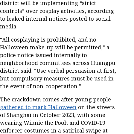
district will be implementing “strict
controls” over cosplay activities, according
to leaked internal notices posted to social
media.
“All cosplaying is prohibited, and no
Halloween make-up will be permitted,” a
police notice issued internally to
neighborhood committees across Huangpu
district said. “Use verbal persuasion at first,
but compulsory measures must be used in
the event of non-cooperation.”
The crackdown comes after young people
gathered to mark Halloween
on the streets
of Shanghai in October 2023, with some
wearing Winnie the Pooh and COVID-19
enforcer costumes in a satirical swipe at