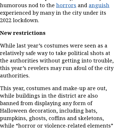
humorous nod to the
horrors
and
anguish
experienced by many in the city under its
2022 lockdown.
New restrictions
While last year’s costumes were seen as a
relatively safe way to take political shots at
the authorities without getting into trouble,
this year’s revelers may run afoul of the city
authorities.
This year, costumes and make-up are out,
while buildings in the district are also
banned from displaying any form of
Halloween decoration, including bats,
pumpkins, ghosts, coffins and skeletons,
while “horror or violence-related elements”