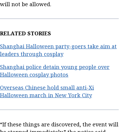
will not be allowed.
RELATED STORIES
Shanghai Halloween party-goers take aim at
leaders through cosplay
Shanghai police detain young people over
Halloween cosplay photos
Overseas Chinese hold small anti-Xi
Halloween march in New York City
“If these things are discovered, the event will