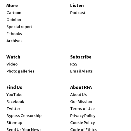
More
Listen
Cartoon
Podcast
Opinion
Special report
E-books
Archives
Watch
Subscribe
Video
RSS
Photo galleries
Email Alerts
Find Us
About RFA
Opens in new window
YouTube
About Us
Opens in new window
Facebook
Our Mission
Opens in new window
Twitter
Terms of Use
Bypass Censorship
Privacy Policy
Sitemap
Cookie Policy
Send Us Your News
Code of Ethics