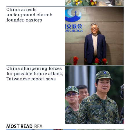
China arrests
underground church
founder, pastors
China sharpening forces
for possible future attack,
Taiwanese report says
MOST READ
RFA