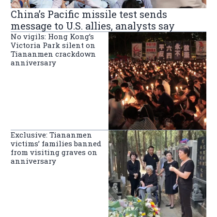
China’s Pacific missile test sends
message to U.S. allies, analysts say
No vigils: Hong Kong’s
Victoria Park silent on
Tiananmen crackdown
anniversary
Exclusive: Tiananmen
victims’ families banned
from visiting graves on
anniversary