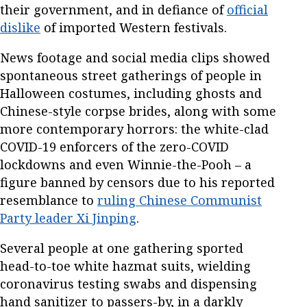
their government, and in defiance of
official
dislike
of imported Western festivals.
News footage and social media clips showed
spontaneous street gatherings of people in
Halloween costumes, including ghosts and
Chinese-style corpse brides, along with some
more contemporary horrors: the white-clad
COVID-19 enforcers of the zero-COVID
lockdowns and even Winnie-the-Pooh – a
figure banned by censors due to his reported
resemblance to
ruling Chinese Communist
Party leader Xi Jinping
.
Several people at one gathering sported
head-to-toe white hazmat suits, wielding
coronavirus testing swabs and dispensing
hand sanitizer to passers-by, in a darkly