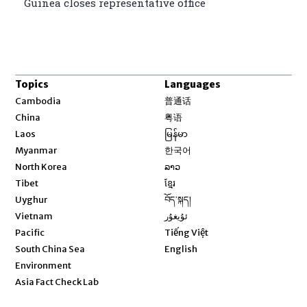
Guinea closes representative office
Topics
Languages
Opens in new window
Cambodia
普通话
Opens in new window
China
粤语
Opens in new window
Laos
မြန်မာ
Opens in new window
Myanmar
한국어
Opens in new window
North Korea
ລາວ
Opens in new window
Tibet
ខ្មែរ
Opens in new window
Uyghur
བོད་སྐད།
Opens in new window
Vietnam
ئۇيغۇر
Opens in new window
Pacific
Tiếng Việt
Opens in new window
South China Sea
English
Environment
Asia Fact Check Lab