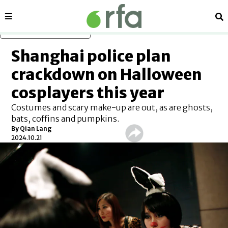
Sections
Se
Skip to main content
Shanghai police plan
crackdown on Halloween
cosplayers this year
Costumes and scary make-up are out, as are ghosts,
bats, coffins and pumpkins.
By
Qian Lang
2024.10.21