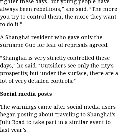
tighter these days, but young people have
always been rebellious,” she said. “The more
you try to control them, the more they want
to do it.”
A Shanghai resident who gave only the
surname Guo for fear of reprisals agreed.
“Shanghai is very strictly controlled these
days,” he said. “Outsiders see only the city’s
prosperity, but under the surface, there are a
lot of very detailed controls.”
Social media posts
The warnings came after social media users
began posting about traveling to Shanghai’s
Julu Road to take part in a similar event to
last year’s.