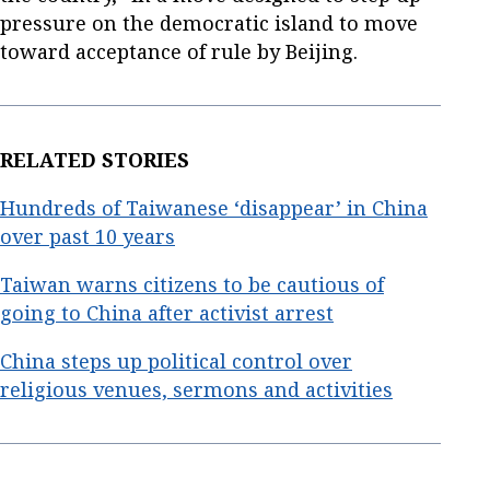
pressure on the democratic island to move
toward acceptance of rule by Beijing.
RELATED STORIES
Hundreds of Taiwanese ‘disappear’ in China
over past 10 years
Taiwan warns citizens to be cautious of
going to China after activist arrest
China steps up political control over
religious venues, sermons and activities