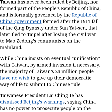
Taiwan has never been ruled by Beijing, nor
formed part of the People’s Republic of China,
and is formally governed by the
Republic of
China government
formed after the 1911 fall
of the Qing Dynasty under Sun Yat-sen, that
later fled to Taipei after losing the civil war
to Mao Zedong’s communists on the
mainland.
While China insists on eventual “unification”
with Taiwan, by armed invasion if necessary,
the majority of Taiwan’s 23 million people
have no wish
to give up their democratic
way of life to submit to Chinese rule.
Taiwanese President Lai Ching-te has
dismissed Beijing’s warnings
, saying China
has no power to prosecute people on the