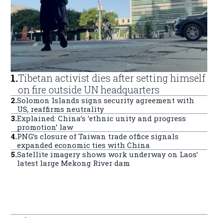
1
.
Tibetan activist dies after setting himself
on fire outside UN headquarters
2
.
Solomon Islands signs security agreement with
US, reaffirms neutrality
3
.
Explained: China’s ‘ethnic unity and progress
promotion’ law
4
.
PNG’s closure of Taiwan trade office signals
expanded economic ties with China
5
.
Satellite imagery shows work underway on Laos’
latest large Mekong River dam