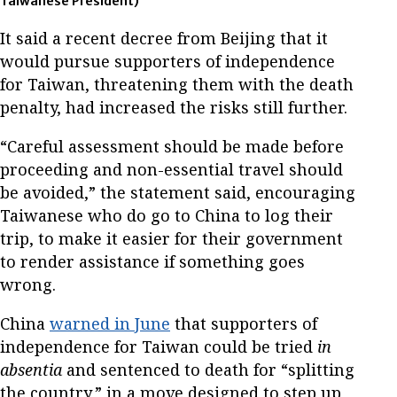
Taiwanese President)
It said a recent decree from Beijing that it
would pursue supporters of independence
for Taiwan, threatening them with the death
penalty, had increased the risks still further.
“Careful assessment should be made before
proceeding and non-essential travel should
be avoided,” the statement said, encouraging
Taiwanese who do go to China to log their
trip, to make it easier for their government
to render assistance if something goes
wrong.
China
warned in June
that supporters of
independence for Taiwan could be tried
in
absentia
and sentenced to death for “splitting
the country,” in a move designed to step up