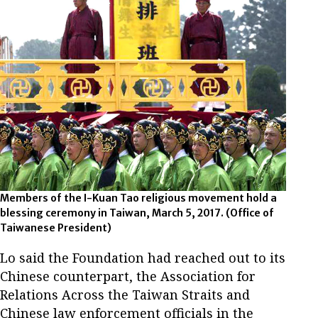
Members of the I-Kuan Tao religious movement hold a
blessing ceremony in Taiwan, March 5, 2017.
(Office of
Taiwanese President)
Lo said the Foundation had reached out to its
Chinese counterpart, the Association for
Relations Across the Taiwan Straits and
Chinese law enforcement officials in the