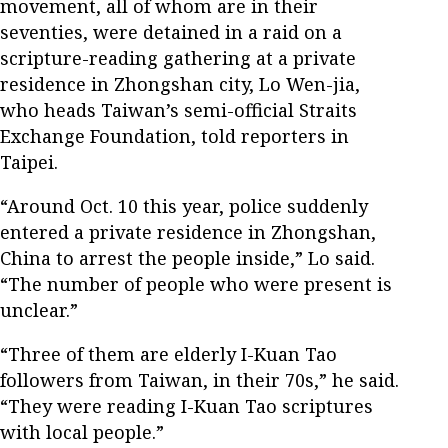
movement, all of whom are in their
seventies, were detained in a raid on a
scripture-reading gathering at a private
residence in Zhongshan city, Lo Wen-jia,
who heads Taiwan’s semi-official Straits
Exchange Foundation, told reporters in
Taipei.
“Around Oct. 10 this year, police suddenly
entered a private residence in Zhongshan,
China to arrest the people inside,” Lo said.
“The number of people who were present is
unclear.”
“Three of them are elderly I-Kuan Tao
followers from Taiwan, in their 70s,” he said.
“They were reading I-Kuan Tao scriptures
with local people.”