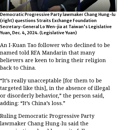
Democratic Progressive Party lawmaker Chang Hung-lu
(right) questions Straits Exchange Foundation
Secretary-General Lo Wen-jia at Taiwan's Legislative
Yuan, Dec. 4, 2024.
(Legislative Yuan)
An I-Kuan Tao follower who declined to be
named told RFA Mandarin that many
believers are keen to bring their religion
back to China.
“It’s really unacceptable [for them to be
targeted like this], in the absence of illegal
or disorderly behavior,” the person said,
adding: “It’s China’s loss.”
Ruling Democratic Progressive Party
lawmaker Chang Hung-lu said the