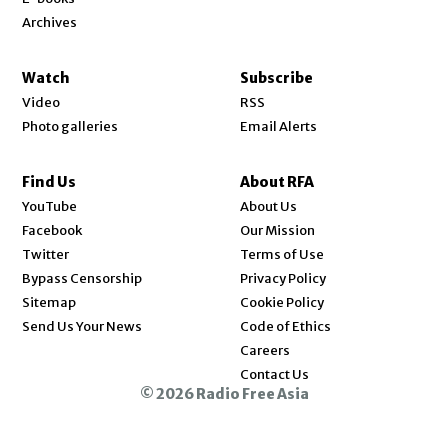
Archives
Watch
Subscribe
Video
RSS
Photo galleries
Email Alerts
Find Us
About RFA
Opens in new window
YouTube
About Us
Opens in new window
Facebook
Our Mission
Opens in new window
Twitter
Terms of Use
Bypass Censorship
Privacy Policy
Sitemap
Cookie Policy
Send Us Your News
Code of Ethics
Opens in new window
Careers
Contact Us
© 2026 Radio Free Asia