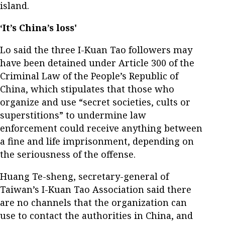
island.
‘It’s China’s loss'
Lo said the three I-Kuan Tao followers may
have been detained under Article 300 of the
Criminal Law of the People’s Republic of
China, which stipulates that those who
organize and use “secret societies, cults or
superstitions” to undermine law
enforcement could receive anything between
a fine and life imprisonment, depending on
the seriousness of the offense.
Huang Te-sheng, secretary-general of
Taiwan’s I-Kuan Tao Association said there
are no channels that the organization can
use to contact the authorities in China, and