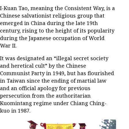
I-Kuan Tao, meaning the Consistent Way, is a
Chinese salvationist religious group that
emerged in China during the late 19th
century, rising to the height of its popularity
during the Japanese occupation of World
War II.
It was designated an “illegal secret society
and heretical cult” by the Chinese
Communist Party in 1949, but has flourished
in Taiwan since the ending of martial law
and an official apology for previous
persecution from the authoritarian
Kuomintang regime under Chiang Ching-
kuo in 1987.