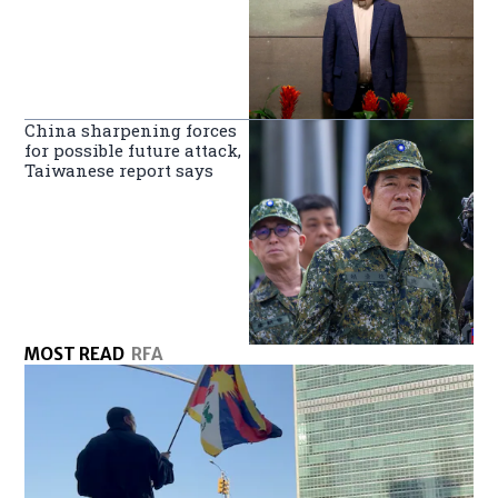
China sharpening forces
for possible future attack,
Taiwanese report says
MOST READ
RFA