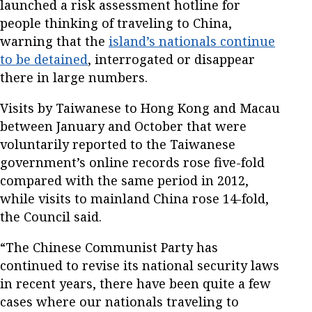
launched a risk assessment hotline for
people thinking of traveling to China,
warning that the
island’s nationals continue
to be detained
, interrogated or disappear
there in large numbers.
Visits by Taiwanese to Hong Kong and Macau
between January and October that were
voluntarily reported to the Taiwanese
government’s online records rose five-fold
compared with the same period in 2012,
while visits to mainland China rose 14-fold,
the Council said.
“The Chinese Communist Party has
continued to revise its national security laws
in recent years, there have been quite a few
cases where our nationals traveling to