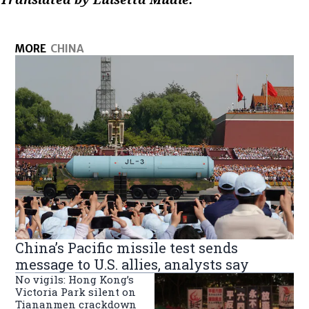
MORE
CHINA
China’s Pacific missile test sends
message to U.S. allies, analysts say
No vigils: Hong Kong’s
Victoria Park silent on
Tiananmen crackdown