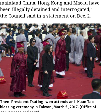
mainland China, Hong Kong and Macau have
been illegally detained and interrogated,”
the Council said in a statement on Dec. 2.
Then-President Tsai Ing-wen attends an I-Kuan Tao
blessing ceremony in Taiwan, March 5, 2017.
(Office of