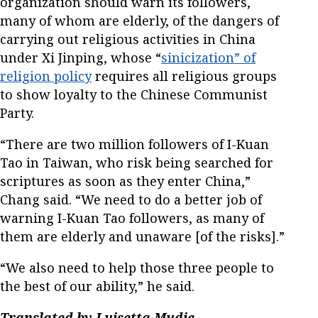
organization should warn its followers,
many of whom are elderly, of the dangers of
carrying out religious activities in China
under Xi Jinping, whose “
sinicization” of
religion policy
requires all religious groups
to show loyalty to the Chinese Communist
Party.
“There are two million followers of I-Kuan
Tao in Taiwan, who risk being searched for
scriptures as soon as they enter China,”
Chang said. “We need to do a better job of
warning I-Kuan Tao followers, as many of
them are elderly and unaware [of the risks].”
“We also need to help those three people to
the best of our ability,” he said.
Translated by Luisetta Mudie.