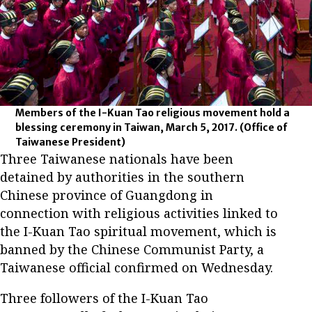
Members of the I-Kuan Tao religious movement hold a
blessing ceremony in Taiwan, March 5, 2017.
(Office of
Taiwanese President)
Three Taiwanese nationals have been
detained by authorities in the southern
Chinese province of Guangdong in
connection with religious activities linked to
the I-Kuan Tao spiritual movement, which is
banned by the Chinese Communist Party, a
Taiwanese official confirmed on Wednesday.
Three followers of the I-Kuan Tao