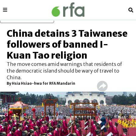
Sections
Se
Skip to main content
China detains 3 Taiwanese
followers of banned I-
Kuan Tao religion
The move comes amid warnings that residents of
the democratic island should be wary of travel to
China.
By
Hsia Hsiao-hwa for RFA Mandarin