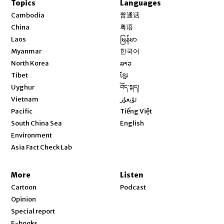
Topics
Languages
Opens in new window
Cambodia
普通话
Opens in new window
China
粤语
Opens in new window
Laos
မြန်မာ
Opens in new window
Myanmar
한국어
Opens in new window
North Korea
ລາວ
Opens in new window
Tibet
ខ្មែរ
Opens in new window
Uyghur
བོད་སྐད།
Opens in new window
Vietnam
ئۇيغۇر
Opens in new window
Pacific
Tiếng Việt
Opens in new window
South China Sea
English
Environment
Asia Fact Check Lab
More
Listen
Cartoon
Podcast
Opinion
Special report
E-books