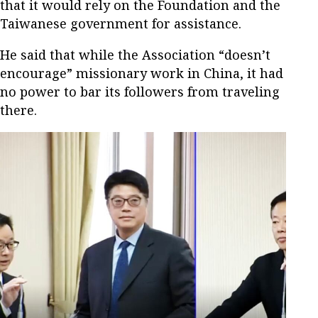
that it would rely on the Foundation and the
Taiwanese government for assistance.
He said that while the Association “doesn’t
encourage” missionary work in China, it had
no power to bar its followers from traveling
there.