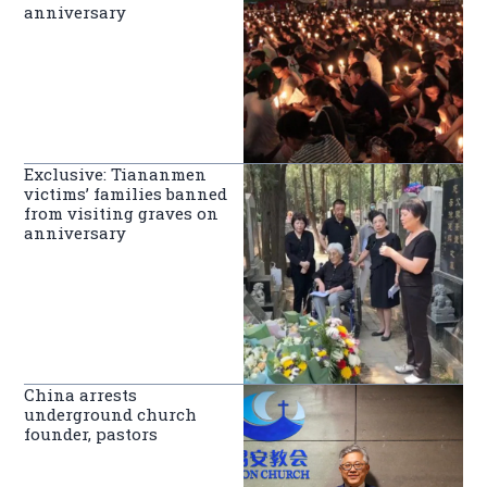
anniversary
Exclusive: Tiananmen
victims’ families banned
from visiting graves on
anniversary
China arrests
underground church
founder, pastors