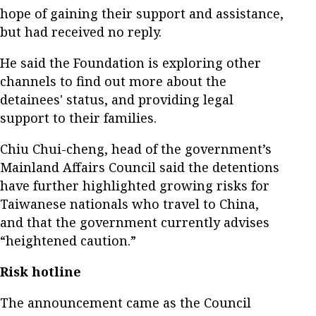
hope of gaining their support and assistance,
but had received no reply.
He said the Foundation is exploring other
channels to find out more about the
detainees' status, and providing legal
support to their families.
Chiu Chui-cheng, head of the government’s
Mainland Affairs Council said the detentions
have further highlighted growing risks for
Taiwanese nationals who travel to China,
and that the government currently advises
“heightened caution.”
Risk hotline
The announcement came as the Council