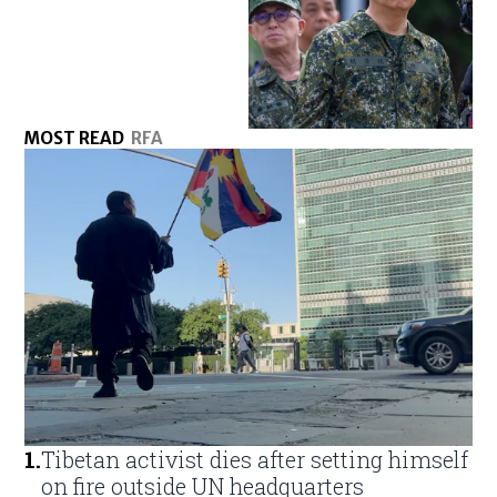
MOST READ
RFA
1
.
Tibetan activist dies after setting himself
on fire outside UN headquarters