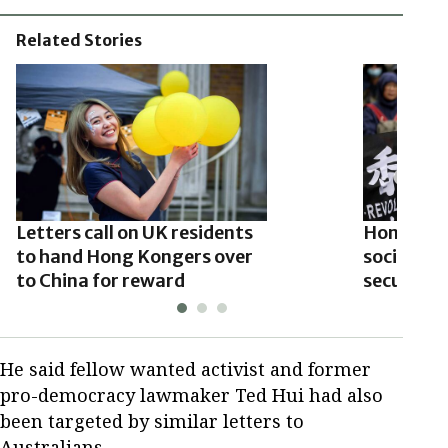
Related Stories
Letters call on UK residents
Hong Kon
to hand Hong Kongers over
social me
to China for reward
security 
He said fellow wanted activist and former
pro-democracy lawmaker Ted Hui had also
been targeted by similar letters to
Australians.