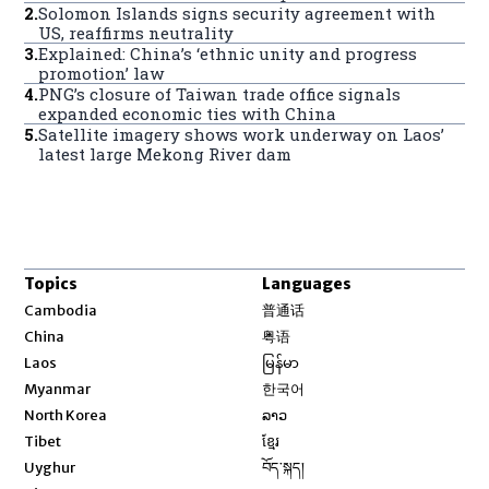
2
.
Solomon Islands signs security agreement with
US, reaffirms neutrality
3
.
Explained: China’s ‘ethnic unity and progress
promotion’ law
4
.
PNG’s closure of Taiwan trade office signals
expanded economic ties with China
5
.
Satellite imagery shows work underway on Laos’
latest large Mekong River dam
Topics
Languages
Opens in new window
Cambodia
普通话
Opens in new window
China
粤语
Opens in new window
Laos
မြန်မာ
Opens in new window
Myanmar
한국어
Opens in new window
North Korea
ລາວ
Opens in new window
Tibet
ខ្មែរ
Opens in new window
Uyghur
བོད་སྐད།
Opens in new window