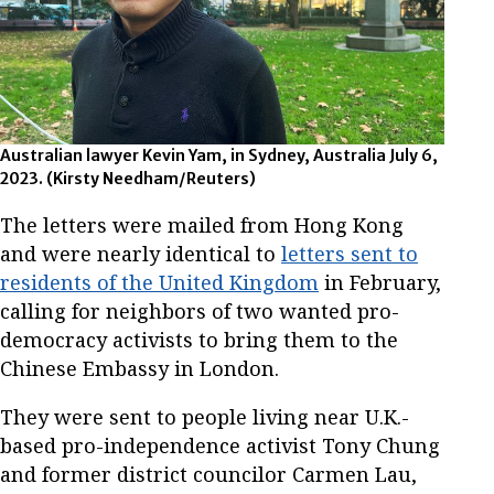
Australian lawyer Kevin Yam, in Sydney, Australia July 6,
2023.
(Kirsty Needham/Reuters)
The letters were mailed from Hong Kong
and were nearly identical to
letters sent to
residents of the United Kingdom
in February,
calling for neighbors of two wanted pro-
democracy activists to bring them to the
Chinese Embassy in London.
They were sent to people living near U.K.-
based pro-independence activist Tony Chung
and former district councilor Carmen Lau,