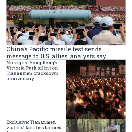
China’s Pacific missile test sends
message to U.S. allies, analysts say
No vigils: Hong Kong’s
Victoria Park silent on
Tiananmen crackdown
anniversary
Exclusive: Tiananmen
victims’ families banned