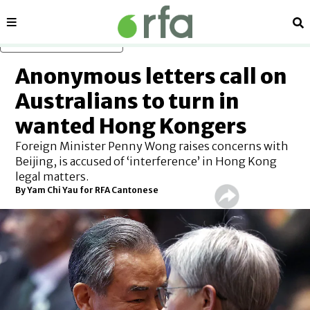
Sections
Se
Skip to main content
Anonymous letters call on
Australians to turn in
wanted Hong Kongers
Foreign Minister Penny Wong raises concerns with
Beijing, is accused of ‘interference’ in Hong Kong
legal matters.
By
Yam Chi Yau for RFA Cantonese