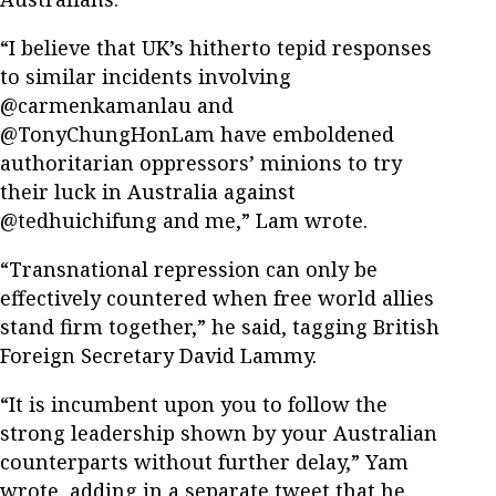
“I believe that UK’s hitherto tepid responses
to similar incidents involving
@carmenkamanlau and
@TonyChungHonLam have emboldened
authoritarian oppressors’ minions to try
their luck in Australia against
@tedhuichifung and me,” Lam wrote.
“Transnational repression can only be
effectively countered when free world allies
stand firm together,” he said, tagging British
Foreign Secretary David Lammy.
“It is incumbent upon you to follow the
strong leadership shown by your Australian
counterparts without further delay,” Yam
wrote, adding in a separate tweet that he