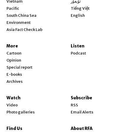
Vietnam
ئۇيغۇر
Opens in new window
Pacific
Tiếng Việt
Opens in new window
South China Sea
English
Environment
Asia Fact Check Lab
More
Listen
Cartoon
Podcast
Opinion
Special report
E-books
Archives
Watch
Subscribe
Video
RSS
Photo galleries
Email Alerts
Find Us
About RFA