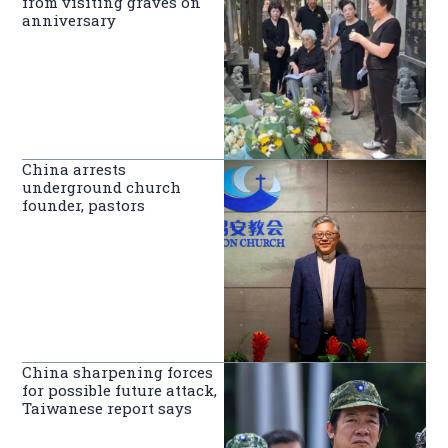
from visiting graves on
anniversary
China arrests
underground church
founder, pastors
China sharpening forces
for possible future attack,
Taiwanese report says