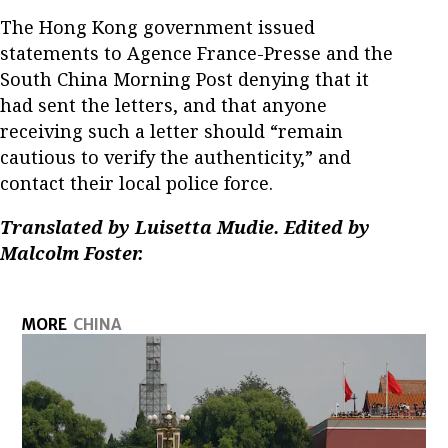
The Hong Kong government issued
statements to Agence France-Presse and the
South China Morning Post denying that it
had sent the letters, and that anyone
receiving such a letter should “remain
cautious to verify the authenticity,” and
contact their local police force.
Translated by Luisetta Mudie. Edited by
Malcolm Foster.
MORE
CHINA