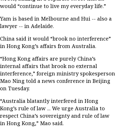
would “continue to live my everyday life.”
Yam is based in Melbourne and Hui -- also a
lawyer -- in Adelaide.
China said it would “brook no interference”
in Hong Kong’s affairs from Australia.
“Hong Kong affairs are purely China’s
internal affairs that brook no external
interference,” foreign ministry spokesperson
Mao Ning told a news conference in Beijing
on Tuesday.
“Australia blatantly interfered in Hong
Kong’s rule of law ... We urge Australia to
respect China’s sovereignty and rule of law
in Hong Kong,” Mao said.