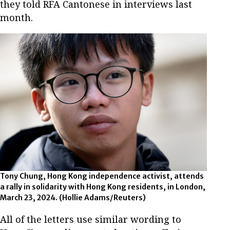
they told RFA Cantonese in interviews last
month.
Tony Chung, Hong Kong independence activist, attends
a rally in solidarity with Hong Kong residents, in London,
March 23, 2024.
(Hollie Adams/Reuters)
All of the letters use similar wording to