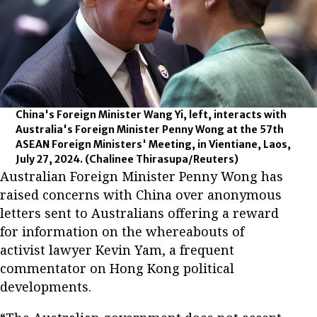
China's Foreign Minister Wang Yi, left, interacts with
Australia's Foreign Minister Penny Wong at the 57th
ASEAN Foreign Ministers' Meeting, in Vientiane, Laos,
July 27, 2024.
(Chalinee Thirasupa/Reuters)
Australian Foreign Minister Penny Wong has
raised concerns with China over anonymous
letters sent to Australians offering a reward
for information on the whereabouts of
activist lawyer Kevin Yam, a frequent
commentator on Hong Kong political
developments.