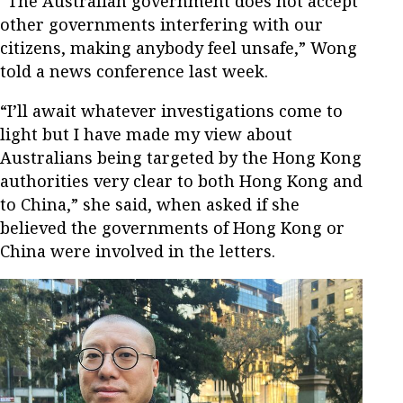
“The Australian government does not accept
other governments interfering with our
citizens, making anybody feel unsafe,” Wong
told a news conference last week.
“I’ll await whatever investigations come to
light but I have made my view about
Australians being targeted by the Hong Kong
authorities very clear to both Hong Kong and
to China,” she said, when asked if she
believed the governments of Hong Kong or
China were involved in the letters.