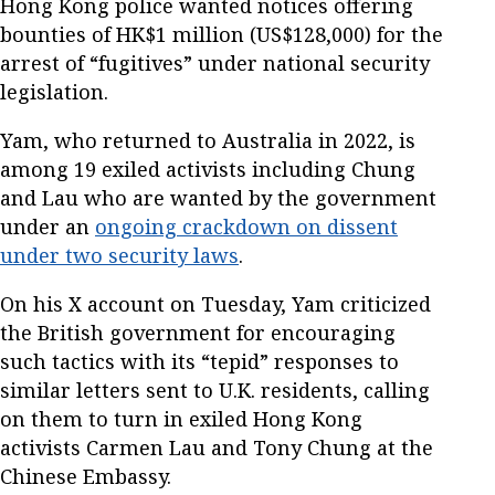
Hong Kong police wanted notices offering
bounties of HK$1 million (US$128,000) for the
arrest of “fugitives” under national security
legislation.
Yam, who returned to Australia in 2022, is
among 19 exiled activists including Chung
and Lau who are wanted by the government
under an
ongoing crackdown on dissent
under two security laws
.
On his X account on Tuesday, Yam criticized
the British government for encouraging
such tactics with its “tepid” responses to
similar letters sent to U.K. residents, calling
on them to turn in exiled Hong Kong
activists Carmen Lau and Tony Chung at the
Chinese Embassy.