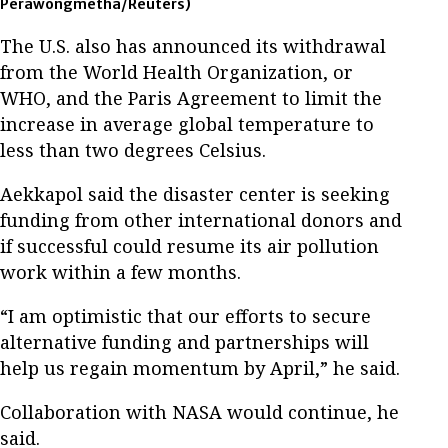
Perawongmetha/Reuters)
The U.S. also has announced its withdrawal
from the World Health Organization, or
WHO, and the Paris Agreement to limit the
increase in average global temperature to
less than two degrees Celsius.
Aekkapol said the disaster center is seeking
funding from other international donors and
if successful could resume its air pollution
work within a few months.
“I am optimistic that our efforts to secure
alternative funding and partnerships will
help us regain momentum by April,” he said.
Collaboration with NASA would continue, he
said.