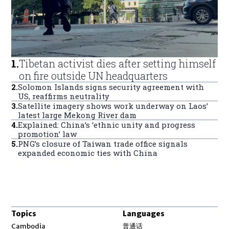
1
.
Tibetan activist dies after setting himself
on fire outside UN headquarters
2
.
Solomon Islands signs security agreement with
US, reaffirms neutrality
3
.
Satellite imagery shows work underway on Laos’
latest large Mekong River dam
4
.
Explained: China’s ‘ethnic unity and progress
promotion’ law
5
.
PNG’s closure of Taiwan trade office signals
expanded economic ties with China
Topics
Languages
Opens in new window
Cambodia
普通话