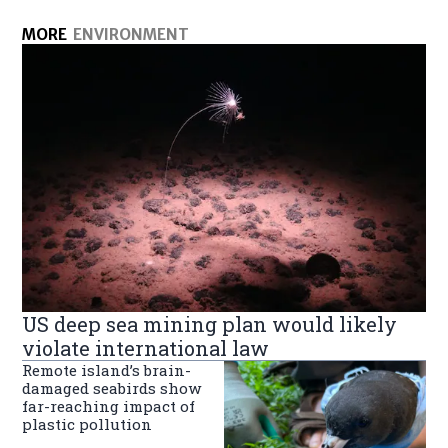
MORE
ENVIRONMENT
US deep sea mining plan would likely
violate international law
Remote island’s brain-
damaged seabirds show
far-reaching impact of
plastic pollution