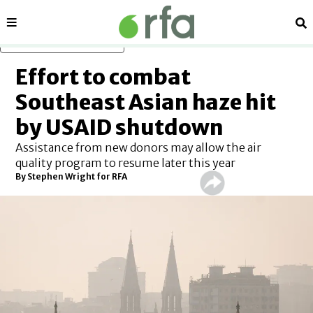
Sections
Se
Skip to main content
Effort to combat
Southeast Asian haze hit
by USAID shutdown
Assistance from new donors may allow the air
quality program to resume later this year
By
Stephen Wright for RFA