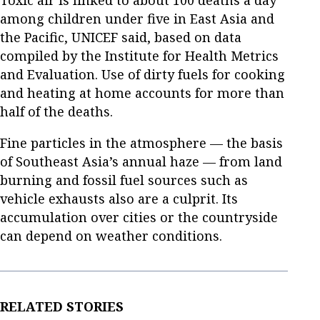
among children under five in East Asia and
the Pacific, UNICEF said, based on data
compiled by the Institute for Health Metrics
and Evaluation. Use of dirty fuels for cooking
and heating at home accounts for more than
half of the deaths.
Fine particles in the atmosphere — the basis
of Southeast Asia’s annual haze — from land
burning and fossil fuel sources such as
vehicle exhausts also are a culprit. Its
accumulation over cities or the countryside
can depend on weather conditions.
RELATED STORIES