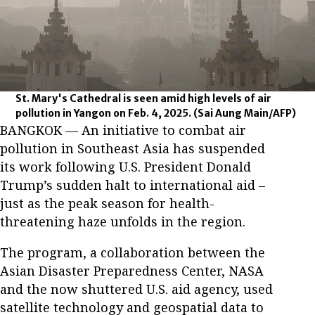
St. Mary's Cathedral is seen amid high levels of air
pollution in Yangon on Feb. 4, 2025.
(Sai Aung Main/AFP)
BANGKOK — An initiative to combat air
pollution in Southeast Asia has suspended
its work following U.S. President Donald
Trump’s sudden halt to international aid –
just as the peak season for health-
threatening haze unfolds in the region.
The program, a collaboration between the
Asian Disaster Preparedness Center, NASA
and the now shuttered U.S. aid agency, used
satellite technology and geospatial data to