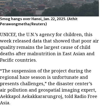
Smog hangs over Hanoi, Jan. 22, 2025.
(Athit
Perawongmetha/Reuters)
UNICEF, the U.N.’s agency for children, this
week released data that showed that poor air
quality remains the largest cause of child
deaths after malnutrition in East Asian and
Pacific countries.
“The suspension of the project during the
regional haze season is unfortunate and
presents challenges,” the disaster center’s
air pollution and geospatial imaging expert,
Aekkapol Aekakkararungroj, told Radio Free
Asia.