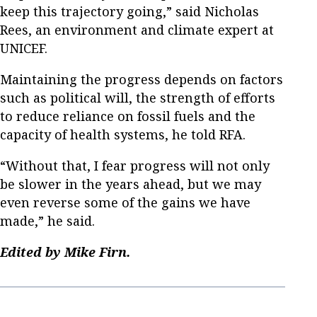
keep this trajectory going,” said Nicholas
Rees, an environment and climate expert at
UNICEF.
Maintaining the progress depends on factors
such as political will, the strength of efforts
to reduce reliance on fossil fuels and the
capacity of health systems, he told RFA.
“Without that, I fear progress will not only
be slower in the years ahead, but we may
even reverse some of the gains we have
made,” he said.
Edited by Mike Firn.