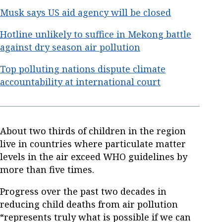
Musk says US aid agency will be closed
Hotline unlikely to suffice in Mekong battle
against dry season air pollution
Top polluting nations dispute climate
accountability at international court
About two thirds of children in the region
live in countries where particulate matter
levels in the air exceed WHO guidelines by
more than five times.
Progress over the past two decades in
reducing child deaths from air pollution
“represents truly what is possible if we can