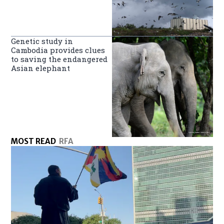
Genetic study in
Cambodia provides clues
to saving the endangered
Asian elephant
MOST READ
RFA