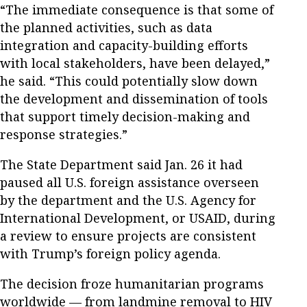
“The immediate consequence is that some of
the planned activities, such as data
integration and capacity-building efforts
with local stakeholders, have been delayed,”
he said. “This could potentially slow down
the development and dissemination of tools
that support timely decision-making and
response strategies.”
The State Department said Jan. 26 it had
paused all U.S. foreign assistance overseen
by the department and the U.S. Agency for
International Development, or USAID, during
a review to ensure projects are consistent
with Trump’s foreign policy agenda.
The decision froze humanitarian programs
worldwide — from landmine removal to HIV