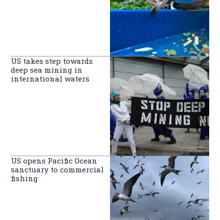
US takes step towards
deep sea mining in
international waters
US opens Pacific Ocean
sanctuary to commercial
fishing