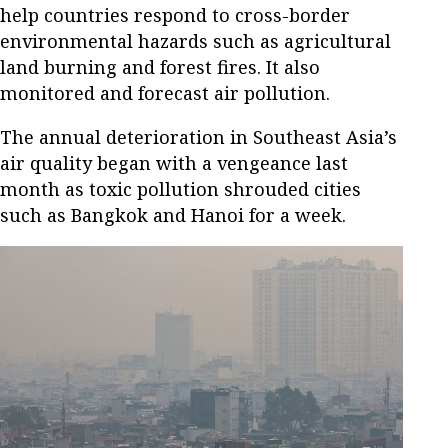
help countries respond to cross-border
environmental hazards such as agricultural
land burning and forest fires. It also
monitored and forecast air pollution.
The annual deterioration in Southeast Asia’s
air quality began with a vengeance last
month as toxic pollution shrouded cities
such as Bangkok and Hanoi for a week.