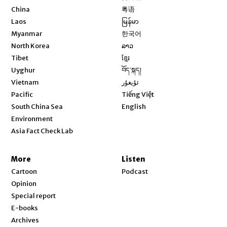
Opens in new window
China
粤语
Opens in new window
Laos
မြန်မာ
Opens in new window
Myanmar
한국어
Opens in new window
North Korea
ລາວ
Opens in new window
Tibet
ខ្មែរ
Opens in new window
Uyghur
བོད་སྐད།
Opens in new window
Vietnam
ئۇيغۇر
Opens in new window
Pacific
Tiếng Việt
Opens in new window
South China Sea
English
Environment
Asia Fact Check Lab
More
Listen
Cartoon
Podcast
Opinion
Special report
E-books
Archives