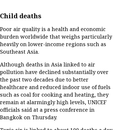
Child deaths
Poor air quality is a health and economic
burden worldwide that weighs particularly
heavily on lower-income regions such as
Southeast Asia.
Although deaths in Asia linked to air
pollution have declined substantially over
the past two decades due to better
healthcare and reduced indoor use of fuels
such as coal for cooking and heating, they
remain at alarmingly high levels, UNICEF
officials said at a press conference in
Bangkok on Thursday.
Toxic air is linked to about 100 deaths a day