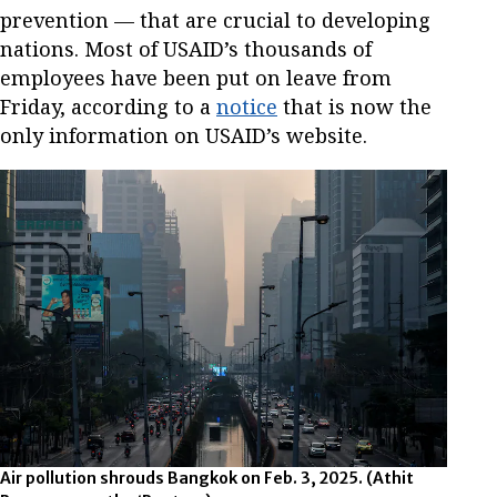
prevention — that are crucial to developing
nations. Most of USAID’s thousands of
employees have been put on leave from
Friday, according to a
notice
that is now the
only information on USAID’s website.
Air pollution shrouds Bangkok on Feb. 3, 2025.
(Athit