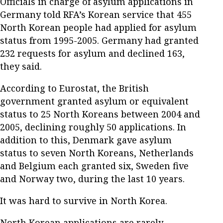
Officials in charge of asylum applications in
Germany told RFA’s Korean service that 455
North Korean people had applied for asylum
status from 1995-2005. Germany had granted
232 requests for asylum and declined 163,
they said.
According to Eurostat, the British
government granted asylum or equivalent
status to 25 North Koreans between 2004 and
2005, declining roughly 50 applications. In
addition to this, Denmark gave asylum
status to seven North Koreans, Netherlands
and Belgium each granted six, Sweden five
and Norway two, during the last 10 years.
It was hard to survive in North Korea.
North Korean applications are rarely