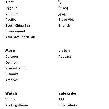
Opens in new window
Tibet
ខ្មែរ
Opens in new window
Uyghur
བོད་སྐད།
Opens in new window
Vietnam
ئۇيغۇر
Opens in new window
Pacific
Tiếng Việt
Opens in new window
South China Sea
English
Environment
Asia Fact Check Lab
More
Listen
Cartoon
Podcast
Opinion
Special report
E-books
Archives
Watch
Subscribe
Video
RSS
Photo galleries
Email Alerts