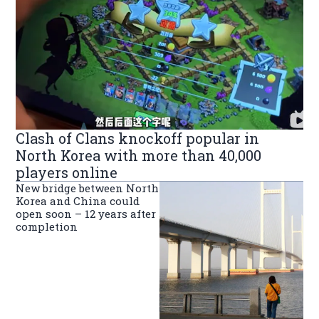
Clash of Clans knockoff popular in
North Korea with more than 40,000
players online
New bridge between North
Korea and China could
open soon – 12 years after
completion