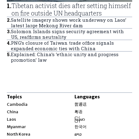
1
.
Tibetan activist dies after setting himself
on fire outside UN headquarters
2
.
Satellite imagery shows work underway on Laos’
latest large Mekong River dam
3
.
Solomon Islands signs security agreement with
US, reaffirms neutrality
4
.
PNG’s closure of Taiwan trade office signals
expanded economic ties with China
5
.
Explained: China’s ‘ethnic unity and progress
promotion’ law
Topics
Languages
Opens in new window
Cambodia
普通话
Opens in new window
China
粤语
Opens in new window
Laos
မြန်မာ
Opens in new window
Myanmar
한국어
Opens in new window
North Korea
ລາວ