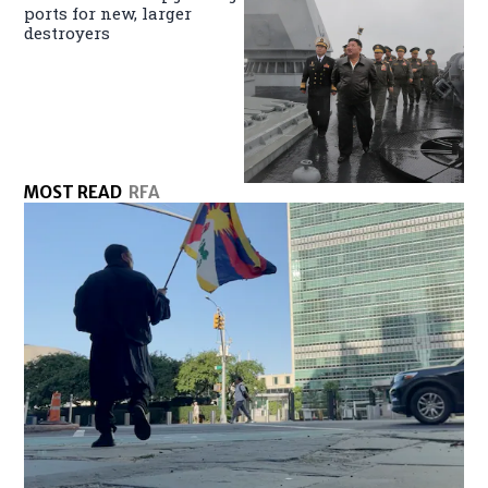
ports for new, larger
destroyers
MOST READ
RFA