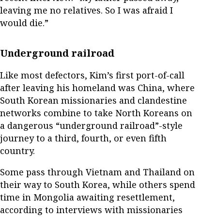
leaving me no relatives. So I was afraid I
would die.”
Underground railroad
Like most defectors, Kim’s first port-of-call
after leaving his homeland was China, where
South Korean missionaries and clandestine
networks combine to take North Koreans on
a dangerous “underground railroad”-style
journey to a third, fourth, or even fifth
country.
Some pass through Vietnam and Thailand on
their way to South Korea, while others spend
time in Mongolia awaiting resettlement,
according to interviews with missionaries