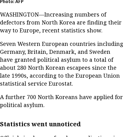
Photo: AFP
WASHINGTON—Increasing numbers of
defectors from North Korea are finding their
way to Europe, recent statistics show.
Seven Western European countries including
Germany, Britain, Denmark, and Sweden
have granted political asylum to a total of
about 280 North Korean escapees since the
late 1990s, according to the European Union
statistical service Eurostat.
A further 700 North Koreans have applied for
political asylum.
Statistics went unnoticed