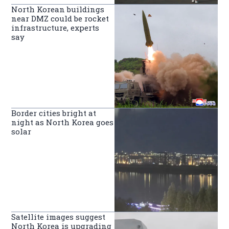
North Korean buildings
near DMZ could be rocket
infrastructure, experts
say
Border cities bright at
night as North Korea goes
solar
Satellite images suggest
North Korea is upgrading