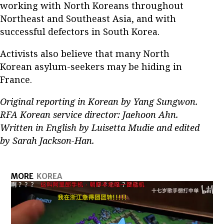
working with North Koreans throughout
Northeast and Southeast Asia, and with
successful defectors in South Korea.
Activists also believe that many North
Korean asylum-seekers may be hiding in
France.
Original reporting in Korean by Yang Sungwon.
RFA Korean service director: Jaehoon Ahn.
Written in English by Luisetta Mudie and edited
by Sarah Jackson-Han.
MORE
KOREA