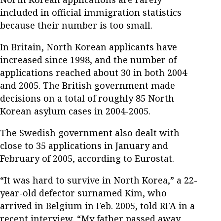
included in official immigration statistics
because their number is too small.
In Britain, North Korean applicants have
increased since 1998, and the number of
applications reached about 30 in both 2004
and 2005. The British government made
decisions on a total of roughly 85 North
Korean asylum cases in 2004-2005.
The Swedish government also dealt with
close to 35 applications in January and
February of 2005, according to Eurostat.
“It was hard to survive in North Korea,” a 22-
year-old defector surnamed Kim, who
arrived in Belgium in Feb. 2005, told RFA in a
recent interview. “My father passed away,