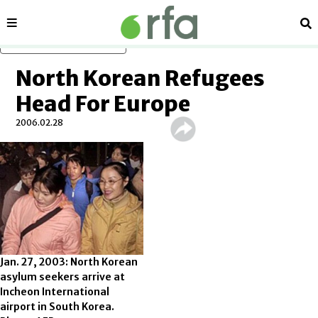
Sections
Se
Skip to main content
North Korean Refugees
Head For Europe
2006.02.28
Jan. 27, 2003: North Korean
asylum seekers arrive at
Incheon International
airport in South Korea.