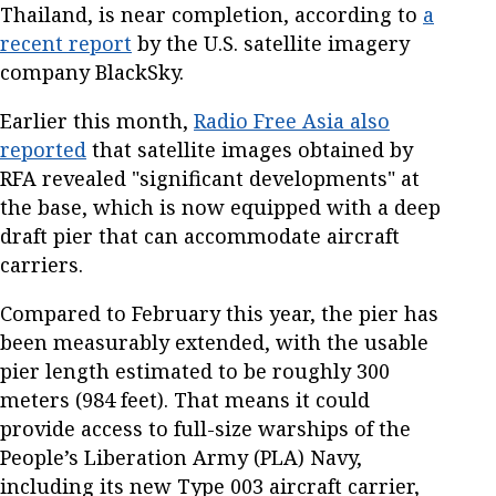
Thailand, is near completion, according to
a
recent report
by the U.S. satellite imagery
company BlackSky.
Earlier this month,
Radio Free Asia also
reported
that satellite images obtained by
RFA revealed "significant developments" at
the base, which is now equipped with a deep
draft pier that can accommodate aircraft
carriers.
Compared to February this year, the pier has
been measurably extended, with the usable
pier length estimated to be roughly 300
meters (984 feet). That means it could
provide access to full-size warships of the
People’s Liberation Army (PLA) Navy,
including its new Type 003 aircraft carrier,