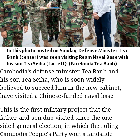
In this photo posted on Sunday, Defense Minister Tea
Banh (center) was seen visiting Ream Naval Base with
his son Tea Seiha (far left).
(Facebook: Tea Banh)
Cambodia’s defense minister Tea Banh and
his son Tea Seiha, who is soon widely
believed to succeed him in the new cabinet,
have visited a Chinese-funded naval base.
This is the first military project that the
father-and-son duo visited since the one-
sided general election, in which the ruling
Cambodia People’s Party won a landslide