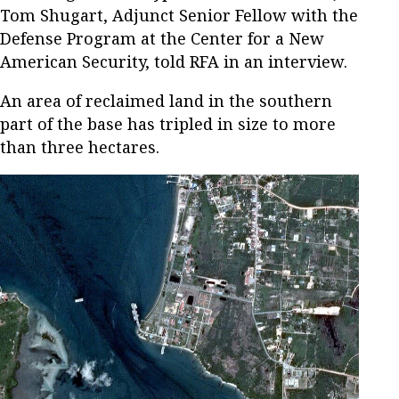
Tom Shugart, Adjunct Senior Fellow with the
Defense Program at the Center for a New
American Security, told RFA in an interview.
An area of reclaimed land in the southern
part of the base has tripled in size to more
than three hectares.