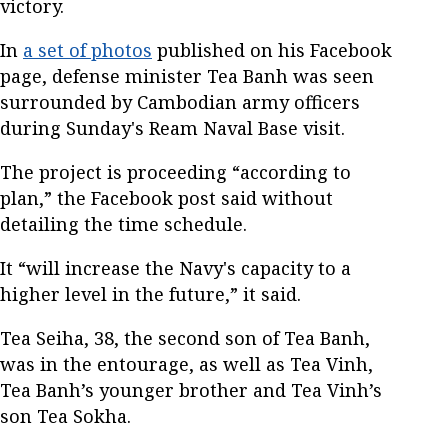
victory.
In
a set of photos
published on his Facebook
page, defense minister Tea Banh was seen
surrounded by Cambodian army officers
during Sunday's Ream Naval Base visit.
The project is proceeding “according to
plan,” the Facebook post said without
detailing the time schedule.
It “will increase the Navy's capacity to a
higher level in the future,” it said.
Tea Seiha, 38, the second son of Tea Banh,
was in the entourage, as well as Tea Vinh,
Tea Banh’s younger brother and Tea Vinh’s
son Tea Sokha.