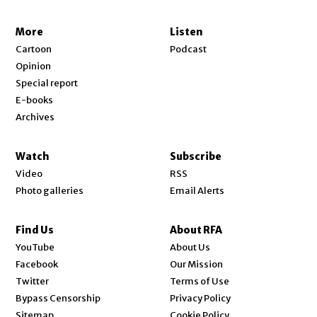
More
Listen
Cartoon
Podcast
Opinion
Special report
E-books
Archives
Watch
Subscribe
Video
RSS
Photo galleries
Email Alerts
Find Us
About RFA
Opens in new window
YouTube
About Us
Opens in new window
Facebook
Our Mission
Opens in new window
Twitter
Terms of Use
Bypass Censorship
Privacy Policy
Sitemap
Cookie Policy