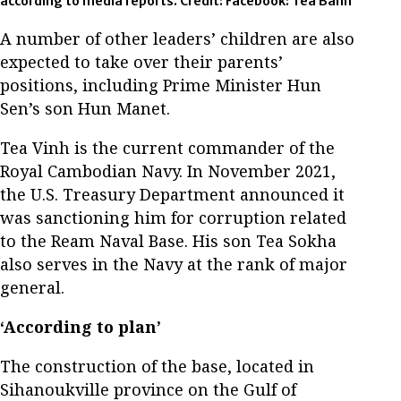
according to media reports. Credit: Facebook: Tea Banh
A number of other leaders’ children are also
expected to take over their parents’
positions, including Prime Minister Hun
Sen’s son Hun Manet.
Tea Vinh is the current commander of the
Royal Cambodian Navy. In November 2021,
the U.S. Treasury Department announced it
was sanctioning him for corruption related
to the Ream Naval Base. His son Tea Sokha
also serves in the Navy at the rank of major
general.
‘According to plan’
The construction of the base, located in
Sihanoukville province on the Gulf of