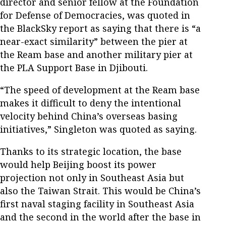
director and senior fellow at the Foundation
for Defense of Democracies, was quoted in
the BlackSky report as saying that there is “a
near-exact similarity” between the pier at
the Ream base and another military pier at
the PLA Support Base in Djibouti.
“The speed of development at the Ream base
makes it difficult to deny the intentional
velocity behind China’s overseas basing
initiatives,” Singleton was quoted as saying.
Thanks to its strategic location, the base
would help Beijing boost its power
projection not only in Southeast Asia but
also the Taiwan Strait. This would be China’s
first naval staging facility in Southeast Asia
and the second in the world after the base in