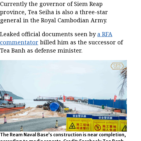
Currently the governor of Siem Reap
province, Tea Seiha is also a three-star
general in the Royal Cambodian Army.
Leaked official documents seen by
a RFA
commentator
billed him as the successor of
Tea Banh as defense minister.
The Ream Naval Base’s construction is near completion,