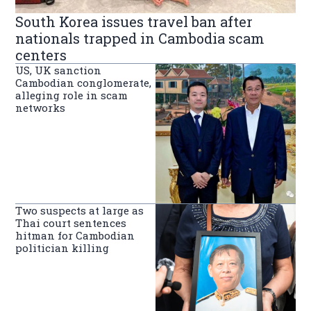
South Korea issues travel ban after
nationals trapped in Cambodia scam
centers
US, UK sanction
Cambodian conglomerate,
alleging role in scam
networks
Two suspects at large as
Thai court sentences
hitman for Cambodian
politician killing