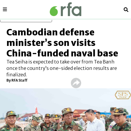
Sections
Se
Skip to main content
Cambodian defense
minister’s son visits
China-funded naval base
Tea Seiha is expected to take over from Tea Banh
once the country’s one-sided election results are
finalized.
By RFA Staff