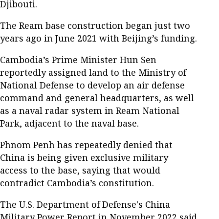
Djibouti.
The Ream base construction began just two
years ago in June 2021 with Beijing’s funding.
Cambodia’s Prime Minister Hun Sen
reportedly assigned land to the Ministry of
National Defense to develop an air defense
command and general headquarters, as well
as a naval radar system in Ream National
Park, adjacent to the naval base.
Phnom Penh has repeatedly denied that
China is being given exclusive military
access to the base, saying that would
contradict Cambodia’s constitution.
The U.S. Department of Defense's China
Military Power Report in November 2022 said