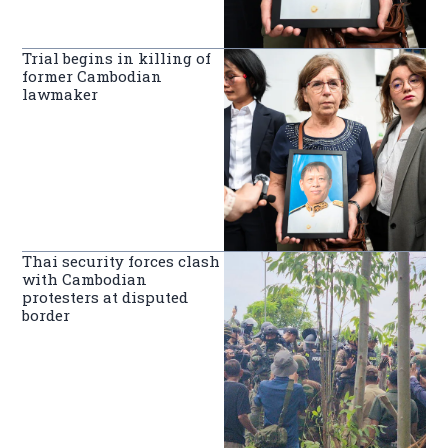
Trial begins in killing of
former Cambodian
lawmaker
Thai security forces clash
with Cambodian
protesters at disputed
border