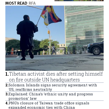
MOST READ
RFA
1
.
Tibetan activist dies after setting himself
on fire outside UN headquarters
2
.
Solomon Islands signs security agreement with
US, reaffirms neutrality
3
.
Explained: China’s ‘ethnic unity and progress
promotion’ law
4
.
PNG’s closure of Taiwan trade office signals
expanded economic ties with China