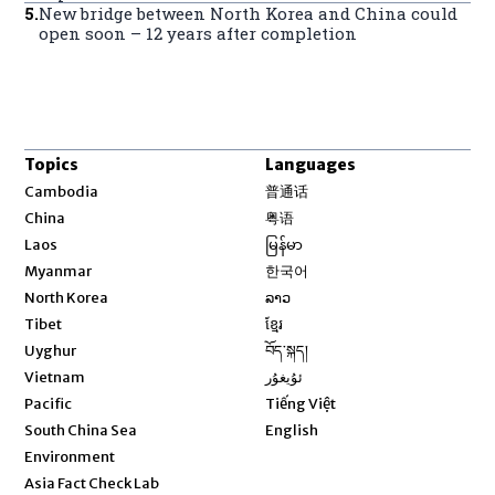
5
.
New bridge between North Korea and China could
open soon – 12 years after completion
Topics
Languages
Opens in new window
Cambodia
普通话
Opens in new window
China
粤语
Opens in new window
Laos
မြန်မာ
Opens in new window
Myanmar
한국어
Opens in new window
North Korea
ລາວ
Opens in new window
Tibet
ខ្មែរ
Opens in new window
Uyghur
བོད་སྐད།
Opens in new window
Vietnam
ئۇيغۇر
Opens in new window
Pacific
Tiếng Việt
Opens in new window
South China Sea
English
Environment
Asia Fact Check Lab