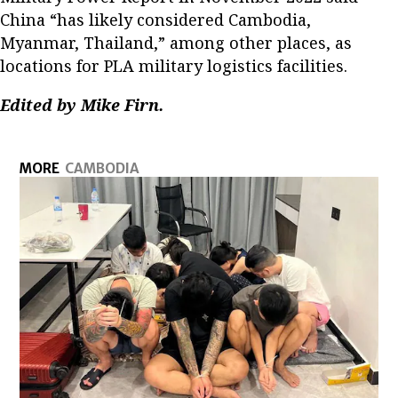
China “has likely considered Cambodia,
Myanmar, Thailand,” among other places, as
locations for PLA military logistics facilities.
Edited by Mike Firn.
MORE
CAMBODIA