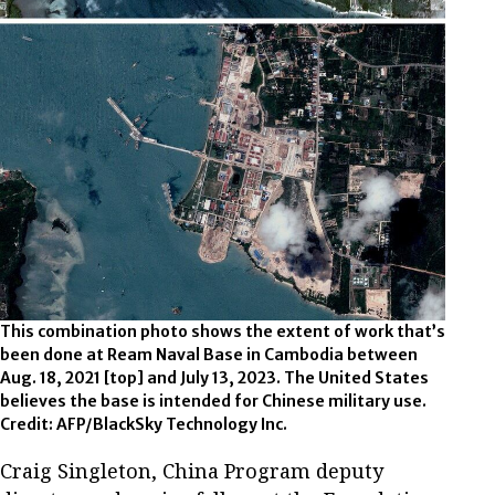
This combination photo shows the extent of work that’s
been done at Ream Naval Base in Cambodia between
Aug. 18, 2021 [top] and July 13, 2023. The United States
believes the base is intended for Chinese military use.
Credit: AFP/BlackSky Technology Inc.
Craig Singleton, China Program deputy