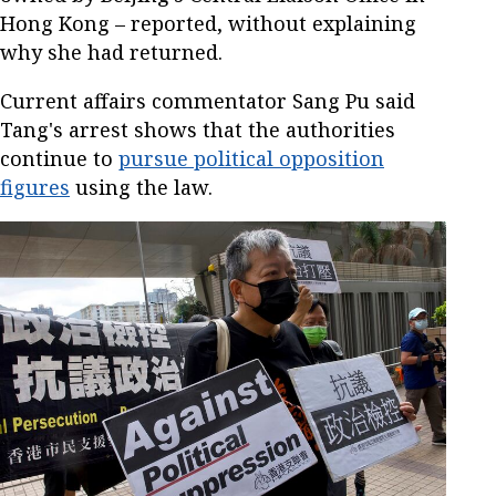
Hong Kong – reported, without explaining
why she had returned.
Current affairs commentator Sang Pu said
Tang's arrest shows that the authorities
continue to
pursue political opposition
figures
using the law.