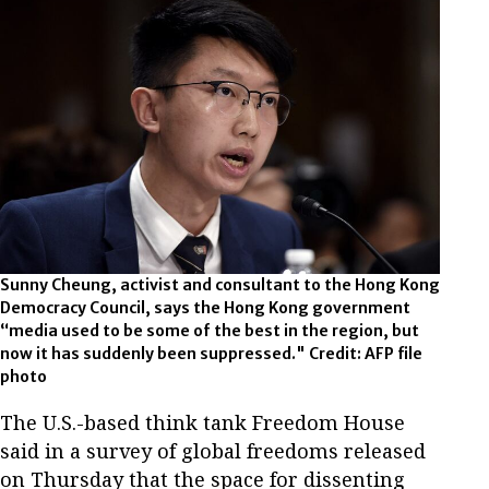
Sunny Cheung, activist and consultant to the Hong Kong
Democracy Council, says the Hong Kong government
“media used to be some of the best in the region, but
now it has suddenly been suppressed." Credit: AFP file
photo
The U.S.-based think tank Freedom House
said in a survey of global freedoms released
on Thursday that the space for dissenting