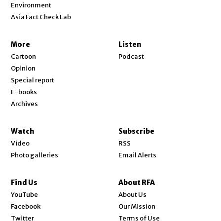
Environment
Asia Fact Check Lab
More
Listen
Cartoon
Podcast
Opinion
Special report
E-books
Archives
Watch
Subscribe
Video
RSS
Photo galleries
Email Alerts
Find Us
About RFA
Opens in new window
YouTube
About Us
Opens in new window
Facebook
Our Mission
Opens in new window
Twitter
Terms of Use