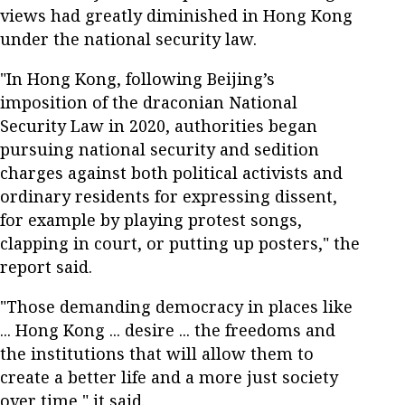
views had greatly diminished in Hong Kong
under the national security law.
"In Hong Kong, following Beijing’s
imposition of the draconian National
Security Law in 2020, authorities began
pursuing national security and sedition
charges against both political activists and
ordinary residents for expressing dissent,
for example by playing protest songs,
clapping in court, or putting up posters," the
report said.
"Those demanding democracy in places like
... Hong Kong ... desire ... the freedoms and
the institutions that will allow them to
create a better life and a more just society
over time," it said.