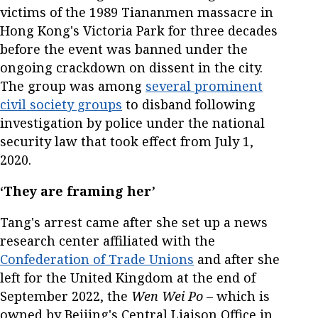
victims of the 1989 Tiananmen massacre in
Hong Kong's Victoria Park for three decades
before the event was banned under the
ongoing crackdown on dissent in the city.
The group was among
several prominent
civil society groups
to disband following
investigation by police under the national
security law that took effect from July 1,
2020.
‘They are framing her’
Tang's arrest came after she set up a news
research center affiliated with the
Confederation of Trade Unions
and after she
left for the United Kingdom at the end of
September 2022, the
Wen Wei Po
– which is
owned by Beijing's Central Liaison Office in