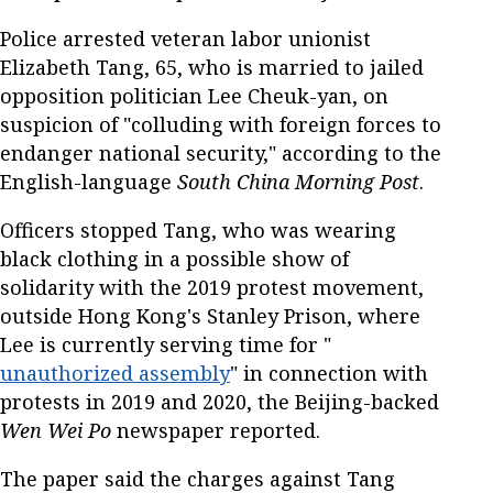
Police arrested veteran labor unionist
Elizabeth Tang, 65, who is married to jailed
opposition politician Lee Cheuk-yan, on
suspicion of "colluding with foreign forces to
endanger national security," according to the
English-language
South China Morning Post
.
Officers stopped Tang, who was wearing
black clothing in a possible show of
solidarity with the 2019 protest movement,
outside Hong Kong's Stanley Prison, where
Lee is currently serving time for "
unauthorized assembly
" in connection with
protests in 2019 and 2020, the Beijing-backed
Wen Wei Po
newspaper reported.
The paper said the charges against Tang