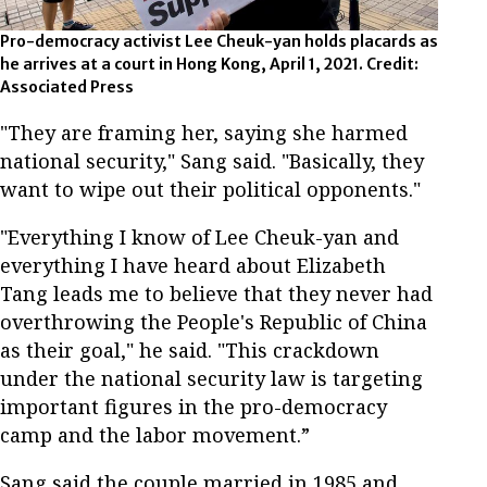
Pro-democracy activist Lee Cheuk-yan holds placards as
he arrives at a court in Hong Kong, April 1, 2021. Credit:
Associated Press
"They are framing her, saying she harmed
national security," Sang said. "Basically, they
want to wipe out their political opponents."
"Everything I know of Lee Cheuk-yan and
everything I have heard about Elizabeth
Tang leads me to believe that they never had
overthrowing the People's Republic of China
as their goal," he said. "This crackdown
under the national security law is targeting
important figures in the pro-democracy
camp and the labor movement.”
Sang said the couple married in 1985 and