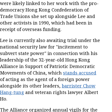
were likely linked to her work with the pro-
democracy Hong Kong Confederation of
Trade Unions she set up alongside Lee and
other activists in 1990, which had been in
receipt of overseas funding.
Lee is currently also awaiting trial under the
national security law for "incitement to
subvert state power" in connection with his
leadership of the 32-year-old Hong Kong
Alliance in Support of Patriotic Democratic
Movements of China, which
stands accused
of acting as the agent of a foreign power
alongside its other leaders,
barrister Chow
Hang-tung
and veteran rights lawyer Albert
Ho.
The Alliance organized annual vigils for the