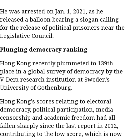
He was arrested on Jan. 1, 2021, as he
released a balloon bearing a slogan calling
for the release of political prisoners near the
Legislative Council.
Plunging democracy ranking
Hong Kong recently plummeted to 139th
place in a global survey of democracy by the
V-Dem research institution at Sweden's
University of Gothenburg.
Hong Kong's scores relating to electoral
democracy, political participation, media
censorship and academic freedom had all
fallen sharply since the last report in 2012,
contributing to the low score, which is now