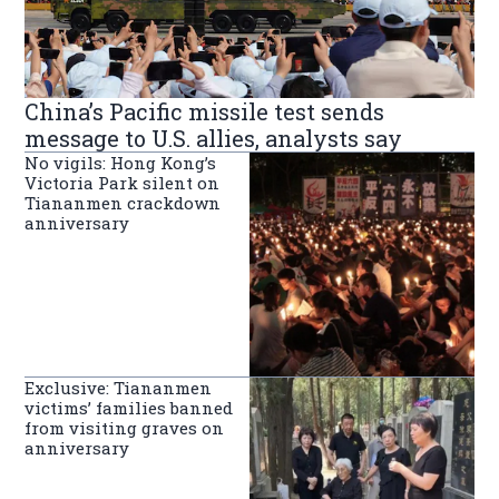
China’s Pacific missile test sends
message to U.S. allies, analysts say
No vigils: Hong Kong’s
Victoria Park silent on
Tiananmen crackdown
anniversary
Exclusive: Tiananmen
victims’ families banned
from visiting graves on
anniversary