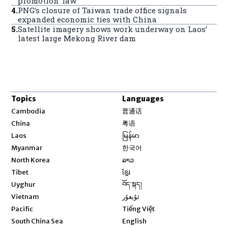
promotion’ law
4
.
PNG’s closure of Taiwan trade office signals
expanded economic ties with China
5
.
Satellite imagery shows work underway on Laos’
latest large Mekong River dam
Topics
Languages
Opens in new window
Cambodia
普通话
Opens in new window
China
粤语
Opens in new window
Laos
မြန်မာ
Opens in new window
Myanmar
한국어
Opens in new window
North Korea
ລາວ
Opens in new window
Tibet
ខ្មែរ
Opens in new window
Uyghur
བོད་སྐད།
Opens in new window
Vietnam
ئۇيغۇر
Opens in new window
Pacific
Tiếng Việt
Opens in new window
South China Sea
English