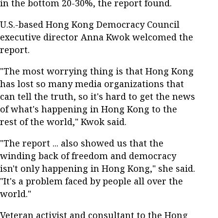
in the bottom 20-30%, the report found.
U.S.-based Hong Kong Democracy Council
executive director Anna Kwok welcomed the
report.
"The most worrying thing is that Hong Kong
has lost so many media organizations that
can tell the truth, so it's hard to get the news
of what's happening in Hong Kong to the
rest of the world," Kwok said.
"The report ... also showed us that the
winding back of freedom and democracy
isn't only happening in Hong Kong," she said.
"It's a problem faced by people all over the
world."
Veteran activist and consultant to the Hong