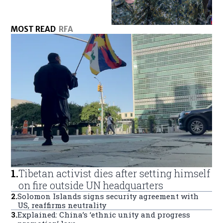
MOST READ
RFA
1
.
Tibetan activist dies after setting himself
on fire outside UN headquarters
2
.
Solomon Islands signs security agreement with
US, reaffirms neutrality
3
.
Explained: China’s ‘ethnic unity and progress