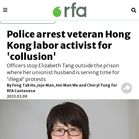
Sections
Se
Skip to main content
Police arrest veteran Hong
Kong labor activist for
'collusion'
Officers stop Elizabeth Tang outside the prison
where her unionist husband is serving time for
'illegal' protests
By Fong Tak Ho, Jojo Man, Hoi Man Wu and Cheryl Tung for
RFA Cantonese
2023.03.09