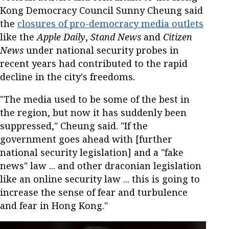
Kong Democracy Council Sunny Cheung said
the
closures of pro-democracy media outlets
like the
Apple Daily
,
Stand News
and
Citizen
News
under national security probes in
recent years had contributed to the rapid
decline in the city's freedoms.
"The media used to be some of the best in
the region, but now it has suddenly been
suppressed," Cheung said. "If the
government goes ahead with [further
national security legislation] and a "fake
news" law ... and other draconian legislation
like an online security law ... this is going to
increase the sense of fear and turbulence
and fear in Hong Kong."