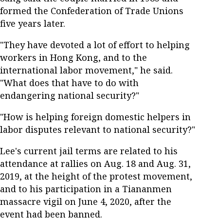
formed the Confederation of Trade Unions
five years later.
"They have devoted a lot of effort to helping
workers in Hong Kong, and to the
international labor movement," he said.
"What does that have to do with
endangering national security?"
"How is helping foreign domestic helpers in
labor disputes relevant to national security?"
Lee's current jail terms are related to his
attendance at rallies on Aug. 18 and Aug. 31,
2019, at the height of the protest movement,
and to his participation in a Tiananmen
massacre vigil on June 4, 2020, after the
event had been banned.