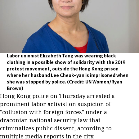
Labor unionist Elizabeth Tang was wearing black
clothing in a possible show of solidarity with the 2019
protest movement, outside the Hong Kong prison
where her husband Lee Cheuk-yan is imprisoned when
she was stopped by police.
(Credit: UN Women/Ryan
Brown)
Hong Kong police on Thursday arrested a
prominent labor activist on suspicion of
"collusion with foreign forces" under a
draconian national security law that
criminalizes public dissent, according to
multiple media reports in the city.