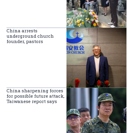
China arrests
underground church
founder, pastors
China sharpening forces
for possible future attack,
Taiwanese report says