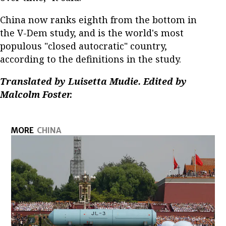
China now ranks eighth from the bottom in
the V-Dem study, and is the world's most
populous "closed autocratic" country,
according to the definitions in the study.
Translated by Luisetta Mudie. Edited by
Malcolm Foster.
MORE
CHINA