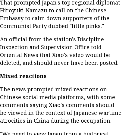
That prompted Japan's top regional diplomat
Hiroyuki Namazu to call on the Chinese
Embassy to calm down supporters of the
Communist Party dubbed "little pinks."
An official from the station's Discipline
Inspection and Supervision Office told
Oriental News that Xiao's video would be
deleted, and should never have been posted.
Mixed reactions
The news prompted mixed reactions on
Chinese social media platforms, with some
comments saying Xiao's comments should
be viewed in the context of Japanese wartime
atrocities in China during the occupation.
"We need to view Japan from a historical