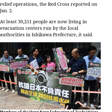
relief operations, the Red Cross reported on
Jan. 2.
At least 30,251 people are now living in
evacuation centers run by the local
authorities in Ishikawa Prefecture, it said.
Members of the Hong Kong Federation of Trade Unions