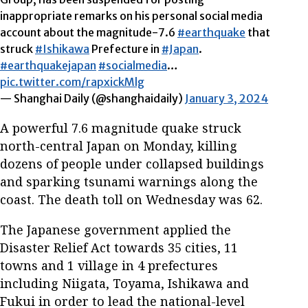
inappropriate remarks on his personal social media
account about the magnitude-7.6
#earthquake
that
struck
#Ishikawa
Prefecture in
#Japan
.
#earthquakejapan
#socialmedia
…
pic.twitter.com/rapxickMlg
— Shanghai Daily (@shanghaidaily)
January 3, 2024
A powerful 7.6 magnitude quake struck
north-central Japan on Monday, killing
dozens of people under collapsed buildings
and sparking tsunami warnings along the
coast. The death toll on Wednesday was 62.
The Japanese government applied the
Disaster Relief Act towards 35 cities, 11
towns and 1 village in 4 prefectures
including Niigata, Toyama, Ishikawa and
Fukui in order to lead the national-level