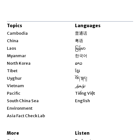
Topics
Languages
Opens in new window
Cambodia
普通话
Opens in new window
China
粤语
Opens in new window
Laos
မြန်မာ
Opens in new window
Myanmar
한국어
Opens in new window
North Korea
ລາວ
Opens in new window
Tibet
ខ្មែរ
Opens in new window
Uyghur
བོད་སྐད།
Opens in new window
Vietnam
ئۇيغۇر
Opens in new window
Pacific
Tiếng Việt
Opens in new window
South China Sea
English
Environment
Asia Fact Check Lab
More
Listen