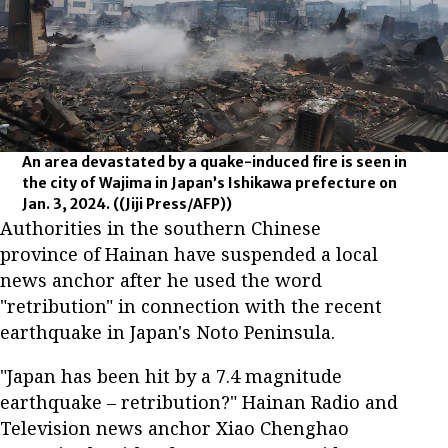
An area devastated by a quake-induced fire is seen in
the city of Wajima in Japan’s Ishikawa prefecture on
Jan. 3, 2024.
((Jiji Press/AFP))
Authorities in the southern Chinese
province of Hainan have suspended a local
news anchor after he used the word
"retribution" in connection with the recent
earthquake in Japan's Noto Peninsula.
"Japan has been hit by a 7.4 magnitude
earthquake – retribution?" Hainan Radio and
Television news anchor Xiao Chenghao