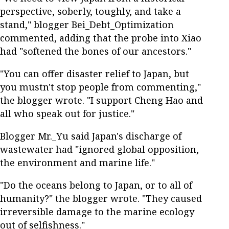
perspective, soberly, toughly, and take a
stand," blogger Bei_Debt_Optimization
commented, adding that the probe into Xiao
had "softened the bones of our ancestors."
"You can offer disaster relief to Japan, but
you mustn't stop people from commenting,"
the blogger wrote. "I support Cheng Hao and
all who speak out for justice."
Blogger Mr._Yu said Japan's discharge of
wastewater had "ignored global opposition,
the environment and marine life."
"Do the oceans belong to Japan, or to all of
humanity?" the blogger wrote. "They caused
irreversible damage to the marine ecology
out of selfishness."