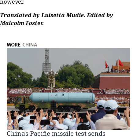
however.
Translated by Luisetta Mudie. Edited by
Malcolm Foster.
MORE
CHINA
China’s Pacific missile test sends