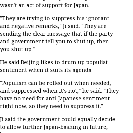
wasn't an act of support for Japan.
"They are trying to suppress his ignorant
and negative remarks," Ji said. "They are
sending the clear message that if the party
and government tell you to shut up, then
you shut up."
He said Beijing likes to drum up populist
sentiment when it suits its agenda.
"Populism can be rolled out when needed,
and suppressed when it's not," he said. "They
have no need for anti-Japanese sentiment
right now, so they need to suppress it."
Ji said the government could equally decide
to allow further Japan-bashing in future,