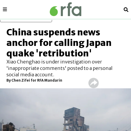
Sections
Se
Skip to main content
China suspends news
anchor for calling Japan
quake 'retribution'
Xiao Chenghao is under investigation over
'inappropriate comments' posted to a personal
social media account.
By Chen Zifei for RFA Mandarin