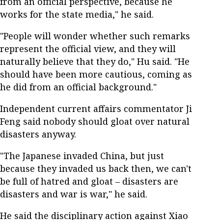
from an official perspective, because he
works for the state media," he said.
"People will wonder whether such remarks
represent the official view, and they will
naturally believe that they do," Hu said. "He
should have been more cautious, coming as
he did from an official background."
Independent current affairs commentator Ji
Feng said nobody should gloat over natural
disasters anyway.
"The Japanese invaded China, but just
because they invaded us back then, we can't
be full of hatred and gloat – disasters are
disasters and war is war," he said.
He said the disciplinary action against Xiao