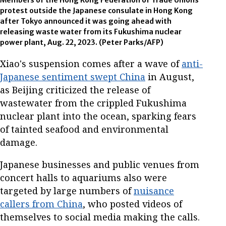
protest outside the Japanese consulate in Hong Kong
after Tokyo announced it was going ahead with
releasing waste water from its Fukushima nuclear
power plant, Aug. 22, 2023. (Peter Parks/AFP)
Xiao's suspension comes after a wave of
anti-
Japanese sentiment swept China
in August,
as Beijing criticized the release of
wastewater from the crippled Fukushima
nuclear plant into the ocean, sparking fears
of tainted seafood and environmental
damage.
Japanese businesses and public venues from
concert halls to aquariums also were
targeted by large numbers of
nuisance
callers from China
, who posted videos of
themselves to social media making the calls.