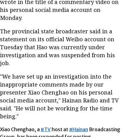
wrote in the title of a commentary video on
his personal social media account on
Monday.
The provincial state broadcaster said in a
statement on its official Weibo account on
Tuesday that Hao was currently under
investigation and was suspended from his
job.
"We have set up an investigation into the
inappropriate comments made by our
presenter Xiao Chenghao on his personal
social media account," Hainan Radio and TV
said. "He will not be working for the time
being."
Xiao Chenghao, a
#TV
host at
#Hainan
Broadcasting
Group, has been suspended for posting