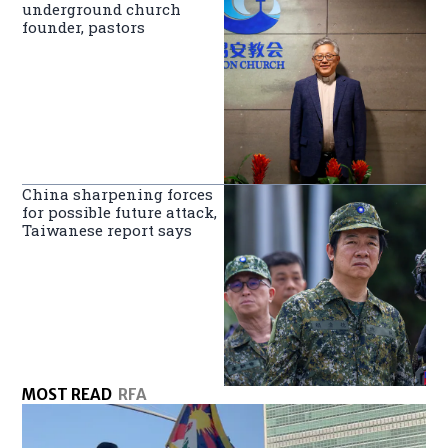
underground church
founder, pastors
China sharpening forces
for possible future attack,
Taiwanese report says
MOST READ
RFA