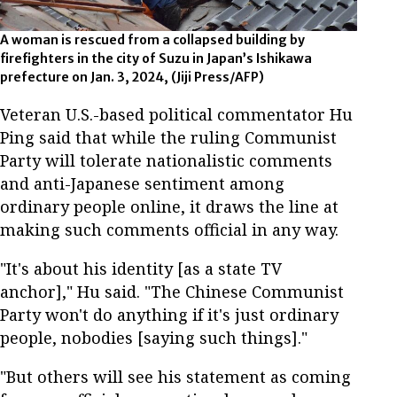
A woman is rescued from a collapsed building by
firefighters in the city of Suzu in Japan’s Ishikawa
prefecture on Jan. 3, 2024, (Jiji Press/AFP)
Veteran U.S.-based political commentator Hu
Ping said that while the ruling Communist
Party will tolerate nationalistic comments
and anti-Japanese sentiment among
ordinary people online, it draws the line at
making such comments official in any way.
"It's about his identity [as a state TV
anchor]," Hu said. "The Chinese Communist
Party won't do anything if it's just ordinary
people, nobodies [saying such things]."
"But others will see his statement as coming