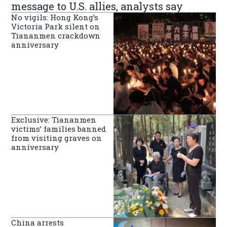
message to U.S. allies, analysts say
No vigils: Hong Kong’s
Victoria Park silent on
Tiananmen crackdown
anniversary
Exclusive: Tiananmen
victims’ families banned
from visiting graves on
anniversary
China arrests