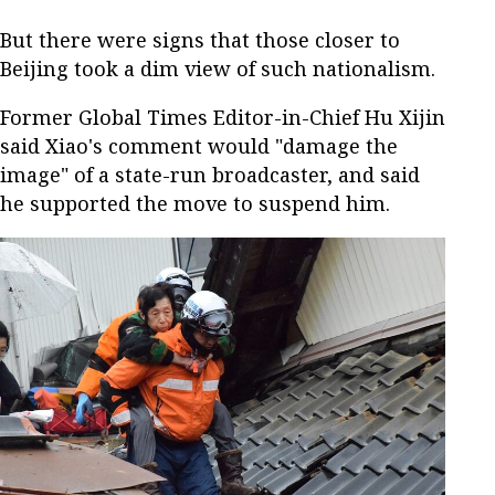
But there were signs that those closer to
Beijing took a dim view of such nationalism.
Former Global Times Editor-in-Chief Hu Xijin
said Xiao's comment would "damage the
image" of a state-run broadcaster, and said
he supported the move to suspend him.