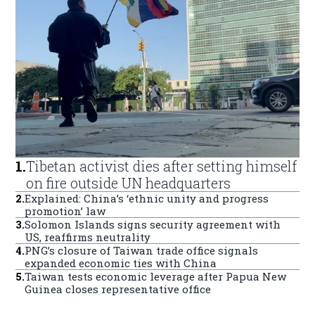
1
.
Tibetan activist dies after setting himself
on fire outside UN headquarters
2
.
Explained: China’s ‘ethnic unity and progress
promotion’ law
3
.
Solomon Islands signs security agreement with
US, reaffirms neutrality
4
.
PNG’s closure of Taiwan trade office signals
expanded economic ties with China
5
.
Taiwan tests economic leverage after Papua New
Guinea closes representative office