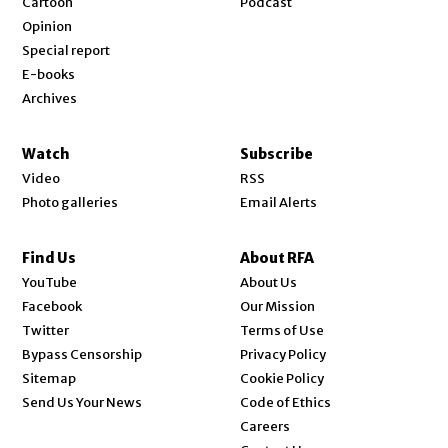
Cartoon
Podcast
Opinion
Special report
E-books
Archives
Watch
Subscribe
Video
RSS
Photo galleries
Email Alerts
Find Us
About RFA
Opens in new window
YouTube
About Us
Opens in new window
Facebook
Our Mission
Opens in new window
Twitter
Terms of Use
Bypass Censorship
Privacy Policy
Sitemap
Cookie Policy
Send Us Your News
Code of Ethics
Opens in new window
Careers