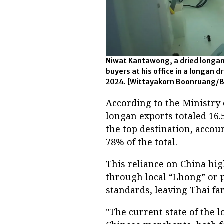
Niwat Kantawong, a dried longan
buyers at his office in a longan d
2024. [Wittayakorn Boonruang/
According to the Ministry 
longan exports totaled 16.5
the top destination, accoun
78% of the total.
This reliance on China hi
through local “Lhong” or p
standards, leaving Thai f
"The current state of the 