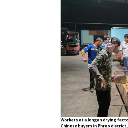
Workers at a longan drying facto
Chinese buyers in Phrao district