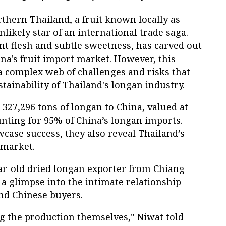
rthern Thailand, a fruit known locally as
likely star of an international trade saga.
nt flesh and subtle sweetness, has carved out
na's fruit import market. However, this
a complex web of challenges and risks that
tainability of Thailand's longan industry.
 327,296 tons of longan to China, valued at
nting for 95% of China’s longan imports.
ase success, they also reveal Thailand’s
 market.
r-old dried longan exporter from Chiang
s a glimpse into the intimate relationship
nd Chinese buyers.
ling the production themselves," Niwat told