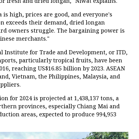
r fresh and dried longan," Niwat explains.
s high, prices are good, and everyone's
n exceeds their demand, dried longan
ard owners struggle. The bargaining power is
hinese merchants."
l Institute for Trade and Development, or ITD,
ports, particularly tropical fruits, have been
2016, reaching US$16.85 billion by 2023. ASEAN
and, Vietnam, the Philippines, Malaysia, and
ppliers.
n for 2024 is projected at 1,438,137 tons, a
rthern provinces, especially Chiang Mai and
uction areas, expected to produce 994,953