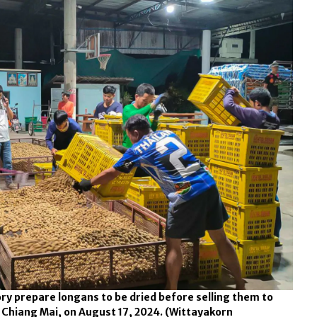
ry prepare longans to be dried before selling them to
, Chiang Mai, on August 17, 2024.
(Wittayakorn