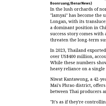
Boonruang/BenarNews)
In the lush orchards of no
"lamyai" has become the un
Longan, with its transluce
a dominant position in Chi
success story comes with 
threaten the long-term sus
In 2023, Thailand exported
over US$400 million, accou
While these numbers showc
heavy reliance on a single
Niwat Kantawong, a 42-yea
Mai's Phrao district, offer
between Thai producers a
"It's as if they're control