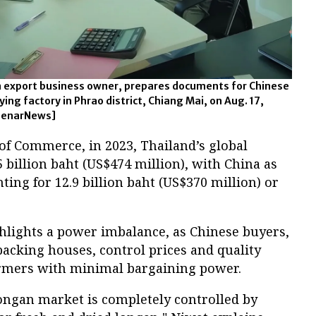
 export business owner, prepares documents for Chinese
rying factory in Phrao district, Chiang Mai, on Aug. 17,
BenarNews]
of Commerce, in 2023, Thailand’s global
 billion baht (US$474 million), with China as
ting for 12.9 billion baht (US$370 million) or
ghlights a power imbalance, as Chinese buyers,
acking houses, control prices and quality
armers with minimal bargaining power.
longan market is completely controlled by