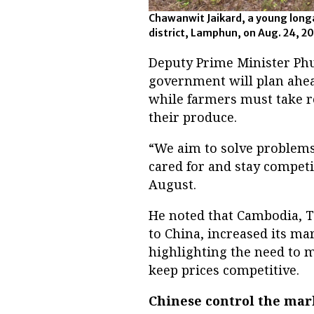
Chawanwit Jaikard, a young long
district, Lamphun, on Aug. 24,
Deputy Prime Minister P
government will plan ahead
while farmers must take re
their produce.
“We aim to solve problems
cared for and stay competi
August.
He noted that Cambodia, T
to China, increased its ma
highlighting the need to m
keep prices competitive.
Chinese control the mar