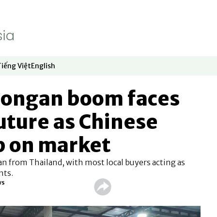
Tiếng Việt
English
dow
window
ew window
 in new window
Opens in new window
Opens in new window
 longan boom faces
uture as Chinese
p on market
n from Thailand, with most local buyers acting as
nts.
ws