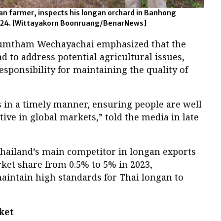
an farmer, inspects his longan orchard in Banhong
 2024. [Wittayakorn Boonruang/BenarNews]
humtham Wechayachai emphasized that the
 to address potential agricultural issues,
sponsibility for maintaining the quality of
 in a timely manner, ensuring people are well
tive in global markets,” told the media in late
hailand’s main competitor in longan exports
rket share from 0.5% to 5% in 2023,
aintain high standards for Thai longan to
ket