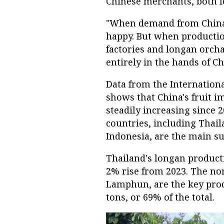
Chinese merchants, both fo
"When demand from China i
happy. But when productio
factories and longan orch
entirely in the hands of C
Data from the Internationa
shows that China's fruit im
steadily increasing since 
countries, including Thail
Indonesia, are the main su
Thailand's longan productio
2% rise from 2023. The no
Lamphun, are the key prod
tons, or 69% of the total.