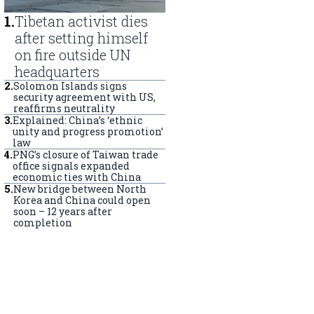
1
.
Tibetan activist dies
after setting himself
on fire outside UN
headquarters
2
.
Solomon Islands signs
security agreement with US,
reaffirms neutrality
3
.
Explained: China’s ‘ethnic
unity and progress promotion’
law
4
.
PNG’s closure of Taiwan trade
office signals expanded
economic ties with China
5
.
New bridge between North
Korea and China could open
soon – 12 years after
completion