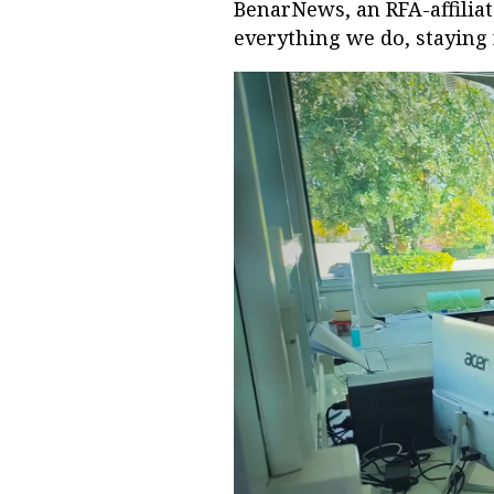
BenarNews, an RFA-affilia
everything we do, staying 