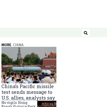
Search
MORE
CHINA
China’s Pacific missile
test sends message to
U.S. allies, analysts say
No vigils: Hong
Kong’s Victoria Park