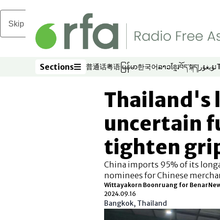
Skip to main content
Sections
普通话
粤语
မြန်မာ
한국어
ລາວ
ខ្មែរ
བོད་སྐད།
ئۇيغۇر
Opens in new window
Opens in new window
Opens in new window
Opens in new window
Opens in new win
Opens in new 
Opens in n
Opens
Sections
Thailand's
uncertain f
tighten gri
China imports 95% of its longa
nominees for Chinese mercha
Wittayakorn Boonruang for BenarNe
2024.09.16
Bangkok, Thailand