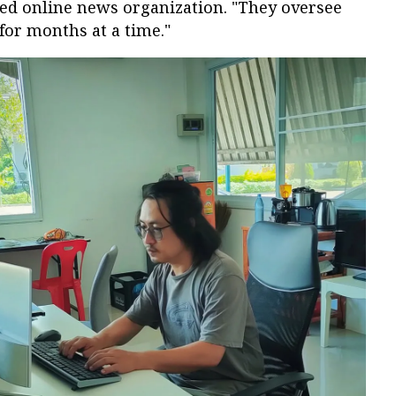
ted online news organization. "They oversee
for months at a time."