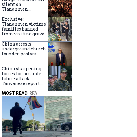
silent on
Tiananmen
crackdown
anniversary
Exclusive:
Tiananmen victims’
families banned
from visiting graves
on anniversary
China arrests
underground church
founder, pastors
China sharpening
forces for possible
future attack,
Taiwanese report
says
MOST READ
RFA