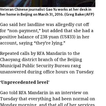
Veteran Chinese journalist Gao Yu works at her desk in
her home in Beijing on March 31, 2016. (Greg Baker/AFP)
Gao said her landline was allegedly cut off
for “non-payment,” but added that she had a
positive balance of 238 yuan (US$33) in her
account, saying “they’re lying.”
Repeated calls by RFA Mandarin to the
Chaoyang district branch of the Beijing
Municipal Public Security Bureau rang
unanswered during office hours on Tuesday.
‘Unprecedented level’
Gao told RFA Mandarin in an interview on
Tuesday that everything had been normal on
Monday morning, and that all of her services