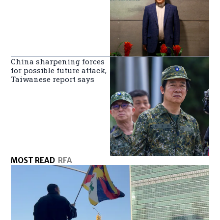
China sharpening forces
for possible future attack,
Taiwanese report says
MOST READ
RFA