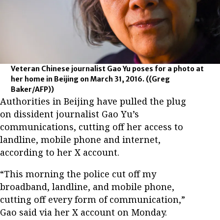
Veteran Chinese journalist Gao Yu poses for a photo at
her home in Beijing on March 31, 2016.
((Greg
Baker/AFP))
Authorities in Beijing have pulled the plug
on dissident journalist Gao Yu’s
communications, cutting off her access to
landline, mobile phone and internet,
according to her X account.
“This morning the police cut off my
broadband, landline, and mobile phone,
cutting off every form of communication,”
Gao said via her X account on Monday.