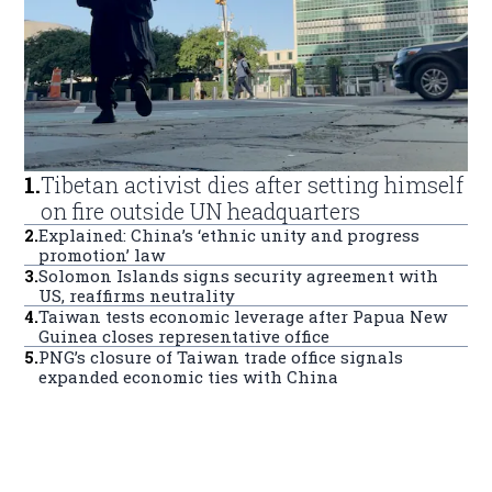
1
.
Tibetan activist dies after setting himself
on fire outside UN headquarters
2
.
Explained: China’s ‘ethnic unity and progress
promotion’ law
3
.
Solomon Islands signs security agreement with
US, reaffirms neutrality
4
.
Taiwan tests economic leverage after Papua New
Guinea closes representative office
5
.
PNG’s closure of Taiwan trade office signals
expanded economic ties with China