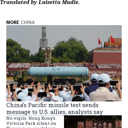
Translated by Luisetta Mudie.
MORE
CHINA
China’s Pacific missile test sends
message to U.S. allies, analysts say
No vigils: Hong Kong’s
Victoria Park silent on