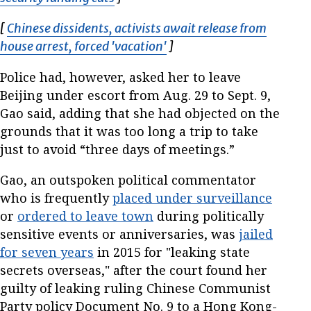
[
Chinese dissidents, activists await release from
house arrest, forced 'vacation'
Opens in new window
]
Police had, however, asked her to leave
Beijing under escort from Aug. 29 to Sept. 9,
Gao said, adding that she had objected on the
grounds that it was too long a trip to take
just to avoid “three days of meetings.”
Gao, an outspoken political commentator
who is frequently
placed under surveillance
or
ordered to leave town
during politically
sensitive events or anniversaries, was
jailed
for seven years
in 2015 for "leaking state
secrets overseas," after the court found her
guilty of leaking ruling Chinese Communist
Party policy Document No. 9 to a Hong Kong-