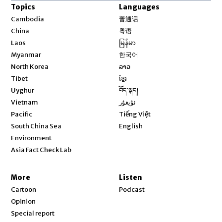
Topics
Languages
Opens in new window
Cambodia
普通话
Opens in new window
China
粤语
Opens in new window
Laos
မြန်မာ
Opens in new window
Myanmar
한국어
Opens in new window
North Korea
ລາວ
Opens in new window
Tibet
ខ្មែរ
Opens in new window
Uyghur
བོད་སྐད།
Opens in new window
Vietnam
ئۇيغۇر
Opens in new window
Pacific
Tiếng Việt
Opens in new window
South China Sea
English
Environment
Asia Fact Check Lab
More
Listen
Cartoon
Podcast
Opinion
Special report