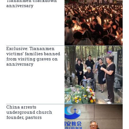
Tiananmen crackdown
anniversary
Exclusive: Tiananmen
victims’ families banned
from visiting graves on
anniversary
China arrests
underground church
founder, pastors