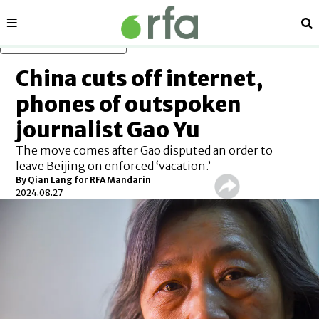
Sections
Se
Skip to main content
China cuts off internet,
phones of outspoken
journalist Gao Yu
The move comes after Gao disputed an order to
leave Beijing on enforced ‘vacation.’
By Qian Lang for RFA Mandarin
2024.08.27