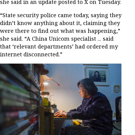
she said in an update posted to X on Tuesday.
“State security police came today, saying they
didn’t know anything about it, claiming they
were there to find out what was happening,”
she said. “A China Unicom specialist ... said
that ‘relevant departments’ had ordered my
internet disconnected.”