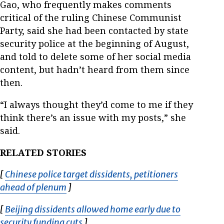
Gao, who frequently makes comments
critical of the ruling Chinese Communist
Party, said she had been contacted by state
security police at the beginning of August,
and told to delete some of her social media
content, but hadn’t heard from them since
then.
“I always thought they’d come to me if they
think there’s an issue with my posts,” she
said.
RELATED STORIES
[
Chinese police target dissidents, petitioners
ahead of plenum
Opens in new window
]
[
Beijing dissidents allowed home early due to
security funding cuts
Opens in new window
]