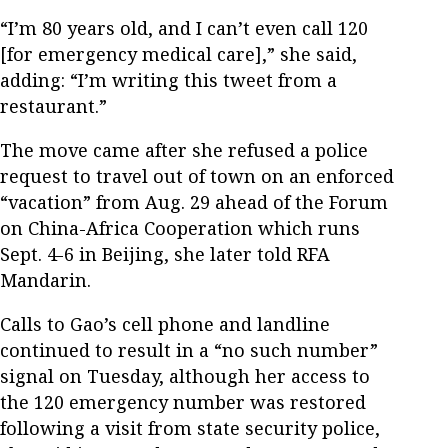
“I’m 80 years old, and I can’t even call 120
[for emergency medical care],” she said,
adding: “I’m writing this tweet from a
restaurant.”
The move came after she refused a police
request to travel out of town on an enforced
“vacation” from Aug. 29 ahead of the Forum
on China-Africa Cooperation which runs
Sept. 4-6 in Beijing, she later told RFA
Mandarin.
Calls to Gao’s cell phone and landline
continued to result in a “no such number”
signal on Tuesday, although her access to
the 120 emergency number was restored
following a visit from state security police,