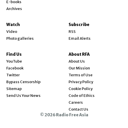
E-books
Archives
Watch
Subscribe
Video
RSS
Photo galleries
Email Alerts
Find Us
About RFA
Opens in new window
YouTube
About Us
Opens in new window
Facebook
Our Mission
Opens in new window
Twitter
Terms of Use
Bypass Censorship
Privacy Policy
Sitemap
Cookie Policy
Send Us Your News
Code of Ethics
Opens in new window
Careers
Contact Us
© 2026 Radio Free Asia