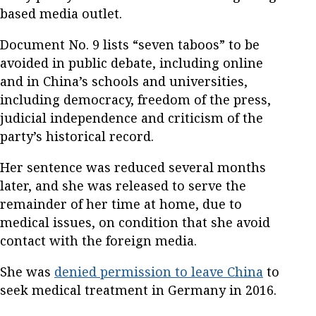
based media outlet.
Document No. 9 lists “seven taboos” to be
avoided in public debate, including online
and in China’s schools and universities,
including democracy, freedom of the press,
judicial independence and criticism of the
party’s historical record.
Her sentence was reduced several months
later, and she was released to serve the
remainder of her time at home, due to
medical issues, on condition that she avoid
contact with the foreign media.
She was
denied permission to leave China
to
seek medical treatment in Germany in 2016.