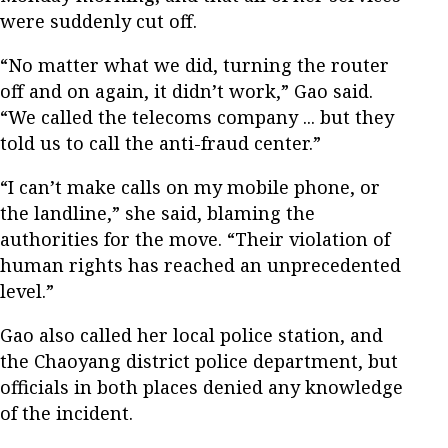
were suddenly cut off.
“No matter what we did, turning the router
off and on again, it didn’t work,” Gao said.
“We called the telecoms company ... but they
told us to call the anti-fraud center.”
“I can’t make calls on my mobile phone, or
the landline,” she said, blaming the
authorities for the move. “Their violation of
human rights has reached an unprecedented
level.”
Gao also called her local police station, and
the Chaoyang district police department, but
officials in both places denied any knowledge
of the incident.