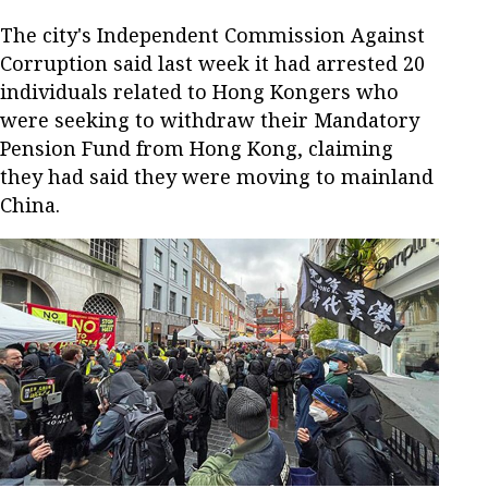
The city's Independent Commission Against
Corruption said last week it had arrested 20
individuals related to Hong Kongers who
were seeking to withdraw their Mandatory
Pension Fund from Hong Kong, claiming
they had said they were moving to mainland
China.