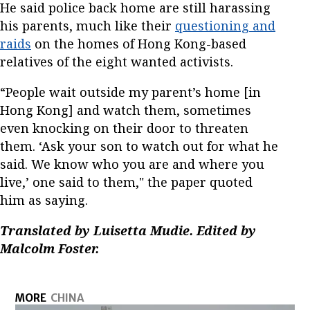
He said police back home are still harassing
his parents, much like their
questioning and
raids
on the homes of Hong Kong-based
relatives of the eight wanted activists.
“People wait outside my parent’s home [in
Hong Kong] and watch them, sometimes
even knocking on their door to threaten
them. ‘Ask your son to watch out for what he
said. We know who you are and where you
live,’ one said to them," the paper quoted
him as saying.
Translated by Luisetta Mudie. Edited by
Malcolm Foster.
MORE
CHINA