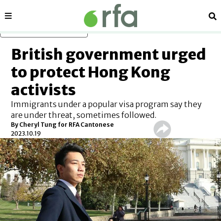
Sections
Se
Skip to main content
British government urged
to protect Hong Kong
activists
Immigrants under a popular visa program say they
are under threat, sometimes followed.
By Cheryl Tung for RFA Cantonese
2023.10.19