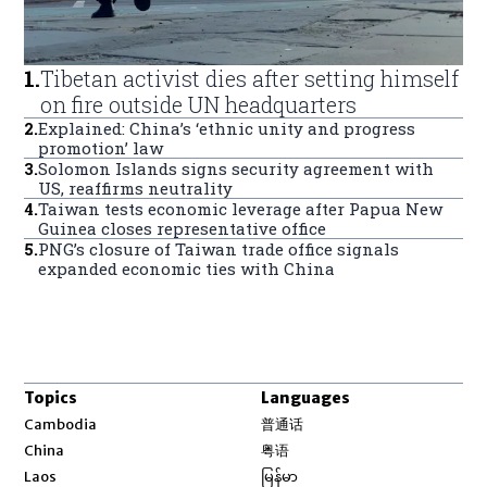
1
.
Tibetan activist dies after setting himself
on fire outside UN headquarters
2
.
Explained: China’s ‘ethnic unity and progress
promotion’ law
3
.
Solomon Islands signs security agreement with
US, reaffirms neutrality
4
.
Taiwan tests economic leverage after Papua New
Guinea closes representative office
5
.
PNG’s closure of Taiwan trade office signals
expanded economic ties with China
Topics
Languages
Opens in new window
Cambodia
普通话
Opens in new window
China
粤语
Opens in new window
Laos
မြန်မာ