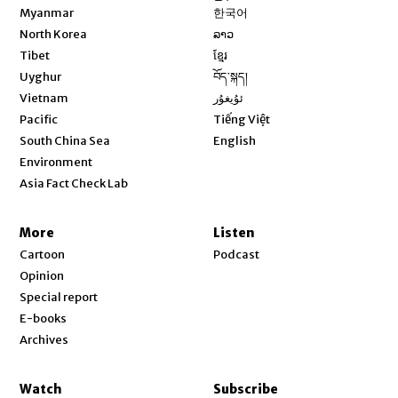
Opens in new window
Myanmar
한국어
Opens in new window
North Korea
ລາວ
Opens in new window
Tibet
ខ្មែរ
Opens in new window
Uyghur
བོད་སྐད།
Opens in new window
Vietnam
ئۇيغۇر
Opens in new window
Pacific
Tiếng Việt
Opens in new window
South China Sea
English
Environment
Asia Fact Check Lab
More
Listen
Cartoon
Podcast
Opinion
Special report
E-books
Archives
Watch
Subscribe