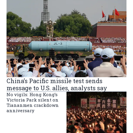
China’s Pacific missile test sends
message to U.S. allies, analysts say
No vigils: Hong Kong’s
Victoria Park silent on
Tiananmen crackdown
anniversary