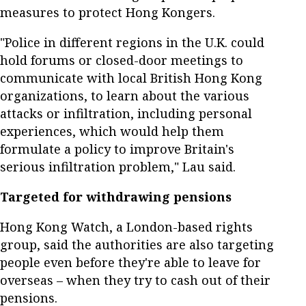
measures to protect Hong Kongers.
"Police in different regions in the U.K. could
hold forums or closed-door meetings to
communicate with local British Hong Kong
organizations, to learn about the various
attacks or infiltration, including personal
experiences, which would help them
formulate a policy to improve Britain's
serious infiltration problem," Lau said.
Targeted for withdrawing pensions
Hong Kong Watch, a London-based rights
group, said the authorities are also targeting
people even before they're able to leave for
overseas – when they try to cash out of their
pensions.