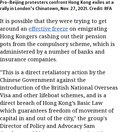
Pro-Beijing protesters confront Hong Kong exiles at a
rally in London's Chinatown, Nov. 27, 2021. Credit: RFA
It is possible that they were trying to get
around an
effective freeze
on emigrating
Hong Kongers cashing out their pension
pots from the compulsory scheme, which is
administered by a number of banks and
insurance companies.
"This is a direct retaliatory action by the
Chinese Government against the
introduction of the British National Overseas
Visa and other lifeboat schemes, and is a
direct breach of Hong Kong’s Basic Law
which guarantees freedom of movement of
capital in and out of the city," the group's
Director of Policy and Advocacy Sam