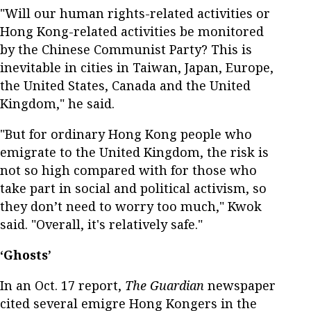
"Will our human rights-related activities or
Hong Kong-related activities be monitored
by the Chinese Communist Party? This is
inevitable in cities in Taiwan, Japan, Europe,
the United States, Canada and the United
Kingdom," he said.
"But for ordinary Hong Kong people who
emigrate to the United Kingdom, the risk is
not so high compared with for those who
take part in social and political activism, so
they don’t need to worry too much," Kwok
said. "Overall, it's relatively safe."
‘Ghosts’
In an Oct. 17 report,
The Guardian
newspaper
cited several emigre Hong Kongers in the