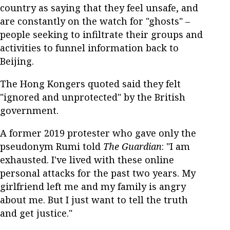
country as saying that they feel unsafe, and
are constantly on the watch for "ghosts" –
people seeking to infiltrate their groups and
activities to funnel information back to
Beijing.
The Hong Kongers quoted said they felt
"ignored and unprotected" by the British
government.
A former 2019 protester who gave only the
pseudonym Rumi told
The Guardian
: "I am
exhausted. I've lived with these online
personal attacks for the past two years. My
girlfriend left me and my family is angry
about me. But I just want to tell the truth
and get justice."