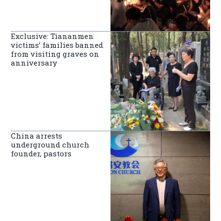
Exclusive: Tiananmen
victims’ families banned
from visiting graves on
anniversary
China arrests
underground church
founder, pastors