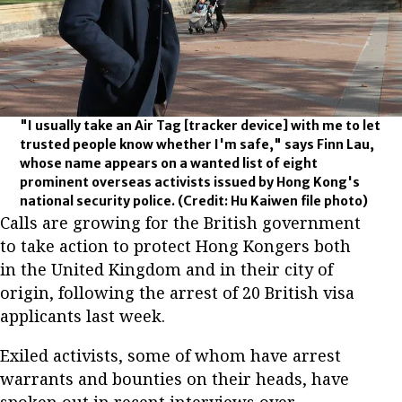
"I usually take an Air Tag [tracker device] with me to let
trusted people know whether I'm safe," says Finn Lau,
whose name appears on a wanted list of eight
prominent overseas activists issued by Hong Kong's
national security police.
(Credit: Hu Kaiwen file photo)
Calls are growing for the British government
to take action to protect Hong Kongers both
in the United Kingdom and in their city of
origin, following the arrest of 20 British visa
applicants last week.
Exiled activists, some of whom have arrest
warrants and bounties on their heads, have