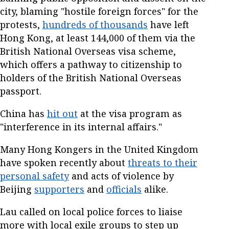
city, blaming "hostile foreign forces" for the
protests,
hundreds of thousands
have left
Hong Kong, at least 144,000 of them via the
British National Overseas visa scheme,
which offers a pathway to citizenship to
holders of the British National Overseas
passport.
China has
hit out
at the visa program as
"interference in its internal affairs."
Many Hong Kongers in the United Kingdom
have spoken recently about
threats to their
personal safety
and acts of violence by
Beijing
supporters
and
officials
alike.
Lau called on local police forces to liaise
more with local exile groups to step up