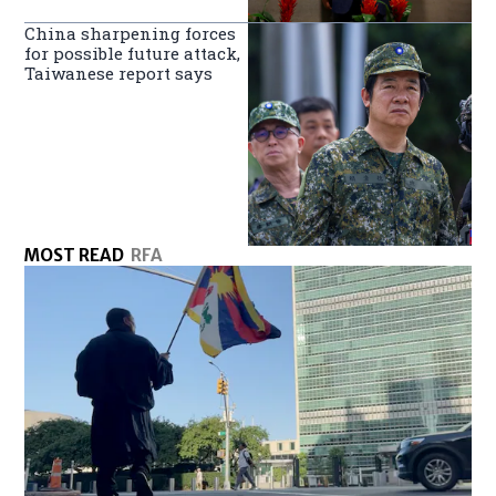
China sharpening forces
for possible future attack,
Taiwanese report says
MOST READ
RFA