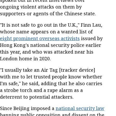
spoken out in recent interviews over
ongoing violent attacks on them by
supporters or agents of the Chinese state.
"It is not safe to go out in the U.K.," Finn Lau,
whose name appears on a wanted list of
eight prominent overseas activists
issued by
Hong Kong's national security police earlier
this year, and who was attacked near his
London home in 2020.
"I usually take an Air Tag [tracker device]
with me to let trusted people know whether
I'm safe," he said, adding that he also carries
a strobe torch and a rape alarm as a
deterrent to potential attackers.
Since Beijing imposed a
national security law
banning public opposition and dissent on the