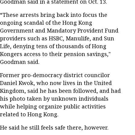
Goodman said in a statement on Oct. 13.
“These arrests bring back into focus the
ongoing scandal of the Hong Kong
Government and Mandatory Provident Fund
providers such as HSBC, Manulife, and Sun
Life, denying tens of thousands of Hong
Kongers access to their pension savings,"
Goodman said.
Former pro-democracy district councilor
Daniel Kwok, who now lives in the United
Kingdom, said he has been followed, and had
his photo taken by unknown individuals
while helping organize public activities
related to Hong Kong.
He said he still feels safe there, however.