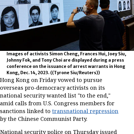
Images of activists Simon Cheng, Frances Hui, Joey Siu,
Johnny Fok, and Tony Choi are displayed during a press
conference on the issuance of arrest warrants in Hong
Kong, Dec. 14, 2023.
((Tyrone Siu/Reuters))
Hong Kong on Friday vowed to pursue
overseas pro-democracy activists on its
national security wanted list "to the end,"
amid calls from U.S. Congress members for
sanctions linked to
transnational repression
by the Chinese Communist Party.
National security police on Thursday issued