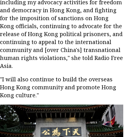
including my advocacy activities for freedom
and democracy in Hong Kong, and fighting
for the imposition of sanctions on Hong
Kong officials, continuing to advocate for the
release of Hong Kong political prisoners, and
continuing to appeal to the international
community and [over China's] transnational
human rights violations," she told Radio Free
Asia.
"I will also continue to build the overseas
Hong Kong community and promote Hong
Kong culture."