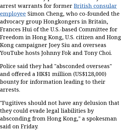
arrest warrants for former
British consular
employee
Simon Cheng, who co-founded the
advocacy group Hongkongers in Britain,
Frances Hui of the U.S.-based Committee for
Freedom in Hong Kong, U.S. citizen and Hong
Kong campaigner Joey Siu and overseas
YouTube hosts Johnny Fok and Tony Choi.
Police said they had "absconded overseas"
and offered a HK$1 million (US$128,000)
bounty for information leading to their
arrests.
"Fugitives should not have any delusion that
they could evade legal liabilities by
absconding from Hong Kong," a spokesman
said on Friday.