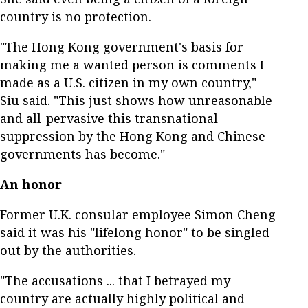
country is no protection.
"The Hong Kong government's basis for
making me a wanted person is comments I
made as a U.S. citizen in my own country,"
Siu said. "This just shows how unreasonable
and all-pervasive this transnational
suppression by the Hong Kong and Chinese
governments has become."
An honor
Former U.K. consular employee Simon Cheng
said it was his "lifelong honor" to be singled
out by the authorities.
"The accusations ... that I betrayed my
country are actually highly political and