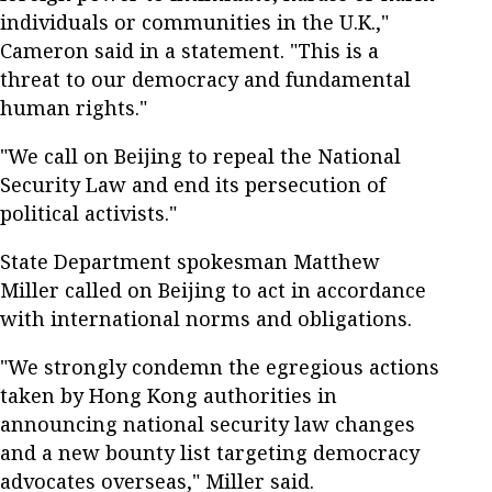
individuals or communities in the U.K.,"
Cameron said in a statement. "This is a
threat to our democracy and fundamental
human rights."
"We call on Beijing to repeal the National
Security Law and end its persecution of
political activists."
State Department spokesman Matthew
Miller called on Beijing to act in accordance
with international norms and obligations.
"We strongly condemn the egregious actions
taken by Hong Kong authorities in
announcing national security law changes
and a new bounty list targeting democracy
advocates overseas," Miller said.