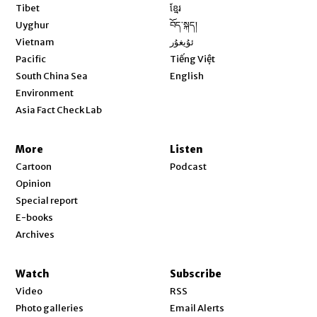
Opens in new window
Tibet
ខ្មែរ
Opens in new window
Uyghur
བོད་སྐད།
Opens in new window
Vietnam
ئۇيغۇر
Opens in new window
Pacific
Tiếng Việt
Opens in new window
South China Sea
English
Environment
Asia Fact Check Lab
More
Listen
Cartoon
Podcast
Opinion
Special report
E-books
Archives
Watch
Subscribe
Video
RSS
Photo galleries
Email Alerts