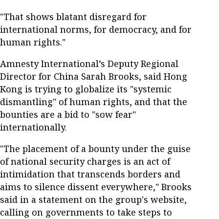
"That shows blatant disregard for
international norms, for democracy, and for
human rights."
Amnesty International’s Deputy Regional
Director for China Sarah Brooks, said Hong
Kong is trying to globalize its "systemic
dismantling" of human rights, and that the
bounties are a bid to "sow fear"
internationally.
"The placement of a bounty under the guise
of national security charges is an act of
intimidation that transcends borders and
aims to silence dissent everywhere," Brooks
said in a statement on the group's website,
calling on governments to take steps to