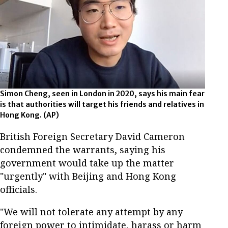
Simon Cheng, seen in London in 2020, says his main fear
is that authorities will target his friends and relatives in
Hong Kong. (AP)
British Foreign Secretary David Cameron
condemned the warrants, saying his
government would take up the matter
"urgently" with Beijing and Hong Kong
officials.
"We will not tolerate any attempt by any
foreign power to intimidate, harass or harm