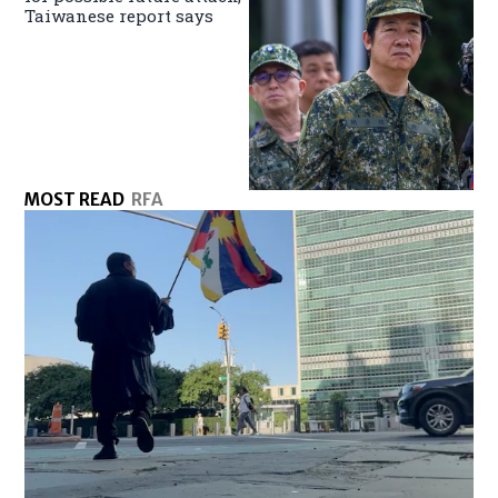
Taiwanese report says
MOST READ
RFA