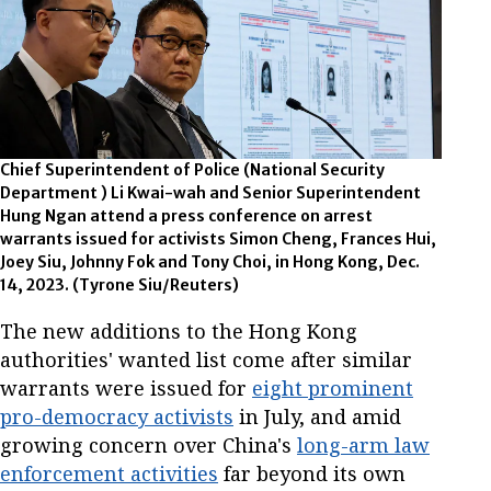
Chief Superintendent of Police (National Security
Department ) Li Kwai-wah and Senior Superintendent
Hung Ngan attend a press conference on arrest
warrants issued for activists Simon Cheng, Frances Hui,
Joey Siu, Johnny Fok and Tony Choi, in Hong Kong, Dec.
14, 2023. (Tyrone Siu/Reuters)
The new additions to the Hong Kong
authorities' wanted list come after similar
warrants were issued for
eight prominent
pro-democracy activists
in July, and amid
growing concern over China's
long-arm law
enforcement activities
far beyond its own