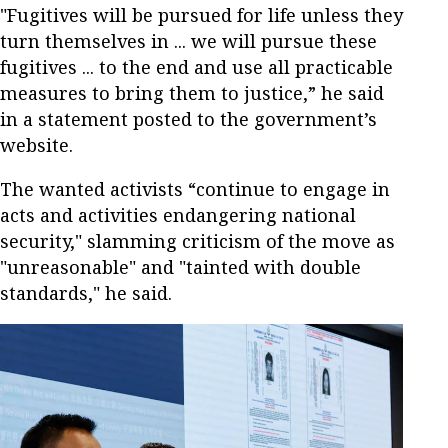
"Fugitives will be pursued for life unless they
turn themselves in ... we will pursue these
fugitives ... to the end and use all practicable
measures to bring them to justice,” he said
in a statement posted to the government’s
website.
The wanted activists “continue to engage in
acts and activities endangering national
security," slamming criticism of the move as
"unreasonable" and "tainted with double
standards," he said.