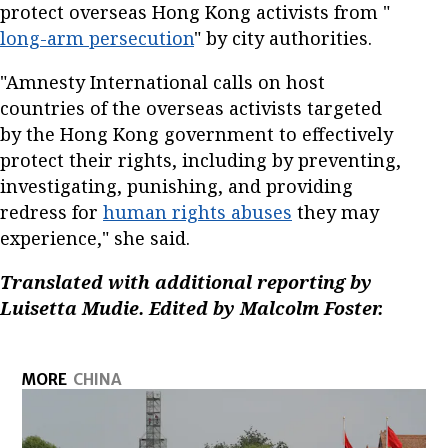
protect overseas Hong Kong activists from "
long-arm persecution
" by city authorities.
"Amnesty International calls on host
countries of the overseas activists targeted
by the Hong Kong government to effectively
protect their rights, including by preventing,
investigating, punishing, and providing
redress for
human rights abuses
they may
experience," she said.
Translated with additional reporting by
Luisetta Mudie. Edited by Malcolm Foster.
MORE
CHINA