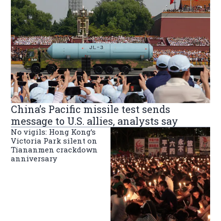
China’s Pacific missile test sends
message to U.S. allies, analysts say
No vigils: Hong Kong’s
Victoria Park silent on
Tiananmen crackdown
anniversary