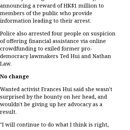
announcing a reward of HK$1 million to
members of the public who provide
information leading to their arrest.
Police also arrested four people on suspicion
of offering financial assistance via online
crowdfunding to exiled former pro-
democracy lawmakers Ted Hui and Nathan
Law.
No change
Wanted activist Frances Hui said she wasn't
surprised by the bounty on her head, and
wouldn't be giving up her advocacy as a
result.
"I will continue to do what I think is right,