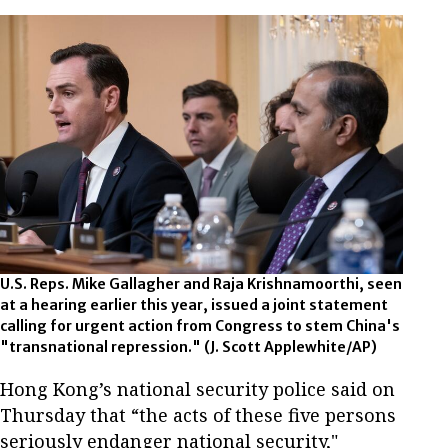
U.S. Reps. Mike Gallagher and Raja Krishnamoorthi, seen
at a hearing earlier this year, issued a joint statement
calling for urgent action from Congress to stem China's
"transnational repression." (J. Scott Applewhite/AP)
Hong Kong’s national security police said on
Thursday that “the acts of these five persons
seriously endanger national security,"