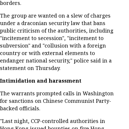
borders.
The group are wanted on a slew of charges
under a draconian security law that bans
public criticism of the authorities, including
"incitement to secession", "incitement to
subversion" and "collusion with a foreign
country or with external elements to
endanger national security," police said in a
statement on Thursday.
Intimidation and harassment
The warrants prompted calls in Washington
for sanctions on Chinese Communist Party-
backed officials.
"Last night, CCP-controlled authorities in
Hong Kong issued bounties on five Hong