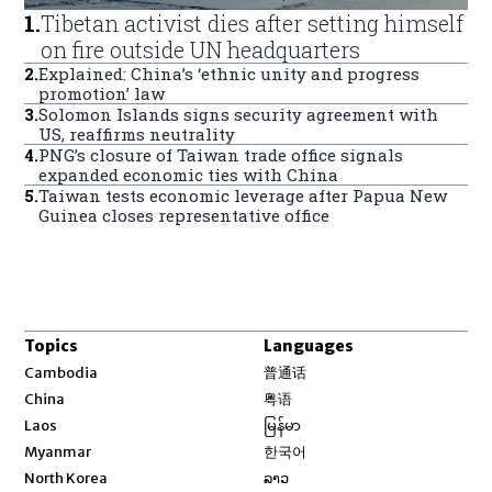
1
.
Tibetan activist dies after setting himself
on fire outside UN headquarters
2
.
Explained: China’s ‘ethnic unity and progress
promotion’ law
3
.
Solomon Islands signs security agreement with
US, reaffirms neutrality
4
.
PNG’s closure of Taiwan trade office signals
expanded economic ties with China
5
.
Taiwan tests economic leverage after Papua New
Guinea closes representative office
Topics
Languages
Opens in new window
Cambodia
普通话
Opens in new window
China
粤语
Opens in new window
Laos
မြန်မာ
Opens in new window
Myanmar
한국어
Opens in new window
North Korea
ລາວ