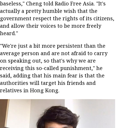
baseless," Cheng told Radio Free Asia. "It's
actually a pretty humble wish that the
government respect the rights of its citizens,
and allow their voices to be more freely
heard."
"We're just a bit more persistent than the
average person and are not afraid to carry
on speaking out, so that's why we are
receiving this so-called punishment," he
said, adding that his main fear is that the
authorities will target his friends and
relatives in Hong Kong.