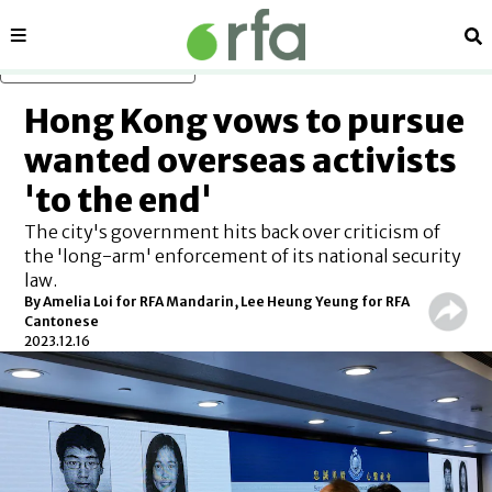
Sections
Se
Skip to main content
Hong Kong vows to pursue
wanted overseas activists
'to the end'
The city's government hits back over criticism of
the 'long-arm' enforcement of its national security
law.
By Amelia Loi for RFA Mandarin, Lee Heung Yeung for RFA
Cantonese
2023.12.16