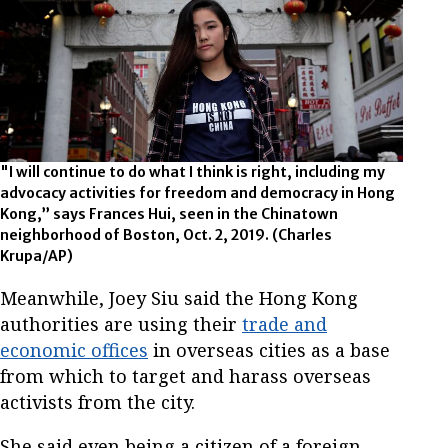
"I will continue to do what I think is right, including my
advocacy activities for freedom and democracy in Hong
Kong,” says Frances Hui, seen in the Chinatown
neighborhood of Boston, Oct. 2, 2019. (Charles
Krupa/AP)
Meanwhile, Joey Siu said the Hong Kong
authorities are using their
trade and
economic offices
in overseas cities as a base
from which to target and harass overseas
activists from the city.
She said even being a citizen of a foreign