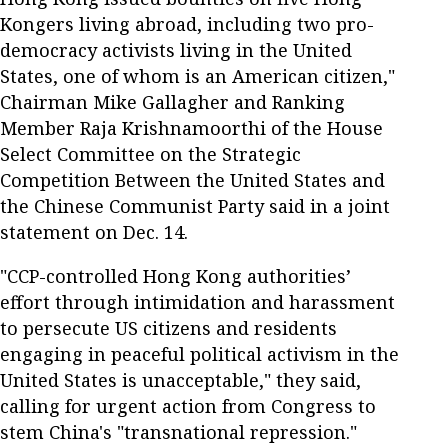
Kongers living abroad, including two pro-
democracy activists living in the United
States, one of whom is an American citizen,"
Chairman Mike Gallagher and Ranking
Member Raja Krishnamoorthi of the House
Select Committee on the Strategic
Competition Between the United States and
the Chinese Communist Party said in a joint
statement on Dec. 14.
"CCP-controlled Hong Kong authorities’
effort through intimidation and harassment
to persecute US citizens and residents
engaging in peaceful political activism in the
United States is unacceptable," they said,
calling for urgent action from Congress to
stem China's "transnational repression."