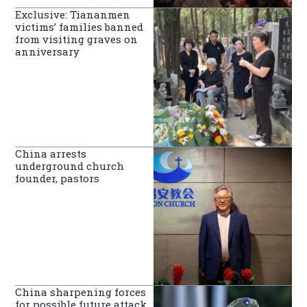
Exclusive: Tiananmen
victims’ families banned
from visiting graves on
anniversary
China arrests
underground church
founder, pastors
China sharpening forces
for possible future attack,