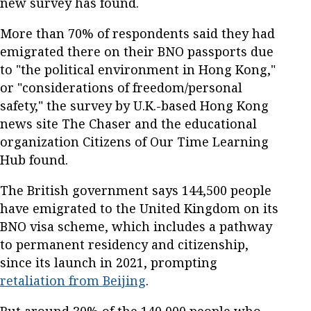
new survey has found.
More than 70% of respondents said they had
emigrated there on their BNO passports due
to "the political environment in Hong Kong,"
or "considerations of freedom/personal
safety," the survey by U.K.-based Hong Kong
news site The Chaser and the educational
organization Citizens of Our Time Learning
Hub found.
The British government says 144,500 people
have emigrated to the United Kingdom on its
BNO visa scheme, which includes a pathway
to permanent residency and citizenship,
since its launch in 2021, prompting
retaliation from Beijing
.