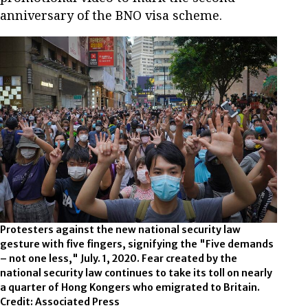
anniversary of the BNO visa scheme.
Protesters against the new national security law
gesture with five fingers, signifying the "Five demands
– not one less," July. 1, 2020. Fear created by the
national security law continues to take its toll on nearly
a quarter of Hong Kongers who emigrated to Britain.
Credit: Associated Press