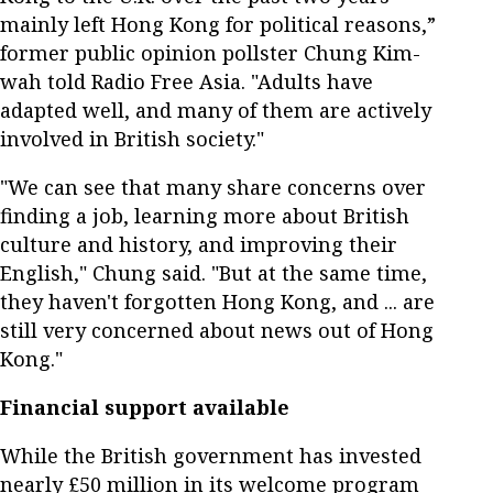
mainly left Hong Kong for political reasons,”
former public opinion pollster Chung Kim-
wah told Radio Free Asia. "Adults have
adapted well, and many of them are actively
involved in British society."
"We can see that many share concerns over
finding a job, learning more about British
culture and history, and improving their
English," Chung said. "But at the same time,
they haven't forgotten Hong Kong, and ... are
still very concerned about news out of Hong
Kong."
Financial support available
While the British government has invested
nearly £50 million in its welcome program