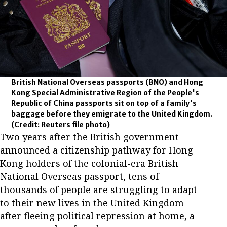
British National Overseas passports (BNO) and Hong
Kong Special Administrative Region of the People's
Republic of China passports sit on top of a family's
baggage before they emigrate to the United Kingdom.
(Credit: Reuters file photo)
Two years after the British government
announced a citizenship pathway for Hong
Kong holders of the colonial-era British
National Overseas passport, tens of
thousands of people are struggling to adapt
to their new lives in the United Kingdom
after fleeing political repression at home, a