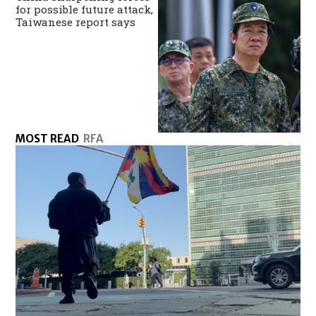
for possible future attack,
Taiwanese report says
MOST READ
RFA