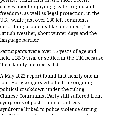
survey about enjoying greater rights and
freedoms, as well as legal protection, in the
U.K., while just over 180 left comments
describing problems like loneliness, the
British weather, short winter days and the
language barrier.
Participants were over 16 years of age and
held a BNO visa, or settled in the U.K. because
their family members did.
A May 2022 report found that nearly one in
four Hongkongers who fled the ongoing
political crackdown under the ruling
Chinese Communist Party still suffered from
symptoms of post-traumatic stress
syndrome linked to police violence during