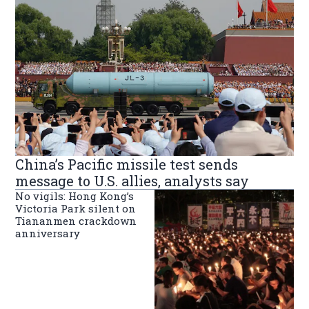
China’s Pacific missile test sends
message to U.S. allies, analysts say
No vigils: Hong Kong’s
Victoria Park silent on
Tiananmen crackdown
anniversary