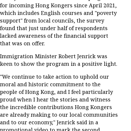
for incoming Hong Kongers since April 2021,
which includes English courses and "poverty
support" from local councils, the survey
found that just under half of respondents
lacked awareness of the financial support
that was on offer.
Immigration Minister Robert Jenrick was
keen to show the program in a positive light.
"We continue to take action to uphold our
moral and historic commitment to the
people of Hong Kong, and I feel particularly
proud when I hear the stories and witness
the incredible contributions Hong Kongers
are already making to our local communities
and to our economy," Jenrick said in a
promotional video to mark the second