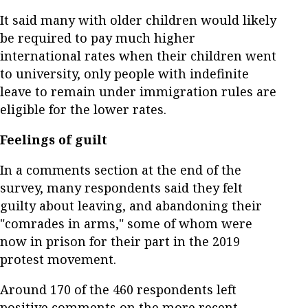
It said many with older children would likely
be required to pay much higher
international rates when their children went
to university, only people with indefinite
leave to remain under immigration rules are
eligible for the lower rates.
Feelings of guilt
In a comments section at the end of the
survey, many respondents said they felt
guilty about leaving, and abandoning their
"comrades in arms," some of whom were
now in prison for their part in the 2019
protest movement.
Around 170 of the 460 respondents left
positive comments on the more recent