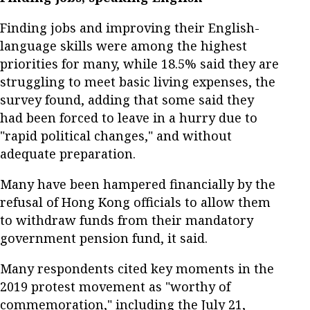
Finding jobs and improving their English-
language skills were among the highest
priorities for many, while 18.5% said they are
struggling to meet basic living expenses, the
survey found, adding that some said they
had been forced to leave in a hurry due to
"rapid political changes," and without
adequate preparation.
Many have been hampered financially by the
refusal of Hong Kong officials to allow them
to withdraw funds from their mandatory
government pension fund, it said.
Many respondents cited key moments in the
2019 protest movement as "worthy of
commemoration," including the July 21,