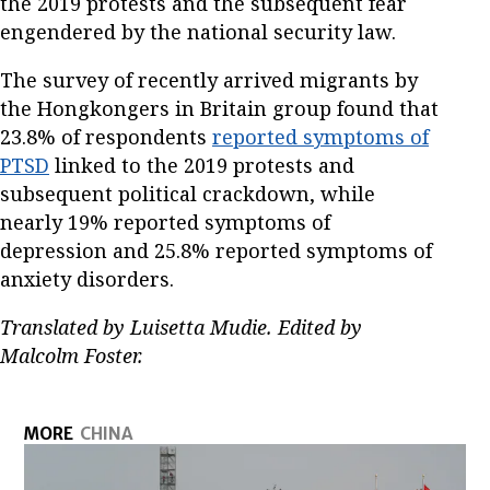
the 2019 protests and the subsequent fear
engendered by the national security law.
The survey of recently arrived migrants by
the Hongkongers in Britain group found that
23.8% of respondents
reported symptoms of
PTSD
linked to the 2019 protests and
subsequent political crackdown, while
nearly 19% reported symptoms of
depression and 25.8% reported symptoms of
anxiety disorders.
Translated by Luisetta Mudie. Edited by
Malcolm Foster.
MORE
CHINA