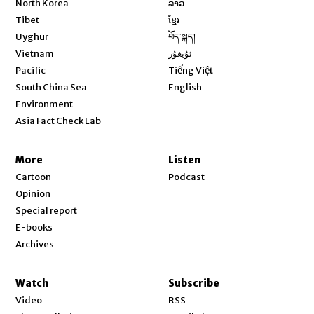
North Korea
ລາວ
Opens in new window
Tibet
ខ្មែរ
Opens in new window
Uyghur
བོད་སྐད།
Opens in new window
Vietnam
ئۇيغۇر
Opens in new window
Pacific
Tiếng Việt
Opens in new window
South China Sea
English
Environment
Asia Fact Check Lab
More
Listen
Cartoon
Podcast
Opinion
Special report
E-books
Archives
Watch
Subscribe
Video
RSS