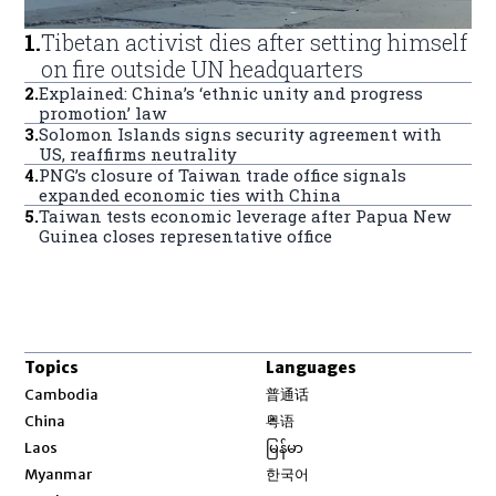
1
.
Tibetan activist dies after setting himself
on fire outside UN headquarters
2
.
Explained: China’s ‘ethnic unity and progress
promotion’ law
3
.
Solomon Islands signs security agreement with
US, reaffirms neutrality
4
.
PNG’s closure of Taiwan trade office signals
expanded economic ties with China
5
.
Taiwan tests economic leverage after Papua New
Guinea closes representative office
Topics
Languages
Opens in new window
Cambodia
普通话
Opens in new window
China
粤语
Opens in new window
Laos
မြန်မာ
Opens in new window
Myanmar
한국어
Opens in new window