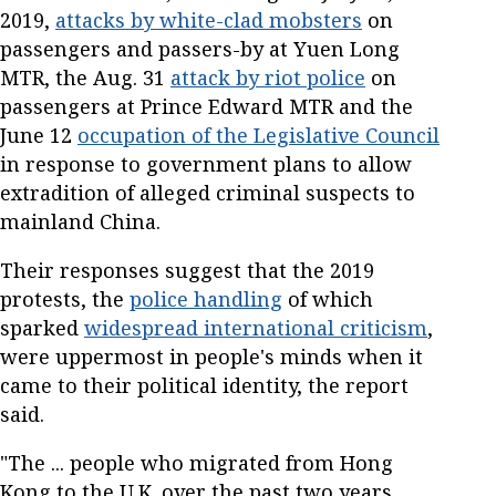
2019,
attacks by white-clad mobsters
on
passengers and passers-by at Yuen Long
MTR, the Aug. 31
attack by riot police
on
passengers at Prince Edward MTR and the
June 12
occupation of the Legislative Council
in response to government plans to allow
extradition of alleged criminal suspects to
mainland China.
Their responses suggest that the 2019
protests, the
police handling
of which
sparked
widespread international criticism
,
were uppermost in people's minds when it
came to their political identity, the report
said.
"The ... people who migrated from Hong
Kong to the U.K. over the past two years