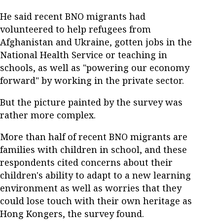
He said recent BNO migrants had
volunteered to help refugees from
Afghanistan and Ukraine, gotten jobs in the
National Health Service or teaching in
schools, as well as "powering our economy
forward" by working in the private sector.
But the picture painted by the survey was
rather more complex.
More than half of recent BNO migrants are
families with children in school, and these
respondents cited concerns about their
children's ability to adapt to a new learning
environment as well as worries that they
could lose touch with their own heritage as
Hong Kongers, the survey found.