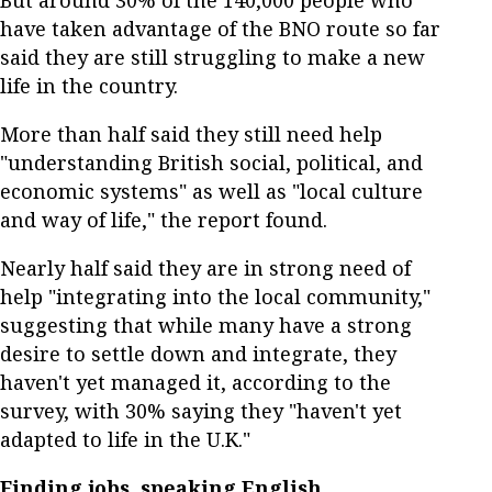
But around 30% of the 140,000 people who
have taken advantage of the BNO route so far
said they are still struggling to make a new
life in the country.
More than half said they still need help
"understanding British social, political, and
economic systems" as well as "local culture
and way of life," the report found.
Nearly half said they are in strong need of
help "integrating into the local community,"
suggesting that while many have a strong
desire to settle down and integrate, they
haven't yet managed it, according to the
survey, with 30% saying they "haven't yet
adapted to life in the U.K."
Finding jobs, speaking English