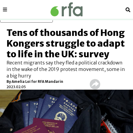
Sections
Se
Skip to main content
Tens of thousands of Hong
Kongers struggle to adapt
to life in the UK: survey
Recent migrants say they fled a political crackdown
in the wake of the 2019 protest movement, some in
a big hurry
By Amelia Loi for RFA Mandarin
2023.02.05