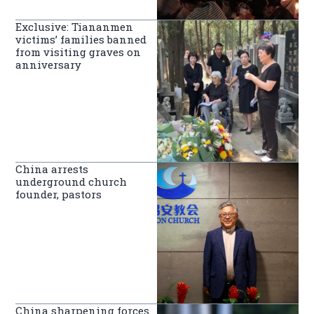
Exclusive: Tiananmen
victims’ families banned
from visiting graves on
anniversary
China arrests
underground church
founder, pastors
China sharpening forces