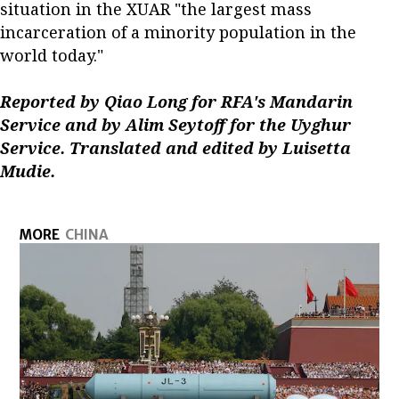
situation in the XUAR "the largest mass
incarceration of a minority population in the
world today."
Reported by Qiao Long for RFA's Mandarin
Service and by Alim Seytoff for the Uyghur
Service. Translated and edited by Luisetta
Mudie.
MORE
CHINA