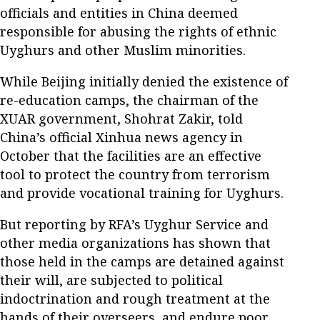
officials and entities in China deemed
responsible for abusing the rights of ethnic
Uyghurs and other Muslim minorities.
While Beijing initially denied the existence of
re-education camps, the chairman of the
XUAR government, Shohrat Zakir, told
China’s official Xinhua news agency in
October that the facilities are an effective
tool to protect the country from terrorism
and provide vocational training for Uyghurs.
But reporting by RFA’s Uyghur Service and
other media organizations has shown that
those held in the camps are detained against
their will, are subjected to political
indoctrination and rough treatment at the
hands of their overseers, and endure poor