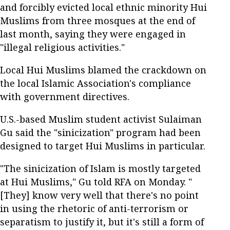
and forcibly evicted local ethnic minority Hui
Muslims from three mosques at the end of
last month, saying they were engaged in
"illegal religious activities."
Local Hui Muslims blamed the crackdown on
the local Islamic Association's compliance
with government directives.
U.S.-based Muslim student activist Sulaiman
Gu said the "sinicization" program had been
designed to target Hui Muslims in particular.
"The sinicization of Islam is mostly targeted
at Hui Muslims," Gu told RFA on Monday. "
[They] know very well that there's no point
in using the rhetoric of anti-terrorism or
separatism to justify it, but it's still a form of