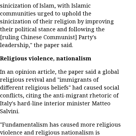
sinicization of Islam, with Islamic
communities urged to uphold the
sinicization of their religion by improving
their political stance and following the
[ruling Chinese Communist] Party's
leadership," the paper said.
Religious violence, nationalism
In an opinion article, the paper said a global
religious revival and "immigrants of
different religious beliefs" had caused social
conflicts, citing the anti-migrant rhetoric of
Italy's hard-line interior minister Matteo
Salvini.
"Fundamentalism has caused more religious
violence and religious nationalism is