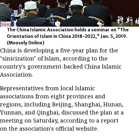
The China Islamic Association holds a seminar on "The
Orientation of Islam in China 2018-2022," Jan. 5, 2019.
(Moosely Online)
China is developing a five-year plan for the
"sinicization" of Islam, according to the
country's government-backed China Islamic
Association.
Representatives from local Islamic
associations from eight provinces and
regions, including Beijing, Shanghai, Hunan,
Yunnan, and Qinghai, discussed the plan at a
meeting on Saturday, according to a report
on the association's official website.