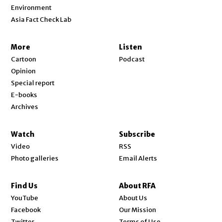
Environment
Asia Fact Check Lab
More
Listen
Cartoon
Podcast
Opinion
Special report
E-books
Archives
Watch
Subscribe
Video
RSS
Photo galleries
Email Alerts
Find Us
About RFA
Opens in new window
YouTube
About Us
Opens in new window
Facebook
Our Mission
Opens in new window
Twitter
Terms of Use