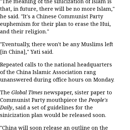
"The meaning of the sinicization of Islam is
that, in future, there will be no more Islam,"
he said. "It's a Chinese Communist Party
euphemism for their plan to erase the Hui,
and their religion."
"Eventually, there won't be any Muslims left
[in China]," Yati said.
Repeated calls to the national headquarters
of the China Islamic Association rang
unanswered during office hours on Monday.
The
Global Times
newspaper, sister paper to
Communist Party mouthpiece the
People's
Daily
, said a set of guidelines for the
sinicization plan would be released soon.
"China will soon release an outline on the