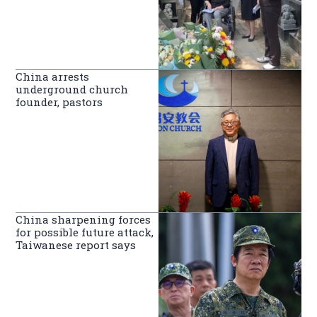
China arrests
underground church
founder, pastors
China sharpening forces
for possible future attack,
Taiwanese report says