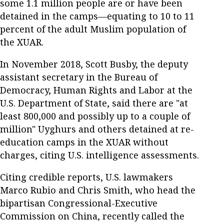
some 1.1 million people are or have been
detained in the camps—equating to 10 to 11
percent of the adult Muslim population of
the XUAR.
In November 2018, Scott Busby, the deputy
assistant secretary in the Bureau of
Democracy, Human Rights and Labor at the
U.S. Department of State, said there are "at
least 800,000 and possibly up to a couple of
million" Uyghurs and others detained at re-
education camps in the XUAR without
charges, citing U.S. intelligence assessments.
Citing credible reports, U.S. lawmakers
Marco Rubio and Chris Smith, who head the
bipartisan Congressional-Executive
Commission on China, recently called the