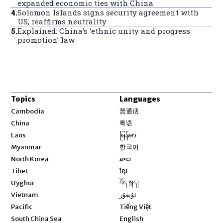
expanded economic ties with China
4
.
Solomon Islands signs security agreement with
US, reaffirms neutrality
5
.
Explained: China’s ‘ethnic unity and progress
promotion’ law
Topics
Languages
Opens in new window
Cambodia
普通话
Opens in new window
China
粤语
Opens in new window
Laos
မြန်မာ
Opens in new window
Myanmar
한국어
Opens in new window
North Korea
ລາວ
Opens in new window
Tibet
ខ្មែរ
Opens in new window
Uyghur
བོད་སྐད།
Opens in new window
Vietnam
ئۇيغۇر
Opens in new window
Pacific
Tiếng Việt
Opens in new window
South China Sea
English