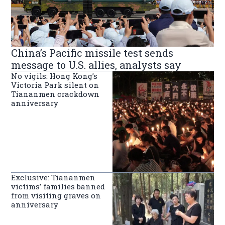
China’s Pacific missile test sends
message to U.S. allies, analysts say
No vigils: Hong Kong’s
Victoria Park silent on
Tiananmen crackdown
anniversary
Exclusive: Tiananmen
victims’ families banned
from visiting graves on
anniversary