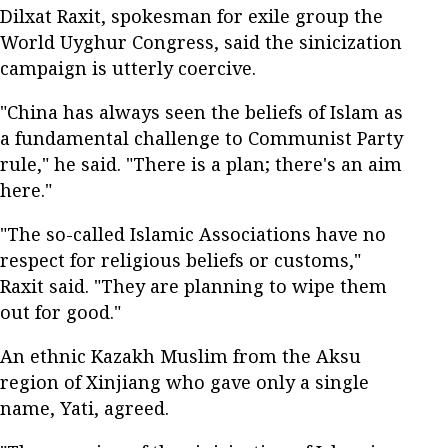
Dilxat Raxit, spokesman for exile group the
World Uyghur Congress, said the sinicization
campaign is utterly coercive.
"China has always seen the beliefs of Islam as
a fundamental challenge to Communist Party
rule," he said. "There is a plan; there's an aim
here."
"The so-called Islamic Associations have no
respect for religious beliefs or customs,"
Raxit said. "They are planning to wipe them
out for good."
An ethnic Kazakh Muslim from the Aksu
region of Xinjiang who gave only a single
name, Yati, agreed.