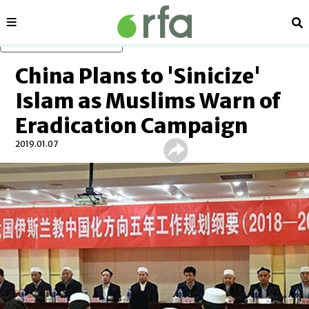
Sections
Se
Skip to main content
China Plans to 'Sinicize'
Islam as Muslims Warn of
Eradication Campaign
2019.01.07