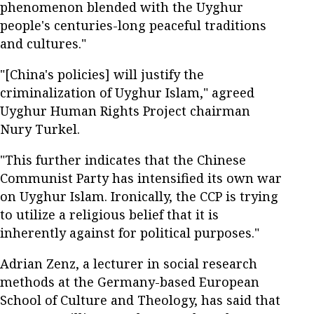
phenomenon blended with the Uyghur
people's centuries-long peaceful traditions
and cultures."
"[China's policies] will justify the
criminalization of Uyghur Islam," agreed
Uyghur Human Rights Project chairman
Nury Turkel.
"This further indicates that the Chinese
Communist Party has intensified its own war
on Uyghur Islam. Ironically, the CCP is trying
to utilize a religious belief that it is
inherently against for political purposes."
Adrian Zenz, a lecturer in social research
methods at the Germany-based European
School of Culture and Theology, has said that