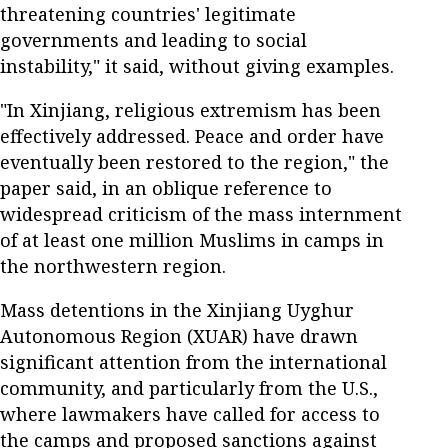
threatening countries' legitimate
governments and leading to social
instability," it said, without giving examples.
"In Xinjiang, religious extremism has been
effectively addressed. Peace and order have
eventually been restored to the region," the
paper said, in an oblique reference to
widespread criticism of the mass internment
of at least one million Muslims in camps in
the northwestern region.
Mass detentions in the Xinjiang Uyghur
Autonomous Region (XUAR) have drawn
significant attention from the international
community, and particularly from the U.S.,
where lawmakers have called for access to
the camps and proposed sanctions against