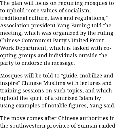
The plan will focus on requiring mosques to
to uphold "core values of socialism,
traditional culture, laws and regulations,"
Association president Yang Faming told the
meeting, which was organized by the ruling
Chinese Communist Party's United Front
Work Department, which is tasked with co-
opting groups and individuals outside the
party to endorse its message.
Mosques will be told to "guide, mobilize and
inspire" Chinese Muslims with lectures and
training sessions on such topics, and which
uphold the spirit of a sinicized Islam by
using examples of notable figures, Yang said.
The move comes after Chinese authorities in
the southwestern province of Yunnan raided