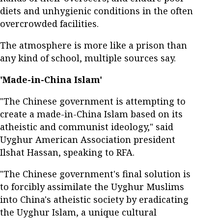
diets and unhygienic conditions in the often
overcrowded facilities.
The atmosphere is more like a prison than
any kind of school, multiple sources say.
'Made-in-China Islam'
"The Chinese government is attempting to
create a made-in-China Islam based on its
atheistic and communist ideology," said
Uyghur American Association president
Ilshat Hassan, speaking to RFA.
"The Chinese government's final solution is
to forcibly assimilate the Uyghur Muslims
into China's atheistic society by eradicating
the Uyghur Islam, a unique cultural