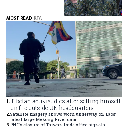
MOST READ
RFA
1
.
Tibetan activist dies after setting himself
on fire outside UN headquarters
2
.
Satellite imagery shows work underway on Laos’
latest large Mekong River dam
3
.
PNG’s closure of Taiwan trade office signals