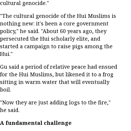
cultural genocide."
"The cultural genocide of the Hui Muslims is
nothing new: it's been a core government
policy," he said. "About 60 years ago, they
persecuted the Hui scholarly elite, and
started a campaign to raise pigs among the
Hui."
Gu said a period of relative peace had ensued
for the Hui Muslims, but likened it to a frog
sitting in warm water that will eventually
boil.
"Now they are just adding logs to the fire,"
he said.
A fundamental challenge