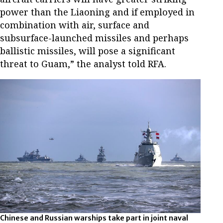
power than the Liaoning and if employed in
combination with air, surface and
subsurface-launched missiles and perhaps
ballistic missiles, will pose a significant
threat to Guam,” the analyst told RFA.
Chinese and Russian warships take part in joint naval