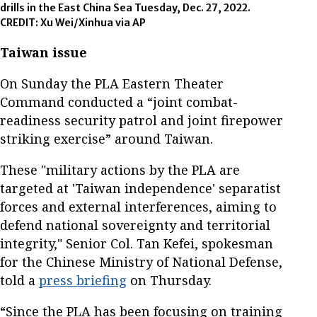
drills in the East China Sea Tuesday, Dec. 27, 2022.
CREDIT: Xu Wei/Xinhua via AP
Taiwan issue
On Sunday the PLA Eastern Theater
Command conducted a “joint combat-
readiness security patrol and joint firepower
striking exercise” around Taiwan.
These "military actions by the PLA are
targeted at 'Taiwan independence' separatist
forces and external interferences, aiming to
defend national sovereignty and territorial
integrity," Senior Col. Tan Kefei, spokesman
for the Chinese Ministry of National Defense,
told a
press briefing
on Thursday.
“Since the PLA has been focusing on training