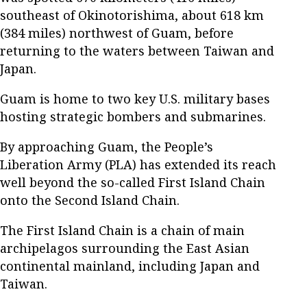
southeast of Okinotorishima, about 618 km
(384 miles) northwest of Guam, before
returning to the waters between Taiwan and
Japan.
Guam is home to two key U.S. military bases
hosting strategic bombers and submarines.
By approaching Guam, the People’s
Liberation Army (PLA) has extended its reach
well beyond the so-called First Island Chain
onto the Second Island Chain.
The First Island Chain is a chain of main
archipelagos surrounding the East Asian
continental mainland, including Japan and
Taiwan.