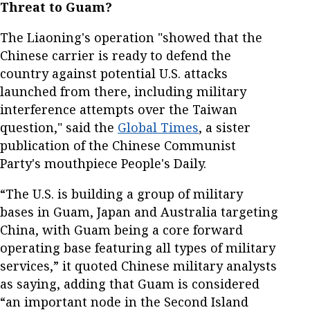
Threat to Guam?
The Liaoning's operation "showed that the
Chinese carrier is ready to defend the
country against potential U.S. attacks
launched from there, including military
interference attempts over the Taiwan
question," said the
Global Times
, a sister
publication of the Chinese Communist
Party's mouthpiece People's Daily.
“The U.S. is building a group of military
bases in Guam, Japan and Australia targeting
China, with Guam being a core forward
operating base featuring all types of military
services,” it quoted Chinese military analysts
as saying, adding that Guam is considered
“an important node in the Second Island