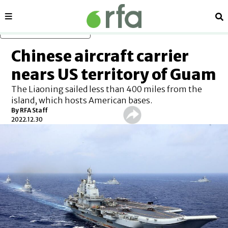
Sections
Se
Skip to main content
Chinese aircraft carrier
nears US territory of Guam
The Liaoning sailed less than 400 miles from the
island, which hosts American bases.
By RFA Staff
2022.12.30