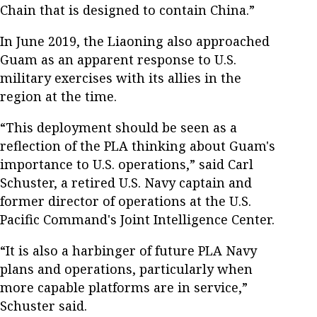
Chain that is designed to contain China.”
In June 2019, the Liaoning also approached
Guam as an apparent response to U.S.
military exercises with its allies in the
region at the time.
“This deployment should be seen as a
reflection of the PLA thinking about Guam's
importance to U.S. operations,” said Carl
Schuster, a retired U.S. Navy captain and
former director of operations at the U.S.
Pacific Command's Joint Intelligence Center.
“It is also a harbinger of future PLA Navy
plans and operations, particularly when
more capable platforms are in service,”
Schuster said.