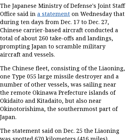
The Japanese Ministry of Defense's Joint Staff
Office said in
a statement
on Wednesday that
during ten days from Dec. 17 to Dec. 27,
Chinese carrier-based aircraft conducted a
total of about 260 take-offs and landings,
prompting Japan to scramble military
aircraft and vessels.
The Chinese fleet, consisting of the Liaoning,
one Type 055 large missile destroyer and a
number of other vessels, was sailing near
the remote Okinawa Prefecture islands of
Okidaito and Kitadaito, but also near
Okinotorishima, the southernmost part of
Japan.
The statement said on Dec. 25 the Liaoning
was spotted 670 kilometers (416 miles)