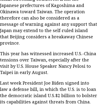
Japanese prefectures of Kagoshima and
Okinawa toward Taiwan. The operation
therefore can also be considered as a
message of warning against any support that
Japan may extend to the self-ruled island
that Beijing considers a breakaway Chinese
province.
This year has witnessed increased U.S.-China
tensions over Taiwan, especially after the
visit by U.S. House Speaker Nancy Pelosi to
Taipei in early August.
Last week President Joe Biden signed into
law a defense bill, in which the U.S. is to loan
the democratic island U.S.$2 billion to bolster
its capabilities against threats from China.