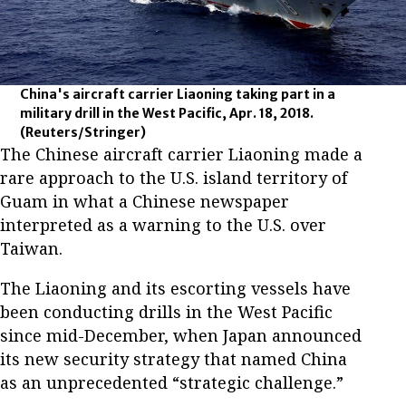
China's aircraft carrier Liaoning taking part in a
military drill in the West Pacific, Apr. 18, 2018.
(Reuters/Stringer)
The Chinese aircraft carrier Liaoning made a
rare approach to the U.S. island territory of
Guam in what a Chinese newspaper
interpreted as a warning to the U.S. over
Taiwan.
The Liaoning and its escorting vessels have
been conducting drills in the West Pacific
since mid-December, when Japan announced
its new security strategy that named China
as an unprecedented “strategic challenge.”