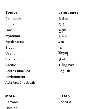
Topics
Languages
Opens in new window
Cambodia
普通话
Opens in new window
China
粤语
Opens in new window
Laos
မြန်မာ
Opens in new window
Myanmar
한국어
Opens in new window
North Korea
ລາວ
Opens in new window
Tibet
ខ្មែរ
Opens in new window
Uyghur
བོད་སྐད།
Opens in new window
Vietnam
ئۇيغۇر
Opens in new window
Pacific
Tiếng Việt
Opens in new window
South China Sea
English
Environment
Asia Fact Check Lab
More
Listen
Cartoon
Podcast
Opinion