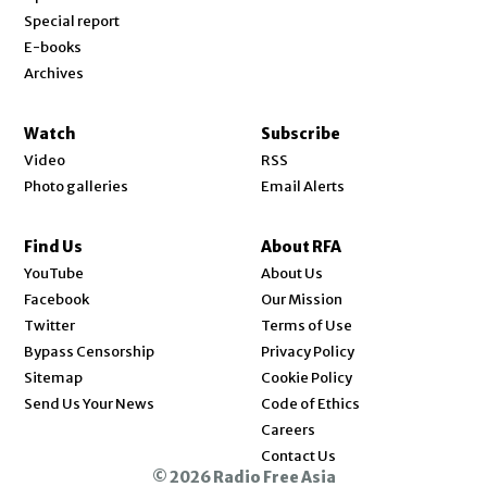
Special report
E-books
Archives
Watch
Subscribe
Video
RSS
Photo galleries
Email Alerts
Find Us
About RFA
Opens in new window
YouTube
About Us
Opens in new window
Facebook
Our Mission
Opens in new window
Twitter
Terms of Use
Bypass Censorship
Privacy Policy
Sitemap
Cookie Policy
Send Us Your News
Code of Ethics
Opens in new window
Careers
Contact Us
© 2026 Radio Free Asia