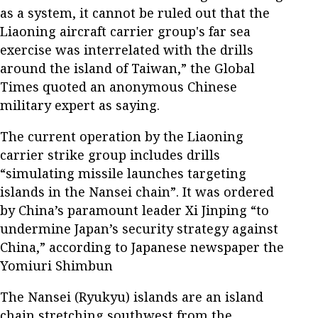
as a system, it cannot be ruled out that the
Liaoning aircraft carrier group's far sea
exercise was interrelated with the drills
around the island of Taiwan,” the Global
Times quoted an anonymous Chinese
military expert as saying.
The current operation by the Liaoning
carrier strike group includes drills
“simulating missile launches targeting
islands in the Nansei chain”. It was ordered
by China’s paramount leader Xi Jinping “to
undermine Japan’s security strategy against
China,” according to Japanese newspaper the
Yomiuri Shimbun
The Nansei (Ryukyu) islands are an island
chain stretching southwest from the