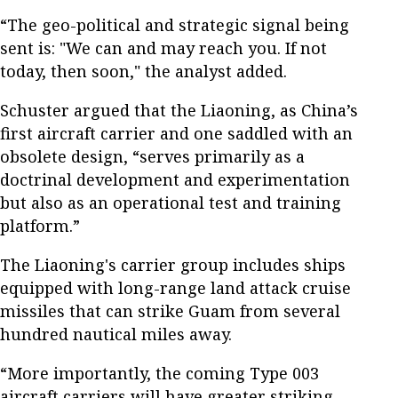
“The geo-political and strategic signal being
sent is: "We can and may reach you. If not
today, then soon," the analyst added.
Schuster argued that the Liaoning, as China’s
first aircraft carrier and one saddled with an
obsolete design, “serves primarily as a
doctrinal development and experimentation
but also as an operational test and training
platform.”
The Liaoning's carrier group includes ships
equipped with long-range land attack cruise
missiles that can strike Guam from several
hundred nautical miles away.
“More importantly, the coming Type 003
aircraft carriers will have greater striking