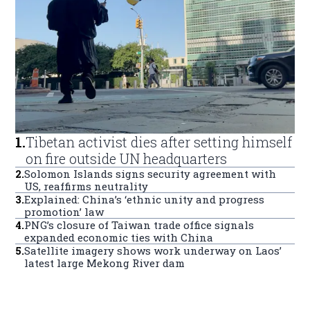
1
.
Tibetan activist dies after setting himself
on fire outside UN headquarters
2
.
Solomon Islands signs security agreement with
US, reaffirms neutrality
3
.
Explained: China’s ‘ethnic unity and progress
promotion’ law
4
.
PNG’s closure of Taiwan trade office signals
expanded economic ties with China
5
.
Satellite imagery shows work underway on Laos’
latest large Mekong River dam