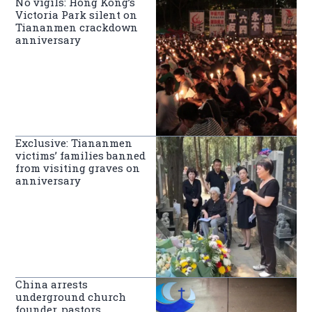
No vigils: Hong Kong’s
Victoria Park silent on
Tiananmen crackdown
anniversary
Exclusive: Tiananmen
victims’ families banned
from visiting graves on
anniversary
China arrests
underground church
founder, pastors