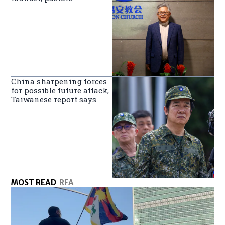
China sharpening forces
for possible future attack,
Taiwanese report says
MOST READ
RFA