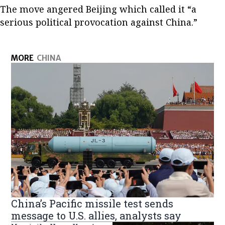
The move angered Beijing which called it “a
serious political provocation against China.”
MORE
CHINA
China’s Pacific missile test sends
message to U.S. allies, analysts say