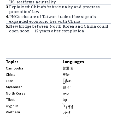
US, reaffirms neutrality
3
.
Explained: China’s ‘ethnic unity and progress
promotion’ law
4
.
PNG’s closure of Taiwan trade office signals
expanded economic ties with China
5
.
New bridge between North Korea and China could
open soon – 12 years after completion
Topics
Languages
Opens in new window
Cambodia
普通话
Opens in new window
China
粤语
Opens in new window
Laos
မြန်မာ
Opens in new window
Myanmar
한국어
Opens in new window
North Korea
ລາວ
Opens in new window
Tibet
ខ្មែរ
Opens in new window
Uyghur
བོད་སྐད།
Opens in new window
Vietnam
ئۇيغۇر
Opens in new window