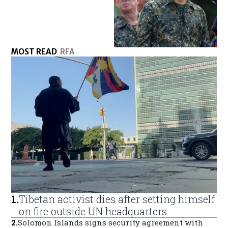
MOST READ
RFA
1
.
Tibetan activist dies after setting himself
on fire outside UN headquarters
2
.
Solomon Islands signs security agreement with