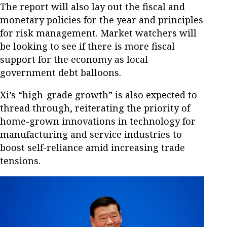
The report will also lay out the fiscal and
monetary policies for the year and principles
for risk management. Market watchers will
be looking to see if there is more fiscal
support for the economy as local
government debt balloons.
Xi’s “high-grade growth” is also expected to
thread through, reiterating the priority of
home-grown innovations in technology for
manufacturing and service industries to
boost self-reliance amid increasing trade
tensions.