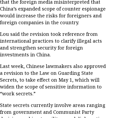
that the foreign media misinterpreted that
China’s expanded scope of counter espionage
would increase the risks for foreigners and
foreign companies in the country.
Lou said the revision took reference from
international practices to clarify illegal acts
and strengthen security for foreign
investments in China.
Last week, Chinese lawmakers also approved
a revision to the Law on Guarding State
Secrets, to take effect on May 1, which will
widen the scope of sensitive information to
“work secrets.”
State secrets currently involve areas ranging
from government and Communist Party