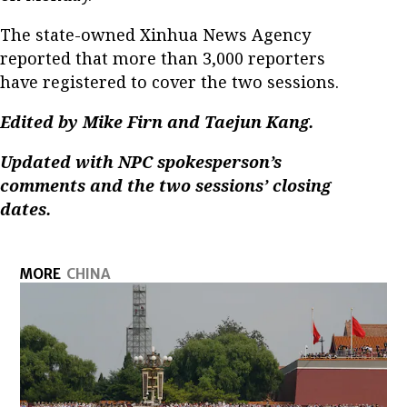
The state-owned Xinhua News Agency
reported that more than 3,000 reporters
have registered to cover the two sessions.
Edited by Mike Firn and Taejun Kang.
Updated with NPC spokesperson’s
comments and the two sessions’ closing
dates.
MORE
CHINA