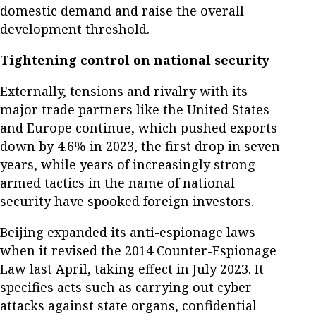
domestic demand and raise the overall
development threshold.
Tightening control on national security
Externally, tensions and rivalry with its
major trade partners like the United States
and Europe continue, which pushed exports
down by 4.6% in 2023, the first drop in seven
years, while years of increasingly strong-
armed tactics in the name of national
security have spooked foreign investors.
Beijing expanded its anti-espionage laws
when it revised the 2014 Counter-Espionage
Law last April, taking effect in July 2023. It
specifies acts such as carrying out cyber
attacks against state organs, confidential