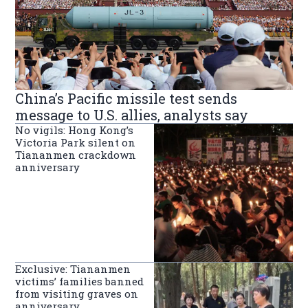
China’s Pacific missile test sends
message to U.S. allies, analysts say
No vigils: Hong Kong’s
Victoria Park silent on
Tiananmen crackdown
anniversary
Exclusive: Tiananmen
victims’ families banned
from visiting graves on
anniversary