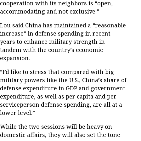
cooperation with its neighbors is “open,
accommodating and not exclusive.”
Lou said China has maintained a “reasonable
increase” in defense spending in recent
years to enhance military strength in
tandem with the country’s economic
expansion.
“I’d like to stress that compared with big
military powers like the U.S., China’s share of
defense expenditure in GDP and government
expenditure, as well as per capita and per-
serviceperson defense spending, are all at a
lower level.”
While the two sessions will be heavy on
domestic affairs, they will also set the tone