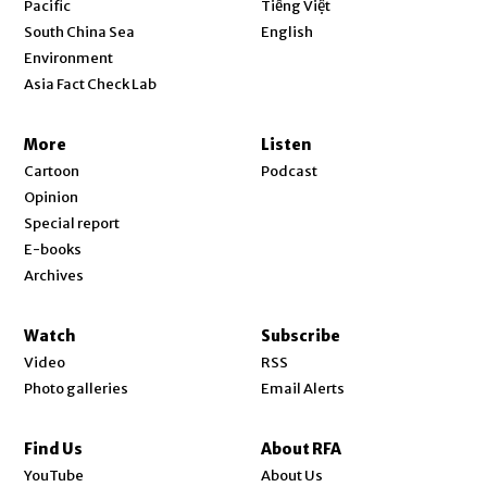
Pacific
Tiếng Việt
Opens in new window
South China Sea
English
Environment
Asia Fact Check Lab
More
Listen
Cartoon
Podcast
Opinion
Special report
E-books
Archives
Watch
Subscribe
Video
RSS
Photo galleries
Email Alerts
Find Us
About RFA
Opens in new window
YouTube
About Us