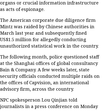
organs or crucial information infrastructure
as acts of espionage.
The American corporate due diligence firm
Mintz was raided by Chinese authorities in
March last year and subsequently fined
US$1.5 million for allegedly conducting
unauthorized statistical work in the country.
The following month, police questioned staff
at the Shanghai offices of global consultancy
Bain & Company. A few weeks later, state
security officials conducted multiple raids on
the offices of Capvision, an international
advisory firm, across the country.
NPC spokesperson Lou Qinjian told
journalists in a press conference on Monday