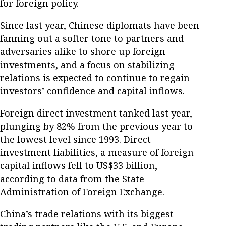
for foreign policy.
Since last year, Chinese diplomats have been
fanning out a softer tone to partners and
adversaries alike to shore up foreign
investments, and a focus on stabilizing
relations is expected to continue to regain
investors’ confidence and capital inflows.
Foreign direct investment tanked last year,
plunging by 82% from the previous year to
the lowest level since 1993. Direct
investment liabilities, a measure of foreign
capital inflows fell to US$33 billion,
according to data from the State
Administration of Foreign Exchange.
China’s trade relations with its biggest