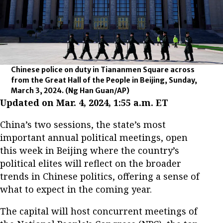
Chinese police on duty in Tiananmen Square across
from the Great Hall of the People in Beijing, Sunday,
March 3, 2024.
(Ng Han Guan/AP)
Updated on Mar. 4, 2024, 1:55 a.m. ET
China’s two sessions, the state’s most
important annual political meetings, open
this week in Beijing where the country’s
political elites will reflect on the broader
trends in Chinese politics, offering a sense of
what to expect in the coming year.
The capital will host concurrent meetings of