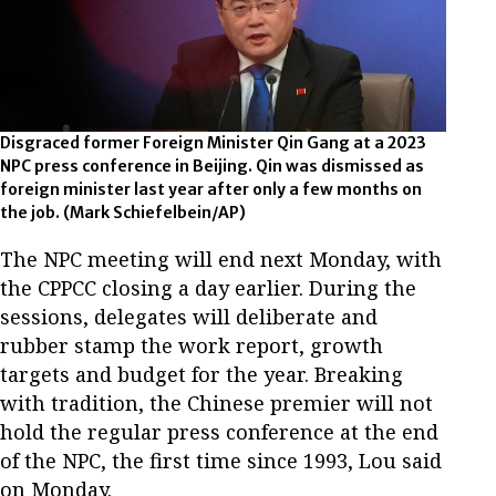
Disgraced former Foreign Minister Qin Gang at a 2023
NPC press conference in Beijing. Qin was dismissed as
foreign minister last year after only a few months on
the job. (Mark Schiefelbein/AP)
The NPC meeting will end next Monday, with
the CPPCC closing a day earlier. During the
sessions, delegates will deliberate and
rubber stamp the work report, growth
targets and budget for the year. Breaking
with tradition, the Chinese premier will not
hold the regular press conference at the end
of the NPC, the first time since 1993, Lou said
on Monday.