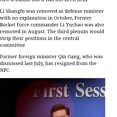
Li Shangfu was removed as defense minister
with no explanation in October, Former
Rocket Force commander Li Yuchao was also
removed in August. The third plenum would
strip their positions in the central
committee.
Former foreign minister Qin Gang, who was
dismissed last July, has resigned from the
NPC.