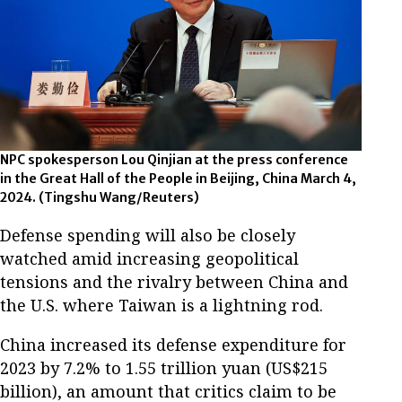
NPC spokesperson Lou Qinjian at the press conference
in the Great Hall of the People in Beijing, China March 4,
2024. (Tingshu Wang/Reuters)
Defense spending will also be closely
watched amid increasing geopolitical
tensions and the rivalry between China and
the U.S. where Taiwan is a lightning rod.
China increased its defense expenditure for
2023 by 7.2% to 1.55 trillion yuan (US$215
billion), an amount that critics claim to be