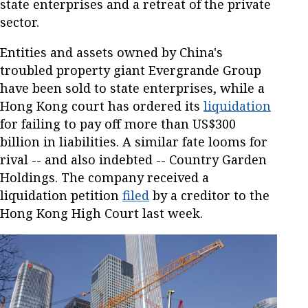
state enterprises and a retreat of the private
sector.
Entities and assets owned by China's
troubled property giant Evergrande Group
have been sold to state enterprises, while a
Hong Kong court has ordered its
liquidation
for failing to pay off more than US$300
billion in liabilities. A similar fate looms for
rival -- and also indebted -- Country Garden
Holdings. The company received a
liquidation petition
filed
by a creditor to the
Hong Kong High Court last week.