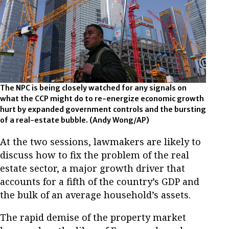
The NPC is being closely watched for any signals on
what the CCP might do to re-energize economic growth
hurt by expanded government controls and the bursting
of a real-estate bubble. (Andy Wong/AP)
At the two sessions, lawmakers are likely to
discuss how to fix the problem of the real
estate sector, a major growth driver that
accounts for a fifth of the country’s GDP and
the bulk of an average household’s assets.
The rapid demise of the property market