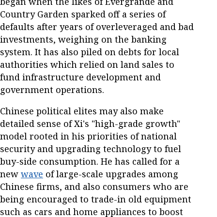
began when the likes of Evergrande and
Country Garden sparked off a series of
defaults after years of overleveraged and bad
investments, weighing on the banking
system. It has also piled on debts for local
authorities which relied on land sales to
fund infrastructure development and
government operations.
Chinese political elites may also make
detailed sense of Xi's "high-grade growth"
model rooted in his priorities of national
security and upgrading technology to fuel
buy-side consumption. He has called for a
new
wave
of large-scale upgrades among
Chinese firms, and also consumers who are
being encouraged to trade-in old equipment
such as cars and home appliances to boost