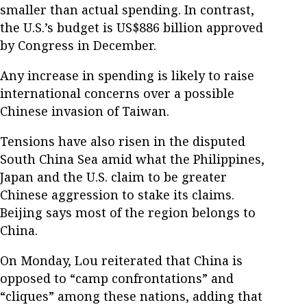
smaller than actual spending. In contrast,
the U.S.’s budget is US$886 billion approved
by Congress in December.
Any increase in spending is likely to raise
international concerns over a possible
Chinese invasion of Taiwan.
Tensions have also risen in the disputed
South China Sea amid what the Philippines,
Japan and the U.S. claim to be greater
Chinese aggression to stake its claims.
Beijing says most of the region belongs to
China.
On Monday, Lou reiterated that China is
opposed to “camp confrontations” and
“cliques” among these nations, adding that