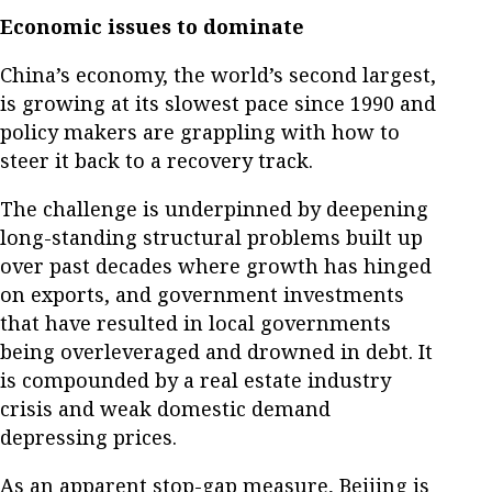
Economic issues to dominate
China’s economy, the world’s second largest,
is growing at its slowest pace since 1990 and
policy makers are grappling with how to
steer it back to a recovery track.
The challenge is underpinned by deepening
long-standing structural problems built up
over past decades where growth has hinged
on exports, and government investments
that have resulted in local governments
being overleveraged and drowned in debt. It
is compounded by a real estate industry
crisis and weak domestic demand
depressing prices.
As an apparent stop-gap measure, Beijing is