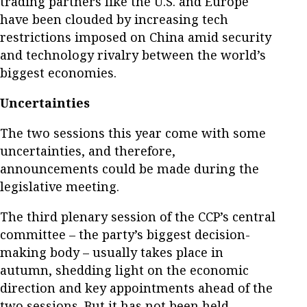
trading partners like the U.S. and Europe
have been clouded by increasing tech
restrictions imposed on China amid security
and technology rivalry between the world’s
biggest economies.
Uncertainties
The two sessions this year come with some
uncertainties, and therefore,
announcements could be made during the
legislative meeting.
The third plenary session of the CCP’s central
committee – the party’s biggest decision-
making body – usually takes place in
autumn, shedding light on the economic
direction and key appointments ahead of the
two sessions. But it has not been held.