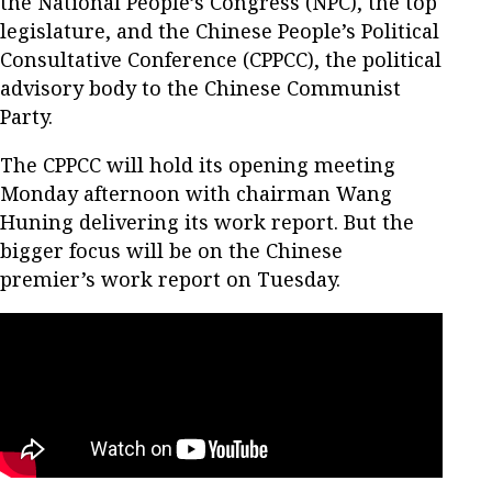
the National People’s Congress (NPC), the top
legislature, and the Chinese People’s Political
Consultative Conference (CPPCC), the political
advisory body to the Chinese Communist
Party.
The CPPCC will hold its opening meeting
Monday afternoon with chairman Wang
Huning delivering its work report. But the
bigger focus will be on the Chinese
premier’s work report on Tuesday.