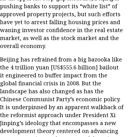
pushing banks to support its “white list” of
approved property projects, but such efforts
have yet to arrest falling housing prices and
waning investor confidence in the real estate
market, as well as the stock market and the
overall economy.
Beijing has refrained from a big bazooka like
the 4 trillion yuan [US$555.6 billion] bailout
it engineered to buffer impact from the
global financial crisis in 2008. But the
landscape has also changed as has the
Chinese Communist Party’s economic policy.
It is underpinned by an apparent walkback of
the reformist approach under President Xi
Jinping’s ideology that encompasses a new
development theory centered on advancing