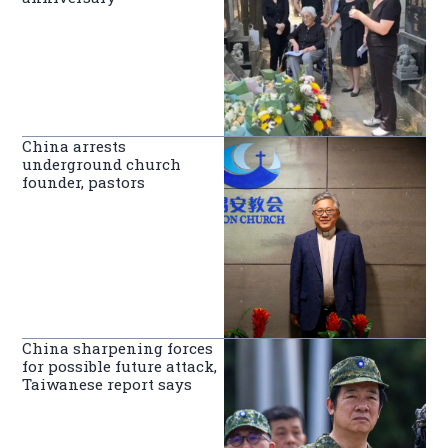
China arrests
underground church
founder, pastors
China sharpening forces
for possible future attack,
Taiwanese report says