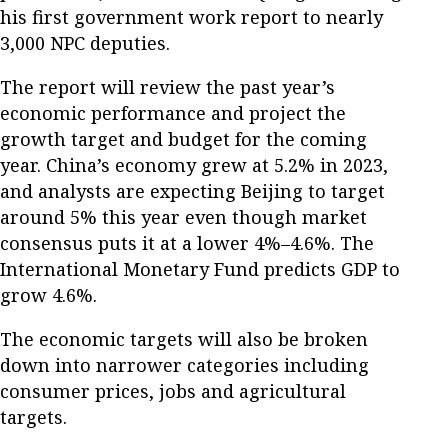
his first government work report to nearly
3,000 NPC deputies.
The report will review the past year’s
economic performance and project the
growth target and budget for the coming
year. China’s economy grew at 5.2% in 2023,
and analysts are expecting Beijing to target
around 5% this year even though market
consensus puts it at a lower 4%–4.6%. The
International Monetary Fund predicts GDP to
grow 4.6%.
The economic targets will also be broken
down into narrower categories including
consumer prices, jobs and agricultural
targets.