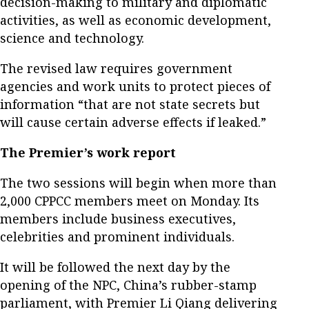
decision-making to military and diplomatic
activities, as well as economic development,
science and technology.
The revised law requires government
agencies and work units to protect pieces of
information “that are not state secrets but
will cause certain adverse effects if leaked.”
The Premier’s work report
The two sessions will begin when more than
2,000 CPPCC members meet on Monday. Its
members include business executives,
celebrities and prominent individuals.
It will be followed the next day by the
opening of the NPC, China’s rubber-stamp
parliament, with Premier Li Qiang delivering