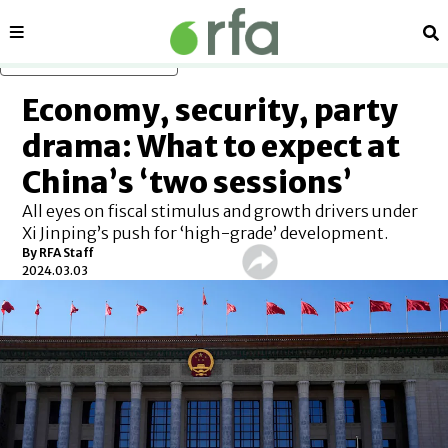
Sections
Se
Skip to main content
Economy, security, party
drama: What to expect at
China’s ‘two sessions’
All eyes on fiscal stimulus and growth drivers under
Xi Jinping’s push for ‘high-grade’ development.
By RFA Staff
2024.03.03