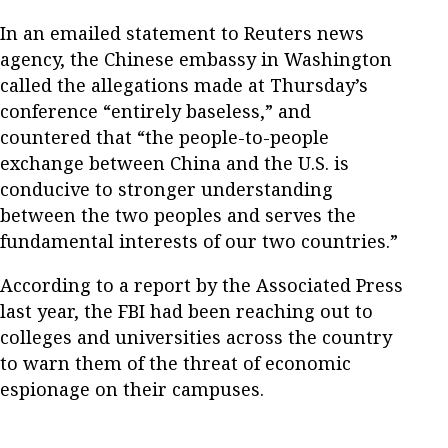
In an emailed statement to Reuters news
agency, the Chinese embassy in Washington
called the allegations made at Thursday’s
conference “entirely baseless,” and
countered that “the people-to-people
exchange between China and the U.S. is
conducive to stronger understanding
between the two peoples and serves the
fundamental interests of our two countries.”
According to a report by the Associated Press
last year, the FBI had been reaching out to
colleges and universities across the country
to warn them of the threat of economic
espionage on their campuses.