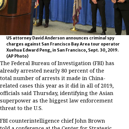
US attorney David Anderson announces criminal spy
charges against San Francisco Bay Area tour operator
Xuehua Edward Peng, in San Francisco, Sept. 30, 2019.
(AP Photo)
The Federal Bureau of Investigation (FBI) has
already arrested nearly 80 percent of the
total number of arrests it made in China-
related cases this year as it did in all of 2019,
officials said Thursday, identifying the Asian
superpower as the biggest law enforcement
threat to the U.S.
FBI counterintelligence chief John Brown
told a conference at the Center for Strategic