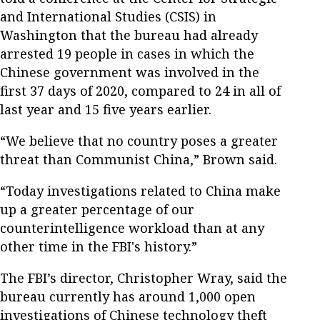
and International Studies (CSIS) in
Washington that the bureau had already
arrested 19 people in cases in which the
Chinese government was involved in the
first 37 days of 2020, compared to 24 in all of
last year and 15 five years earlier.
“We believe that no country poses a greater
threat than Communist China,” Brown said.
“Today investigations related to China make
up a greater percentage of our
counterintelligence workload than at any
other time in the FBI's history.”
The FBI’s director, Christopher Wray, said the
bureau currently has around 1,000 open
investigations of Chinese technology theft