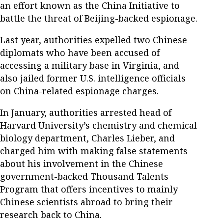
an effort known as the China Initiative to
battle the threat of Beijing-backed espionage.
Last year, authorities expelled two Chinese
diplomats who have been accused of
accessing a military base in Virginia, and
also jailed former U.S. intelligence officials
on China-related espionage charges.
In January, authorities arrested head of
Harvard University’s chemistry and chemical
biology department, Charles Lieber, and
charged him with making false statements
about his involvement in the Chinese
government-backed Thousand Talents
Program that offers incentives to mainly
Chinese scientists abroad to bring their
research back to China.