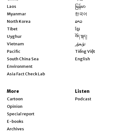
Opens in new window
Laos
မြန်မာ
Opens in new window
Myanmar
한국어
Opens in new window
North Korea
ລາວ
Opens in new window
Tibet
ខ្មែរ
Opens in new window
Uyghur
བོད་སྐད།
Opens in new window
Vietnam
ئۇيغۇر
Opens in new window
Pacific
Tiếng Việt
Opens in new window
South China Sea
English
Environment
Asia Fact Check Lab
More
Listen
Cartoon
Podcast
Opinion
Special report
E-books
Archives