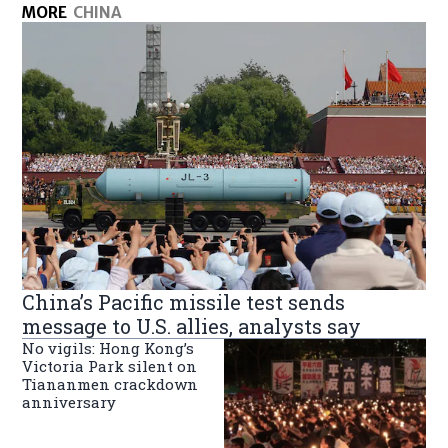
MORE
CHINA
China’s Pacific missile test sends
message to U.S. allies, analysts say
No vigils: Hong Kong’s
Victoria Park silent on
Tiananmen crackdown
anniversary