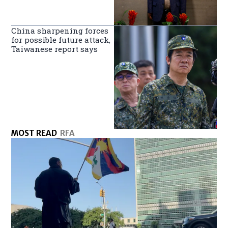
China sharpening forces
for possible future attack,
Taiwanese report says
MOST READ
RFA