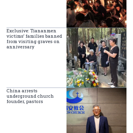
Exclusive: Tiananmen
victims’ families banned
from visiting graves on
anniversary
China arrests
underground church
founder, pastors