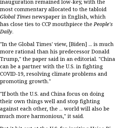
inauguration remained low-key, with the
most commentary allocated to the tabloid
Global Times
newspaper in English, which
has close ties to CCP mouthpiece the
People's
Daily
.
"In the Global Times' view, [Biden] ... is much
more rational than his predecessor Donald
Trump," the paper said in an editorial. "China
can be a partner with the U.S. in fighting
COVID-19, resolving climate problems and
promoting growth."
"If both the U.S. and China focus on doing
their own things well and stop fighting
against each other, the ... world will also be
much more harmonious," it said.