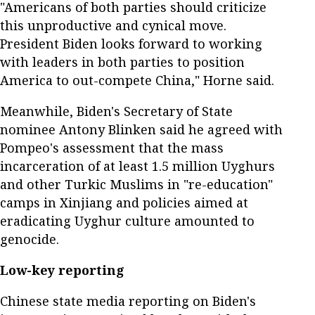
"Americans of both parties should criticize
this unproductive and cynical move.
President Biden looks forward to working
with leaders in both parties to position
America to out-compete China," Horne said.
Meanwhile, Biden's Secretary of State
nominee Antony Blinken said he agreed with
Pompeo's assessment that the mass
incarceration of at least 1.5 million Uyghurs
and other Turkic Muslims in "re-education"
camps in Xinjiang and policies aimed at
eradicating Uyghur culture amounted to
genocide.
Low-key reporting
Chinese state media reporting on Biden's