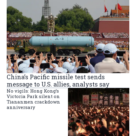
China’s Pacific missile test sends
message to U.S. allies, analysts say
No vigils: Hong Kong’s
Victoria Park silent on
Tiananmen crackdown
anniversary