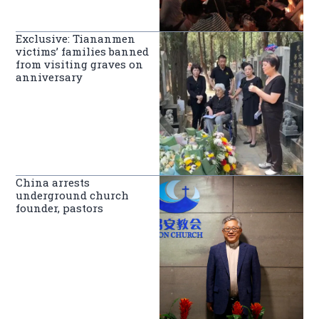
Exclusive: Tiananmen
victims’ families banned
from visiting graves on
anniversary
China arrests
underground church
founder, pastors