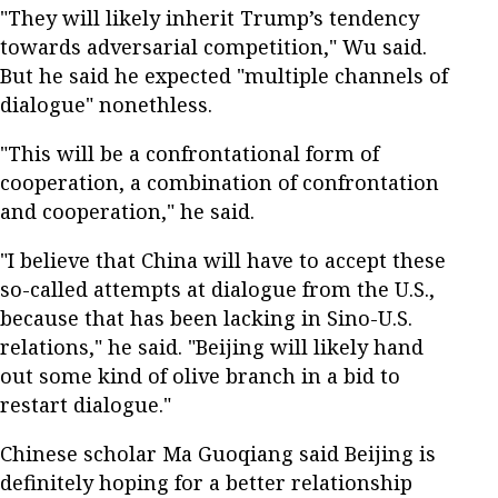
"They will likely inherit Trump’s tendency
towards adversarial competition," Wu said.
But he said he expected "multiple channels of
dialogue" nonethless.
"This will be a confrontational form of
cooperation, a combination of confrontation
and cooperation," he said.
"I believe that China will have to accept these
so-called attempts at dialogue from the U.S.,
because that has been lacking in Sino-U.S.
relations," he said. "Beijing will likely hand
out some kind of olive branch in a bid to
restart dialogue."
Chinese scholar Ma Guoqiang said Beijing is
definitely hoping for a better relationship