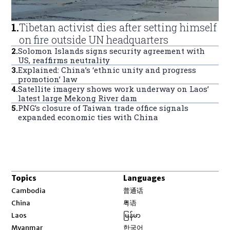
1
.
Tibetan activist dies after setting himself
on fire outside UN headquarters
2
.
Solomon Islands signs security agreement with
US, reaffirms neutrality
3
.
Explained: China’s ‘ethnic unity and progress
promotion’ law
4
.
Satellite imagery shows work underway on Laos’
latest large Mekong River dam
5
.
PNG’s closure of Taiwan trade office signals
expanded economic ties with China
Topics
Languages
Opens in new window
Cambodia
普通话
Opens in new window
China
粤语
Opens in new window
Laos
မြန်မာ
Opens in new window
Myanmar
한국어