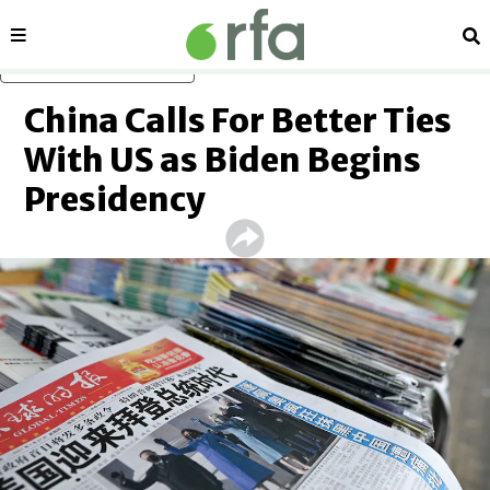
Sections
Se
Skip to main content
China Calls For Better Ties
With US as Biden Begins
Presidency