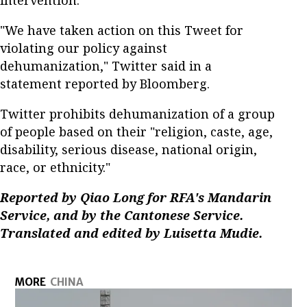
intervention.
"We have taken action on this Tweet for
violating our policy against
dehumanization," Twitter said in a
statement reported by Bloomberg.
Twitter prohibits dehumanization of a group
of people based on their "religion, caste, age,
disability, serious disease, national origin,
race, or ethnicity."
Reported by Qiao Long for RFA's Mandarin
Service, and by the Cantonese Service.
Translated and edited by Luisetta Mudie.
MORE
CHINA