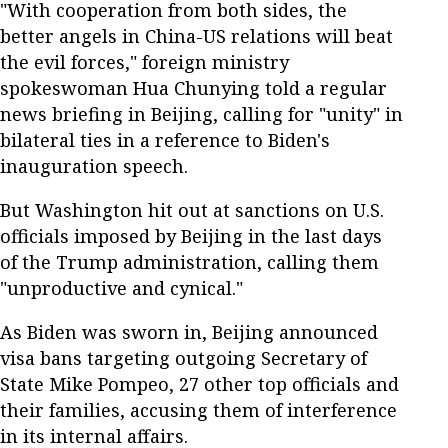
"With cooperation from both sides, the
better angels in China-US relations will beat
the evil forces," foreign ministry
spokeswoman Hua Chunying told a regular
news briefing in Beijing, calling for "unity" in
bilateral ties in a reference to Biden's
inauguration speech.
But Washington hit out at sanctions on U.S.
officials imposed by Beijing in the last days
of the Trump administration, calling them
"unproductive and cynical."
As Biden was sworn in, Beijing announced
visa bans targeting outgoing Secretary of
State Mike Pompeo, 27 other top officials and
their families, accusing them of interference
in its internal affairs.