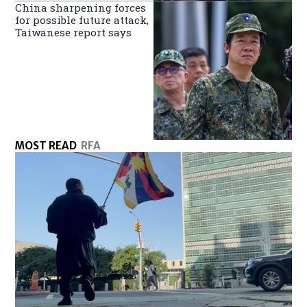
China sharpening forces
for possible future attack,
Taiwanese report says
MOST READ
RFA