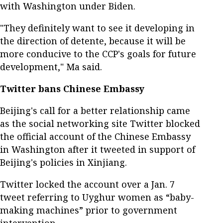
with Washington under Biden.
"They definitely want to see it developing in
the direction of detente, because it will be
more conducive to the CCP's goals for future
development," Ma said.
Twitter bans Chinese Embassy
Beijing's call for a better relationship came
as the social networking site Twitter blocked
the official account of the Chinese Embassy
in Washington after it tweeted in support of
Beijing's policies in Xinjiang.
Twitter locked the account over a Jan. 7
tweet referring to Uyghur women as “baby-
making machines” prior to government