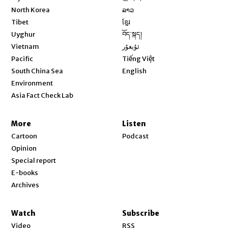
Opens in new window
North Korea
ລາວ
Opens in new window
Tibet
ខ្មែរ
Opens in new window
Uyghur
བོད་སྐད།
Opens in new window
Vietnam
ئۇيغۇر
Opens in new window
Pacific
Tiếng Việt
Opens in new window
South China Sea
English
Environment
Asia Fact Check Lab
More
Listen
Cartoon
Podcast
Opinion
Special report
E-books
Archives
Watch
Subscribe
Video
RSS