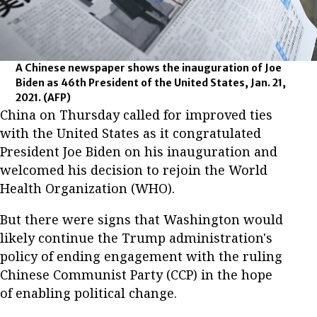
A Chinese newspaper shows the inauguration of Joe
Biden as 46th President of the United States, Jan. 21,
2021.
(AFP)
China on Thursday called for improved ties
with the United States as it congratulated
President Joe Biden on his inauguration and
welcomed his decision to rejoin the World
Health Organization (WHO).
But there were signs that Washington would
likely continue the Trump administration's
policy of ending engagement with the ruling
Chinese Communist Party (CCP) in the hope
of enabling political change.