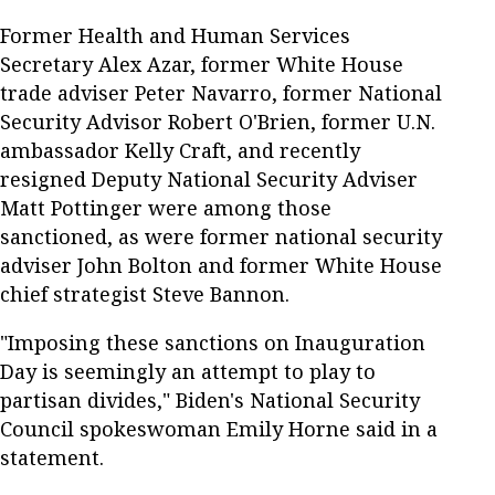
Former Health and Human Services
Secretary Alex Azar, former White House
trade adviser Peter Navarro, former National
Security Advisor Robert O'Brien, former U.N.
ambassador Kelly Craft, and recently
resigned Deputy National Security Adviser
Matt Pottinger were among those
sanctioned, as were former national security
adviser John Bolton and former White House
chief strategist Steve Bannon.
"Imposing these sanctions on Inauguration
Day is seemingly an attempt to play to
partisan divides," Biden's National Security
Council spokeswoman Emily Horne said in a
statement.