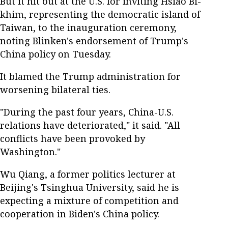
But it hit out at the U.S. for inviting Hsiao Bi-
khim, representing the democratic island of
Taiwan, to the inauguration ceremony,
noting Blinken's endorsement of Trump's
China policy on Tuesday.
It blamed the Trump administration for
worsening bilateral ties.
"During the past four years, China-U.S.
relations have deteriorated," it said. "All
conflicts have been provoked by
Washington."
Wu Qiang, a former politics lecturer at
Beijing's Tsinghua University, said he is
expecting a mixture of competition and
cooperation in Biden's China policy.