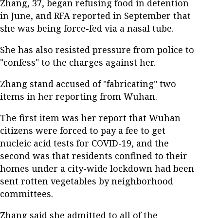
Zhang, 37, began refusing food in detention
in June, and RFA reported in September that
she was being force-fed via a nasal tube.
She has also resisted pressure from police to
"confess" to the charges against her.
Zhang stand accused of "fabricating" two
items in her reporting from Wuhan.
The first item was her report that Wuhan
citizens were forced to pay a fee to get
nucleic acid tests for COVID-19, and the
second was that residents confined to their
homes under a city-wide lockdown had been
sent rotten vegetables by neighborhood
committees.
Zhang said she admitted to all of the