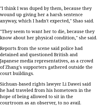
"I think I was duped by them, because they
wound up giving her a harsh sentence
anyway, which I hadn't expected," Shao said.
"They seem to want her to die, because they
know about her physical condition," she said.
Reports from the scene said police had
detained and questioned British and
Japanese media representatives, as a crowd
of Zhang's supporters gathered outside the
court buildings.
Sichuan-based rights lawyer Li Dawei said
he had traveled from his hometown in the
hope of being allowed to sit in the
courtroom as an observer, to no avail.