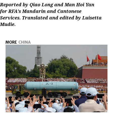
Reported by Qiao Long and Man Hoi Yan
for RFA's Mandarin and Cantonese
Services. Translated and edited by Luisetta
Mudie.
MORE
CHINA