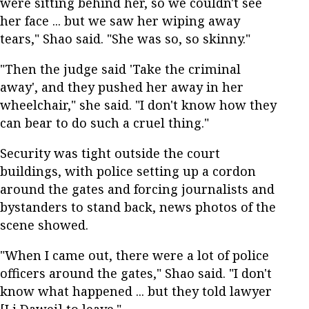
were sitting behind her, so we couldn't see
her face ... but we saw her wiping away
tears," Shao said. "She was so, so skinny."
"Then the judge said 'Take the criminal
away', and they pushed her away in her
wheelchair," she said. "I don't know how they
can bear to do such a cruel thing."
Security was tight outside the court
buildings, with police setting up a cordon
around the gates and forcing journalists and
bystanders to stand back, news photos of the
scene showed.
"When I came out, there were a lot of police
officers around the gates," Shao said. "I don't
know what happened ... but they told lawyer