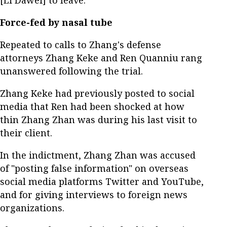
[Li Dawei] to leave."
Force-fed by nasal tube
Repeated to calls to Zhang's defense
attorneys Zhang Keke and Ren Quanniu rang
unanswered following the trial.
Zhang Keke had previously posted to social
media that Ren had been shocked at how
thin Zhang Zhan was during his last visit to
their client.
In the indictment, Zhang Zhan was accused
of "posting false information" on overseas
social media platforms Twitter and YouTube,
and for giving interviews to foreign news
organizations.