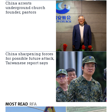
China arrests
underground church
founder, pastors
China sharpening forces
for possible future attack,
Taiwanese report says
MOST READ
RFA