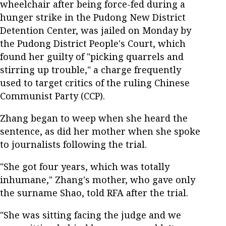
wheelchair after being force-fed during a
hunger strike in the Pudong New District
Detention Center, was jailed on Monday by
the Pudong District People's Court, which
found her guilty of "picking quarrels and
stirring up trouble," a charge frequently
used to target critics of the ruling Chinese
Communist Party (CCP).
Zhang began to weep when she heard the
sentence, as did her mother when she spoke
to journalists following the trial.
"She got four years, which was totally
inhumane," Zhang's mother, who gave only
the surname Shao, told RFA after the trial.
"She was sitting facing the judge and we