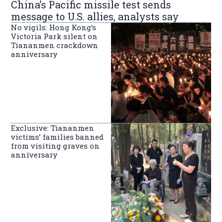
China’s Pacific missile test sends
message to U.S. allies, analysts say
No vigils: Hong Kong’s
Victoria Park silent on
Tiananmen crackdown
anniversary
Exclusive: Tiananmen
victims’ families banned
from visiting graves on
anniversary