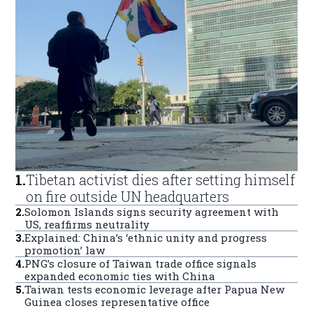
1
.
Tibetan activist dies after setting himself
on fire outside UN headquarters
2
.
Solomon Islands signs security agreement with
US, reaffirms neutrality
3
.
Explained: China’s ‘ethnic unity and progress
promotion’ law
4
.
PNG’s closure of Taiwan trade office signals
expanded economic ties with China
5
.
Taiwan tests economic leverage after Papua New
Guinea closes representative office