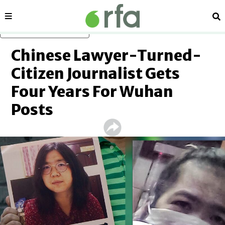
Sections
Se
Skip to main content
Chinese Lawyer-Turned-
Citizen Journalist Gets
Four Years For Wuhan
Posts