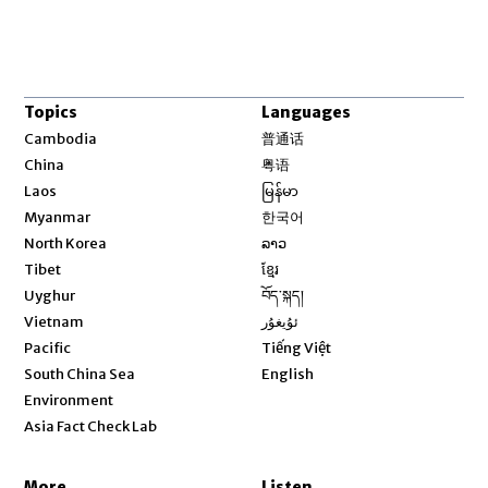
Topics
Languages
Opens in new window
Cambodia
普通话
Opens in new window
China
粤语
Opens in new window
Laos
မြန်မာ
Opens in new window
Myanmar
한국어
Opens in new window
North Korea
ລາວ
Opens in new window
Tibet
ខ្មែរ
Opens in new window
Uyghur
བོད་སྐད།
Opens in new window
Vietnam
ئۇيغۇر
Opens in new window
Pacific
Tiếng Việt
Opens in new window
South China Sea
English
Environment
Asia Fact Check Lab
More
Listen