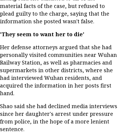
material facts of the case, but refused to
plead guilty to the charge, saying that the
information she posted wasn't false.
'They seem to want her to die'
Her defense attorneys argued that she had
personally visited communities near Wuhan
Railway Station, as well as pharmacies and
supermarkets in other districts, where she
had interviewed Wuhan residents, and
acquired the information in her posts first
hand.
Shao said she had declined media interviews
since her daughter's arrest under pressure
from police, in the hope of a more lenient
sentence.