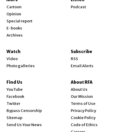
Cartoon
Podcast
Opinion
Special report
E-books
Archives
Watch
Subscribe
Video
RSS
Photo galleries
Email Alerts
Find Us
About RFA
Opens in new window
YouTube
About Us
Opens in new window
Facebook
Our Mission
Opens in new window
Twitter
Terms of Use
Bypass Censorship
Privacy Policy
Sitemap
Cookie Policy
Send Us Your News
Code of Ethics
Opens in new window
Careers