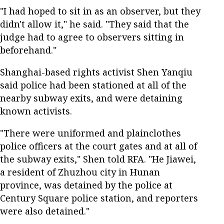
"I had hoped to sit in as an observer, but they
didn't allow it," he said. "They said that the
judge had to agree to observers sitting in
beforehand."
Shanghai-based rights activist Shen Yanqiu
said police had been stationed at all of the
nearby subway exits, and were detaining
known activists.
"There were uniformed and plainclothes
police officers at the court gates and at all of
the subway exits," Shen told RFA. "He Jiawei,
a resident of Zhuzhou city in Hunan
province, was detained by the police at
Century Square police station, and reporters
were also detained."