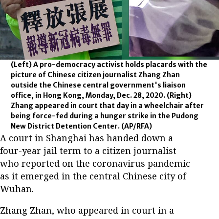
(Left) A pro-democracy activist holds placards with the
picture of Chinese citizen journalist Zhang Zhan
outside the Chinese central government's liaison
office, in Hong Kong, Monday, Dec. 28, 2020. (Right)
Zhang appeared in court that day in a wheelchair after
being force-fed during a hunger strike in the Pudong
New District Detention Center.
(AP/RFA)
A court in Shanghai has handed down a
four-year jail term to a citizen journalist
who reported on the coronavirus pandemic
as it emerged in the central Chinese city of
Wuhan.
Zhang Zhan, who appeared in court in a