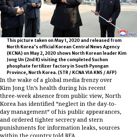
This picture taken on May 1, 2020 and released from
North Korea's official Korean Central News Agency
(KCNA) on May 2, 2020 shows North Korean leader Kim
Jong Un (2nd R) visiting the completed Suchon
phosphate fertilizer factory in South Pyongan
Province, North Korea.
(STR / KCNA VIA KNS / AFP)
In the wake of a global media frenzy over
Kim Jong Un’s health during his recent
three-week absence from public view, North
Korea has identified “neglect in the day-to-
day management“ of his public appearances,
and ordered tighter secrecy and stern
punishments for information leaks, sources
within the country told RFA.