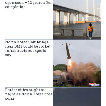
open soon – 12 years after
completion
North Korean buildings
near DMZ could be rocket
infrastructure, experts
say
Border cities bright at
night as North Korea goes
solar