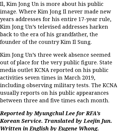
Il, Kim Jong Un is more about his public
image. Where Kim Jong Il never made new
years addresses for his entire 17-year rule,
Kim Jong Un’s televised addresses harken
back to the era of his grandfather, the
founder of the country Kim Il Sung.
Kim Jong Un’s three week absence seemed
out of place for the very public figure. State
media outlet KCNA reported on his public
activities seven times in March 2019,
including observing military tests. The KCNA
usually reports on his public appearances
between three and five times each month.
Reported by Myungchul Lee for RFA’s
Korean Service. Translated by Leejin Jun.
Written in English by Eugene Whong.