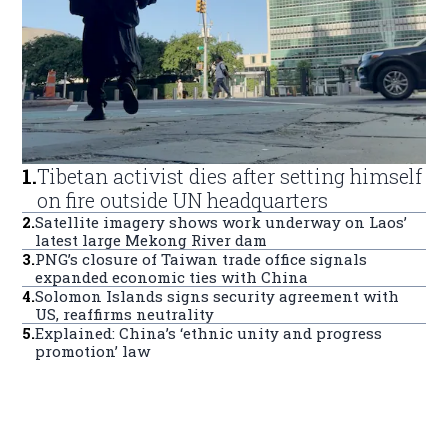
1
.
Tibetan activist dies after setting himself
on fire outside UN headquarters
2
.
Satellite imagery shows work underway on Laos’
latest large Mekong River dam
3
.
PNG’s closure of Taiwan trade office signals
expanded economic ties with China
4
.
Solomon Islands signs security agreement with
US, reaffirms neutrality
5
.
Explained: China’s ‘ethnic unity and progress
promotion’ law