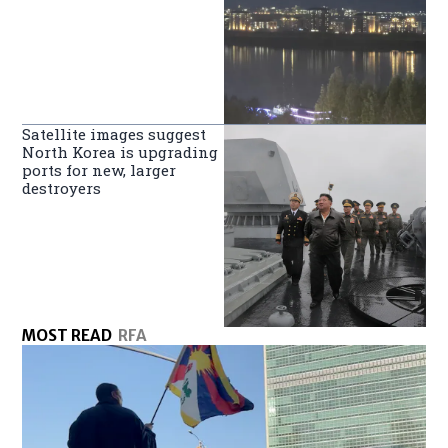
Satellite images suggest
North Korea is upgrading
ports for new, larger
destroyers
MOST READ
RFA