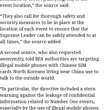
event location,” the source said.
“They also call for thorough safety and
security measures to be in place at the
location of each event to ensure that the
Supreme Leader can be safely attended to at
all times,” the source added.
A second source, who also requested
anonymity, told RFA authorities are targeting
illegal mobile phones with Chinese SIM
cards North Koreans living near China use to
talk to the outside world.
“In particular, the directive included a stern
warning against the leakage of confidential
information related to Number One events,
especially by the use of illegal mobile phones