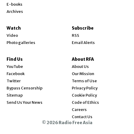
E-books
Archives
Watch
Subscribe
Video
RSS
Photo galleries
Email Alerts
Find Us
About RFA
Opens in new window
YouTube
About Us
Opens in new window
Facebook
Our Mission
Opens in new window
Twitter
Terms of Use
Bypass Censorship
Privacy Policy
Sitemap
Cookie Policy
Send Us Your News
Code of Ethics
Opens in new window
Careers
Contact Us
© 2026 Radio Free Asia