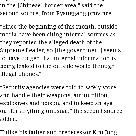
in the [Chinese] border area,” said the
second source, from Ryanggang province.
“Since the beginning of this month, outside
media have been citing internal sources as
they reported the alleged death of the
Supreme Leader, so [the government] seems
to have judged that internal information is
being leaked to the outside world through
illegal phones.”
“Security agencies were told to safely store
and handle their weapons, ammunition,
explosives and poison, and to keep an eye
out for anything unusual,” the second source
added.
Unlike his father and predecessor Kim Jong