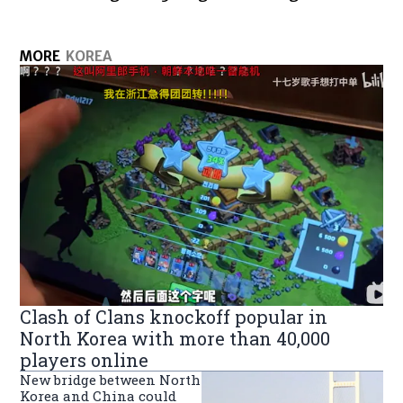
MORE
KOREA
Clash of Clans knockoff popular in
North Korea with more than 40,000
players online
New bridge between North
Korea and China could