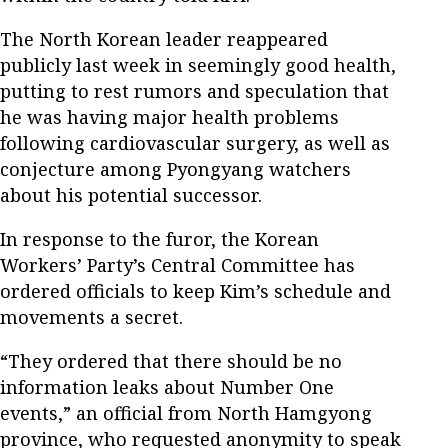
The North Korean leader reappeared
publicly last week in seemingly good health,
putting to rest rumors and speculation that
he was having major health problems
following cardiovascular surgery, as well as
conjecture among Pyongyang watchers
about his potential successor.
In response to the furor, the Korean
Workers’ Party’s Central Committee has
ordered officials to keep Kim’s schedule and
movements a secret.
“They ordered that there should be no
information leaks about Number One
events,” an official from North Hamgyong
province, who requested anonymity to speak