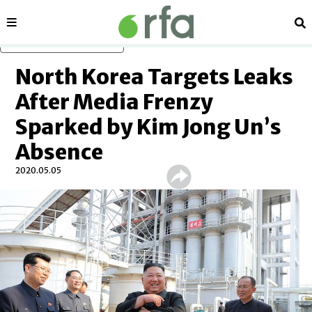
Sections
Se
Skip to main content
North Korea Targets Leaks
After Media Frenzy
Sparked by Kim Jong Un’s
Absence
2020.05.05