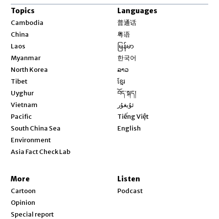
Topics
Languages
Opens in new window
Cambodia
普通话
Opens in new window
China
粤语
Opens in new window
Laos
မြန်မာ
Opens in new window
Myanmar
한국어
Opens in new window
North Korea
ລາວ
Opens in new window
Tibet
ខ្មែរ
Opens in new window
Uyghur
བོད་སྐད།
Opens in new window
Vietnam
ئۇيغۇر
Opens in new window
Pacific
Tiếng Việt
Opens in new window
South China Sea
English
Environment
Asia Fact Check Lab
More
Listen
Cartoon
Podcast
Opinion
Special report