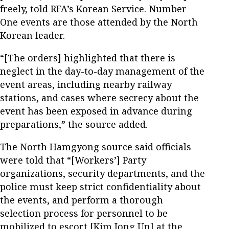
freely, told RFA’s Korean Service. Number
One events are those attended by the North
Korean leader.
“[The orders] highlighted that there is
neglect in the day-to-day management of the
event areas, including nearby railway
stations, and cases where secrecy about the
event has been exposed in advance during
preparations,” the source added.
The North Hamgyong source said officials
were told that “[Workers’] Party
organizations, security departments, and the
police must keep strict confidentiality about
the events, and perform a thorough
selection process for personnel to be
mobilized to escort [Kim Jong Un] at the