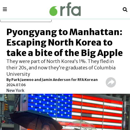
Sections
Se
Skip to main content
Pyongyang to Manhattan:
Escaping North Korea to
take a bite of the Big Apple
They were part of North Korea's 1%. They fled in
their 20s, and now they’re graduates of Columbia
University
By Park Jaewoo and Jamin Anderson for RFA Korean
2024.07.06
New York