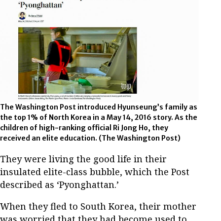
The Washington Post introduced Hyunseung’s family as
the top 1% of North Korea in a May 14, 2016 story. As the
children of high-ranking official Ri Jong Ho, they
received an elite education. (The Washington Post)
They were living the good life in their
insulated elite-class bubble, which the Post
described as ‘Pyonghattan.’
When they fled to South Korea, their mother
was worried that they had become used to