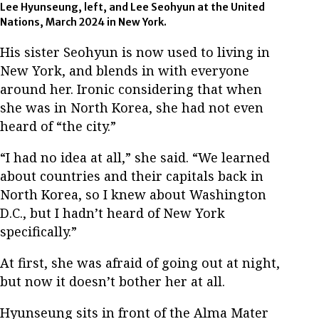
Lee Hyunseung, left, and Lee Seohyun at the United
Nations, March 2024 in New York.
His sister Seohyun is now used to living in
New York, and blends in with everyone
around her. Ironic considering that when
she was in North Korea, she had not even
heard of “the city.”
“I had no idea at all,” she said. “We learned
about countries and their capitals back in
North Korea, so I knew about Washington
D.C., but I hadn’t heard of New York
specifically.”
At first, she was afraid of going out at night,
but now it doesn’t bother her at all.
Hyunseung sits in front of the Alma Mater