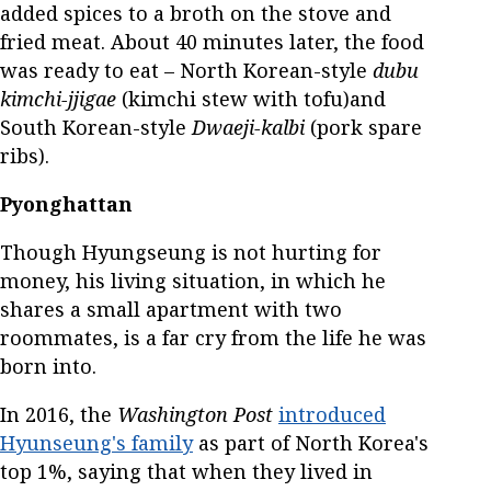
added spices to a broth on the stove and
fried meat. About 40 minutes later, the food
was ready to eat – North Korean-style
dubu
kimchi-jjigae
(kimchi stew with tofu)and
South Korean-style
Dwaeji-kalbi
(pork spare
ribs).
Pyonghattan
Though Hyungseung is not hurting for
money, his living situation, in which he
shares a small apartment with two
roommates, is a far cry from the life he was
born into.
In 2016, the
Washington Post
introduced
Hyunseung's family
as part of North Korea's
top 1%, saying that when they lived in