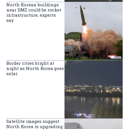
North Korean buildings
near DMZ could be rocket
infrastructure, experts
say
Border cities bright at
night as North Korea goes
solar
Satellite images suggest
North Korea is upgrading