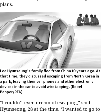
plans.
Lee Hyunseung’s family fled from China 10 years ago. At
that time, they discussed escaping from North Korea in
a park, leaving their cell phones and other electronic
devices in the car to avoid wiretapping. (Rebel
Pepper/RFA)
“I couldn’t even dream of escaping,” said
Hyunseong, 28 at the time. “I wanted to go to