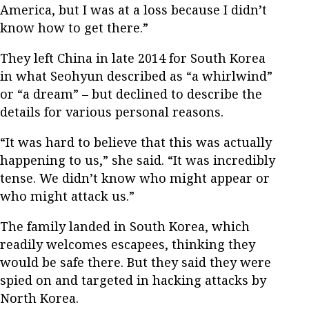
America, but I was at a loss because I didn’t
know how to get there.”
They left China in late 2014 for South Korea
in what Seohyun described as “a whirlwind”
or “a dream” – but declined to describe the
details for various personal reasons.
“It was hard to believe that this was actually
happening to us,” she said. “It was incredibly
tense. We didn’t know who might appear or
who might attack us.”
The family landed in South Korea, which
readily welcomes escapees, thinking they
would be safe there. But they said they were
spied on and targeted in hacking attacks by
North Korea.