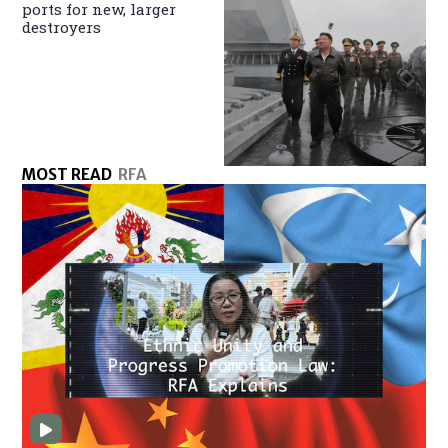
ports for new, larger
destroyers
MOST READ
RFA