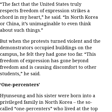
“The fact that the United States truly
respects freedom of expression strikes a
chord in my heart,” he said. “In North Korea
or China, it’s unimaginable to even think
about such things.”
But when the protests turned violent and the
demonstrators occupied buildings on the
campus, he felt they had gone too far. “This
freedom of expression has gone beyond
freedom and is causing discomfort to other
students,” he said.
‘One-percenters’
Hyunseung and his sister were born into a
privileged family in North Korea – the so-
called “one-percenters” who lived at the top