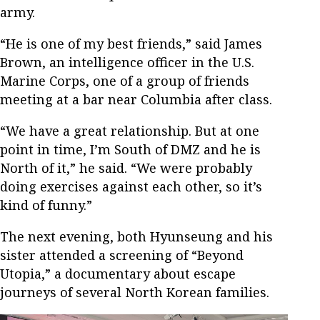
army.
“He is one of my best friends,” said James
Brown, an intelligence officer in the U.S.
Marine Corps, one of a group of friends
meeting at a bar near Columbia after class.
“We have a great relationship. But at one
point in time, I’m South of DMZ and he is
North of it,” he said. “We were probably
doing exercises against each other, so it’s
kind of funny.”
The next evening, both Hyunseung and his
sister attended a screening of “Beyond
Utopia,” a documentary about escape
journeys of several North Korean families.