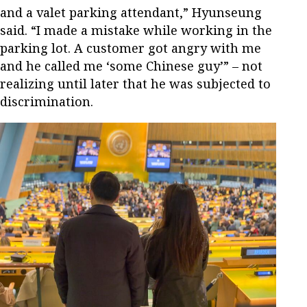
and a valet parking attendant,” Hyunseung
said. “I made a mistake while working in the
parking lot. A customer got angry with me
and he called me ‘some Chinese guy’” – not
realizing until later that he was subjected to
discrimination.