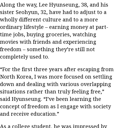
Along the way, Lee Hyunseung, 38, and his
sister Seohyun, 32, have had to adjust to a
wholly different culture and to a more
ordinary lifestyle – earning money at part-
time jobs, buying groceries, watching
movies with friends and experiencing
freedom – something they’re still not
completely used to.
“For the first three years after escaping from
North Korea, I was more focused on settling
down and dealing with various overlapping
situations rather than truly feeling free,”
said Hyunseung. “I’ve been learning the
concept of freedom as I engage with society
and receive education.”
As a college student, he was impressed by