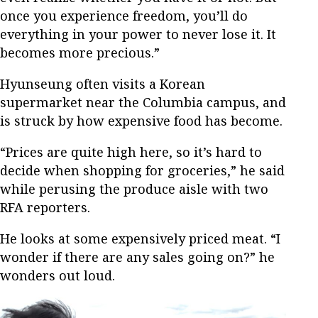
once you experience freedom, you’ll do
everything in your power to never lose it. It
becomes more precious.”
Hyunseung often visits a Korean
supermarket near the Columbia campus, and
is struck by how expensive food has become.
“Prices are quite high here, so it’s hard to
decide when shopping for groceries,” he said
while perusing the produce aisle with two
RFA reporters.
He looks at some expensively priced meat. “I
wonder if there are any sales going on?” he
wonders out loud.