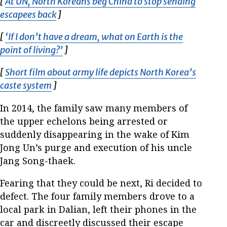
[
At UN, North Koreans beg China to stop sending
escapees back
Opens in new window
]
[
‘If I don’t have a dream, what on Earth is the
point of living?’
Opens in new window
]
[
Short film about army life depicts North Korea’s
caste system
Opens in new window
]
In 2014, the family saw many members of
the upper echelons being arrested or
suddenly disappearing in the wake of Kim
Jong Un’s purge and execution of his uncle
Jang Song-thaek.
Fearing that they could be next, Ri decided to
defect. The four family members drove to a
local park in Dalian, left their phones in the
car and discreetly discussed their escape