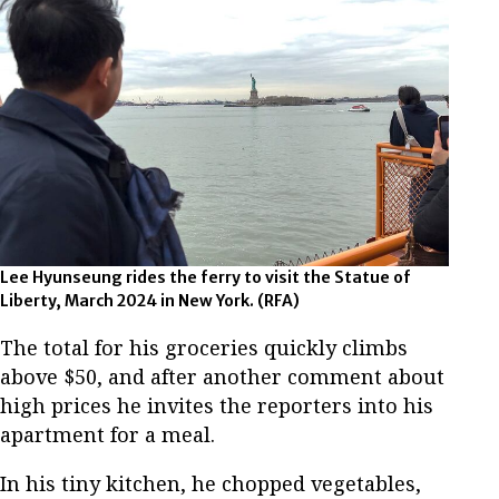
Lee Hyunseung rides the ferry to visit the Statue of
Liberty, March 2024 in New York. (RFA)
The total for his groceries quickly climbs
above $50, and after another comment about
high prices he invites the reporters into his
apartment for a meal.
In his tiny kitchen, he chopped vegetables,