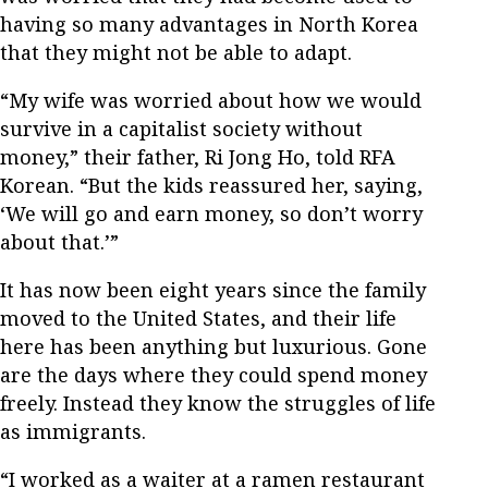
having so many advantages in North Korea
that they might not be able to adapt.
“My wife was worried about how we would
survive in a capitalist society without
money,” their father, Ri Jong Ho, told RFA
Korean. “But the kids reassured her, saying,
‘We will go and earn money, so don’t worry
about that.’”
It has now been eight years since the family
moved to the United States, and their life
here has been anything but luxurious. Gone
are the days where they could spend money
freely. Instead they know the struggles of life
as immigrants.
“I worked as a waiter at a ramen restaurant