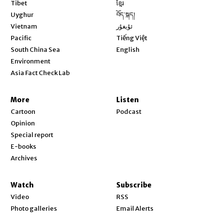
Opens in new window
Tibet
ខ្មែរ
Opens in new window
Uyghur
བོད་སྐད།
Opens in new window
Vietnam
ئۇيغۇر
Opens in new window
Pacific
Tiếng Việt
Opens in new window
South China Sea
English
Environment
Asia Fact Check Lab
More
Listen
Cartoon
Podcast
Opinion
Special report
E-books
Archives
Watch
Subscribe
Video
RSS
Photo galleries
Email Alerts