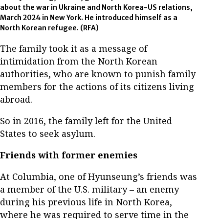
about the war in Ukraine and North Korea-US relations,
March 2024 in New York. He introduced himself as a
North Korean refugee. (RFA)
The family took it as a message of
intimidation from the North Korean
authorities, who are known to punish family
members for the actions of its citizens living
abroad.
So in 2016, the family left for the United
States to seek asylum.
Friends with former enemies
At Columbia, one of Hyunseung’s friends was
a member of the U.S. military – an enemy
during his previous life in North Korea,
where he was required to serve time in the