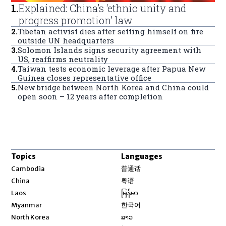
1
.
Explained: China’s ‘ethnic unity and
progress promotion’ law
2
.
Tibetan activist dies after setting himself on fire
outside UN headquarters
3
.
Solomon Islands signs security agreement with
US, reaffirms neutrality
4
.
Taiwan tests economic leverage after Papua New
Guinea closes representative office
5
.
New bridge between North Korea and China could
open soon – 12 years after completion
Topics
Languages
Opens in new window
Cambodia
普通话
Opens in new window
China
粤语
Opens in new window
Laos
မြန်မာ
Opens in new window
Myanmar
한국어
Opens in new window
North Korea
ລາວ