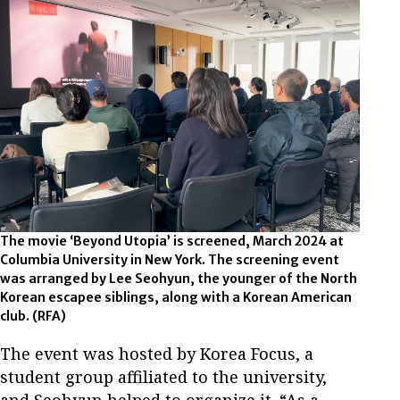
The movie ‘Beyond Utopia’ is screened, March 2024 at
Columbia University in New York. The screening event
was arranged by Lee Seohyun, the younger of the North
Korean escapee siblings, along with a Korean American
club. (RFA)
The event was hosted by Korea Focus, a
student group affiliated to the university,
and Seohyun helped to organize it. “As a