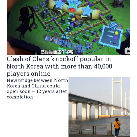
Clash of Clans knockoff popular in
North Korea with more than 40,000
players online
New bridge between North
Korea and China could
open soon – 12 years after
completion