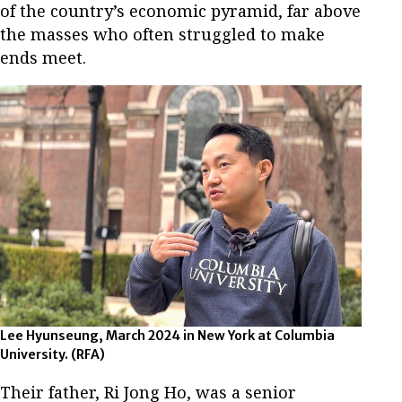
of the country’s economic pyramid, far above
the masses who often struggled to make
ends meet.
Lee Hyunseung, March 2024 in New York at Columbia
University. (RFA)
Their father, Ri Jong Ho, was a senior