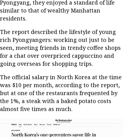
Pyongyang, they enjoyed a standard of life
similar to that of wealthy Manhattan
residents.
The report described the lifestyle of young
rich Pyongyangers: working out just to be
seen, meeting friends in trendy coffee shops
for a chat over overpriced cappuccino and
going overseas for shopping trips.
The official salary in North Korea at the time
was $10 per month, according to the report,
but at one of the restaurants frequented by
the 1%, a steak with a baked potato costs
almost five times as much.