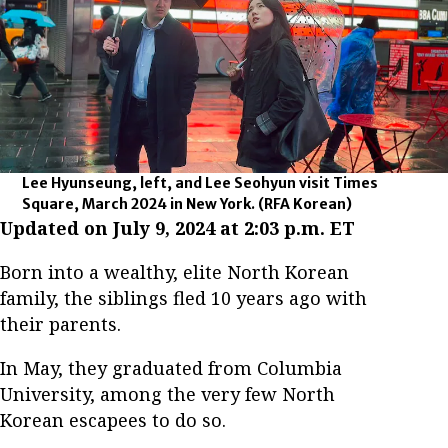
Lee Hyunseung, left, and Lee Seohyun visit Times
Square, March 2024 in New York.
(RFA Korean)
Updated on July 9, 2024 at 2:03 p.m. ET
Born into a wealthy, elite North Korean
family, the siblings fled 10 years ago with
their parents.
In May, they graduated from Columbia
University, among the very few North
Korean escapees to do so.