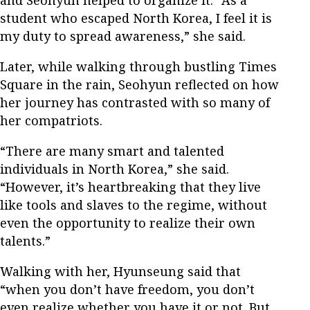
student who escaped North Korea, I feel it is
my duty to spread awareness,” she said.
Later, while walking through bustling Times
Square in the rain, Seohyun reflected on how
her journey has contrasted with so many of
her compatriots.
“There are many smart and talented
individuals in North Korea,” she said.
“However, it’s heartbreaking that they live
like tools and slaves to the regime, without
even the opportunity to realize their own
talents.”
Walking with her, Hyunseung said that
“when you don’t have freedom, you don’t
even realize whether you have it or not. But