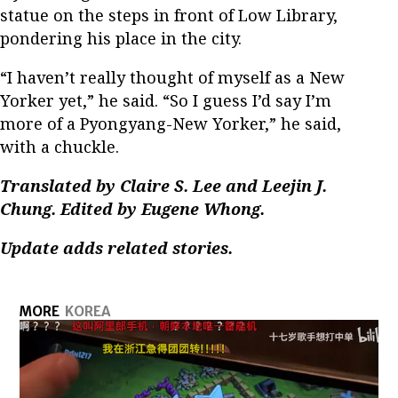
statue on the steps in front of Low Library,
pondering his place in the city.
“I haven’t really thought of myself as a New
Yorker yet,” he said. “So I guess I’d say I’m
more of a Pyongyang-New Yorker,” he said,
with a chuckle.
Translated by Claire S. Lee and Leejin J.
Chung. Edited by Eugene Whong.
Update adds related stories.
MORE
KOREA