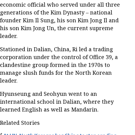
economic official who served under all three
generations of the Kim Dynasty – national
founder Kim Il Sung, his son Kim Jong Il and
his son Kim Jong Un, the current supreme
leader.
Stationed in Dalian, China, Ri led a trading
corporation under the control of Office 39, a
clandestine group formed in the 1970s to
manage slush funds for the North Korean
leader.
Hyunseung and Seohyun went to an
international school in Dalian, where they
learned English as well as Mandarin.
Related Stories