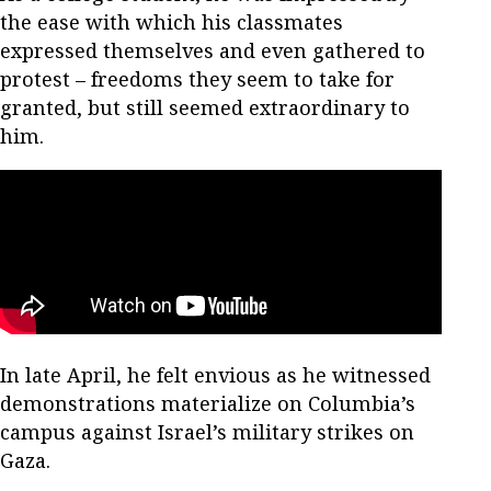
the ease with which his classmates
expressed themselves and even gathered to
protest – freedoms they seem to take for
granted, but still seemed extraordinary to
him.
In late April, he felt envious as he witnessed
demonstrations materialize on Columbia’s
campus against Israel’s military strikes on
Gaza.