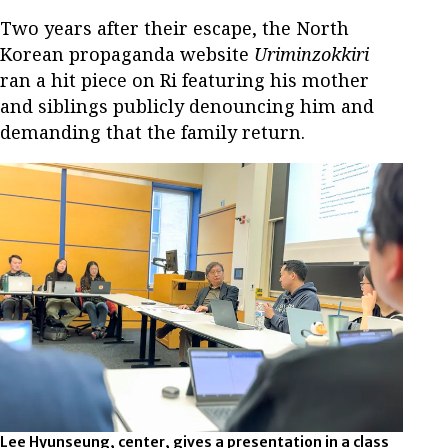
Two years after their escape, the North
Korean propaganda website
Uriminzokkiri
ran a hit piece on Ri featuring his mother
and siblings publicly denouncing him and
demanding that the family return.
Lee Hyunseung, center, gives a presentation in a class