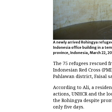
A newly arrived Rohingya refuge
Indonesia office building in a te
province, Indonesia, March 22, 2
The 75 refugees rescued f
Indonesian Red Cross (PMI)
Pahlawan district, Faisal sa
According to Ali, a residen
actions, UNHCR and the lo
the Rohingya despite promi
only five days.