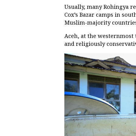
Usually, many Rohingya re
Cox’s Bazar camps in south
Muslim-majority countries
Aceh, at the westernmost 
and religiously conservati