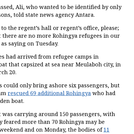
ssed, Ali, who wanted to be identified by only
ons, told state news agency Antara.
 the regent’s hall or regent’s office, please;
at there are no more Rohingya refugees in our
i as saying on Tuesday.
ees had arrived from refugee camps in
t that capsized at sea near Meulaboh city, in
ch 20.
ls could only bring ashore six passengers, but
eam
rescued 69 additional Rohingya
who had
den boat.
t was carrying around 150 passengers, with
ey feared more than 70 Rohingya may be
 weekend and on Monday, the bodies of
11