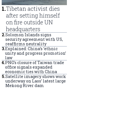
1
.
Tibetan activist dies
after setting himself
on fire outside UN
headquarters
2
.
Solomon Islands signs
security agreement with US,
reaffirms neutrality
3
.
Explained: China’s ‘ethnic
unity and progress promotion’
law
4
.
PNG’s closure of Taiwan trade
office signals expanded
economic ties with China
5
.
Satellite imagery shows work
underway on Laos’ latest large
Mekong River dam