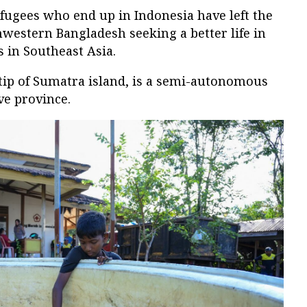
fugees who end up in Indonesia have left the
western Bangladesh seeking a better life in
 in Southeast Asia.
tip of Sumatra island, is a semi-autonomous
ve province.