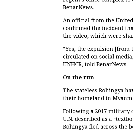
BenarNews.
An official from the Unite
confirmed the incident tha
the video, which were sha
“Yes, the expulsion [from 
circulated on social media
UNHCR, told BenarNews.
On the run
The stateless Rohingya ha
their homeland in Myanma
Following a 2017 military 
U.N. described as a “textb
Rohingya fled across the b