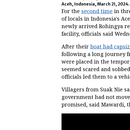
Aceh, Indonesia, March 21, 2024
For the
second time
in thr
of locals in Indonesia's A
newly arrived Rohingya re
facility, officials said Wed
After their
boat had capsi
following a long journey 
were placed in the tempora
seemed scared and sobbed, 
officials led them to a veh
Villagers from Suak Nie sa
government had not moved 
promised, said Mawardi, t