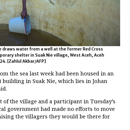
e draws water from a well at the former Red Cross
mporary shelter in Suak Nie village, West Aceh, Aceh
024. [Zahlul Akbar/AFP]
rom the sea last week had been housed in an
 building in Suak Nie, which lies in Johan
id.
t of the village and a participant in Tuesday’s
cal government had made no efforts to move
sing the villagers they would be there for