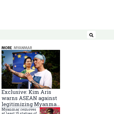
Search
MORE
MYANMAR
Exclusive: Kim Aris
warns ASEAN against
legitimizing Myanmar
military government
Myanmar removes
at least 15 statues of