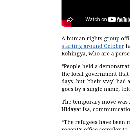
A human rights group offi
starting around October
ha
Rohingya, who are a pers
“People held a demonstrat
the local government that 
days, but [their stay] had
goes by a single name, to
The temporary move was f
Hidayat Isa, communicatio
“The refugees have been m
regent’s office complex to