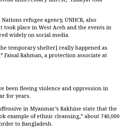
d Nations refugee agency, UNHCR, also
t took place in West Aceh and the events in
red widely on social media.
the temporary shelter] really happened as
,” Faisal Rahman, a protection associate at
ve been fleeing violence and oppression in
r for years.
offensive in Myanmar’s Rakhine state that the
ook example of ethnic cleansing,” about 740,000
order to Bangladesh.