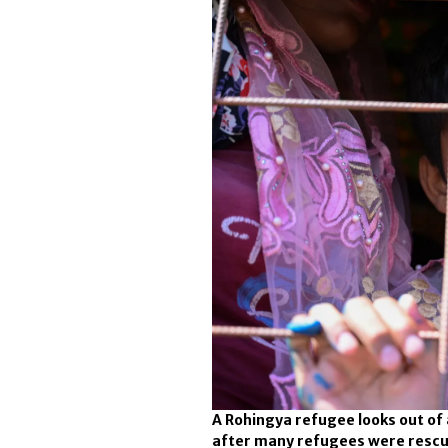
A Rohingya refugee looks out of
after many refugees were rescue