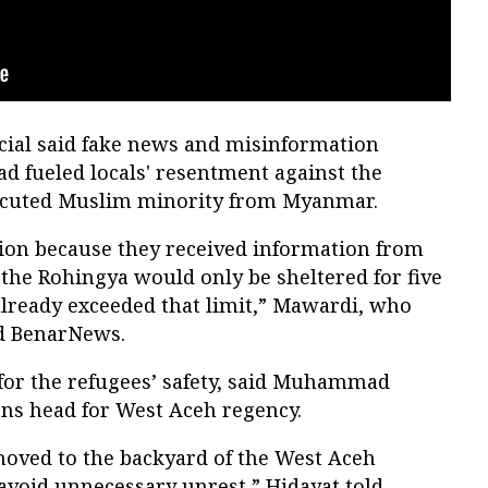
cial said fake news and misinformation
d fueled locals' resentment against the
ecuted Muslim minority from Myanmar.
ion because they received information from
the Rohingya would only be sheltered for five
 already exceeded that limit,” Mawardi, who
ld BenarNews.
or the refugees’ safety, said Muhammad
ns head for West Aceh regency.
oved to the backyard of the West Aceh
 avoid unnecessary unrest,” Hidayat told