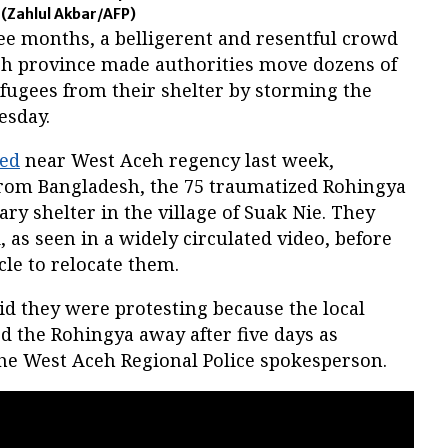
.
(Zahlul Akbar/AFP)
ee months, a belligerent and resentful crowd
ceh province made authorities move dozens of
fugees from their shelter by storming the
nesday.
zed
near West Aceh regency last week,
from Bangladesh, the 75 traumatized Rohingya
ry shelter in the village of Suak Nie. They
as seen in a widely circulated video, before
icle to relocate them.
id they were protesting because the local
the Rohingya away after five days as
he West Aceh Regional Police spokesperson.