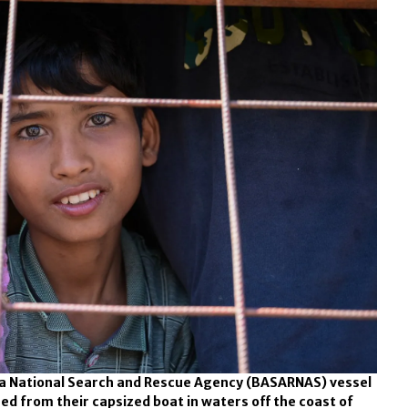
 a National Search and Rescue Agency (BASARNAS) vessel
d from their capsized boat in waters off the coast of