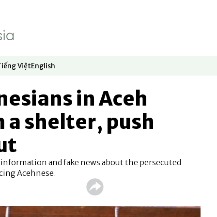
Tiếng Việt
English
dow
window
ew window
 in new window
Opens in new window
Opens in new window
nesians in Aceh
 a shelter, push
ut
sinformation and fake news about the persecuted
cing Acehnese.