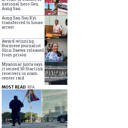
national hero Gen.
Aung San
nationwide
Aung San Suu Kyi
transferred to house
arrest
Award-winning
Burmese journalist
Shin Daewe released
from prison
Myanmar junta says
it seized 30 Starlink
receivers in scam
center raid
MOST READ
RFA