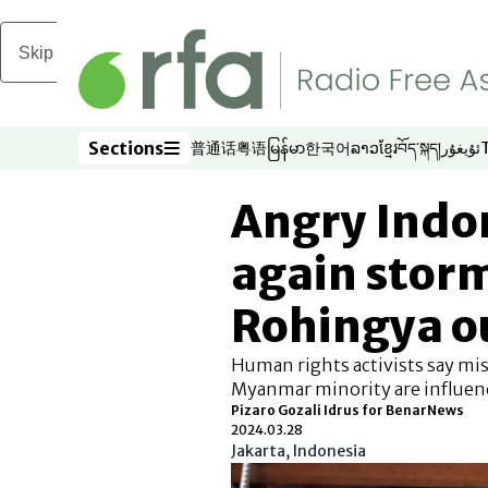
Skip to main content
Sections
普通话
粤语
မြန်မာ
한국어
ລາວ
ខ្មែរ
བོད་སྐད།
ئۇيغۇر
Opens in new window
Opens in new window
Opens in new window
Opens in new window
Opens in new win
Opens in new 
Opens in n
Opens
Sections
Angry Indo
again storm
Rohingya o
Human rights activists say mi
Myanmar minority are influen
Pizaro Gozali Idrus for BenarNews
2024.03.28
Jakarta, Indonesia