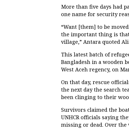
More than five days had pa
one name for security reas
“Want [them] to be moved to
the important thing is th
village,” Antara quoted Al
This latest batch of refug
Bangladesh in a wooden boa
West Aceh regency, on Mar
On that day, rescue officia
the next day the search t
been clinging to their woo
Survivors claimed the boa
UNHCR officials saying th
missing or dead. Over the