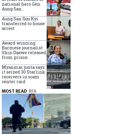
national hero Gen.
Aung San
nationwide
Aung San Suu Kyi
transferred to house
arrest
Award-winning
Burmese journalist
Shin Daewe released
from prison
Myanmar junta says
it seized 30 Starlink
receivers in scam
center raid
MOST READ
RFA