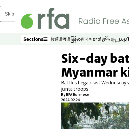
Skip to main content
Sections
普通话
粤语
မြန်မာ
한국어
ລາວ
ខ្មែរ
བོད་སྐད།
ئۇيغۇر
Opens in new window
Opens in new window
Opens in new window
Opens in new window
Opens in new win
Opens in new 
Opens in n
Opens
Sections
Six-day bat
Myanmar kil
Battles began last Wednesday w
junta troops.
By RFA Burmese
2024.02.26