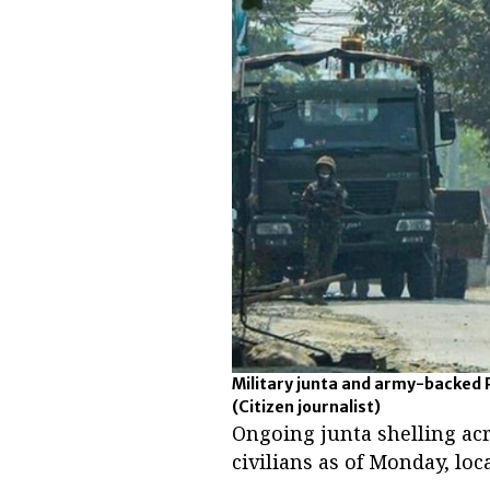
Military junta and army-backed 
(Citizen journalist)
Ongoing junta shelling ac
civilians as of Monday, loc