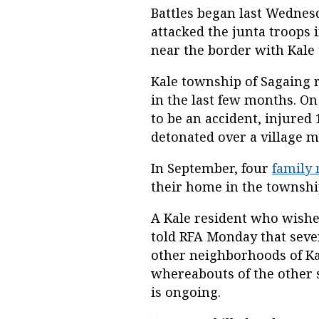
Battles began last Wednesd
attacked the junta troops 
near the border with Kale
Kale township of Sagaing r
in the last few months. O
to be an accident, injured
detonated over a village m
In September, four
family
their home in the townshi
A Kale resident who wish
told RFA Monday that seven
other neighborhoods of Kal
whereabouts of the other s
is ongoing.