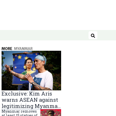
Search
MORE
MYANMAR
Exclusive: Kim Aris
warns ASEAN against
legitimizing Myanmar
military government
Myanmar removes
at least 15 statues of