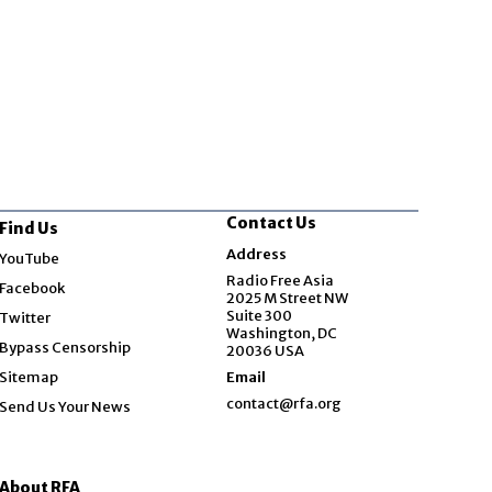
Contact Us
Find Us
Opens in new window
Address
YouTube
Opens in new window
Radio Free Asia
Facebook
2025 M Street NW
Opens in new window
Suite 300
Twitter
Washington, DC
Bypass Censorship
20036 USA
Sitemap
Email
contact@rfa.org
Send Us Your News
About RFA