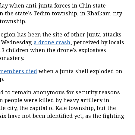
ay when anti-junta forces in Chin state
in the state’s Tedim township, in Khaikam city
 township.
egion has been the site of other junta attacks
n Wednesday,
a drone crash
, perceived by locals
 13 children when the drone's explosives
onastery.
 members died
when a junta shell exploded on
p.
ed to remain anonymous for security reasons
 people were killed by heavy artillery in
e city, the capital of Kale township, but the
ix have not been identified yet, as the fighting