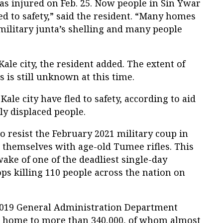
as injured on Feb. 25. Now people in Sin Ywar
d to safety,” said the resident. “Many homes
ilitary junta’s shelling and many people
ale city, the resident added. The extent of
es is still unknown at this time.
Kale city have fled to safety, according to aid
ly displaced people.
to resist the February 2021 military coup in
themselves with age-old Tumee rifles. This
ake of one of the deadliest single-day
ops killing 110 people across the nation on
019 General Administration Department
 is home to more than 340,000, of whom almost