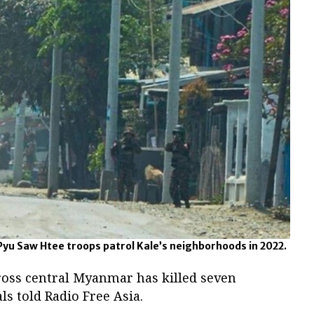
Pyu Saw Htee troops patrol Kale’s neighborhoods in 2022.
ross central Myanmar has killed seven
als told Radio Free Asia.