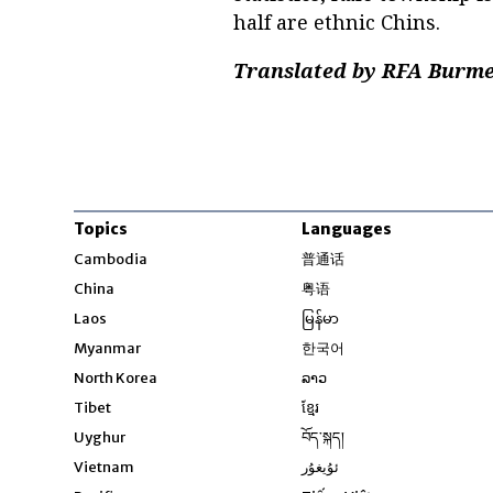
half are ethnic Chins.
Translated by RFA Burmes
Topics
Languages
Opens in new windo
Cambodia
普通话
Opens in new window
China
粤语
Opens in new window
Laos
မြန်မာ
Opens in new windo
Myanmar
한국어
Opens in new window
North Korea
ລາວ
Opens in new window
Tibet
ខ្មែរ
Opens in new windo
Uyghur
བོད་སྐད།
Opens in new window
Vietnam
ئۇيغۇر
Opens in new wi