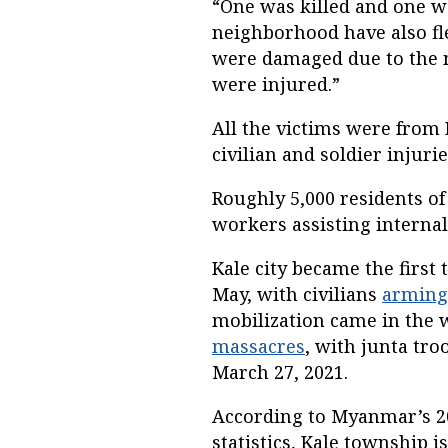
“One was killed and one w
neighborhood have also fle
were damaged due to the m
were injured.”
All the victims were from K
civilian and soldier injuri
Roughly 5,000 residents of 
workers assisting internal
Kale city became the first 
May, with civilians
arming
mobilization came in the w
massacres
, with junta tro
March 27, 2021.
According to Myanmar’s 2
statistics, Kale township