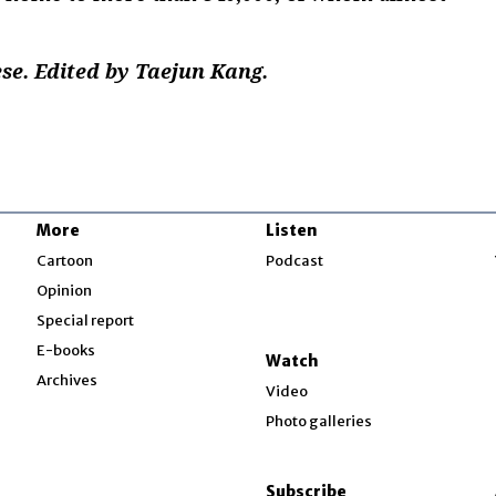
e. Edited by Taejun Kang.
More
Listen
w
Cartoon
Podcast
Opinion
Special report
w
E-books
Watch
Archives
Video
Photo galleries
w
ndow
Subscribe