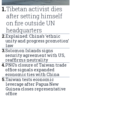
1
.
Tibetan activist dies
after setting himself
on fire outside UN
headquarters
2
.
Explained: China’s ‘ethnic
unity and progress promotion’
law
3
.
Solomon Islands signs
security agreement with US,
reaffirms neutrality
4
.
PNG’s closure of Taiwan trade
office signals expanded
economic ties with China
5
.
Taiwan tests economic
leverage after Papua New
Guinea closes representative
office