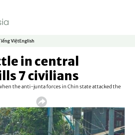
Tiếng Việt
English
dow
window
ew window
 in new window
Opens in new window
Opens in new window
tle in central
ls 7 civilians
hen the anti-junta forces in Chin state attacked the