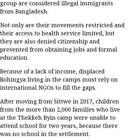
group are considered illegal immigrants
from Bangladesh.
Not only are their movements restricted and
their access to health service limited, but
they are also denied citizenship and
prevented from obtaining jobs and formal
education.
Because of a lack of income, displaced
Rohingya living in the camps must rely on
international NGOs to fill the gaps.
After moving from Sittwe in 2017, children
from the more than 2,000 families who live
at the Thekkeh Byin camp were unable to
attend school for two years, because there
was no school in the settlement.