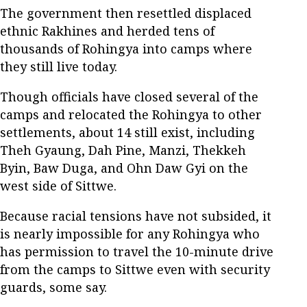
The government then resettled displaced
ethnic Rakhines and herded tens of
thousands of Rohingya into camps where
they still live today.
Though officials have closed several of the
camps and relocated the Rohingya to other
settlements, about 14 still exist, including
Theh Gyaung, Dah Pine, Manzi, Thekkeh
Byin, Baw Duga, and Ohn Daw Gyi on the
west side of Sittwe.
Because racial tensions have not subsided, it
is nearly impossible for any Rohingya who
has permission to travel the 10-minute drive
from the camps to Sittwe even with security
guards, some say.