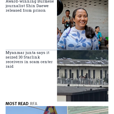
Award-winning Burmese
journalist Shin Daewe
released from prison
Myanmar junta says it
seized 30 Starlink
receivers in scam center
raid
MOST READ
RFA