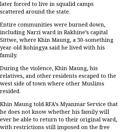
later forced to live in squalid camps
scattered around the state.
Entire communities were burned down,
including Narzi ward in Rakhine’s capital
Sittwe, where Khin Maung, a 30-something
year-old Rohingya said he lived with his
family.
During the violence, Khin Maung, his
relatives, and other residents escaped to the
west side of town where other Muslims
resided.
Khin Maung told RFA’s Myanmar Service that
he does not know whether his family will
ever be able to return to their original ward,
with restrictions still imposed on the free