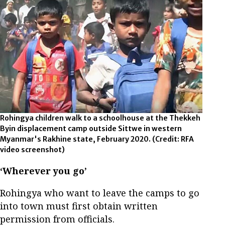
Rohingya children walk to a schoolhouse at the Thekkeh
Byin displacement camp outside Sittwe in western
Myanmar's Rakhine state, February 2020.
(Credit: RFA
video screenshot)
‘Wherever you go’
Rohingya who want to leave the camps to go
into town must first obtain written
permission from officials.