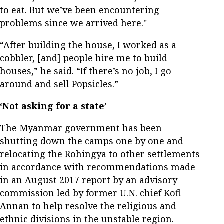
to eat. But we’ve been encountering
problems since we arrived here."
“After building the house, I worked as a
cobbler, [and] people hire me to build
houses,” he said. “If there’s no job, I go
around and sell Popsicles.”
‘Not asking for a state’
The Myanmar government has been
shutting down the camps one by one and
relocating the Rohingya to other settlements
in accordance with recommendations made
in an August 2017 report by an advisory
commission led by former U.N. chief Kofi
Annan to help resolve the religious and
ethnic divisions in the unstable region.