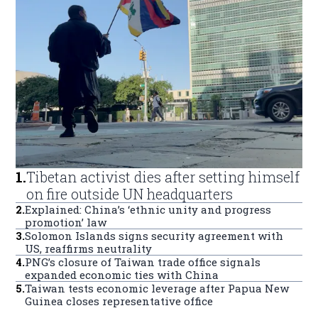
1
.
Tibetan activist dies after setting himself
on fire outside UN headquarters
2
.
Explained: China’s ‘ethnic unity and progress
promotion’ law
3
.
Solomon Islands signs security agreement with
US, reaffirms neutrality
4
.
PNG’s closure of Taiwan trade office signals
expanded economic ties with China
5
.
Taiwan tests economic leverage after Papua New
Guinea closes representative office