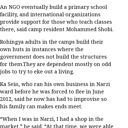
An NGO eventually build a primary school
facility, and international organizations
provide support for those who teach classes
there, said camp resident Mohammed Shobi.
Rohingya adults in the camps build their
own huts in instances where the
government does not build the structures
for them.They are dependent mostly on odd
jobs to try to eke out a living.
Ka Sein, who ran his own business in Narzi
ward before he was forced to flee in June
2012, said he now has had to improvise so
his family can makes ends meet.
“When I was in Narzi, I had a shop in the
market,” he said. “At that time, we were able