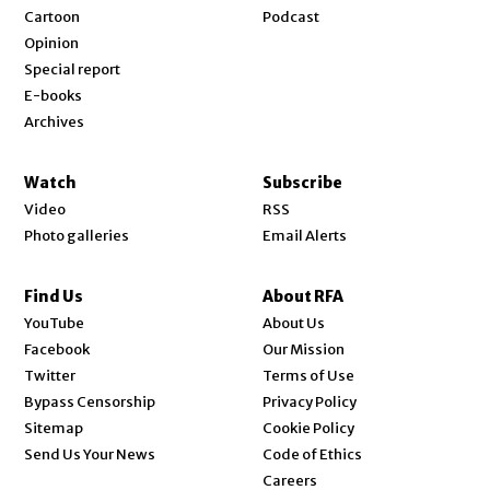
Cartoon
Podcast
Opinion
Special report
E-books
Archives
Watch
Subscribe
Video
RSS
Photo galleries
Email Alerts
Find Us
About RFA
Opens in new window
YouTube
About Us
Opens in new window
Facebook
Our Mission
Opens in new window
Twitter
Terms of Use
Bypass Censorship
Privacy Policy
Sitemap
Cookie Policy
Send Us Your News
Code of Ethics
Opens in new window
Careers