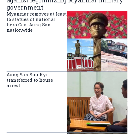
against legitimizing Myanmar military
government
Myanmar removes at least
15 statues of national
hero Gen. Aung San
nationwide
Aung San Suu Kyi
transferred to house
arrest