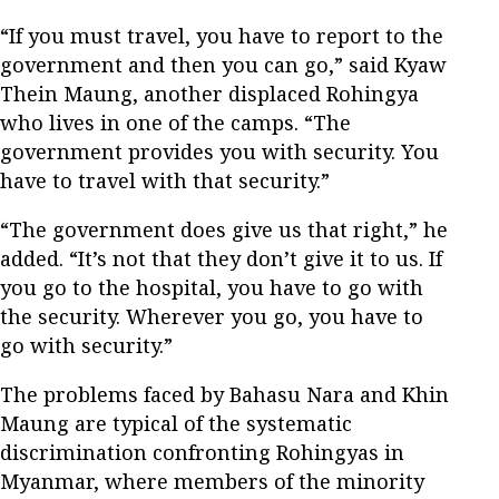
“If you must travel, you have to report to the
government and then you can go,” said Kyaw
Thein Maung, another displaced Rohingya
who lives in one of the camps. “The
government provides you with security. You
have to travel with that security.”
“The government does give us that right,” he
added. “It’s not that they don’t give it to us. If
you go to the hospital, you have to go with
the security. Wherever you go, you have to
go with security.”
The problems faced by Bahasu Nara and Khin
Maung are typical of the systematic
discrimination confronting Rohingyas in
Myanmar, where members of the minority