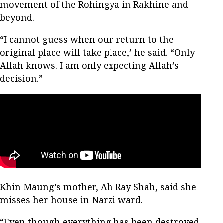
movement of the Rohingya in Rakhine and
beyond.
“I cannot guess when our return to the
original place will take place,’ he said. “Only
Allah knows. I am only expecting Allah’s
decision.”
Khin Maung’s mother, Ah Ray Shah, said she
misses her house in Narzi ward.
“Even though everything has been destroyed