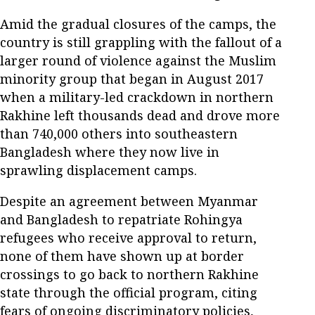
Amid the gradual closures of the camps, the
country is still grappling with the fallout of a
larger round of violence against the Muslim
minority group that began in August 2017
when a military-led crackdown in northern
Rakhine left thousands dead and drove more
than 740,000 others into southeastern
Bangladesh where they now live in
sprawling displacement camps.
Despite an agreement between Myanmar
and Bangladesh to repatriate Rohingya
refugees who receive approval to return,
none of them have shown up at border
crossings to go back to northern Rakhine
state through the official program, citing
fears of ongoing discriminatory policies,