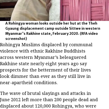
A Rohingya woman looks outside her hut at the Theh
Gyaung displacement camp outside Sittwe in western
Myanmar's Rakhine state, February 2020.
(RFA video
screenshot)
Rohingya Muslims displaced by communal
violence with ethnic Rakhine Buddhists
across western Myanmar’s beleaguered
Rakhine state nearly eight years ago say
prospects for the betterment of their lives
look dimmer than ever as they still live in
near-apartheid conditions.
The wave of brutal slayings and attacks in
June 2012 left more than 200 people dead and
displaced about 120,000 Rohingya, who were