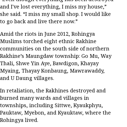
and I've lost everything, I miss my house,”
she said. “I miss my small shop. I would like
to go back and live there now.”
Amid the riots in June 2012, Rohingya
Muslims torched eight ethnic Rakhine
communities on the south side of northern
Rakhine’s Maungdaw township: Go Mu, Way
Thali, Shwe Yin Aye, Bawdigon, Khayay
Myaing, Thayay Konbaung, Mawrawaddy,
and U Daung villages.
In retaliation, the Rakhines destroyed and
burned many wards and villages in
townships, including Sittwe, Kyaukphyu,
Pauktaw, Myebon, and Kyauktaw, where the
Rohingya lived.