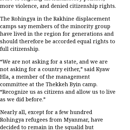
more violence, and denied citizenship rights.
The Rohingya in the Rakhine displacement
camps say members of the minority group
have lived in the region for generations and
should therefore be accorded equal rights to
full citizenship.
“We are not asking for a state, and we are
not asking for a country either,” said Kyaw
Hla, a member of the management
committee at the Thekkeh Byin camp.
“Recognize us as citizens and allow us to live
as we did before.”
Nearly all, except for a few hundred
Rohingya refugees from Myanmar, have
decided to remain in the squalid but