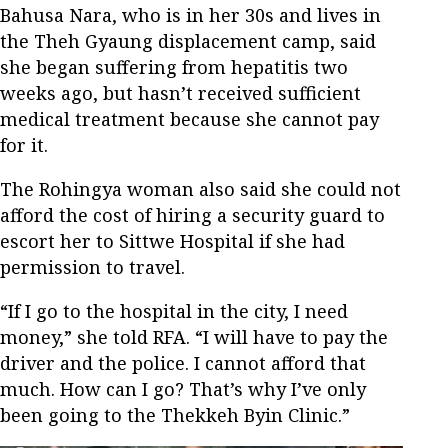
Bahusa Nara, who is in her 30s and lives in
the Theh Gyaung displacement camp, said
she began suffering from hepatitis two
weeks ago, but hasn’t received sufficient
medical treatment because she cannot pay
for it.
The Rohingya woman also said she could not
afford the cost of hiring a security guard to
escort her to Sittwe Hospital if she had
permission to travel.
“If I go to the hospital in the city, I need
money,” she told RFA. “I will have to pay the
driver and the police. I cannot afford that
much. How can I go? That’s why I’ve only
been going to the Thekkeh Byin Clinic.”