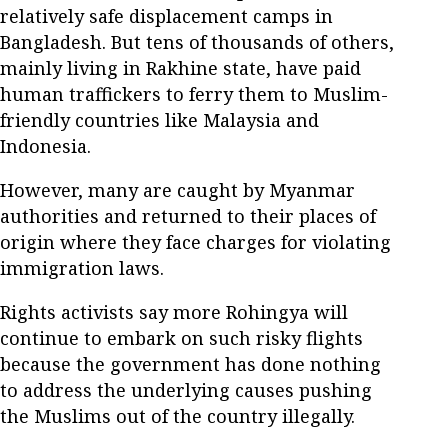
relatively safe displacement camps in
Bangladesh. But tens of thousands of others,
mainly living in Rakhine state, have paid
human traffickers to ferry them to Muslim-
friendly countries like Malaysia and
Indonesia.
However, many are caught by Myanmar
authorities and returned to their places of
origin where they face charges for violating
immigration laws.
Rights activists say more Rohingya will
continue to embark on such risky flights
because the government has done nothing
to address the underlying causes pushing
the Muslims out of the country illegally.