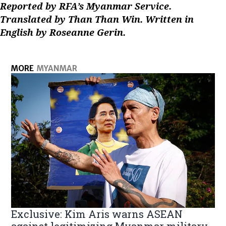
Reported by RFA’s Myanmar Service.
Translated by Than Than Win. Written in
English by Roseanne Gerin.
MORE
MYANMAR
Exclusive: Kim Aris warns ASEAN