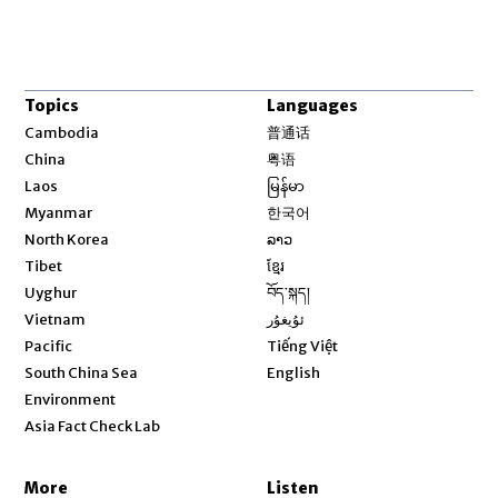
Topics
Languages
Opens in new window
Cambodia
普通话
Opens in new window
China
粤语
Opens in new window
Laos
မြန်မာ
Opens in new window
Myanmar
한국어
Opens in new window
North Korea
ລາວ
Opens in new window
Tibet
ខ្មែរ
Opens in new window
Uyghur
བོད་སྐད།
Opens in new window
Vietnam
ئۇيغۇر
Opens in new window
Pacific
Tiếng Việt
Opens in new window
South China Sea
English
Environment
Asia Fact Check Lab
More
Listen