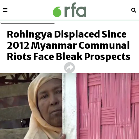
Sections
Se
Skip to main content
Rohingya Displaced Since
2012 Myanmar Communal
Riots Face Bleak Prospects