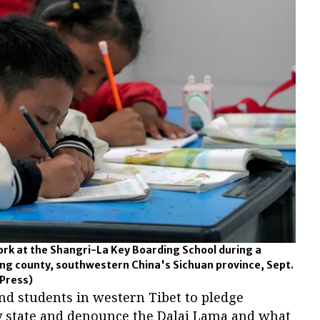
ork at the Shangri-La Key Boarding School during a
g county, southwestern China's Sichuan province, Sept.
Press)
nd students in western Tibet to pledge
ty state and denounce the Dalai Lama and what