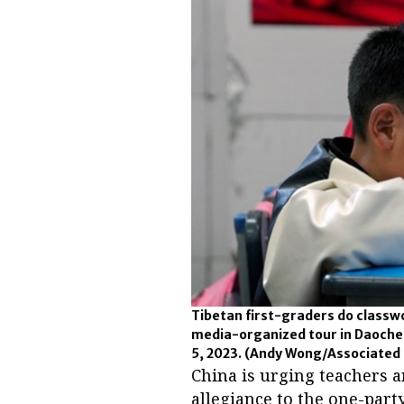
Tibetan first-graders do classw
media-organized tour in Daochen
5, 2023.
(Andy Wong/Associated 
China is urging teachers a
allegiance to the one-par