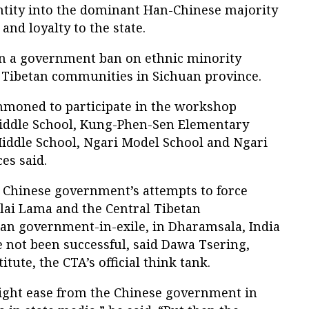
entity into the dominant Han-Chinese majority
and loyalty to the state.
n a government ban on ethnic minority
Tibetan communities in Sichuan province.
mmoned to participate in the workshop
iddle School, Kung-Phen-Sen Elementary
Middle School, Ngari Model School and Ngari
es said.
e Chinese government’s attempts to force
lai Lama and the Central Tibetan
tan government-in-exile, in Dharamsala, India
e not been successful, said Dawa Tsering,
titute, the CTA’s official think tank.
light ease from the Chinese government in