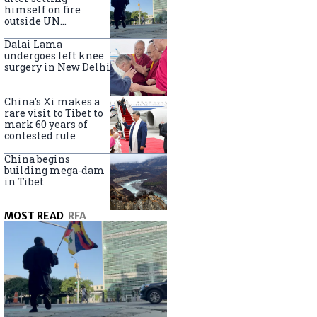
himself on fire
outside UN
headquarters
Dalai Lama
undergoes left knee
surgery in New Delhi
China’s Xi makes a
rare visit to Tibet to
mark 60 years of
contested rule
China begins
building mega-dam
in Tibet
MOST READ
RFA