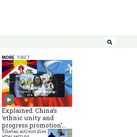
Search
MORE
TIBET
Explained: China’s
‘ethnic unity and
progress promotion’
law
Tibetan activist dies
after setting