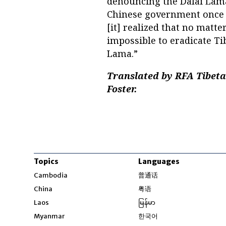
denouncing the Dalai Lama 
Chinese government once 
[it] realized that no matte
impossible to eradicate Ti
Lama.”
Translated by RFA Tibet
Foster.
Topics
Languages
Opens in new windo
Cambodia
普通话
Opens in new window
China
粤语
Opens in new window
Laos
မြန်မာ
Opens in new windo
Myanmar
한국어
Opens in new window