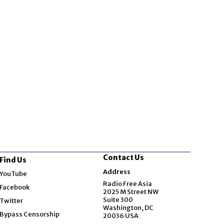
Contact Us
Find Us
Opens in new window
Address
YouTube
Opens in new window
Radio Free Asia
Facebook
2025 M Street NW
Opens in new window
Suite 300
Twitter
Washington, DC
Bypass Censorship
20036 USA