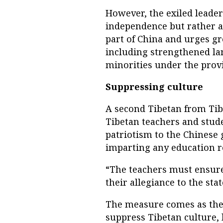
However, the exiled leade
independence but rather a 
part of China and urges gr
including strengthened la
minorities under the provi
Suppressing culture
A second Tibetan from Tib
Tibetan teachers and stude
patriotism to the Chinese
imparting any education re
“The teachers must ensure
their allegiance to the sta
The measure comes as the 
suppress Tibetan culture, 