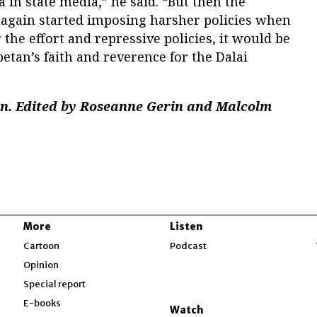
in state media,” he said. “But then the
again started imposing harsher policies when
r the effort and repressive policies, it would be
betan’s faith and reverence for the Dalai
an. Edited by Roseanne Gerin and Malcolm
More
Listen
w
Cartoon
Podcast
Opinion
Special report
w
E-books
Watch