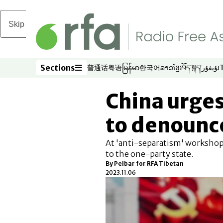
Skip to main content
Sections
普通话
粤语
မြန်မာ
한국어
ລາວ
ខ្មែរ
བོད་སྐད།
ئۇيغۇر
Opens in new window
Opens in new window
Opens in new window
Opens in new window
Opens in new win
Opens in new 
Opens in n
Opens
Sections
China urges
to denounc
At 'anti-separatism' workshop,
to the one-party state.
By Pelbar for RFA Tibetan
2023.11.06