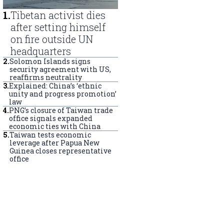
1
.
Tibetan activist dies
after setting himself
on fire outside UN
headquarters
2
.
Solomon Islands signs
security agreement with US,
reaffirms neutrality
3
.
Explained: China’s ‘ethnic
unity and progress promotion’
law
4
.
PNG’s closure of Taiwan trade
office signals expanded
economic ties with China
5
.
Taiwan tests economic
leverage after Papua New
Guinea closes representative
office