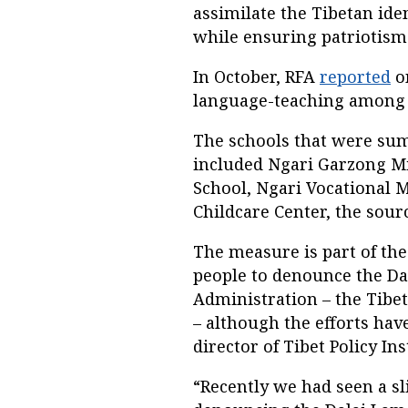
assimilate the Tibetan id
while ensuring patriotism 
In October, RFA
reported
o
language-teaching among 
The schools that were su
included Ngari Garzong M
School, Ngari Vocational 
Childcare Center, the sourc
The measure is part of th
people to denounce the Da
Administration – the Tibe
– although the efforts hav
director of Tibet Policy Ins
“Recently we had seen a s