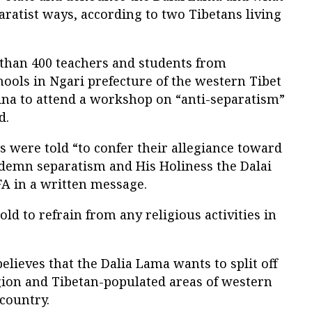
paratist ways, according to two Tibetans living
than 400 teachers and students from
ools in Ngari prefecture of the western Tibet
na to attend a workshop on “anti-separatism”
d.
 were told “to confer their allegiance toward
ndemn separatism and His Holiness the Dalai
FA in a written message.
ld to refrain from any religious activities in
ieves that the Dalia Lama wants to split off
ion and Tibetan-populated areas of western
 country.