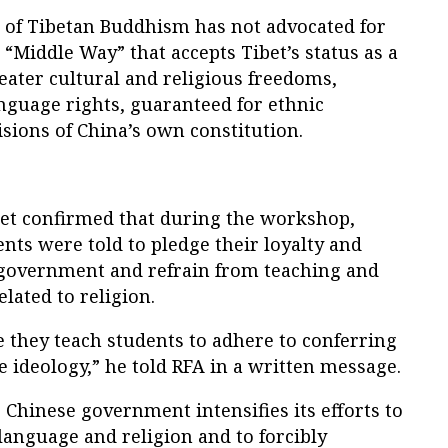
r of Tibetan Buddhism has not advocated for
“Middle Way” that accepts Tibet’s status as a
eater cultural and religious freedoms,
nguage rights, guaranteed for ethnic
sions of China’s own constitution.
et confirmed that during the workshop,
nts were told to pledge their loyalty and
 government and refrain from teaching and
lated to religion.
 they teach students to adhere to conferring
te ideology,” he told RFA in a written message.
Chinese government intensifies its efforts to
language and religion and to forcibly