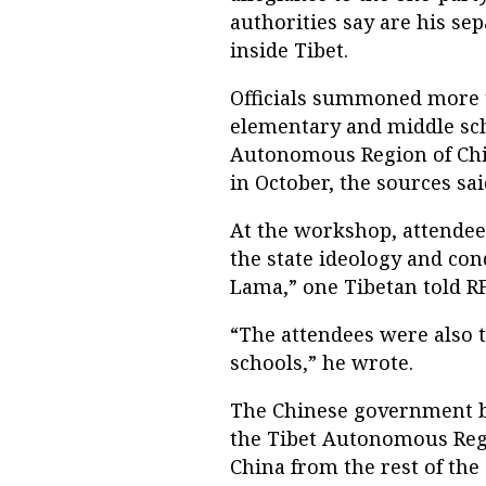
authorities say are his se
inside Tibet.
Officials summoned more 
elementary and middle sch
Autonomous Region of Chi
in October, the sources sai
At the workshop, attendees
the state ideology and co
Lama,” one Tibetan told R
“The attendees were also to
schools,” he wrote.
The Chinese government bel
the Tibet Autonomous Reg
China from the rest of the