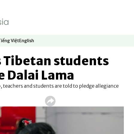
Tiếng Việt
English
dow
window
ew window
 in new window
Opens in new window
Opens in new window
 Tibetan students
e Dalai Lama
 teachers and students are told to pledge allegiance