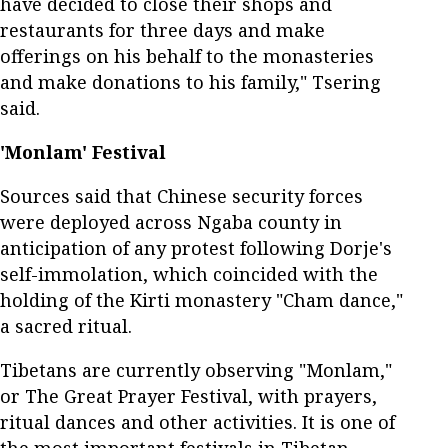
have decided to close their shops and
restaurants for three days and make
offerings on his behalf to the monasteries
and make donations to his family," Tsering
said.
'Monlam' Festival
Sources said that Chinese security forces
were deployed across Ngaba county in
anticipation of any protest following Dorje's
self-immolation, which coincided with the
holding of the Kirti monastery "Cham dance,"
a sacred ritual.
Tibetans are currently observing "Monlam,"
or The Great Prayer Festival, with prayers,
ritual dances and other activities. It is one of
the most important festivals in Tibetan