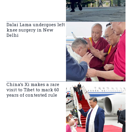
Dalai Lama undergoes left
knee surgery in New
Delhi
China’s Xi makes a rare
visit to Tibet to mark 60
years of contested rule