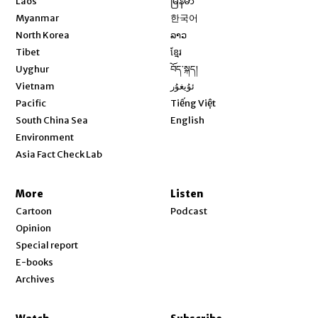
Laos
မြန်မာ
Opens in new window
Myanmar
한국어
Opens in new window
North Korea
ລາວ
Opens in new window
Tibet
ខ្មែរ
Opens in new window
Uyghur
བོད་སྐད།
Opens in new window
Vietnam
ئۇيغۇر
Opens in new window
Pacific
Tiếng Việt
Opens in new window
South China Sea
English
Environment
Asia Fact Check Lab
More
Listen
Cartoon
Podcast
Opinion
Special report
E-books
Archives