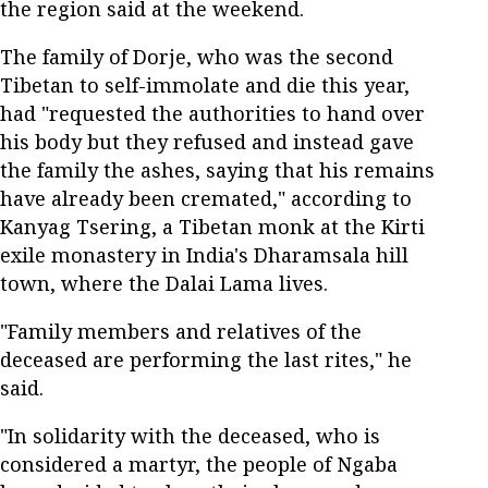
the region said at the weekend.
The family of Dorje, who was the second
Tibetan to self-immolate and die this year,
had "requested the authorities to hand over
his body but they refused and instead gave
the family the ashes, saying that his remains
have already been cremated," according to
Kanyag Tsering, a Tibetan monk at the Kirti
exile monastery in India's Dharamsala hill
town, where the Dalai Lama lives.
"Family members and relatives of the
deceased are performing the last rites," he
said.
"In solidarity with the deceased, who is
considered a martyr, the people of Ngaba