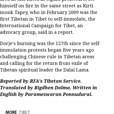
himself on fire in the same street as Kirti
monk Tapey, who in February 2009 was the
first Tibetan in Tibet to self-immolate, the
International Campaign for Tibet, an
advocacy group, said in a report.
Dorje's burning was the 127th since the self-
immolation protests began five years ago
challenging Chinese rule in Tibetan areas
and calling for the return from exile of
Tibetan spiritual leader the Dalai Lama.
Reported by RFA's Tibetan Service.
Translated by Rigdhen Dolma. Written in
English by Parameswaran Ponnudurai.
MORE
TIBET