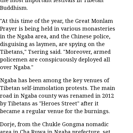
Buddhism.
"At this time of the year, the Great Monlam
Prayer is being held in various monasteries
in the Ngaba area, and the Chinese police,
disguising as laymen, are spying on the
Tibetans," Tsering said. "Moreover, armed
policemen are conspicuously deployed all
over Ngaba."
Ngaba has been among the key venues of
Tibetan self-immolation protests. The main
road in Ngaba county was renamed in 2012
by Tibetans as "Heroes Street" after it
became a regular venue for the burnings.
Dorje, from the Chukle Gongma nomadic
area in Cha Ruwa in Ngaba prefecture, set