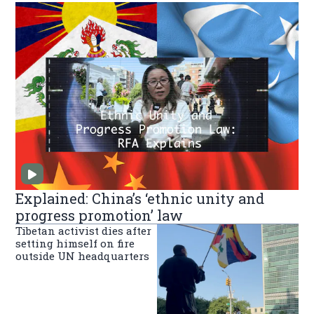
Explained: China’s ‘ethnic unity and
progress promotion’ law
Tibetan activist dies after
setting himself on fire
outside UN headquarters