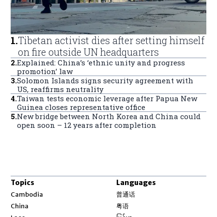
1
.
Tibetan activist dies after setting himself
on fire outside UN headquarters
2
.
Explained: China’s ‘ethnic unity and progress
promotion’ law
3
.
Solomon Islands signs security agreement with
US, reaffirms neutrality
4
.
Taiwan tests economic leverage after Papua New
Guinea closes representative office
5
.
New bridge between North Korea and China could
open soon – 12 years after completion
Topics
Languages
Opens in new window
Cambodia
普通话
Opens in new window
China
粤语
Opens in new window