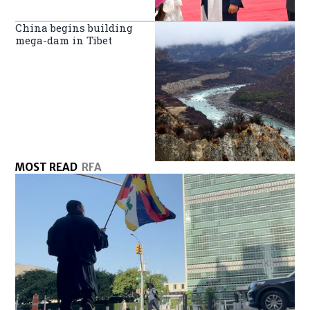
China begins building
mega-dam in Tibet
MOST READ
RFA