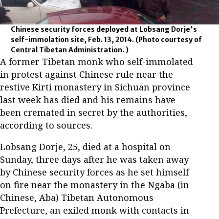
Chinese security forces deployed at Lobsang Dorje's
self-immolation site, Feb. 13, 2014.
(Photo courtesy of
Central Tibetan Administration. )
A former Tibetan monk who self-immolated
in protest against Chinese rule near the
restive Kirti monastery in Sichuan province
last week has died and his remains have
been cremated in secret by the authorities,
according to sources.
Lobsang Dorje, 25, died at a hospital on
Sunday, three days after he was taken away
by Chinese security forces as he set himself
on fire near the monastery in the Ngaba (in
Chinese, Aba) Tibetan Autonomous
Prefecture, an exiled monk with contacts in