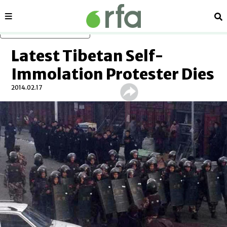
Sections
Se
Skip to main content
Latest Tibetan Self-
Immolation Protester Dies
2014.02.17