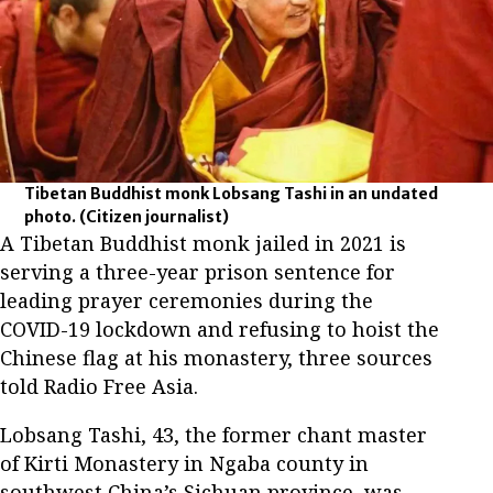
Tibetan Buddhist monk Lobsang Tashi in an undated
photo.
(Citizen journalist)
A Tibetan Buddhist monk jailed in 2021 is
serving a three-year prison sentence for
leading prayer ceremonies during the
COVID-19 lockdown and refusing to hoist the
Chinese flag at his monastery, three sources
told Radio Free Asia.
Lobsang Tashi, 43, the former chant master
of Kirti Monastery in Ngaba county in
southwest China’s Sichuan province, was