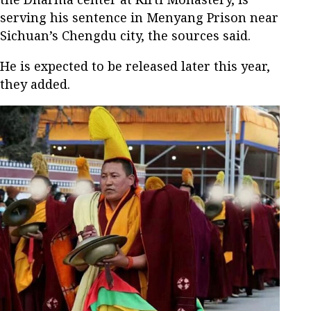
serving his sentence in Menyang Prison near
Sichuan’s Chengdu city, the sources said.
He is expected to be released later this year,
they added.