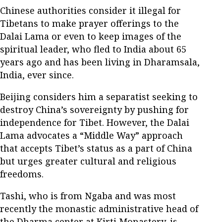
Chinese authorities consider it illegal for
Tibetans to make prayer offerings to the
Dalai Lama or even to keep images of the
spiritual leader, who fled to India about 65
years ago and has been living in Dharamsala,
India, ever since.
Beijing considers him a separatist seeking to
destroy China’s sovereignty by pushing for
independence for Tibet. However, the Dalai
Lama advocates a “Middle Way” approach
that accepts Tibet’s status as a part of China
but urges greater cultural and religious
freedoms.
Tashi, who is from Ngaba and was most
recently the monastic administrative head of
the Dharma center at Kirti Monastery, is