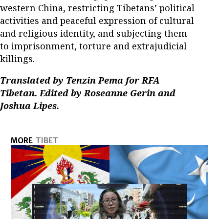
western China, restricting Tibetans’ political
activities and peaceful expression of cultural
and religious identity, and subjecting them
to imprisonment, torture and extrajudicial
killings.
Translated by Tenzin Pema for RFA
Tibetan. Edited by Roseanne Gerin and
Joshua Lipes.
MORE
TIBET