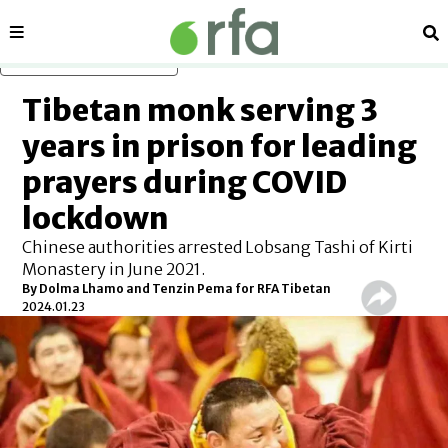
Sections
Se
Skip to main content
Tibetan monk serving 3
years in prison for leading
prayers during COVID
lockdown
Chinese authorities arrested Lobsang Tashi of Kirti
Monastery in June 2021.
By Dolma Lhamo and Tenzin Pema for RFA Tibetan
2024.01.23