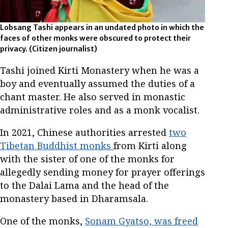
Lobsang Tashi appears in an undated photo in which the
faces of other monks were obscured to protect their
privacy. (Citizen journalist)
Tashi joined Kirti Monastery when he was a
boy and eventually assumed the duties of a
chant master. He also served in monastic
administrative roles and as a monk vocalist.
In 2021, Chinese authorities arrested
two
Tibetan Buddhist monks
from Kirti along
with the sister of one of the monks for
allegedly sending money for prayer offerings
to the Dalai Lama and the head of the
monastery based in Dharamsala.
One of the monks,
Sonam Gyatso, was freed