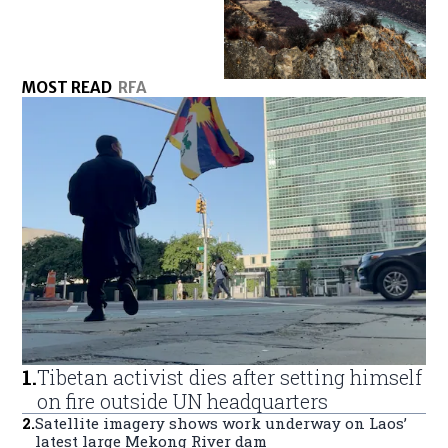
MOST READ
RFA
1
.
Tibetan activist dies after setting himself
on fire outside UN headquarters
2
.
Satellite imagery shows work underway on Laos’
latest large Mekong River dam