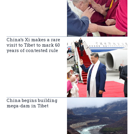
China’s Xi makes a rare
visit to Tibet to mark 60
years of contested rule
China begins building
mega-dam in Tibet