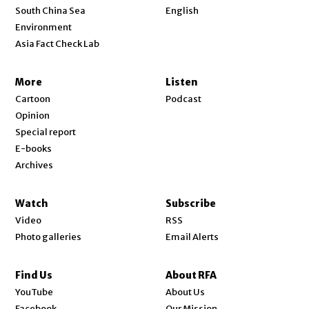
Opens in new window
South China Sea
English
Environment
Asia Fact Check Lab
More
Listen
Cartoon
Podcast
Opinion
Special report
E-books
Archives
Watch
Subscribe
Video
RSS
Photo galleries
Email Alerts
Find Us
About RFA
Opens in new window
YouTube
About Us
Opens in new window
Facebook
Our Mission