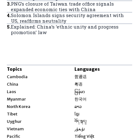
3
.
PNG’s closure of Taiwan trade office signals
expanded economic ties with China
4
.
Solomon Islands signs security agreement with
US, reaffirms neutrality
5
.
Explained: China’s ‘ethnic unity and progress
promotion’ law
Topics
Languages
Opens in new window
Cambodia
普通话
Opens in new window
China
粤语
Opens in new window
Laos
မြန်မာ
Opens in new window
Myanmar
한국어
Opens in new window
North Korea
ລາວ
Opens in new window
Tibet
ខ្មែរ
Opens in new window
Uyghur
བོད་སྐད།
Opens in new window
Vietnam
ئۇيغۇر
Opens in new window
Pacific
Tiếng Việt