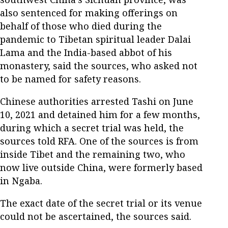
also sentenced for making offerings on
behalf of those who died during the
pandemic to Tibetan spiritual leader Dalai
Lama and the India-based abbot of his
monastery, said the sources, who asked not
to be named for safety reasons.
Chinese authorities arrested Tashi on June
10, 2021 and detained him for a few months,
during which a secret trial was held, the
sources told RFA. One of the sources is from
inside Tibet and the remaining two, who
now live outside China, were formerly based
in Ngaba.
The exact date of the secret trial or its venue
could not be ascertained, the sources said.