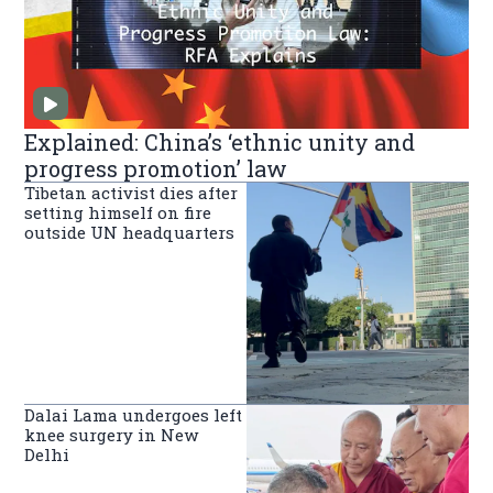
Explained: China’s ‘ethnic unity and
progress promotion’ law
Tibetan activist dies after
setting himself on fire
outside UN headquarters
Dalai Lama undergoes left
knee surgery in New
Delhi