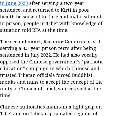
in June 2023
after serving a two-year
sentence, and returned to Kirti in poor
health because of torture and maltreatment
in prison, people in Tibet with knowledge of
situation told RFA at the time.
The second monk, Rachung Gendrun, is still
serving a 3.5-year prison term after being
sentenced in July 2022. He had also vocally
opposed the Chinese government’s “patriotic
education” campaign in which Chinese and
trusted Tibetan officials forced Buddhist
monks and nuns to accept the concept of the
unity of China and Tibet, sources said at the
time.
Chinese authorities maintain a tight grip on
Tibet and on Tibetan-populated regions of