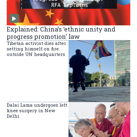
Explained: China’s ‘ethnic unity and
progress promotion’ law
Tibetan activist dies after
setting himself on fire
outside UN headquarters
Dalai Lama undergoes left
knee surgery in New
Delhi