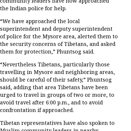
community leaders have now approached
the Indian police for help.
“We have approached the local
superintendent and deputy superintendent
of police for the Mysore area, alerted them to
the security concerns of Tibetans, and asked
them for protection,” Phuntsog said.
“Nevertheless Tibetans, particularly those
travelling in Mysore and neighboring areas,
should be careful of their safety,” Phuntsog
said, adding that area Tibetans have been
urged to travel in groups of two or more, to
avoid travel after 6:00 p.m., and to avoid
confrontation if approached.
Tibetan representatives have also spoken to
Muslim community leaders in nearby