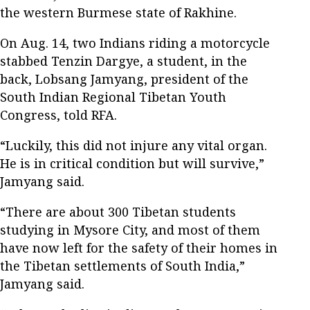
the western Burmese state of Rakhine.
On Aug. 14, two Indians riding a motorcycle
stabbed Tenzin Dargye, a student, in the
back, Lobsang Jamyang, president of the
South Indian Regional Tibetan Youth
Congress, told RFA.
“Luckily, this did not injure any vital organ.
He is in critical condition but will survive,”
Jamyang said.
“There are about 300 Tibetan students
studying in Mysore City, and most of them
have now left for the safety of their homes in
the Tibetan settlements of South India,”
Jamyang said.