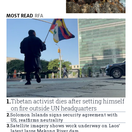
MOST READ
RFA
1
.
Tibetan activist dies after setting himself
on fire outside UN headquarters
2
.
Solomon Islands signs security agreement with
US, reaffirms neutrality
3
.
Satellite imagery shows work underway on Laos’
latest large Mekong River dam