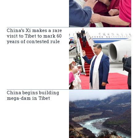
China’s Xi makes a rare
visit to Tibet to mark 60
years of contested rule
China begins building
mega-dam in Tibet