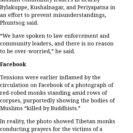
Bylakuppe, Kushalnagar, and Periyapatna in
an effort to prevent misunderstandings,
Phuntsog said.
“We have spoken to law enforcement and
community leaders, and there is no reason
to be over-worried,” he said.
Facebook
Tensions were earlier inflamed by the
circulation on Facebook of a photograph of
red-robed monks standing amid rows of
corpses, purportedly showing the bodies of
Muslims “killed by Buddhists.”
In reality, the photo showed Tibetan monks
conducting prayers for the victims of a