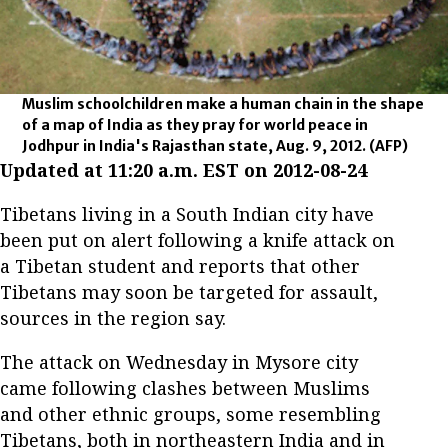
Muslim schoolchildren make a human chain in the shape
of a map of India as they pray for world peace in
Jodhpur in India's Rajasthan state, Aug. 9, 2012.
(AFP)
Updated at 11:20 a.m. EST on 2012-08-24
Tibetans living in a South Indian city have
been put on alert following a knife attack on
a Tibetan student and reports that other
Tibetans may soon be targeted for assault,
sources in the region say.
The attack on Wednesday in Mysore city
came following clashes between Muslims
and other ethnic groups, some resembling
Tibetans, both in northeastern India and in