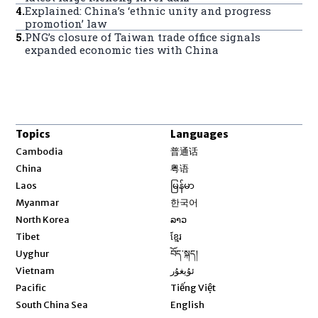
4
.
Explained: China’s ‘ethnic unity and progress
promotion’ law
5
.
PNG’s closure of Taiwan trade office signals
expanded economic ties with China
Topics
Languages
Opens in new window
Cambodia
普通话
Opens in new window
China
粤语
Opens in new window
Laos
မြန်မာ
Opens in new window
Myanmar
한국어
Opens in new window
North Korea
ລາວ
Opens in new window
Tibet
ខ្មែរ
Opens in new window
Uyghur
བོད་སྐད།
Opens in new window
Vietnam
ئۇيغۇر
Opens in new window
Pacific
Tiếng Việt
Opens in new window
South China Sea
English