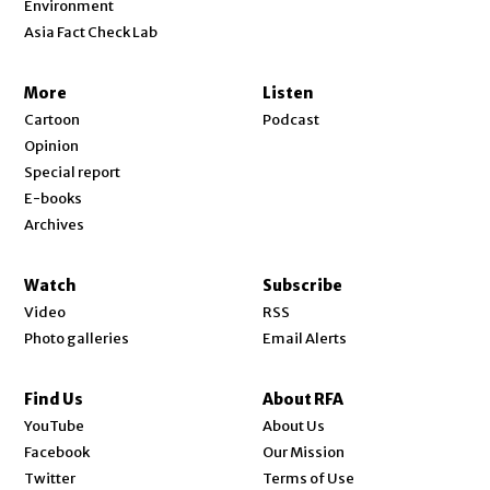
Environment
Asia Fact Check Lab
More
Listen
Cartoon
Podcast
Opinion
Special report
E-books
Archives
Watch
Subscribe
Video
RSS
Photo galleries
Email Alerts
Find Us
About RFA
Opens in new window
YouTube
About Us
Opens in new window
Facebook
Our Mission
Opens in new window
Twitter
Terms of Use