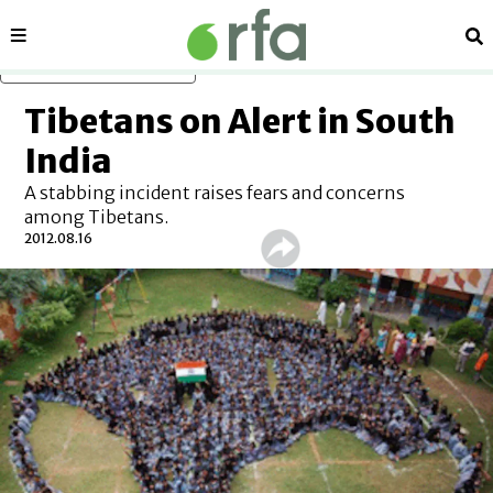
Sections
Se
Skip to main content
Tibetans on Alert in South
India
A stabbing incident raises fears and concerns
among Tibetans.
2012.08.16