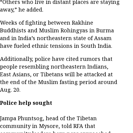
“Others who live in distant places are staying
away,” he added.
Weeks of fighting between Rakhine
Buddhists and Muslim Rohingyas in Burma
and in India’s northeastern state of Assam
have fueled ethnic tensions in South India.
Additionally, police have cited rumors that
people resembling northeastern Indians,
East Asians, or Tibetans will be attacked at
the end of the Muslim fasting period around
Aug. 20.
Police help sought
Jampa Phuntsog, head of the Tibetan
community in Mysore, told RFA that