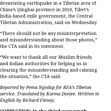
devastating earthquake in a Tibetan area of
China’s Qinghai province in 2010, Tibet’s
India-based exile government, the Central
Tibetan Administration, said on Wednesday.
“There should not be any misinterpretation
and misunderstanding about those photos,”
the CTA said in its statement.
“We want to thank all our Muslim friends
and Indian authorities for helping us in
clearing the misunderstanding and calming
the situation,” the CTA said.
Reported by Pema Ngodup for RFA’s Tibetan
service. Translated by Karma Dorjee. Written in
English by Richard Finney.
CORRECTION: In the third paragraph