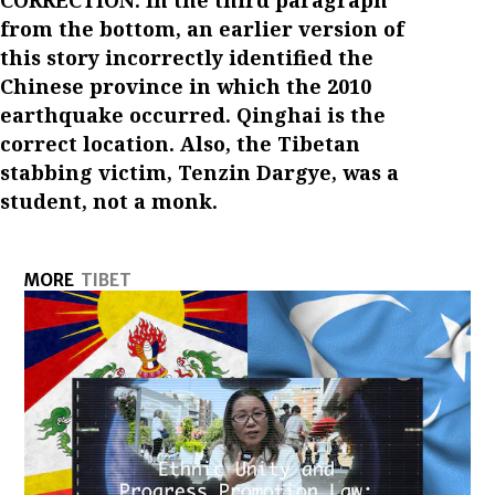
from the bottom, an earlier version of
this story incorrectly identified the
Chinese province in which the 2010
earthquake occurred. Qinghai is the
correct location. Also, the Tibetan
stabbing victim, Tenzin Dargye, was a
student, not a monk.
MORE
TIBET