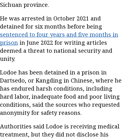
Sichuan province.
He was arrested in October 2021 and
detained for six months before being
sentenced to four years and five months in
prison
in June 2022 for writing articles
deemed a threat to national security and
unity.
Lodoe has been detained in a prison in
Dartsedo, or Kangding in Chinese, where he
has endured harsh conditions, including
hard labor, inadequate food and poor living
conditions, said the sources who requested
anonymity for safety reasons.
Authorities said Lodoe is receiving medical
treatment, but they did not disclose his