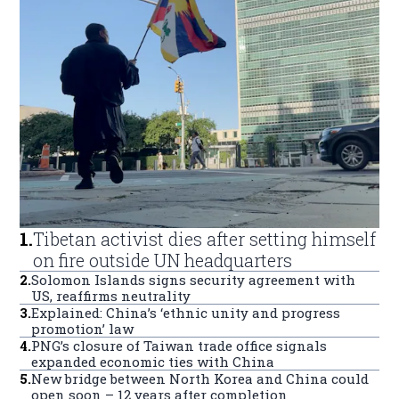
1
.
Tibetan activist dies after setting himself
on fire outside UN headquarters
2
.
Solomon Islands signs security agreement with
US, reaffirms neutrality
3
.
Explained: China’s ‘ethnic unity and progress
promotion’ law
4
.
PNG’s closure of Taiwan trade office signals
expanded economic ties with China
5
.
New bridge between North Korea and China could
open soon – 12 years after completion