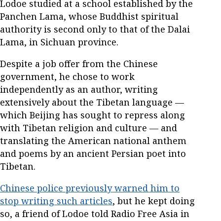
Lodoe studied at a school established by the
Panchen Lama, whose Buddhist spiritual
authority is second only to that of the Dalai
Lama, in Sichuan province.
Despite a job offer from the Chinese
government, he chose to work
independently as an author, writing
extensively about the Tibetan language —
which Beijing has sought to repress along
with Tibetan religion and culture — and
translating the American national anthem
and poems by an ancient Persian poet into
Tibetan.
Chinese police previously warned him to
stop writing such articles
, but he kept doing
so, a friend of Lodoe told Radio Free Asia in