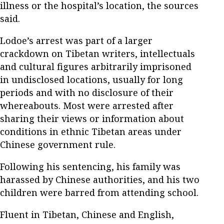
illness or the hospital’s location, the sources
said.
Lodoe’s arrest was part of a larger
crackdown on Tibetan writers, intellectuals
and cultural figures arbitrarily imprisoned
in undisclosed locations, usually for long
periods and with no disclosure of their
whereabouts. Most were arrested after
sharing their views or information about
conditions in ethnic Tibetan areas under
Chinese government rule.
Following his sentencing, his family was
harassed by Chinese authorities, and his two
children were barred from attending school.
Fluent in Tibetan, Chinese and English,