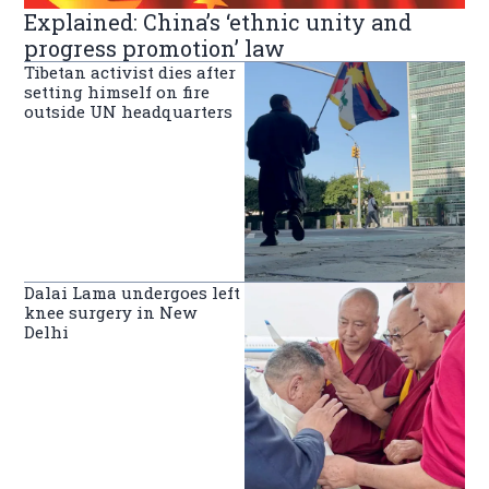
Explained: China’s ‘ethnic unity and
progress promotion’ law
Tibetan activist dies after
setting himself on fire
outside UN headquarters
Dalai Lama undergoes left
knee surgery in New
Delhi