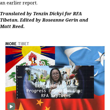
an earlier report.
Translated by Tenzin Dickyi for RFA
Tibetan. Edited by Roseanne Gerin and
Matt Reed.
MORE
TIBET