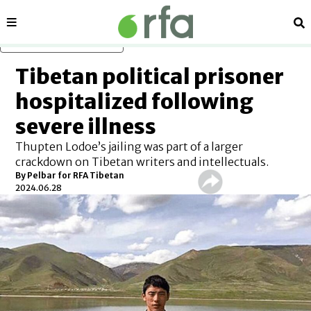
Sections
Se
Skip to main content
Tibetan political prisoner
hospitalized following
severe illness
Thupten Lodoe’s jailing was part of a larger
crackdown on Tibetan writers and intellectuals.
By Pelbar for RFA Tibetan
2024.06.28