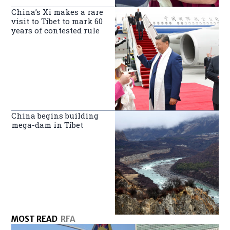
China’s Xi makes a rare
visit to Tibet to mark 60
years of contested rule
China begins building
mega-dam in Tibet
MOST READ
RFA