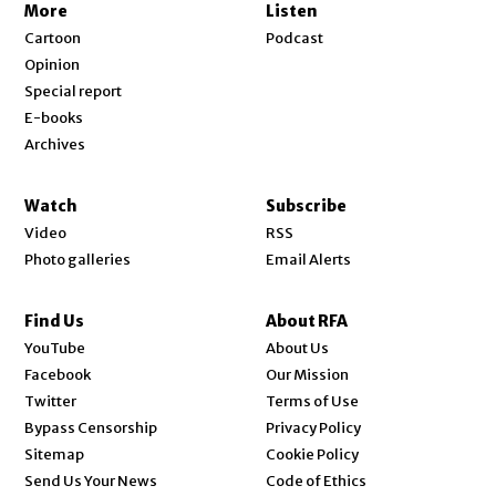
More
Listen
Cartoon
Podcast
Opinion
Special report
E-books
Archives
Watch
Subscribe
Video
RSS
Photo galleries
Email Alerts
Find Us
About RFA
Opens in new window
YouTube
About Us
Opens in new window
Facebook
Our Mission
Opens in new window
Twitter
Terms of Use
Bypass Censorship
Privacy Policy
Sitemap
Cookie Policy
Send Us Your News
Code of Ethics