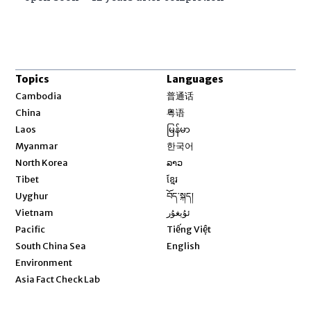
Topics
Languages
Opens in new window
Cambodia
普通话
Opens in new window
China
粤语
Opens in new window
Laos
မြန်မာ
Opens in new window
Myanmar
한국어
Opens in new window
North Korea
ລາວ
Opens in new window
Tibet
ខ្មែរ
Opens in new window
Uyghur
བོད་སྐད།
Opens in new window
Vietnam
ئۇيغۇر
Opens in new window
Pacific
Tiếng Việt
Opens in new window
South China Sea
English
Environment
Asia Fact Check Lab