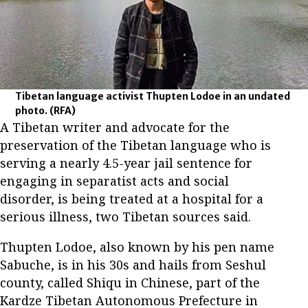
Tibetan language activist Thupten Lodoe in an undated
photo.
(RFA)
A Tibetan writer and advocate for the
preservation of the Tibetan language who is
serving a nearly 4.5-year jail sentence for
engaging in separatist acts and social
disorder, is being treated at a hospital for a
serious illness, two Tibetan sources said.
Thupten Lodoe, also known by his pen name
Sabuche, is in his 30s and hails from Seshul
county, called Shiqu in Chinese, part of the
Kardze Tibetan Autonomous Prefecture in