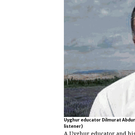
Uyghur educator Dilmurat Abdur
listener)
A Uyghur educator and hig