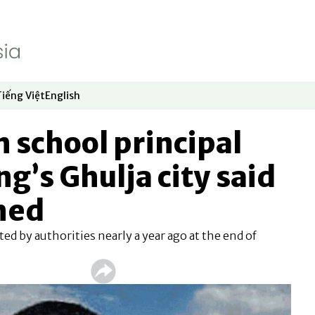
Tiếng Việt
English
dow
window
ew window
 in new window
Opens in new window
Opens in new window
 school principal
g’s Ghulja city said
ned
d by authorities nearly a year ago at the end of