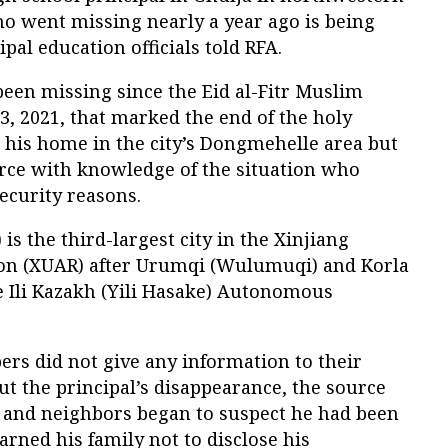
ho went missing nearly a year ago is being
ipal education officials told RFA.
en missing since the Eid al-Fitr Muslim
3, 2021, that marked the end of the holy
 his home in the city’s Dongmehelle area but
urce with knowledge of the situation who
ecurity reasons.
 is the third-largest city in the Xinjiang
n (XUAR) after Urumqi (Wulumuqi) and Korla
he Ili Kazakh (Yili Hasake) Autonomous
s did not give any information to their
t the principal’s disappearance, the source
s and neighbors began to suspect he had been
rned his family not to disclose his