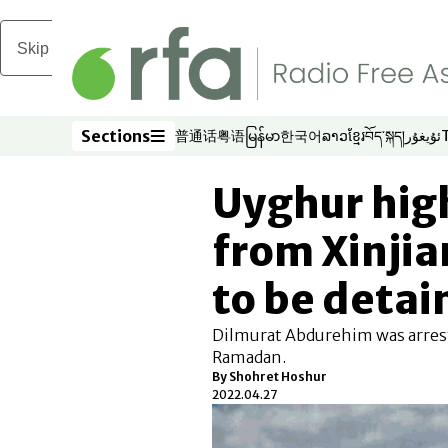
Skip to main content
Sections
普通话
粤语
မြန်မာ
한국어
ລາວ
ខ្មែរ
བོད་སྐད།
ئۇيغۇر
Opens in new window
Opens in new window
Opens in new window
Opens in new window
Opens in new win
Opens in new 
Opens in n
Opens
Sections
Uyghur high
from Xinjian
to be detai
Dilmurat Abdurehim was arreste
Ramadan.
By Shohret Hoshur
2022.04.27