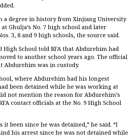
dded.
a degree in history from Xinjiang University
 at Ghulja’s No. 7 high school and later
os. 3, 8 and 9 high schools, the source said.
 3 High School told RFA that Abdurehim had
oved to another school years ago. The official
at Abdurehim was in custody.
School, where Abdurehim had his longest
 had been detained while he was working at
 did not mention the reason for Abdurehim’s
FA contact officials at the No. 9 High School
 it been since he was detained,” he said. “I
ind his arrest since he was not detained while