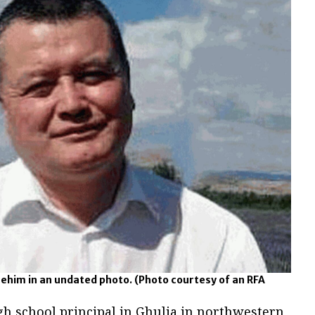
ehim in an undated photo.
(Photo courtesy of an RFA
h school principal in Ghulja in northwestern