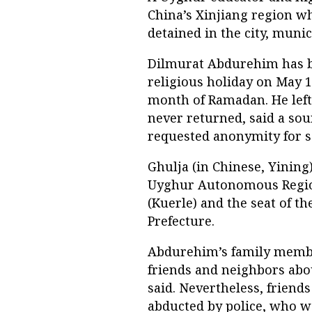
China’s Xinjiang region w
detained in the city, munic
Dilmurat Abdurehim has be
religious holiday on May 1
month of Ramadan. He left
never returned, said a so
requested anonymity for s
Ghulja (in Chinese, Yining)
Uyghur Autonomous Regio
(Kuerle) and the seat of t
Prefecture.
Abdurehim’s family member
friends and neighbors abou
said. Nevertheless, friend
abducted by police, who wa