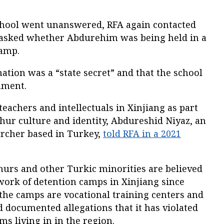
 School went unanswered, RFA again contacted
 asked whether Abdurehim was being held in a
camp.
mation was a “state secret” and that the school
mment.
teachers and intellectuals in Xinjiang as part
hur culture and identity, Abdureshid Niyaz, an
rcher based in Turkey,
told RFA in a 2021
hurs and other Turkic minorities are believed
work of detention camps in Xinjiang since
t the camps are vocational training centers and
 documented allegations that it has violated
s living in in the region.