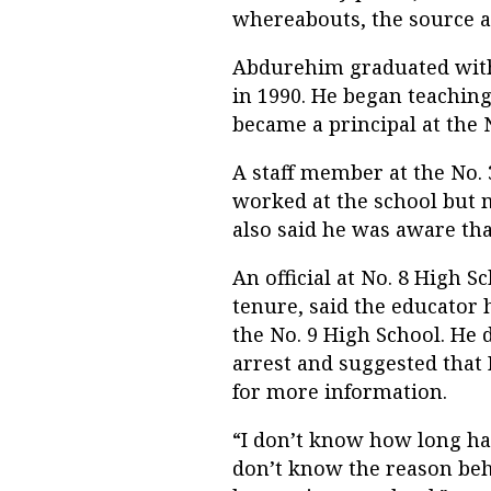
whereabouts, the source a
Abdurehim graduated with 
in 1990. He began teaching
became a principal at the N
A staff member at the No.
worked at the school but m
also said he was aware th
An official at No. 8 High 
tenure, said the educator
the No. 9 High School. He
arrest and suggested that R
for more information.
“I don’t know how long has
don’t know the reason beh