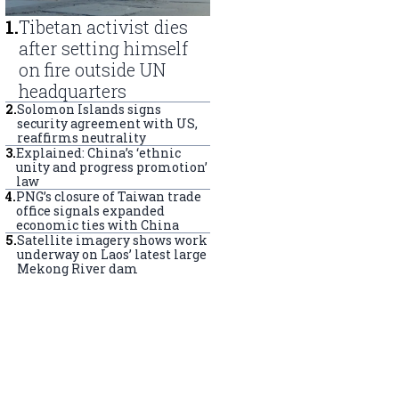
1
.
Tibetan activist dies
after setting himself
on fire outside UN
headquarters
2
.
Solomon Islands signs
security agreement with US,
reaffirms neutrality
3
.
Explained: China’s ‘ethnic
unity and progress promotion’
law
4
.
PNG’s closure of Taiwan trade
office signals expanded
economic ties with China
5
.
Satellite imagery shows work
underway on Laos’ latest large
Mekong River dam