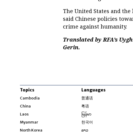
The United States and the
said Chinese policies tow
crime against humanity.
Translated by RFA’s Uygh
Gerin.
Topics
Languages
Opens in new windo
Cambodia
普通话
Opens in new window
China
粤语
Opens in new window
Laos
မြန်မာ
Opens in new windo
Myanmar
한국어
Opens in new window
North Korea
ລາວ