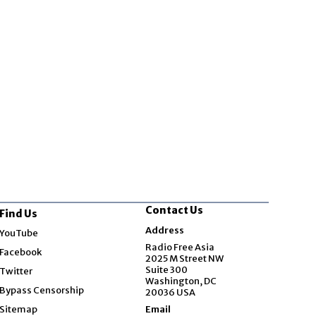
Contact Us
Find Us
Opens in new window
Address
YouTube
Opens in new window
Radio Free Asia
Facebook
2025 M Street NW
Opens in new window
Suite 300
Twitter
Washington, DC
Bypass Censorship
20036 USA
Sitemap
Email