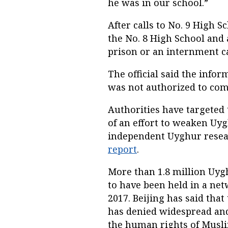
he was in our school.”
After calls to No. 9 High
the No. 8 High School and
prison or an internment 
The official said the infor
was not authorized to co
Authorities have targeted 
of an effort to weaken Uyg
independent Uyghur resea
report
.
More than 1.8 million Uyg
to have been held in a net
2017. Beijing has said tha
has denied widespread and
the human rights of Muslim