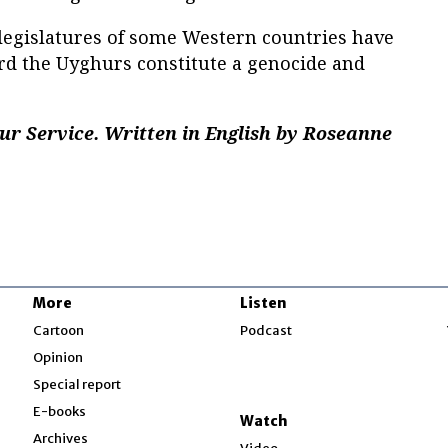
 legislatures of some Western countries have
ard the Uyghurs constitute a genocide and
ur Service. Written in English by Roseanne
More
Listen
w
Cartoon
Podcast
Opinion
Special report
w
E-books
Watch
Archives