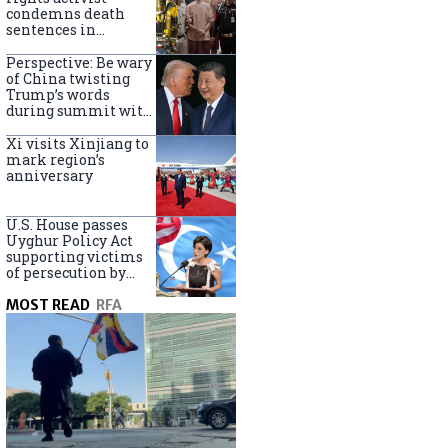
Turkey
condemns death
sentences in
Bangkok bombing
Perspective: Be wary
of China twisting
Trump’s words
during summit with
Xi Jinping
Xi visits Xinjiang to
mark region’s
anniversary
U.S. House passes
Uyghur Policy Act
supporting victims
of persecution by
China
MOST READ
RFA