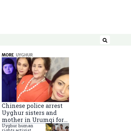
Search
MORE
UYGHUR
Chinese police arrest
Uyghur sisters and
mother in Urumqi for
sending goods to
Uyghur human
rights activist